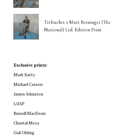
Trebuchet x Matt Berninger (The
National) Ltd. Edition Print
Exclusive prints:
Mark Batty
Michael Carson
James Johnston
LUAP
Russell MacEwan
Chantal Meza
Gail Olding