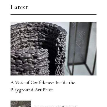
Latest
A Vote of Confidence: Inside the
Playground Art Prize