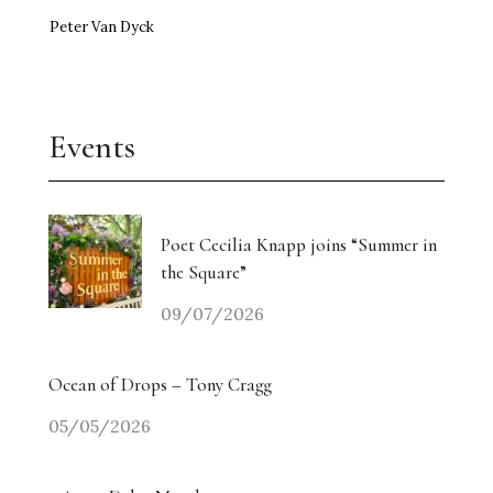
Peter Van Dyck
Events
Poet Cecilia Knapp joins “Summer in
the Square”
09/07/2026
Ocean of Drops – Tony Cragg
05/05/2026