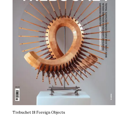
Trebuchet 18 Foreign Objects