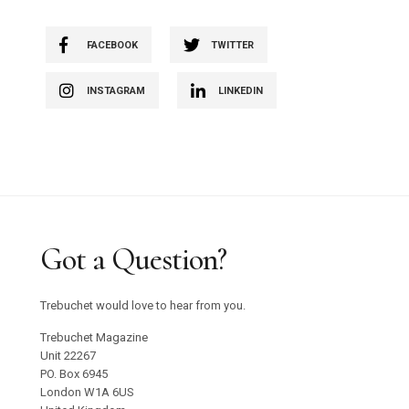
FACEBOOK
TWITTER
INSTAGRAM
LINKEDIN
Got a Question?
Trebuchet would love to hear from you.
Trebuchet Magazine
Unit 22267
PO. Box 6945
London W1A 6US