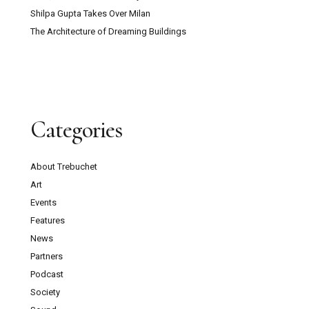
Shilpa Gupta Takes Over Milan
The Architecture of Dreaming Buildings
Categories
About Trebuchet
Art
Events
Features
News
Partners
Podcast
Society