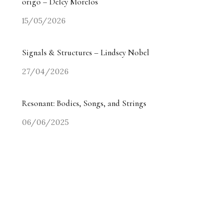
origo – Delcy Morelos
15/05/2026
Signals & Structures – Lindsey Nobel
27/04/2026
Resonant: Bodies, Songs, and Strings
06/06/2025