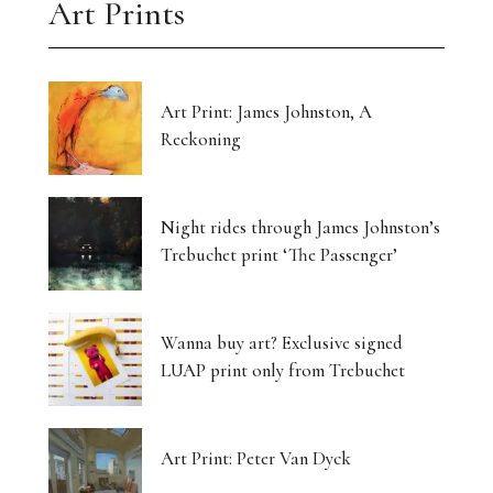
Art Prints
Art Print: James Johnston, A
Reckoning
Night rides through James Johnston’s
Trebuchet print ‘The Passenger’
Wanna buy art? Exclusive signed
LUAP print only from Trebuchet
Art Print: Peter Van Dyck