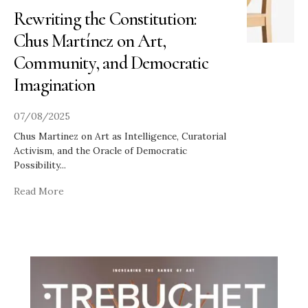
Rewriting the Constitution:
Chus Martínez on Art,
Community, and Democratic
Imagination
07/08/2025
Chus Martinez on Art as Intelligence, Curatorial
Activism, and the Oracle of Democratic
Possibility
...
Read More