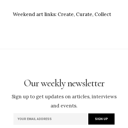
Weekend art links:
Create, Curate, Collect
Our weekly newsletter
Sign up to get updates on articles, interviews
and events.