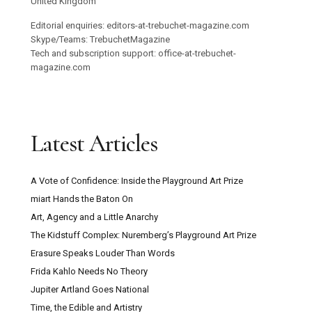
United Kingdom
Editorial enquiries: editors-at-trebuchet-magazine.com
Skype/Teams: TrebuchetMagazine
Tech and subscription support: office-at-trebuchet-
magazine.com
Latest Articles
A Vote of Confidence: Inside the Playground Art Prize
miart Hands the Baton On
Art, Agency and a Little Anarchy
The Kidstuff Complex: Nuremberg’s Playground Art Prize
Erasure Speaks Louder Than Words
Frida Kahlo Needs No Theory
Jupiter Artland Goes National
Time, the Edible and Artistry