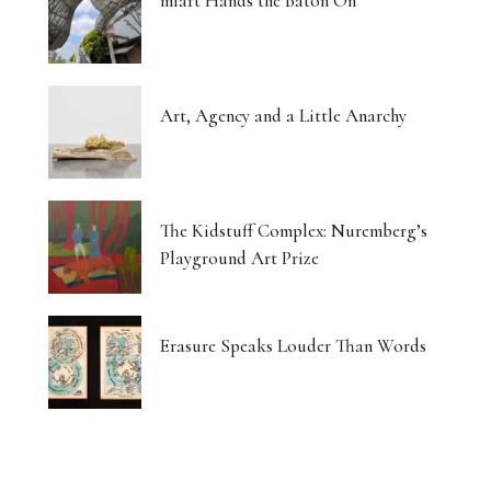
miart Hands the Baton On
Art, Agency and a Little Anarchy
The Kidstuff Complex: Nuremberg’s
Playground Art Prize
Erasure Speaks Louder Than Words