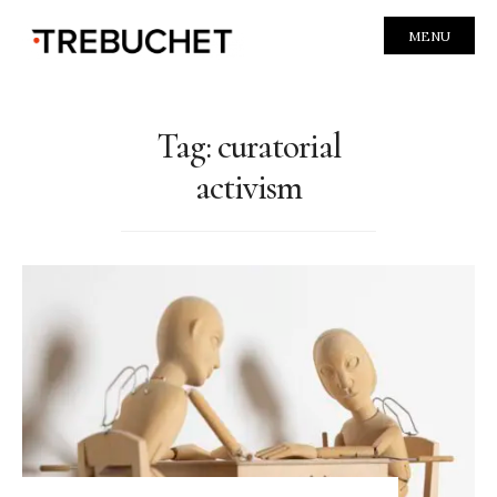
MENU
Tag:
curatorial
activism