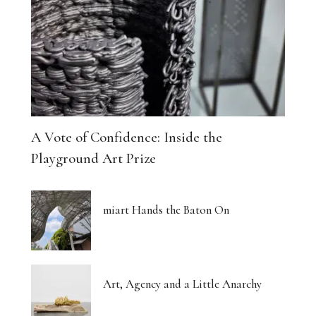
The Architecture of Dreaming Buildings
Venus, Saturn and Wet Paint
Eight Women Return the Gaze
Shibari and New Forms of Cultural Expression
A Vote of Confidence: Inside the
The Body Thinks in Colour
Playground Art Prize
The Photograph, Remade by Hand
miart Hands the Baton On
The Body: A Promise and a Threat
What Euphoria Got Right About Being a Woman
Art, Agency and a Little Anarchy
The Whispered Story of Ray Exworth