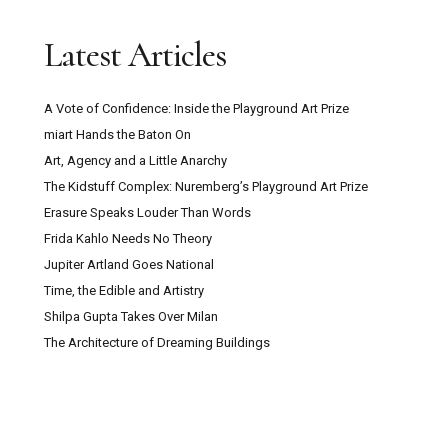
Trustee with Funding Experience Sought for
Latest Articles
Digswell Arts Trust
A Vote of Confidence: Inside the Playground Art Prize
Can Pour Painting Contain Meaning?
miart Hands the Baton On
Art, Agency and a Little Anarchy
The Mountain Goats ‘Through This Fire Across
The Kidstuff Complex: Nuremberg’s Playground Art Prize
From Peter Balkan’ Review: A Bold Musical
Erasure Speaks Louder Than Words
Experiment
Frida Kahlo Needs No Theory
Jupiter Artland Goes National
Kazakhstan: Close Encounters With Central
Time, the Edible and Artistry
Asian Culture, Contemporary Art And Post-Soviet
Shilpa Gupta Takes Over Milan
Capitalism
The Architecture of Dreaming Buildings
Secret Maps at the British Library: How
Cartography Shaped Power, Protest and Survival