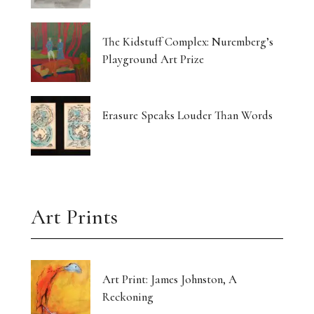
Currin Paints a Lost Paradise
The Kidstuff Complex: Nuremberg’s
Drawing Home From The Outside
Playground Art Prize
The Translucent Norma Jeane
16 Artists Hold the Light at KHG West Palm
Erasure Speaks Louder Than Words
Beach
Gut-Punched and Pulled Towards a Friend
Art’s Great Rebel Turns 100
Art Prints
Craft as Crisis Response: Shenlu Liu
Form Without Words: Sirvon Azarm’s Circle
Art Print: James Johnston, A
Reckoning
Light Made Visible: Victoria Orr Ewing’s