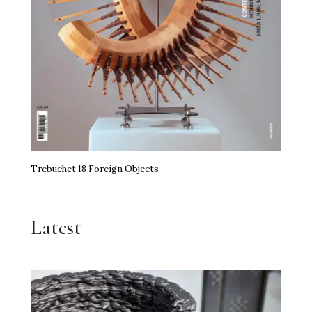
miart Hands the Baton On
Art, Agency and a Little Anarchy
The Kidstuff Complex: Nuremberg’s Playground
Art Prize
Erasure Speaks Louder Than Words
Trebuchet 18 Foreign Objects
Frida Kahlo Needs No Theory
Jupiter Artland Goes National
Latest
Time, the Edible and Artistry
Shilpa Gupta Takes Over Milan