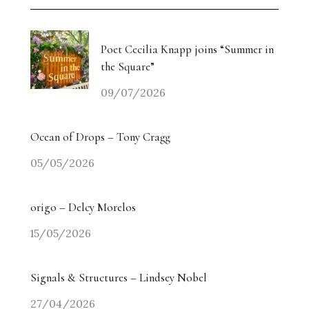
Weiyi Chen: Labour, Land and Belonging
The Collectors’ Table: An Evening with Georgina
Poet Cecilia Knapp joins “Summer in
Adam / Trebuchet
the Square”
09/07/2026
Drugdealer Live: LA Light in Gorgeous Songs
miart 2026 Heads in a New Direction
Ocean of Drops – Tony Cragg
05/05/2026
Angry? The Smiling Vitriol of Jake Chapman –
Part Two
origo – Delcy Morelos
Angry? The Smiling Vitriol of Jake Chapman –
15/05/2026
Part One
Signals & Structures – Lindsey Nobel
Homecoming Tides: Art, Water and the Right to
Return
27/04/2026