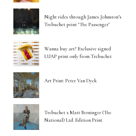
Luminous Landscapes
Night rides through James Johnston’s
London’s Photography Fair Finds Its New Home
Trebuchet print ‘The Passenger’
Capital, Myth and the Layered Canvas
Wanna buy art? Exclusive signed
The Shifting Soil of Our Revolving World
LUAP print only from Trebuchet
Photography That Refuses to Look Away
Art Print: Peter Van Dyck
Five Artists, One Beating Pulse
Tjukurpa: Dreaming Bloodlines, Desert
Storytelling Survives
Trebuchet x Matt Berninger (The
National) Ltd. Edition Print
Matter Unbound: Tony Cragg Transforms
Perception