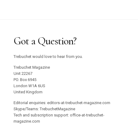
Graham Harman Waves and Stones Review
Why Does Stacey Gillian Abe Choose Indigo?
Trebuchet 18: Foreign Objects / Out Now
Got a Question?
Emilija Škarnulyté at Tate St Ives
Trebuchet would love to hear from you.
Studio 55 to Open in Ibiza
Trebuchet Magazine
Unit 22267
PO. Box 6945
Oswaldo Maciá’s Multisensory Migratory
London W1A 6US
Movements Exhibition
United Kingdom
Editorial enquiries: editors-at-trebuchet-magazine.com
Confronting Colonial Erasure at Goodwood Art
Skype/Teams: TrebuchetMagazine
Tech and subscription support: office-at-trebuchet-
Foundation 2025
magazine.com
Roman Ondak Returns to Prague