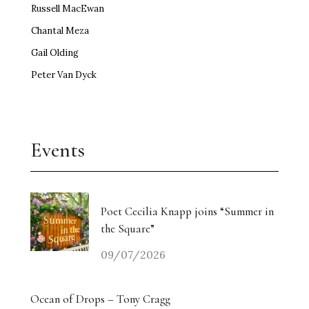
Russell MacEwan
Chantal Meza
Gail Olding
Peter Van Dyck
Events
Poet Cecilia Knapp joins “Summer in
the Square”
09/07/2026
Ocean of Drops – Tony Cragg