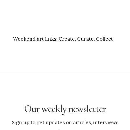
Weekend art links:
Create, Curate, Collect
Our weekly newsletter
Sign up to get updates on articles, interviews