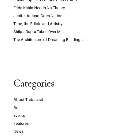
Frida Kahlo Needs No Theory
Jupiter Artland Goes National
Time, the Edible and Artistry
Shilpa Gupta Takes Over Milan
The Architecture of Dreaming Buildings
Categories
About Trebuchet
Art
Events
Features
News