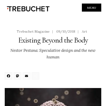
MENU
Trebuchet Magazine
|
09/10/2018
|
Art
Existing Beyond the Body
Nestor Pestana: Speculative design and the new
human
Facebook
Mastodon
Email
Share