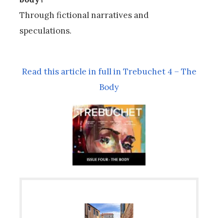
Through fictional narratives and
speculations.
Read this article in full in Trebuchet 4 – The
Body