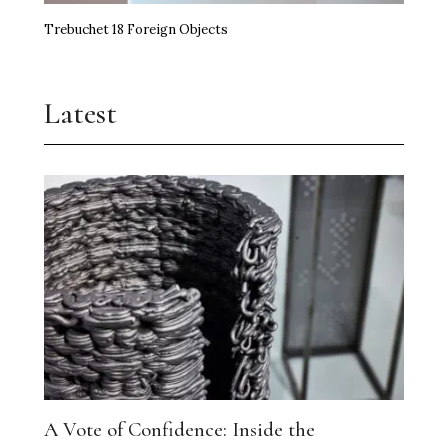
Trebuchet 18 Foreign Objects
Latest
A Vote of Confidence: Inside the