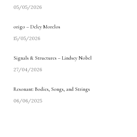
05/05/2026
origo – Delcy Morelos
15/05/2026
Signals & Structures – Lindsey Nobel
27/04/2026
Resonant: Bodies, Songs, and Strings
06/06/2025