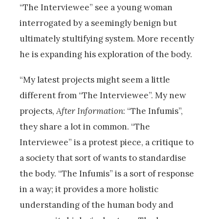
“The Interviewee” see a young woman
interrogated by a seemingly benign but
ultimately stultifying system. More recently
he is expanding his exploration of the body.
“My latest projects might seem a little
different from “The Interviewee”. My new
projects,
After Information
: “The Infumis”,
they share a lot in common. “The
Interviewee” is a protest piece, a critique to
a society that sort of wants to standardise
the body. “The Infumis” is a sort of response
in a way; it provides a more holistic
understanding of the human body and