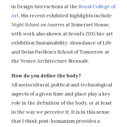
in Design Interactions at the
Royal College of
Art
. His recent exhibited highlights include
Night School on Anarres
at Somerset House,
with work also shown at Seoul’s 2015 bio-art
exhibition Sustainability: Abundance of Life
and Swiss Pavilion’s School of Tomorrow at
the Venice Architecture Biennale.
How do you define the body?
All sociocultural, political and technological
aspects of a given time and place play a key
role in the definition of the body, or at least
in the way we perceive it. It is in this sense
that I think post-humanism provides a