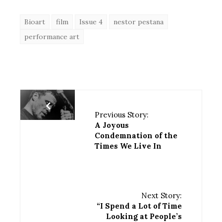
Bioart
film
Issue 4
nestor pestana
performance art
Previous Story:
A Joyous
Condemnation of the
Times We Live In
Next Story:
“I Spend a Lot of Time
Looking at People’s