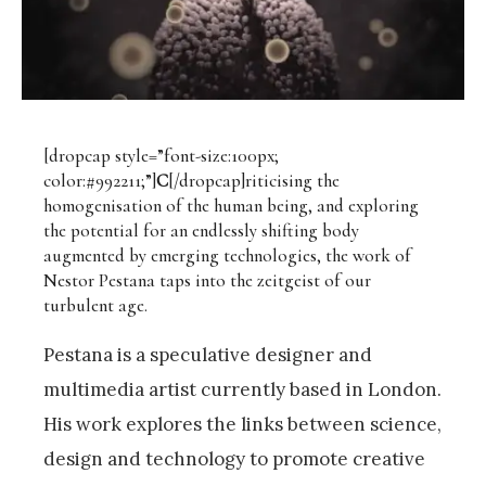
[dropcap style=”font-size:100px;
color:#992211;”]
C
[/dropcap]riticising the
homogenisation of the human being, and exploring
the potential for an endlessly shifting body
augmented by emerging technologies, the work of
Nestor Pestana taps into the zeitgeist of our
turbulent age.
Pestana is a speculative designer and
multimedia artist currently based in London.
His work explores the links between science,
design and technology to promote creative