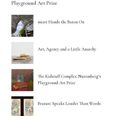
Playground Art Prize
miart Hands the Baton On
Art, Agency and a Little Anarchy
The Kidstuff Complex: Nuremberg’s
Playground Art Prize
Erasure Speaks Louder Than Words