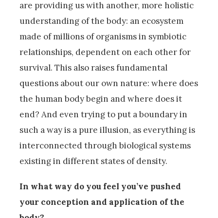
are providing us with another, more holistic
understanding of the body: an ecosystem
made of millions of organisms in symbiotic
relationships, dependent on each other for
survival. This also raises fundamental
questions about our own nature: where does
the human body begin and where does it
end? And even trying to put a boundary in
such a way is a pure illusion, as everything is
interconnected through biological systems
existing in different states of density.
In what way do you feel you’ve pushed
your conception and application of the
body?