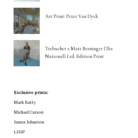
Art Print: Peter Van Dyck
Trebuchet x Matt Berninger (The
National) Ltd. Edition Print
Exclusive prints:
Mark Batty
Michael Carson
James Johnston
LUAP