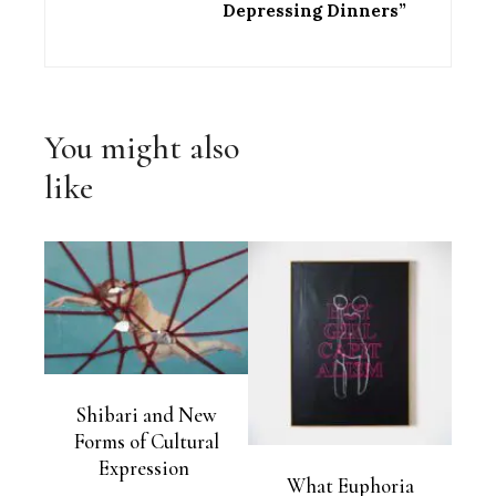
Depressing Dinners”
You might also
like
Shibari and New
Forms of Cultural
Expression
What Euphoria