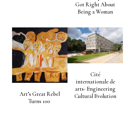
Got Right About
Being a Woman
Cité
internationale de
arts- Engineering
Art’s Great Rebel
Cultural Evolution
Turns 100