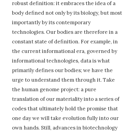
robust definition: it embraces the idea of a
body defined not only by its biology, but most
importantly by its contemporary
technologies. Our bodies are therefore in a
constant state of definition. For example, in
the current informational era, governed by
informational technologies, data is what
primarily defines our bodies; we have the
urge to understand them through it. Take
the human genome project: a pure
translation of our materiality into a series of
codes that ultimately hold the promise that
one day we will take evolution fully into our
own hands. Still, advances in biotechnology