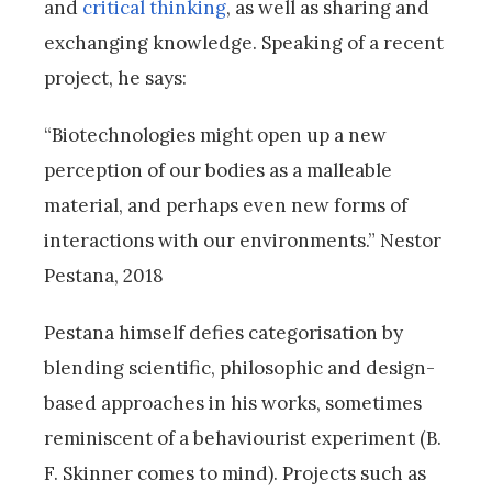
and
critical thinking
, as well as sharing and
exchanging knowledge. Speaking of a recent
project, he says:
“Biotechnologies might open up a new
perception of our bodies as a malleable
material, and perhaps even new forms of
interactions with our environments.” Nestor
Pestana, 2018
Pestana himself defies categorisation by
blending scientific, philosophic and design-
based approaches in his works, sometimes
reminiscent of a behaviourist experiment (B.
F. Skinner comes to mind). Projects such as