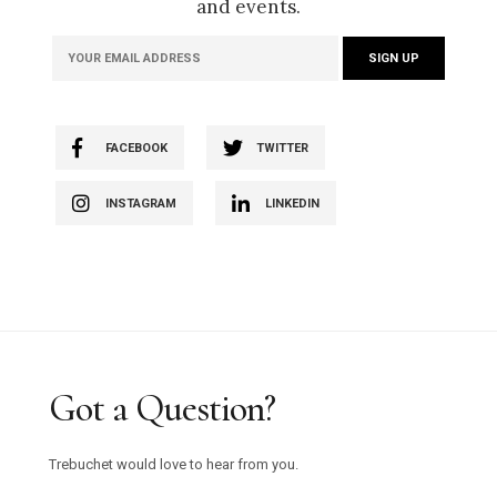
and events.
FACEBOOK
TWITTER
INSTAGRAM
LINKEDIN
Got a Question?
Trebuchet would love to hear from you.