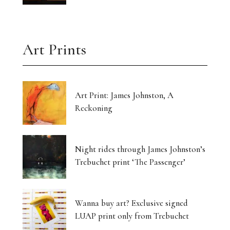
Art Prints
Art Print: James Johnston, A
Reckoning
Night rides through James Johnston’s
Trebuchet print ‘The Passenger’
Wanna buy art? Exclusive signed
LUAP print only from Trebuchet