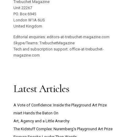
Trebuchet Magazine
Unit 22267
PO. Box 6945
London W1A 6US
United Kingdom
Editorial enquiries: editors-at-trebuchet-magazine.com
Skype/Teams: TrebuchetMagazine
Tech and subscription support: office-at-trebuchet-
magazine.com
Latest Articles
A Vote of Confidence: Inside the Playground Art Prize
miart Hands the Baton On
Art, Agency and a Little Anarchy
The Kidstuff Complex: Nuremberg’s Playground Art Prize
Erasure Speaks Louder Than Words