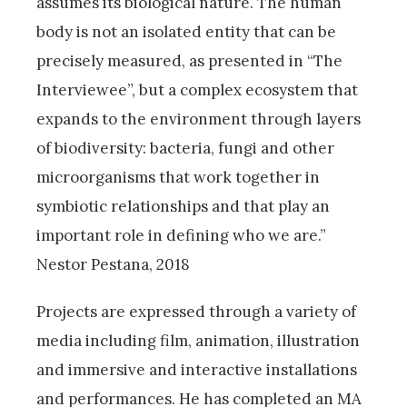
assumes its biological nature. The human
body is not an isolated entity that can be
precisely measured, as presented in “The
Interviewee”, but a complex ecosystem that
expands to the environment through layers
of biodiversity: bacteria, fungi and other
microorganisms that work together in
symbiotic relationships and that play an
important role in defining who we are.”
Nestor Pestana, 2018
Projects are expressed through a variety of
media including film, animation, illustration
and immersive and interactive installations
and performances. He has completed an MA