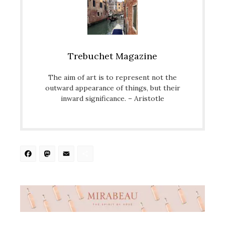
Trebuchet Magazine
The aim of art is to represent not the
outward appearance of things, but their
inward significance. – Aristotle
Facebook
Mastodon
Email
Share