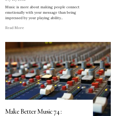
Music is more about making people connect
emotionally with your message than being
impressed by your playing ability
...
Read More
Make Better Music 74 :