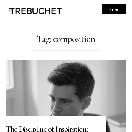
MENU
Tag:
composition
The Discipline of Inspiration: