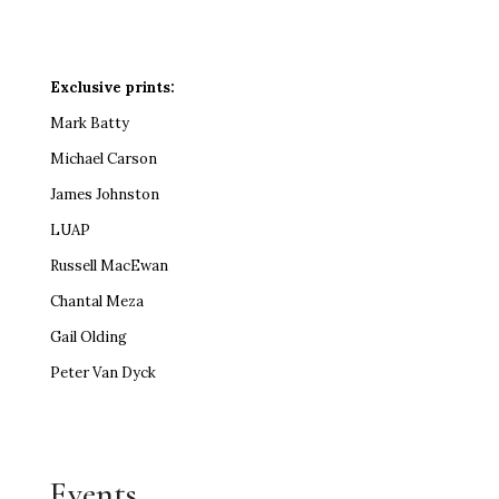
Exclusive prints:
Mark Batty
Michael Carson
James Johnston
LUAP
Russell MacEwan
Chantal Meza
Gail Olding
Peter Van Dyck
Events