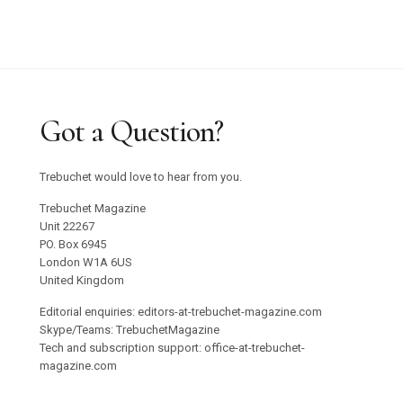
Got a Question?
Trebuchet would love to hear from you.
Trebuchet Magazine
Unit 22267
PO. Box 6945
London W1A 6US
United Kingdom
Editorial enquiries: editors-at-trebuchet-magazine.com
Skype/Teams: TrebuchetMagazine
Tech and subscription support: office-at-trebuchet-
magazine.com