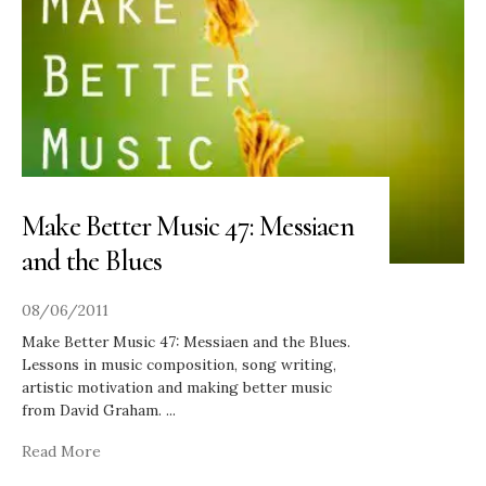
Make Better Music 47: Messiaen
and the Blues
08/06/2011
Make Better Music 47: Messiaen and the Blues.
Lessons in music composition, song writing,
artistic motivation and making better music
from David Graham.
...
Read More