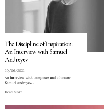
The Discipline of Inspiration:
An Interview with Samuel
Andreyev
20/06/2022
An interview with composer and educator
Samuel Andreyev.
...
Read More