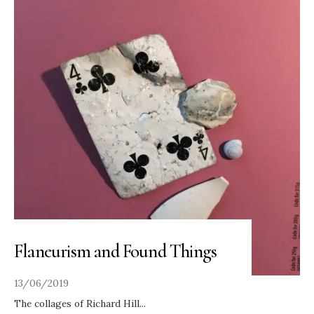
Flaneurism and Found Things
13/06/2019
The collages of Richard Hill
...