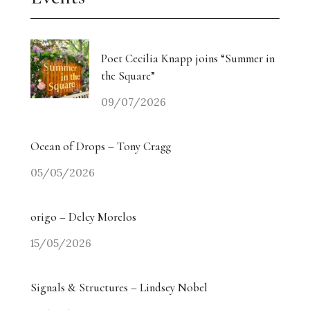
Poet Cecilia Knapp joins “Summer in
the Square”
09/07/2026
Ocean of Drops – Tony Cragg
05/05/2026
origo – Delcy Morelos
15/05/2026
Signals & Structures – Lindsey Nobel