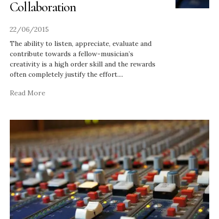
Collaboration
22/06/2015
The ability to listen, appreciate, evaluate and
contribute towards a fellow-musician’s
creativity is a high order skill and the rewards
often completely justify the effort.
...
Read More