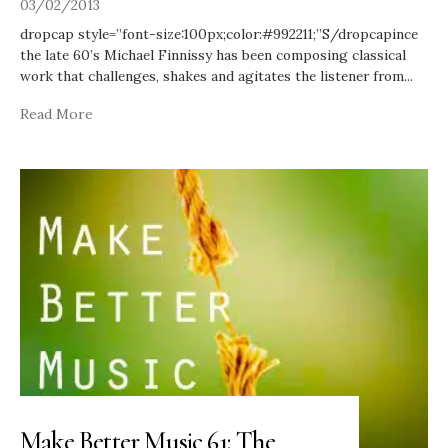
03/02/2013
dropcap style=”font-size:100px;color:#992211;”S/dropcapince
the late 60’s Michael Finnissy has been composing classical
work that challenges, shakes and agitates the listener from
...
Read More
Make Better Music 61: The