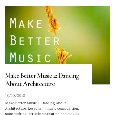
Make Better Music 2: Dancing
About Architecture
18/10/2010
Make Better Music 2: Dancing About
Architecture. Lessons in music composition,
song writing, artistic motivation and making