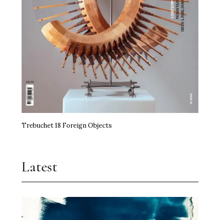
Trebuchet 18 Foreign Objects
Latest