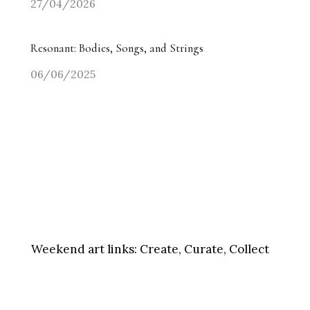
27/04/2026
Resonant: Bodies, Songs, and Strings
06/06/2025
Weekend art links:
Create, Curate, Collect