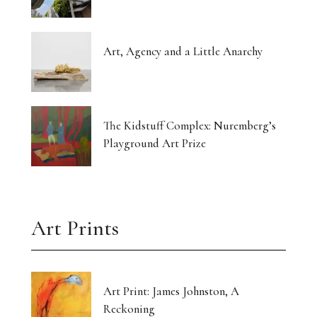
Art, Agency and a Little Anarchy
The Kidstuff Complex: Nuremberg’s
Playground Art Prize
Art Prints
Art Print: James Johnston, A
Reckoning