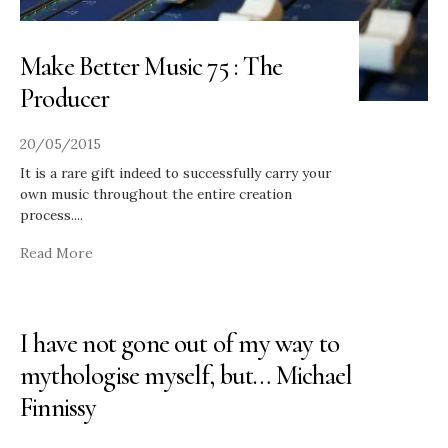
Make Better Music 75 : The
Producer
20/05/2015
It is a rare gift indeed to successfully carry your
own music throughout the entire creation
process.
...
Read More
I have not gone out of my way to
mythologise myself, but… Michael
Finnissy