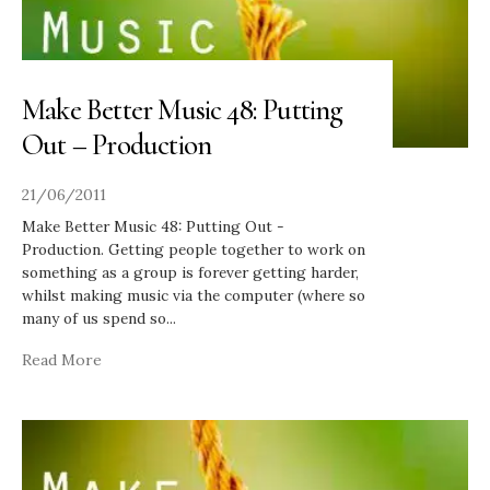
Make Better Music 48: Putting
Out – Production
21/06/2011
Make Better Music 48: Putting Out -
Production. Getting people together to work on
something as a group is forever getting harder,
whilst making music via the computer (where so
many of us spend so
...
Read More