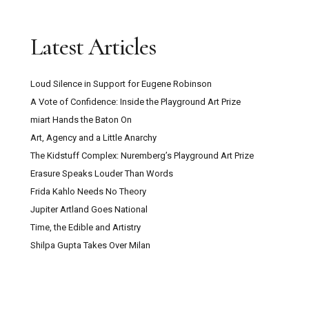
Latest Articles
Loud Silence in Support for Eugene Robinson
A Vote of Confidence: Inside the Playground Art Prize
miart Hands the Baton On
Art, Agency and a Little Anarchy
The Kidstuff Complex: Nuremberg’s Playground Art Prize
Erasure Speaks Louder Than Words
Frida Kahlo Needs No Theory
Jupiter Artland Goes National
Time, the Edible and Artistry
Shilpa Gupta Takes Over Milan