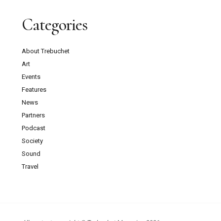
Categories
About Trebuchet
Art
Events
Features
News
Partners
Podcast
Society
Sound
Travel