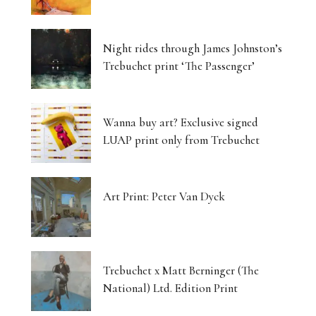
Night rides through James Johnston’s
Trebuchet print ‘The Passenger’
Wanna buy art? Exclusive signed
LUAP print only from Trebuchet
Art Print: Peter Van Dyck
Trebuchet x Matt Berninger (The
National) Ltd. Edition Print