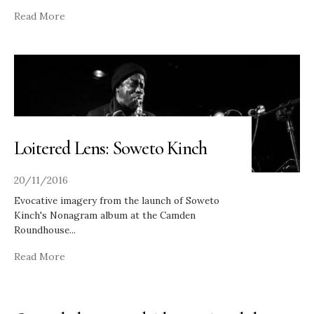
Read More
Loitered Lens: Soweto Kinch
20/11/2016
Evocative imagery from the launch of Soweto
Kinch's Nonagram album at the Camden
Roundhouse
...
Read More