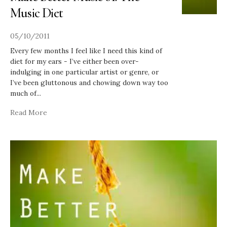
Music Diet
05/10/2011
Every few months I feel like I need this kind of
diet for my ears - I’ve either been over-
indulging in one particular artist or genre, or
I’ve been gluttonous and chowing down way too
much of
...
Read More