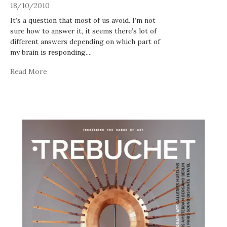
18/10/2010
It’s a question that most of us avoid. I’m not
sure how to answer it, it seems there’s lot of
different answers depending on which part of
my brain is responding.
...
Read More