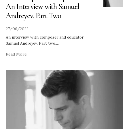
An Interview with Samuel
Andreyev. Part Two
27/06/2022
An interview with composer and educator
Samuel Andreyev. Part two.
...
Read More