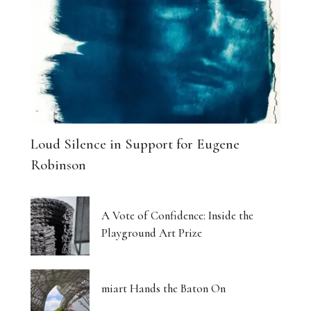
Loud Silence in Support for Eugene
Robinson
A Vote of Confidence: Inside the
Playground Art Prize
miart Hands the Baton On