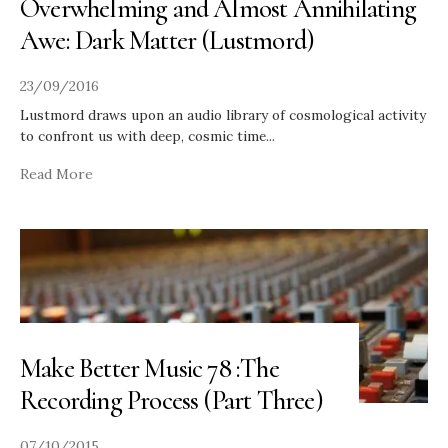
Overwhelming and Almost Annihilating
Awe: Dark Matter (Lustmord)
23/09/2016
Lustmord draws upon an audio library of cosmological activity
to confront us with deep, cosmic time
...
Read More
Make Better Music 78 :The
Recording Process (Part Three)
07/10/2015