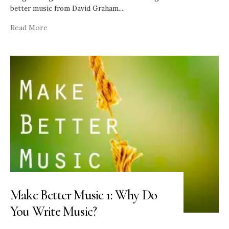
better music from David Graham.
...
Read More
Make Better Music 1: Why Do
You Write Music?