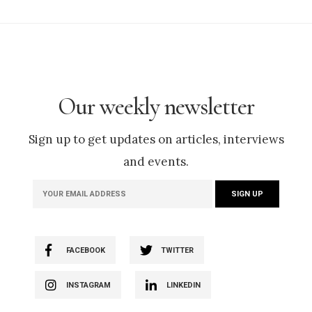
Our weekly newsletter
Sign up to get updates on articles, interviews
and events.
FACEBOOK
TWITTER
INSTAGRAM
LINKEDIN