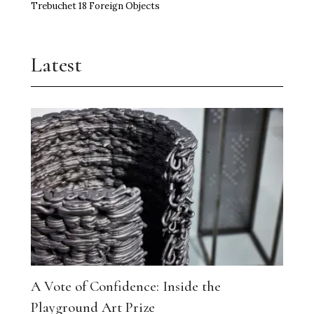
Trebuchet 18 Foreign Objects
Latest
A Vote of Confidence: Inside the
Playground Art Prize