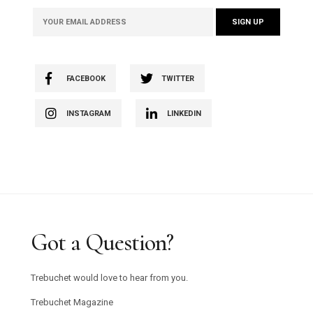
FACEBOOK
TWITTER
INSTAGRAM
LINKEDIN
Got a Question?
Trebuchet would love to hear from you.
Trebuchet Magazine