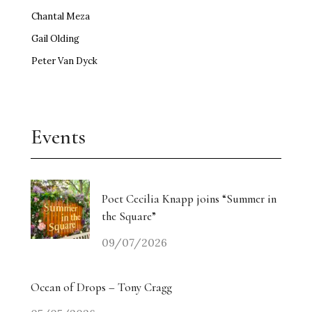
Chantal Meza
Gail Olding
Peter Van Dyck
Events
Poet Cecilia Knapp joins “Summer in
the Square”
09/07/2026
Ocean of Drops – Tony Cragg