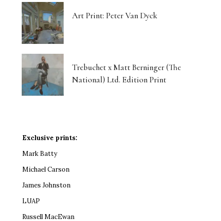
Art Print: Peter Van Dyck
Trebuchet x Matt Berninger (The
National) Ltd. Edition Print
Exclusive prints:
Mark Batty
Michael Carson
James Johnston
LUAP
Russell MacEwan