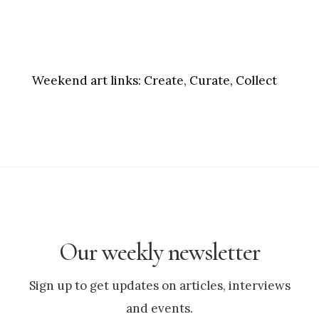
Weekend art links:
Create, Curate, Collect
Our weekly newsletter
Sign up to get updates on articles, interviews
and events.