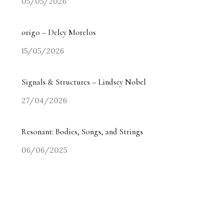
05/05/2026
origo – Delcy Morelos
15/05/2026
Signals & Structures – Lindsey Nobel
27/04/2026
Resonant: Bodies, Songs, and Strings
06/06/2025