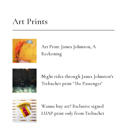
Art Prints
Art Print: James Johnston, A
Reckoning
Night rides through James Johnston’s
Trebuchet print ‘The Passenger’
Wanna buy art? Exclusive signed
LUAP print only from Trebuchet