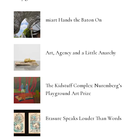
miart Hands the Baton On
Art, Agency and a Little Anarchy
The Kidstuff Complex: Nuremberg’s
Playground Art Prize
Erasure Speaks Louder Than Words