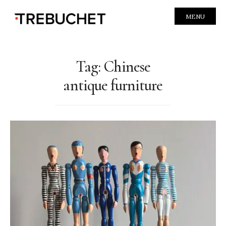
MENU
Tag:
Chinese
antique furniture