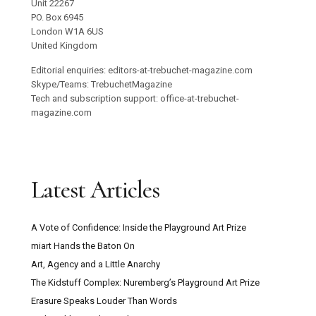
Unit 22267
PO. Box 6945
London W1A 6US
United Kingdom
Editorial enquiries: editors-at-trebuchet-magazine.com
Skype/Teams: TrebuchetMagazine
Tech and subscription support: office-at-trebuchet-
magazine.com
Latest Articles
A Vote of Confidence: Inside the Playground Art Prize
miart Hands the Baton On
Art, Agency and a Little Anarchy
The Kidstuff Complex: Nuremberg’s Playground Art Prize
Erasure Speaks Louder Than Words