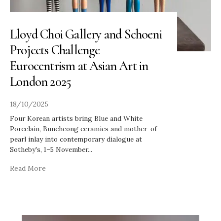
Lloyd Choi Gallery and Schoeni
Projects Challenge
Eurocentrism at Asian Art in
London 2025
18/10/2025
Four Korean artists bring Blue and White
Porcelain, Buncheong ceramics and mother-of-
pearl inlay into contemporary dialogue at
Sotheby's, 1–5 November
...
Read More