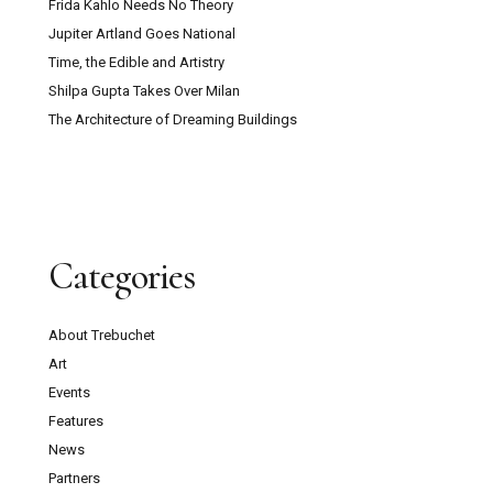
Frida Kahlo Needs No Theory
Jupiter Artland Goes National
Time, the Edible and Artistry
Shilpa Gupta Takes Over Milan
The Architecture of Dreaming Buildings
Categories
About Trebuchet
Art
Events
Features
News
Partners