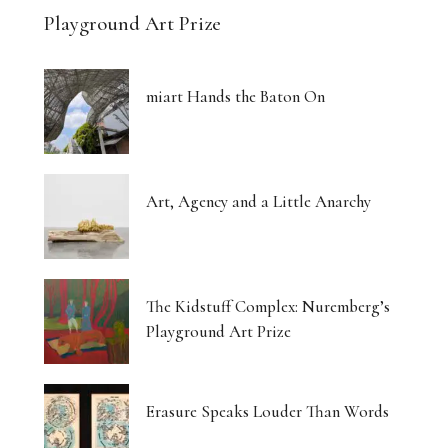
Playground Art Prize
miart Hands the Baton On
Art, Agency and a Little Anarchy
The Kidstuff Complex: Nuremberg’s
Playground Art Prize
Erasure Speaks Louder Than Words