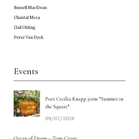
Russell MacEwan
Chantal Meza
Gail Olding
Peter Van Dyck
Events
Poet Cecilia Knapp joins “Summer in
the Square”
09/07/2026
Ocean of Drops – Tony Cragg