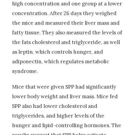
high concentration and one group at a lower
concentration. After 28 days they weighed
the mice and measured their liver mass and
fatty tissue. They also measured the levels of
the fats cholesterol and triglyceride, as well
as leptin, which controls hunger, and
adiponectin, which regulates metabolic
syndrome.
Mice that were given SPP had significantly
lower body weight and liver mass. Mice fed
SPP also had lower cholesterol and
triglycerides, and higher levels of the
hunger and lipid-controlling hormones. The