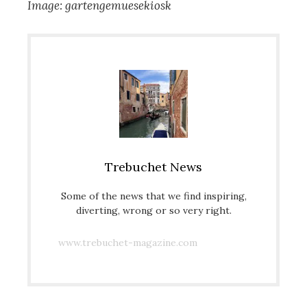
Image: gartengemuesekiosk
Trebuchet News
Some of the news that we find inspiring,
diverting, wrong or so very right.
www.trebuchet-magazine.com