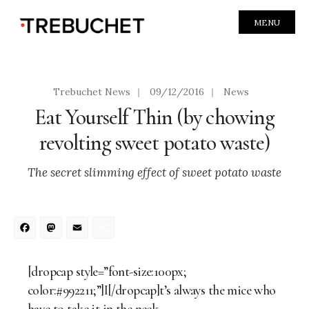
MENU
Trebuchet News
|
09/12/2016
|
News
Eat Yourself Thin (by chowing
revolting sweet potato waste)
The secret slimming effect of sweet potato waste
Facebook
Mastodon
Email
Share
[dropcap style=”font-size:100px;
color:#992211;”]I[/dropcap]t’s always the mice who
have to take it in the neck.