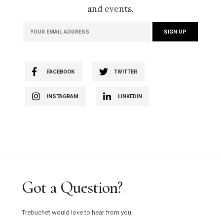
and events.
FACEBOOK
TWITTER
INSTAGRAM
LINKEDIN
Got a Question?
Trebuchet would love to hear from you.