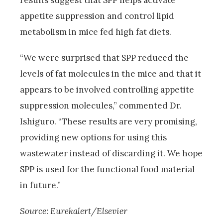
results suggest that SPP helps activate
appetite suppression and control lipid
metabolism in mice fed high fat diets.
“We were surprised that SPP reduced the
levels of fat molecules in the mice and that it
appears to be involved controlling appetite
suppression molecules,” commented Dr.
Ishiguro. “These results are very promising,
providing new options for using this
wastewater instead of discarding it. We hope
SPP is used for the functional food material
in future.”
Source: Eurekalert/Elsevier