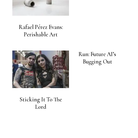
Rafael Pérez Evans:
Perishable Art
Run: Future AI’s
Bugging Out
Sticking It To The
Lord