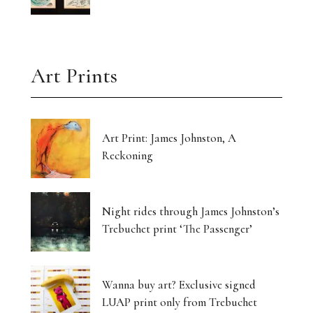
Art Prints
Art Print: James Johnston, A
Reckoning
Night rides through James Johnston’s
Trebuchet print ‘The Passenger’
Wanna buy art? Exclusive signed
LUAP print only from Trebuchet