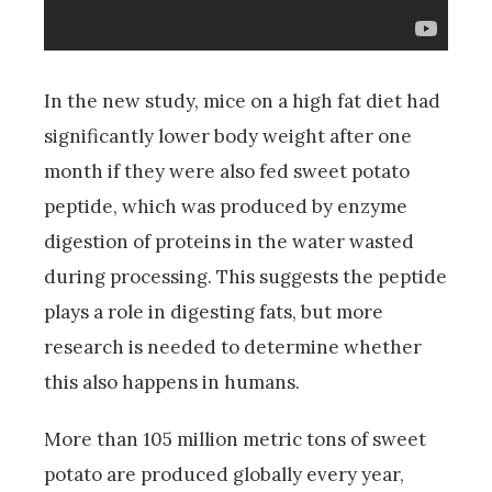
In the new study, mice on a high fat diet had
significantly lower body weight after one
month if they were also fed sweet potato
peptide, which was produced by enzyme
digestion of proteins in the water wasted
during processing. This suggests the peptide
plays a role in digesting fats, but more
research is needed to determine whether
this also happens in humans.
More than 105 million metric tons of sweet
potato are produced globally every year,