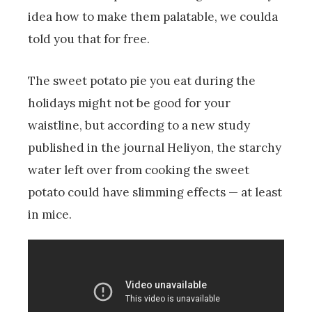
idea how to make them palatable, we coulda
told you that for free.
The sweet potato pie you eat during the
holidays might not be good for your
waistline, but according to a new study
published in the journal Heliyon, the starchy
water left over from cooking the sweet
potato could have slimming effects — at least
in mice.