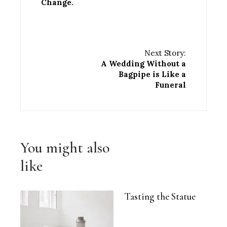
Change.
Next Story:
A Wedding Without a
Bagpipe is Like a
Funeral
You might also
like
Tasting the Statue