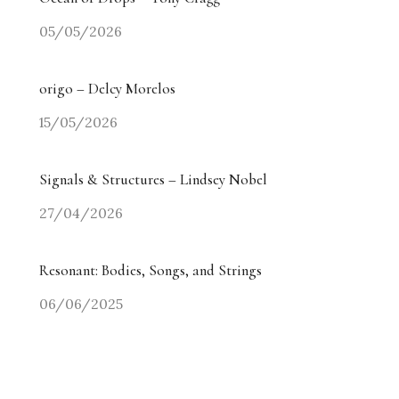
05/05/2026
origo – Delcy Morelos
15/05/2026
Signals & Structures – Lindsey Nobel
27/04/2026
Resonant: Bodies, Songs, and Strings
06/06/2025