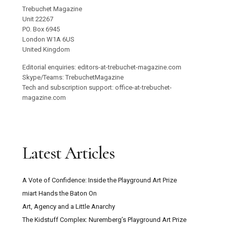
Trebuchet Magazine
Unit 22267
PO. Box 6945
London W1A 6US
United Kingdom
Editorial enquiries: editors-at-trebuchet-magazine.com
Skype/Teams: TrebuchetMagazine
Tech and subscription support: office-at-trebuchet-
magazine.com
Latest Articles
A Vote of Confidence: Inside the Playground Art Prize
miart Hands the Baton On
Art, Agency and a Little Anarchy
The Kidstuff Complex: Nuremberg’s Playground Art Prize