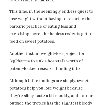
This time, in the seemingly endless quest to
lose weight without having to resort to the
barbaric practice of eating less and
exercising more, the hapless rodents get to
feed on sweet potatoes.
Another instant weight-loss project for
BigPharma to sink a hospital’s worth of
patent-locked research funding into.
Although if the findings are simply: sweet
potatoes help you lose weight because
they’re slimy, taste a bit mouldy, and no-one
outside the tropics has the slightest bloody