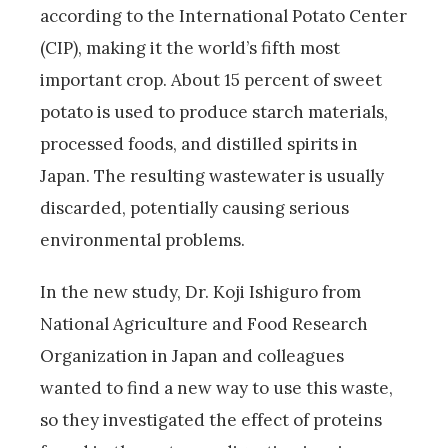
according to the International Potato Center
(CIP), making it the world’s fifth most
important crop. About 15 percent of sweet
potato is used to produce starch materials,
processed foods, and distilled spirits in
Japan. The resulting wastewater is usually
discarded, potentially causing serious
environmental problems.
In the new study, Dr. Koji Ishiguro from
National Agriculture and Food Research
Organization in Japan and colleagues
wanted to find a new way to use this waste,
so they investigated the effect of proteins