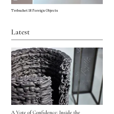
Trebuchet 18 Foreign Objects
Latest
A Vote of Confidence: Inside the