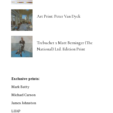
Art Print: Peter Van Dyck
Trebuchet x Matt Berninger (The
National) Ltd. Edition Print
Exclusive prints:
Mark Batty
Michael Carson
James Johnston
LUAP