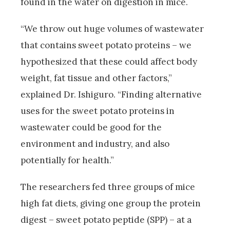
found in the water on digestion in mice.
“We throw out huge volumes of wastewater
that contains sweet potato proteins – we
hypothesized that these could affect body
weight, fat tissue and other factors,”
explained Dr. Ishiguro. “Finding alternative
uses for the sweet potato proteins in
wastewater could be good for the
environment and industry, and also
potentially for health.”
The researchers fed three groups of mice
high fat diets, giving one group the protein
digest – sweet potato peptide (SPP) – at a