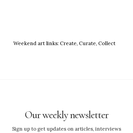
Weekend art links:
Create, Curate, Collect
Our weekly newsletter
Sign up to get updates on articles, interviews