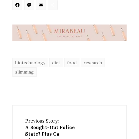
Facebook
Mastodon
Email
Share
biotechnology
diet
food
research
slimming
Previous Story:
A Bought-Out Police
State? Plus Ca