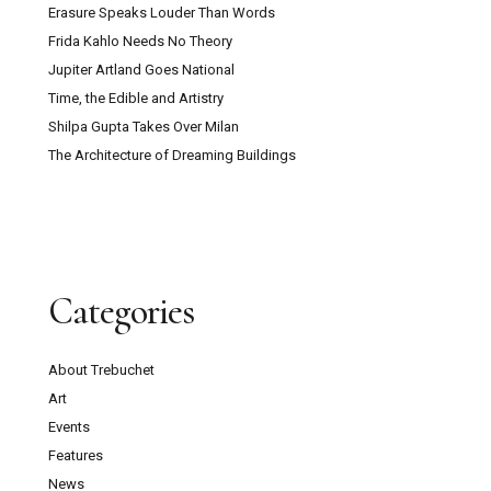
Erasure Speaks Louder Than Words
Frida Kahlo Needs No Theory
Jupiter Artland Goes National
Time, the Edible and Artistry
Shilpa Gupta Takes Over Milan
The Architecture of Dreaming Buildings
Categories
About Trebuchet
Art
Events
Features
News