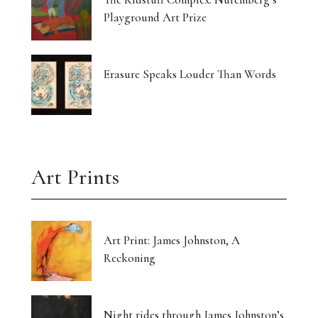
Playground Art Prize
Erasure Speaks Louder Than Words
Art Prints
Art Print: James Johnston, A
Reckoning
Night rides through James Johnston’s