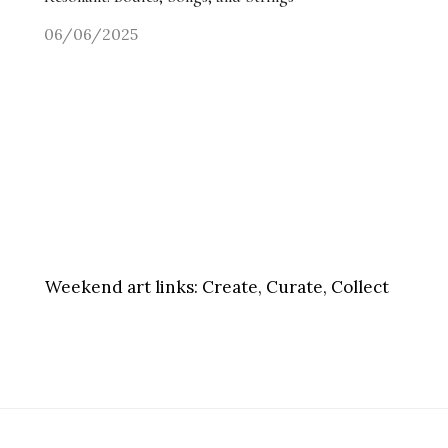
06/06/2025
Weekend art links:
Create, Curate, Collect