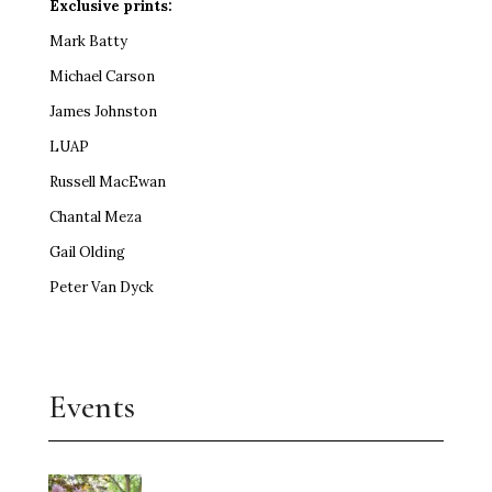
Exclusive prints:
Mark Batty
Michael Carson
James Johnston
LUAP
Russell MacEwan
Chantal Meza
Gail Olding
Peter Van Dyck
Events