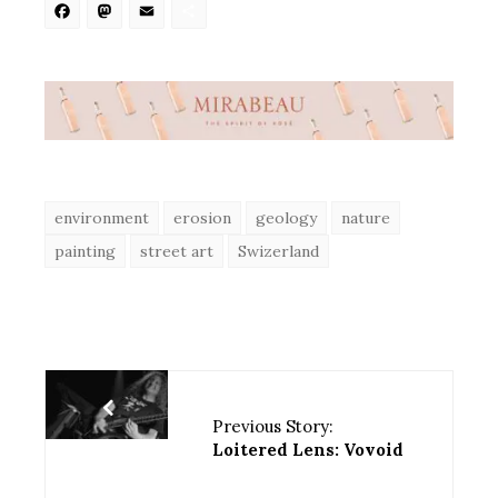
Facebook
Mastodon
Email
Share
environment
erosion
geology
nature
painting
street art
Swizerland
Previous Story:
Loitered Lens: Vovoid