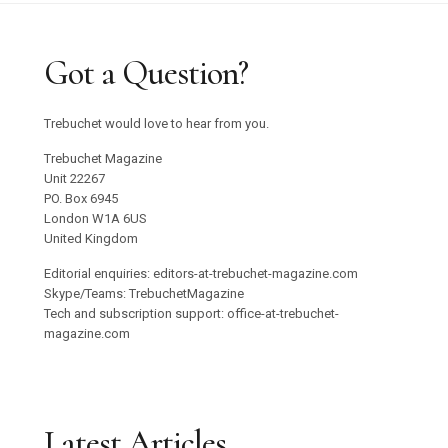
Got a Question?
Trebuchet would love to hear from you.
Trebuchet Magazine
Unit 22267
PO. Box 6945
London W1A 6US
United Kingdom
Editorial enquiries: editors-at-trebuchet-magazine.com
Skype/Teams: TrebuchetMagazine
Tech and subscription support: office-at-trebuchet-
magazine.com
Latest Articles