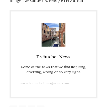
Image: Alexander R. Beer/ETH Zurich
Trebuchet News
Some of the news that we find inspiring,
diverting, wrong or so very right.
www.trebuchet-magazine.com