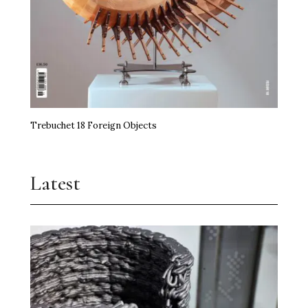
Trebuchet 18 Foreign Objects
Latest