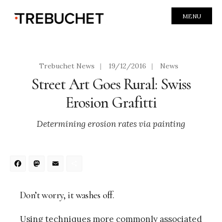
MENU
Trebuchet News
|
19/12/2016
|
News
Street Art Goes Rural: Swiss
Erosion Grafitti
Determining erosion rates via painting
Facebook
Mastodon
Email
Share
Don’t worry, it washes off.
Using techniques more commonly associated