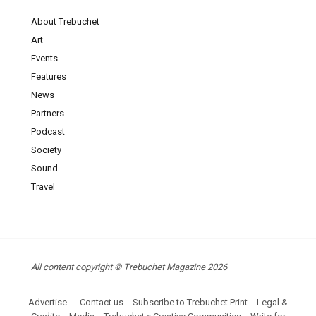
About Trebuchet
Art
Events
Features
News
Partners
Podcast
Society
Sound
Travel
All content copyright © Trebuchet Magazine 2026
Advertise
Contact us
Subscribe to Trebuchet Print
Legal &