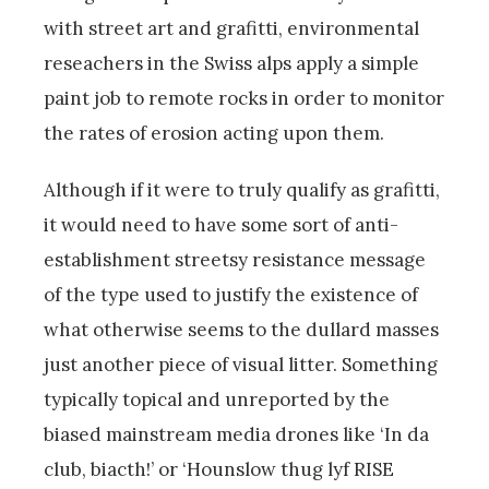
with street art and grafitti, environmental
reseachers in the Swiss alps apply a simple
paint job to remote rocks in order to monitor
the rates of erosion acting upon them.
Although if it were to truly qualify as grafitti,
it would need to have some sort of anti-
establishment streetsy resistance message
of the type used to justify the existence of
what otherwise seems to the dullard masses
just another piece of visual litter. Something
typically topical and unreported by the
biased mainstream media drones like ‘In da
club, biacth!’ or ‘Hounslow thug lyf RISE