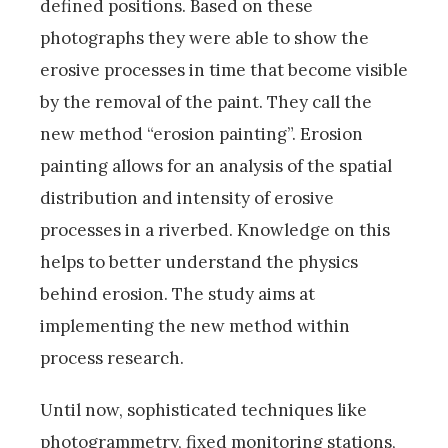
defined positions. Based on these
photographs they were able to show the
erosive processes in time that become visible
by the removal of the paint. They call the
new method “erosion painting”. Erosion
painting allows for an analysis of the spatial
distribution and intensity of erosive
processes in a riverbed. Knowledge on this
helps to better understand the physics
behind erosion. The study aims at
implementing the new method within
process research.
Until now, sophisticated techniques like
photogrammetry, fixed monitoring stations,