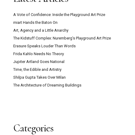
A Vote of Confidence: Inside the Playground Art Prize
miart Hands the Baton On
Art, Agency and a Little Anarchy
The Kidstuff Complex: Nuremberg’s Playground Art Prize
Erasure Speaks Louder Than Words
Frida Kahlo Needs No Theory
Jupiter Artland Goes National
Time, the Edible and Artistry
Shilpa Gupta Takes Over Milan
The Architecture of Dreaming Buildings
Categories