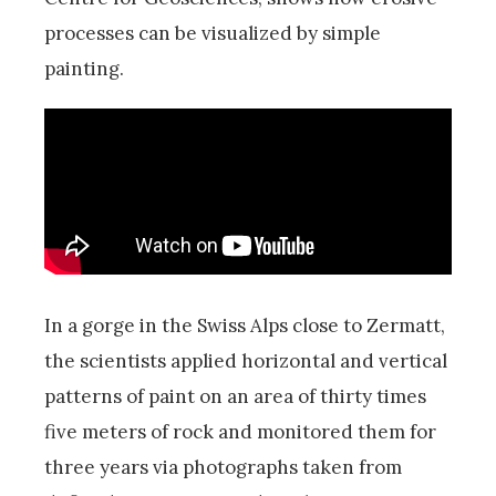
processes can be visualized by simple
painting.
In a gorge in the Swiss Alps close to Zermatt,
the scientists applied horizontal and vertical
patterns of paint on an area of thirty times
five meters of rock and monitored them for
three years via photographs taken from