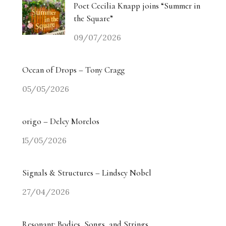
Poet Cecilia Knapp joins “Summer in
the Square”
09/07/2026
Ocean of Drops – Tony Cragg
05/05/2026
origo – Delcy Morelos
15/05/2026
Signals & Structures – Lindsey Nobel
27/04/2026
Resonant: Bodies, Songs, and Strings