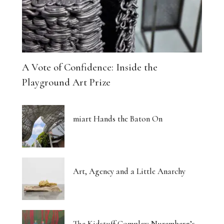
A Vote of Confidence: Inside the
Playground Art Prize
miart Hands the Baton On
Art, Agency and a Little Anarchy
The Kidstuff Complex: Nuremberg’s