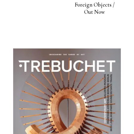
Foreign Objects /
Out Now