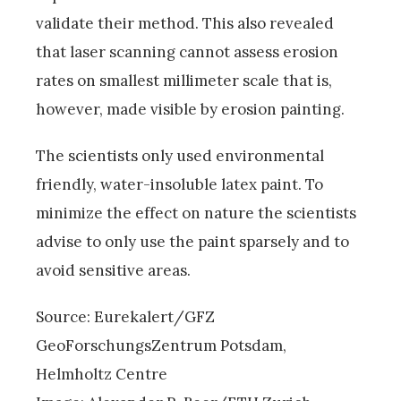
validate their method. This also revealed
that laser scanning cannot assess erosion
rates on smallest millimeter scale that is,
however, made visible by erosion painting.
The scientists only used environmental
friendly, water-insoluble latex paint. To
minimize the effect on nature the scientists
advise to only use the paint sparsely and to
avoid sensitive areas.
Source: Eurekalert/GFZ
GeoForschungsZentrum Potsdam,
Helmholtz Centre