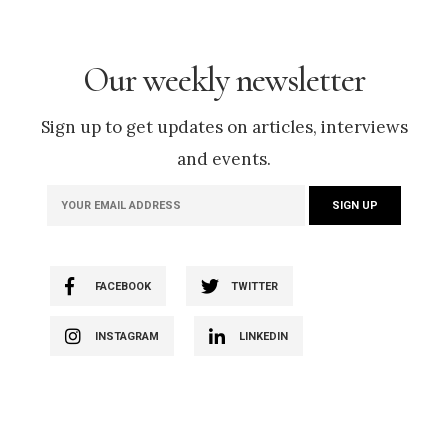
Our weekly newsletter
Sign up to get updates on articles, interviews
and events.
FACEBOOK
TWITTER
INSTAGRAM
LINKEDIN