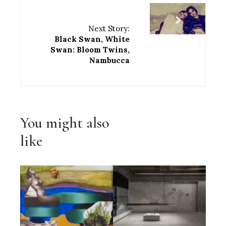
Next Story:
Black Swan, White
Swan: Bloom Twins,
Nambucca
You might also
like