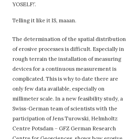
YOSELF!’.
Telling it like it IS, maaan.
The determination of the spatial distribution
of erosive processes is difficult. Especially in
rough terrain the installation of measuring
devices for a continuous measurement is
complicated. This is why to date there are
only few data available, especially on
millimeter scale. In a new feasibility study, a
Swiss-German team of scientists with the
participation of Jens Turowski, Helmholtz
Centre Potsdam – GFZ German Research
Centre for Geosciences, shows how erosive