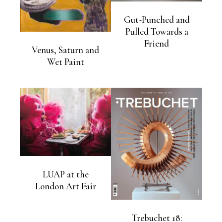
Gut-Punched and
Pulled Towards a
Friend
Venus, Saturn and
Wet Paint
LUAP at the
London Art Fair
Trebuchet 18: