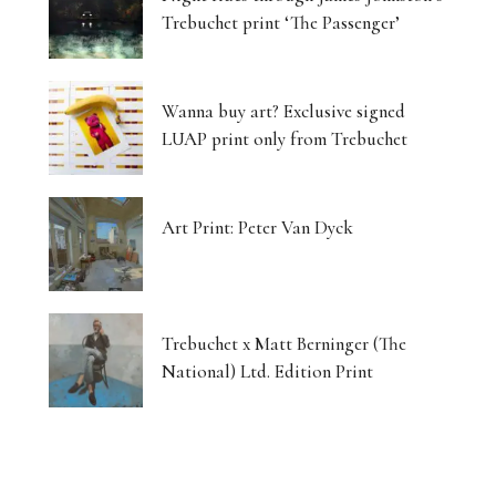
Trebuchet print ‘The Passenger’
Wanna buy art? Exclusive signed
LUAP print only from Trebuchet
Art Print: Peter Van Dyck
Trebuchet x Matt Berninger (The
National) Ltd. Edition Print