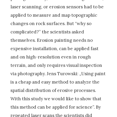
laser scanning, or erosion sensors had to be
applied to measure and map topographic
changes on rock surfaces. But “why so
complicated?” the scientists asked
themselves. Erosion painting needs no
expensive installation, can be applied fast
and on high-resolution even in rough
terrain, and only requires visual inspection
via photography. Jens Turowski: „Using paint
is a cheap and easy method to analyze the
spatial distribution of erosive processes.
With this study we would like to show that
this method can be applied for science”. By
repeated laser scans the scientists did