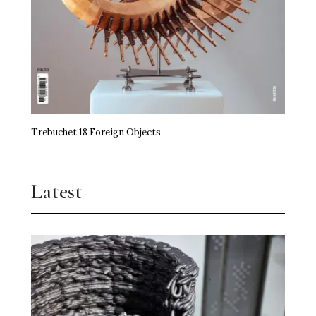
Trebuchet 18 Foreign Objects
Latest