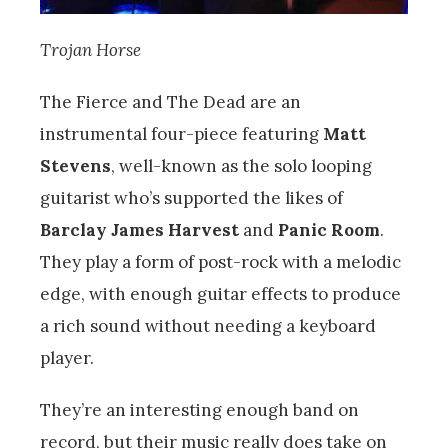
Trojan Horse
The Fierce and The Dead are an
instrumental four-piece featuring
Matt
Stevens
, well-known as the solo looping
guitarist who’s supported the likes of
Barclay James Harvest
and
Panic Room
.
They play a form of post-rock with a melodic
edge, with enough guitar effects to produce
a rich sound without needing a keyboard
player.
They’re an interesting enough band on
record, but their music really does take on