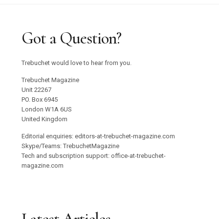
Got a Question?
Trebuchet would love to hear from you.
Trebuchet Magazine
Unit 22267
PO. Box 6945
London W1A 6US
United Kingdom
Editorial enquiries: editors-at-trebuchet-magazine.com
Skype/Teams: TrebuchetMagazine
Tech and subscription support: office-at-trebuchet-
magazine.com