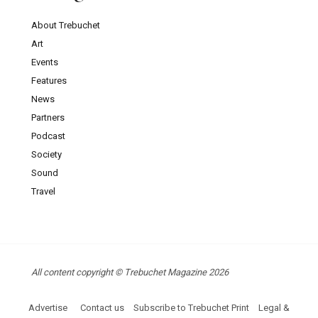
About Trebuchet
Art
Events
Features
News
Partners
Podcast
Society
Sound
Travel
All content copyright © Trebuchet Magazine 2026
Advertise
Contact us
Subscribe to Trebuchet Print
Legal &