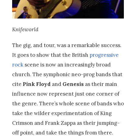
Knifeworld
The gig, and tour, was a remarkable success.
It goes to show that the British
progressive
rock
scene is now an increasingly broad
church. The symphonic neo-prog bands that
cite
Pink Floyd
and
Genesis
as their main
influence now represent just one corner of
the genre. There’s whole scene of bands who
take the wilder experimentation of King
Crimson and Frank Zappa as their jumping-
off point, and take the things from there.