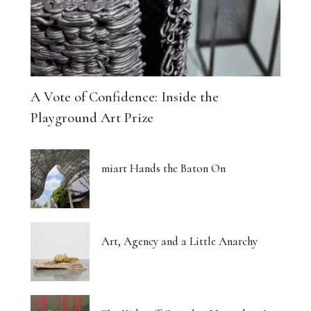
A Vote of Confidence: Inside the
Playground Art Prize
miart Hands the Baton On
Art, Agency and a Little Anarchy