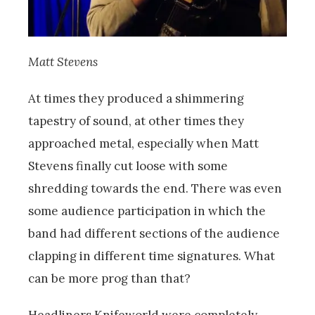
Matt Stevens
At times they produced a shimmering
tapestry of sound, at other times they
approached metal, especially when Matt
Stevens finally cut loose with some
shredding towards the end. There was even
some audience participation in which the
band had different sections of the audience
clapping in different time signatures. What
can be more prog than that?