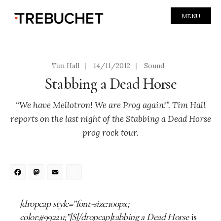
MENU
Tim Hall
|
14/11/2012
|
Sound
Stabbing a Dead Horse
“We have Mellotron! We are Prog again!”. Tim Hall
reports on the last night of the Stabbing a Dead Horse
prog rock tour.
Facebook
Mastodon
Email
Share
[dropcap style=”font-size:100px;
color:#992211;”]S[/dropcap]tabbing a Dead Horse
is