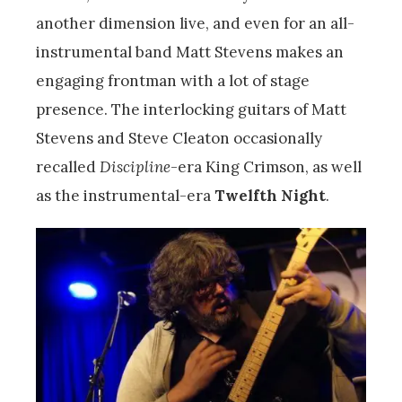
another dimension live, and even for an all-
instrumental band Matt Stevens makes an
engaging frontman with a lot of stage
presence. The interlocking guitars of Matt
Stevens and Steve Cleaton occasionally
recalled
Discipline
-era King Crimson, as well
as the instrumental-era
Twelfth Night
.