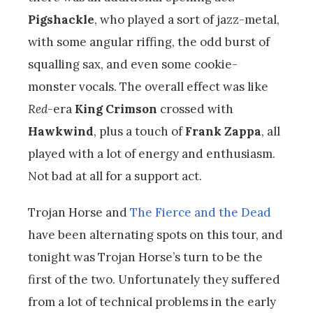
Pigshackle
, who played a sort of jazz-metal,
with some angular riffing, the odd burst of
squalling sax, and even some cookie-
monster vocals. The overall effect was like
Red
-era
King Crimson
crossed with
Hawkwind
, plus a touch of
Frank Zappa
, all
played with a lot of energy and enthusiasm.
Not bad at all for a support act.
Trojan Horse and
The Fierce and the Dead
have been alternating spots on this tour, and
tonight was Trojan Horse’s turn to be the
first of the two. Unfortunately they suffered
from a lot of technical problems in the early