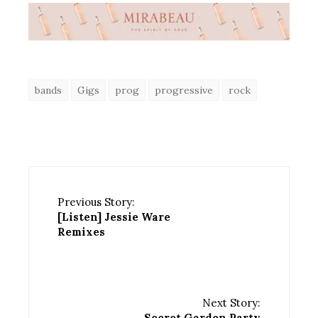
bands
Gigs
prog
progressive
rock
Previous Story:
[Listen] Jessie Ware
Remixes
Next Story:
Secret Garden Party