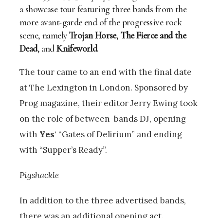
a showcase tour featuring three bands from the
more avant-garde end of the progressive rock
scene, namely
Trojan Horse
,
The Fierce and the
Dead
, and
Knifeworld
.
The tour came to an end with the final date
at The Lexington in London. Sponsored by
Prog magazine, their editor Jerry Ewing took
on the role of between-bands DJ, opening
with
Yes
‘ “Gates of Delirium” and ending
with “Supper’s Ready”.
Pigshackle
In addition to the three advertised bands,
there was an additional opening act.