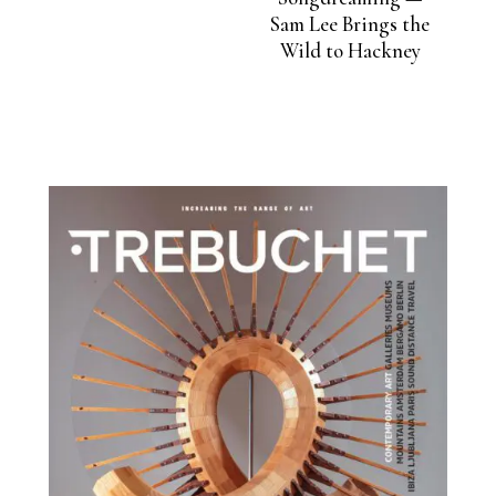
Sam Lee Brings the
Wild to Hackney