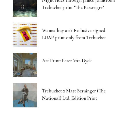
Night rides through James Johnston’s
Trebuchet print ‘The Passenger’
Wanna buy art? Exclusive signed
LUAP print only from Trebuchet
Art Print: Peter Van Dyck
Trebuchet x Matt Berninger (The
National) Ltd. Edition Print