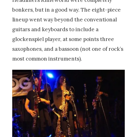
Headliners Knifeworld were completely
bonkers, but in a good way. The eight-piece
lineup went way beyond the conventional
guitars and keyboards to include a
glockenspiel player, at some points three
saxophones, and a bassoon (not one of rock’s
most common instruments).