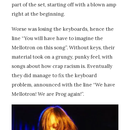
part of the set, starting off with a blown amp
right at the beginning.
Worse was losing the keyboards, hence the
line “You will have have to imagine the
Mellotron on this song”. Without keys, their
material took on a grungy, punky feel, with
songs about how crap racism is. Eventually
they did manage to fix the keyboard
problem, announced with the line “We have
Mellotron! We are Prog again!”.