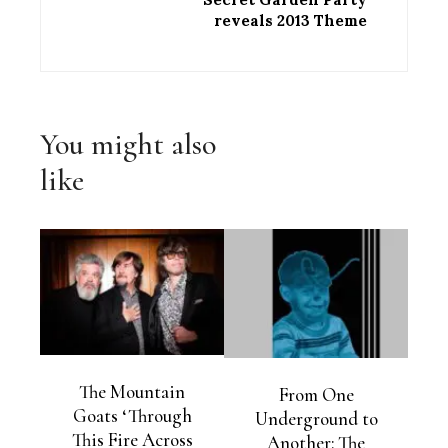
reveals 2013 Theme
You might also
like
The Mountain
From One
Goats ‘Through
Underground to
This Fire Across
Another: The