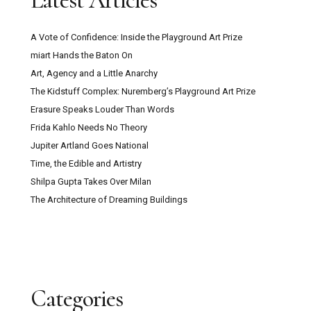
Latest Articles
A Vote of Confidence: Inside the Playground Art Prize
miart Hands the Baton On
Art, Agency and a Little Anarchy
The Kidstuff Complex: Nuremberg’s Playground Art Prize
Erasure Speaks Louder Than Words
Frida Kahlo Needs No Theory
Jupiter Artland Goes National
Time, the Edible and Artistry
Shilpa Gupta Takes Over Milan
The Architecture of Dreaming Buildings
Categories