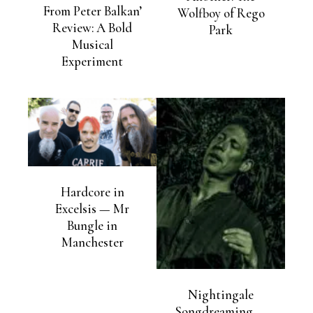
From Peter Balkan’
Wolfboy of Rego
Review: A Bold
Park
Musical
Experiment
Hardcore in
Excelsis — Mr
Bungle in
Manchester
Nightingale
Songdreaming —