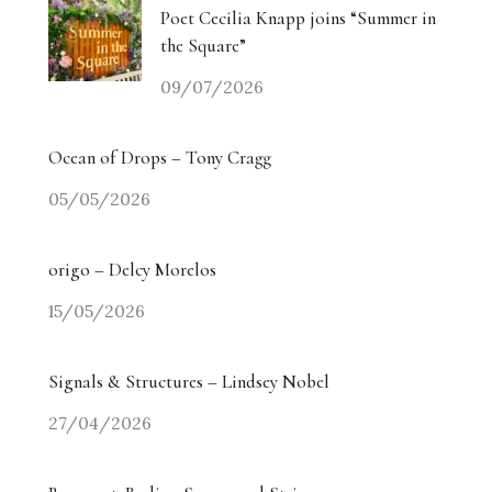
Poet Cecilia Knapp joins “Summer in
the Square”
09/07/2026
Ocean of Drops – Tony Cragg
05/05/2026
origo – Delcy Morelos
15/05/2026
Signals & Structures – Lindsey Nobel
27/04/2026