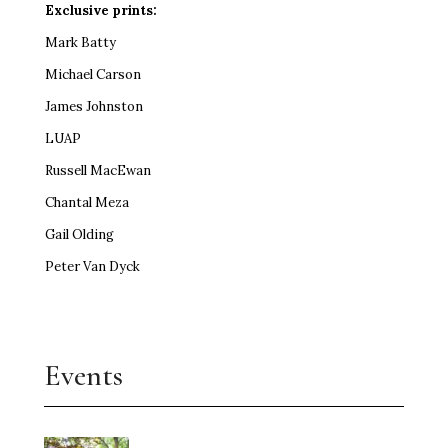
Exclusive prints:
Mark Batty
Michael Carson
James Johnston
LUAP
Russell MacEwan
Chantal Meza
Gail Olding
Peter Van Dyck
Events