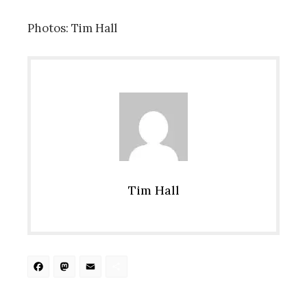
Photos: Tim Hall
Tim Hall
Facebook
Mastodon
Email
Share