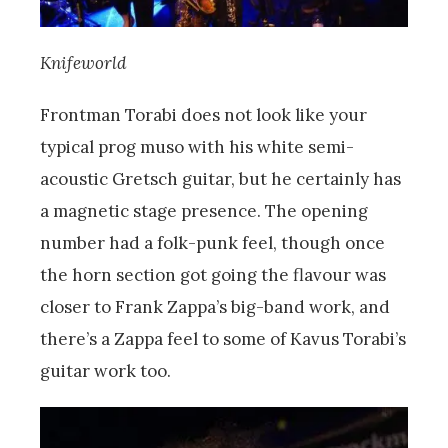
Knifeworld
Frontman Torabi does not look like your
typical prog muso with his white semi-
acoustic Gretsch guitar, but he certainly has
a magnetic stage presence. The opening
number had a folk-punk feel, though once
the horn section got going the flavour was
closer to Frank Zappa’s big-band work, and
there’s a Zappa feel to some of Kavus Torabi’s
guitar work too.