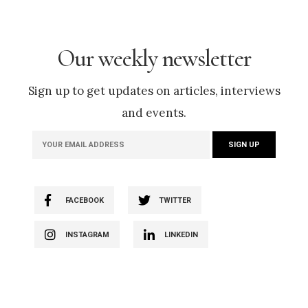
Our weekly newsletter
Sign up to get updates on articles, interviews
and events.
FACEBOOK
TWITTER
INSTAGRAM
LINKEDIN