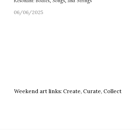
Resonant: Bodies, Songs, and Strings
06/06/2025
Weekend art links:
Create, Curate, Collect