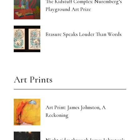
The Kidstuff Complex: Nuremberg’s
Playground Art Prize
Erasure Speaks Louder Than Words
Art Prints
Art Print: James Johnston, A
Reckoning