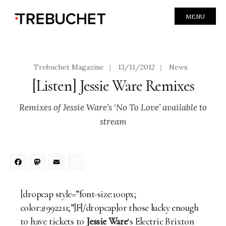
MENU
Trebuchet Magazine
|
13/11/2012
|
News
[Listen] Jessie Ware Remixes
Remixes of Jessie Ware’s ‘No To Love’ available to
stream
Facebook
Mastodon
Email
Share
[dropcap style=”font-size:100px;
color:#992211;”]F[/dropcap]or those lucky enough
to have tickets to
Jessie Ware
‘s Electric Brixton