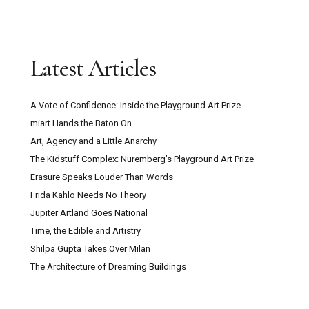
Latest Articles
A Vote of Confidence: Inside the Playground Art Prize
miart Hands the Baton On
Art, Agency and a Little Anarchy
The Kidstuff Complex: Nuremberg’s Playground Art Prize
Erasure Speaks Louder Than Words
Frida Kahlo Needs No Theory
Jupiter Artland Goes National
Time, the Edible and Artistry
Shilpa Gupta Takes Over Milan
The Architecture of Dreaming Buildings