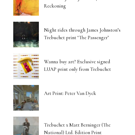
Reckoning
Night rides through James Johnston’s
Trebuchet print ‘The Passenger’
Wanna buy art? Exclusive signed
LUAP print only from Trebuchet
Art Print: Peter Van Dyck
Trebuchet x Matt Berninger (The
National) Ltd. Edition Print