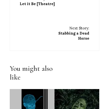
Let it Be [Theatre]
Next Story:
Stabbing a Dead
Horse
You might also
like