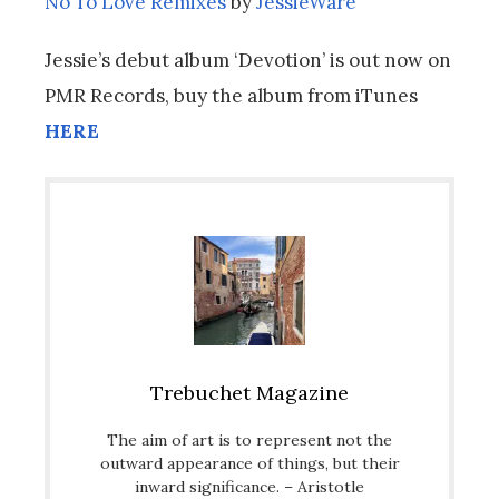
No To Love Remixes
by
JessieWare
Jessie’s debut album ‘Devotion’ is out now on
PMR Records, buy the album from iTunes
HERE
Trebuchet Magazine
The aim of art is to represent not the
outward appearance of things, but their
inward significance. – Aristotle