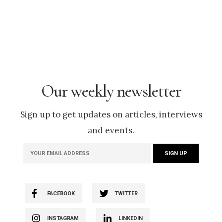
Our weekly newsletter
Sign up to get updates on articles, interviews
and events.
FACEBOOK
TWITTER
INSTAGRAM
LINKEDIN