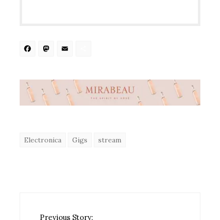
Facebook
Mastodon
Email
Share
Electronica
Gigs
stream
Previous Story: