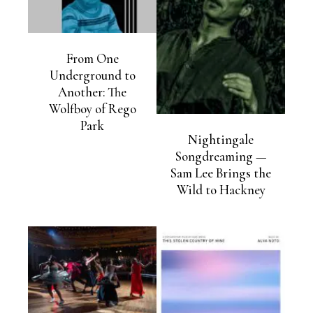
From One
Underground to
Another: The
Wolfboy of Rego
Park
Nightingale
Songdreaming —
Sam Lee Brings the
Wild to Hackney