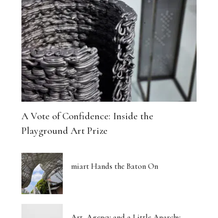
A Vote of Confidence: Inside the
Playground Art Prize
miart Hands the Baton On
Art, Agency and a Little Anarchy