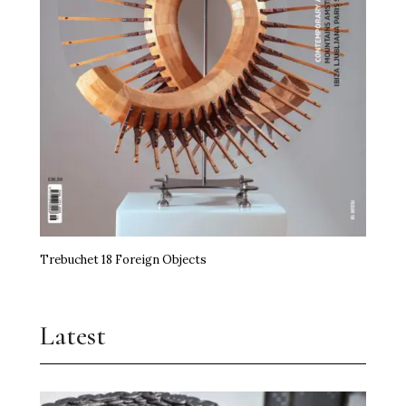
Trebuchet 18 Foreign Objects
Latest