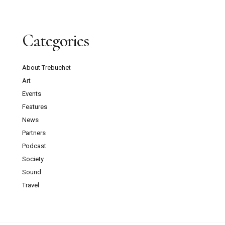
Categories
About Trebuchet
Art
Events
Features
News
Partners
Podcast
Society
Sound
Travel