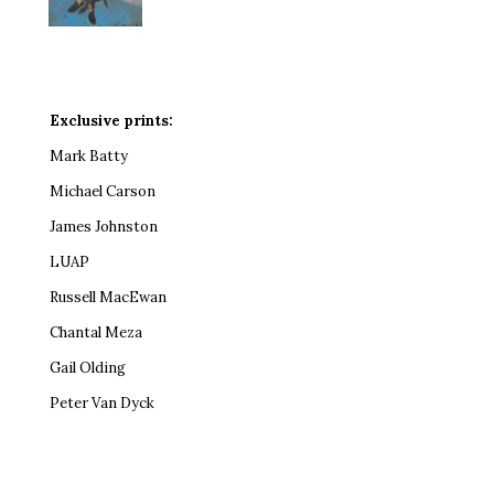
Exclusive prints:
Mark Batty
Michael Carson
James Johnston
LUAP
Russell MacEwan
Chantal Meza
Gail Olding
Peter Van Dyck