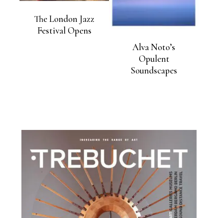
The London Jazz
Festival Opens
Alva Noto’s
Opulent
Soundscapes