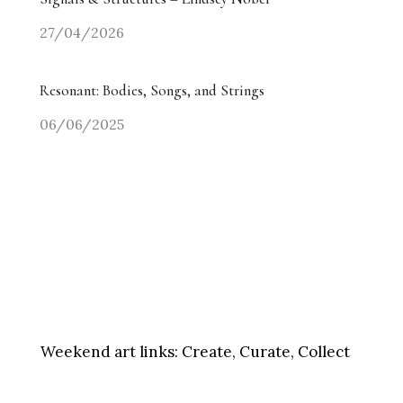
27/04/2026
Resonant: Bodies, Songs, and Strings
06/06/2025
Weekend art links:
Create, Curate, Collect