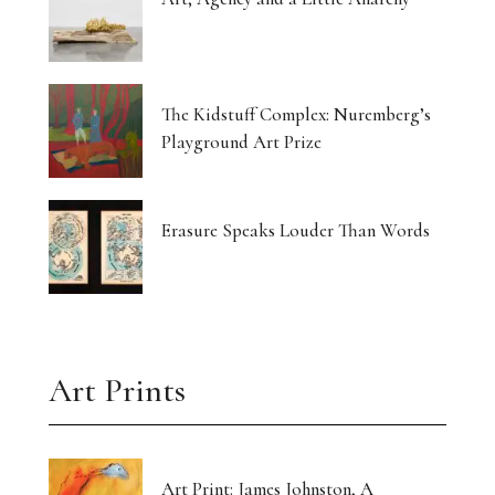
The Kidstuff Complex: Nuremberg’s
Playground Art Prize
Erasure Speaks Louder Than Words
Art Prints
Art Print: James Johnston, A