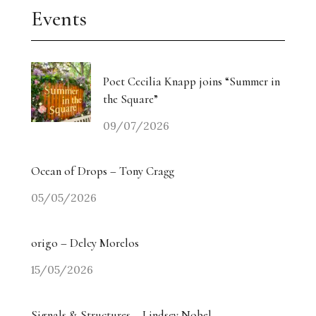
Events
Poet Cecilia Knapp joins “Summer in
the Square”
09/07/2026
Ocean of Drops – Tony Cragg
05/05/2026
origo – Delcy Morelos
15/05/2026
Signals & Structures – Lindsey Nobel