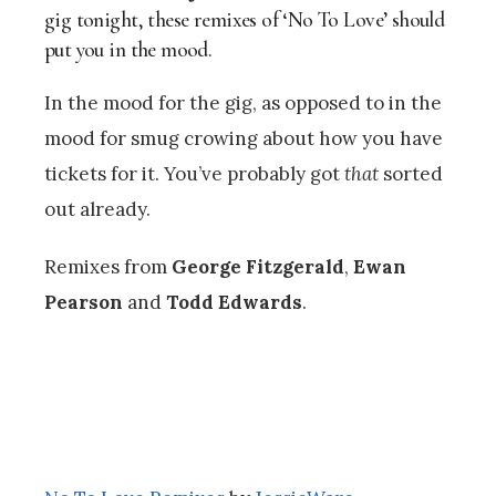
gig tonight, these remixes of ‘No To Love’ should
put you in the mood.
In the mood for the gig, as opposed to in the
mood for smug crowing about how you have
tickets for it. You’ve probably got
that
sorted
out already.
Remixes from
George Fitzgerald
,
Ewan
Pearson
and
Todd Edwards
.