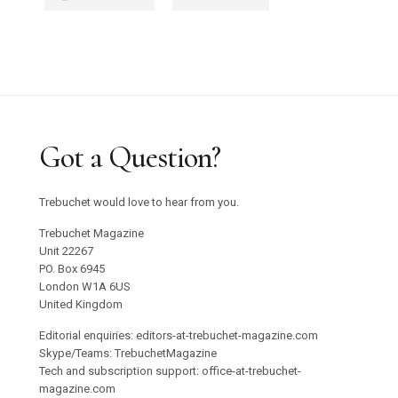
Got a Question?
Trebuchet would love to hear from you.
Trebuchet Magazine
Unit 22267
PO. Box 6945
London W1A 6US
United Kingdom
Editorial enquiries: editors-at-trebuchet-magazine.com
Skype/Teams: TrebuchetMagazine
Tech and subscription support: office-at-trebuchet-
magazine.com