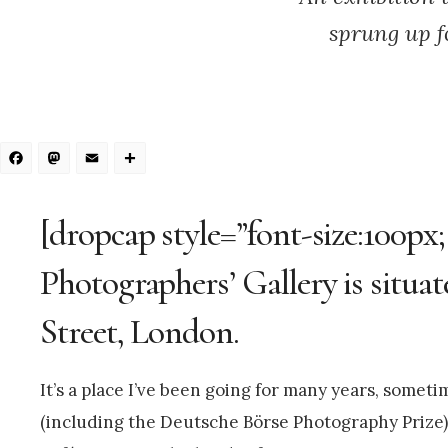
sprung up f
Facebook
Mastodon
Email
Share
[dropcap style=”font-size:100px
Photographers’ Gallery is situat
Street, London.
It’s a place I’ve been going for many years, some
(including the Deutsche Börse Photography Prize) 