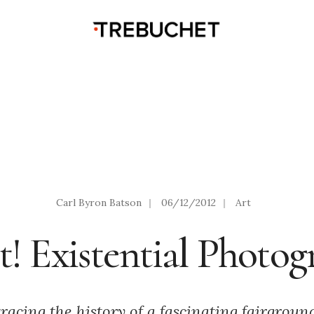
Carl Byron Batson
|
06/12/2012
|
Art
! Existential Photog
tracing the history of a fascinating fairgroun