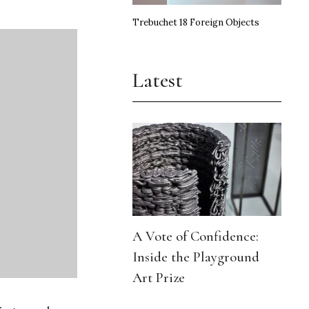
Trebuchet 18 Foreign Objects
Latest
A Vote of Confidence:
Inside the Playground
Art Prize