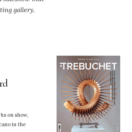
ing gallery.
ord
rks on show,
cano in the