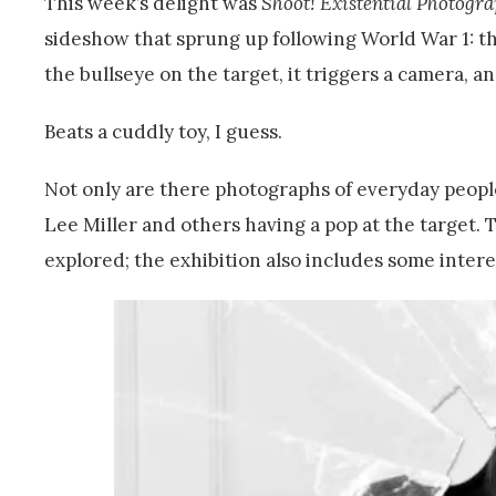
This week’s delight was
Shoot! Existential Photogr
sideshow that sprung up following World War 1: th
the bullseye on the target, it triggers a camera, a
Beats a cuddly toy, I guess.
Not only are there photographs of everyday people
Lee Miller and others having a pop at the target.
explored; the exhibition also includes some inter