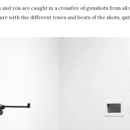
and you are caught in a crossfire of gunshots from all 
re with the different tones and beats of the shots, qui