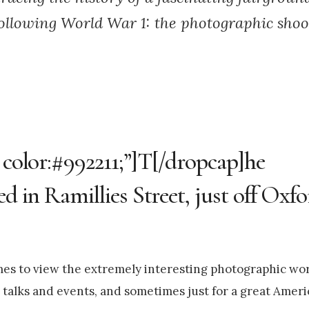
ollowing World War 1: the photographic shoot
; color:#992211;”]T[/dropcap]he
ed in Ramillies Street, just off Oxf
times to view the extremely interesting photographic wo
talks and events, and sometimes just for a great Ameri