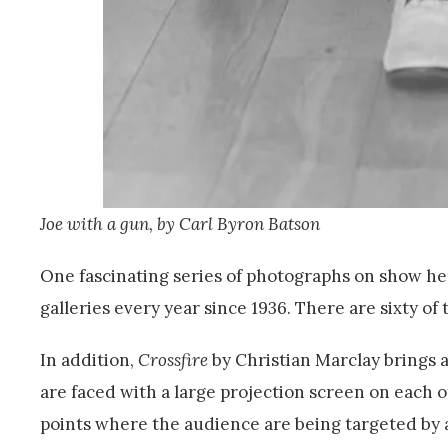
Joe with a gun, by Carl Byron Batson
One fascinating series of photographs on show here
galleries every year since 1936. There are sixty of
In addition,
Crossfire
by Christian Marclay brings 
are faced with a large projection screen on each o
points where the audience are being targeted by 