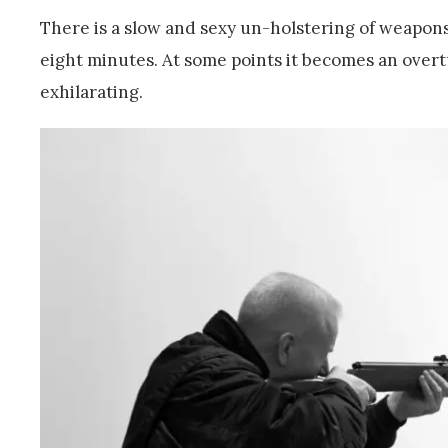
There is a slow and sexy un-holstering of weapons 
eight minutes. At some points it becomes an overtu
exhilarating.