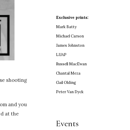
Exclusive prints:
Mark Batty
Michael Carson
James Johnston
LUAP
Russell MacEwan
Chantal Meza
ese shooting
Gail Olding
Peter Van Dyck
room and you
ed at the
Events