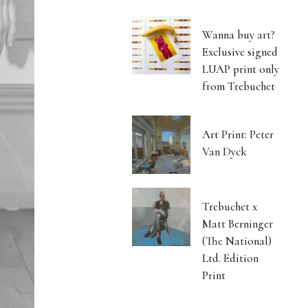
Wanna buy art?
Exclusive signed
LUAP print only
from Trebuchet
Art Print: Peter
Van Dyck
Trebuchet x
Matt Berninger
(The National)
Ltd. Edition
Print