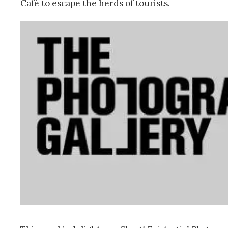
Café to escape the herds of tourists.