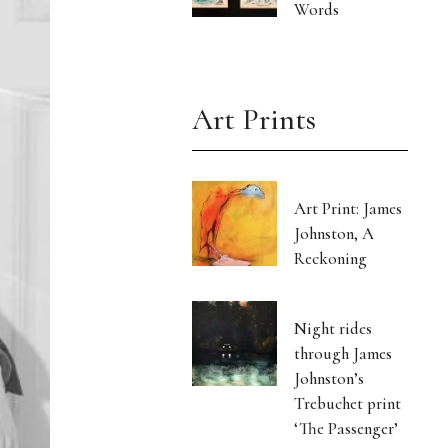
Words
Art Prints
Art Print: James
Johnston, A
Reckoning
Night rides
through James
Johnston’s
Trebuchet print
‘The Passenger’