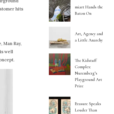
fairground
miart Hands the
ustomer hits
Baton On
Art, Agency and
a Little Anarchy
e, Man Ray,
is well
oncept.
The Kidstuff
Complex:
Nuremberg’s
Playground Art
Prize
Erasure Speaks
Louder Than