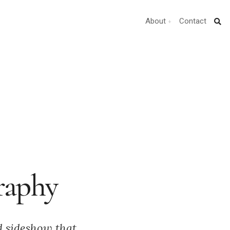
About
Contact
raphy
d sideshow that