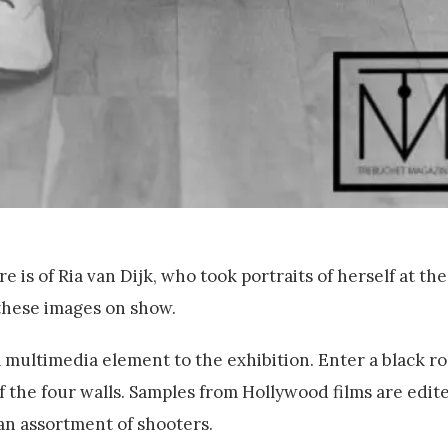
 is of Ria van Dijk, who took portraits of herself at th
 these images on show.
a multimedia element to the exhibition. Enter a black 
f the four walls. Samples from Hollywood films are edit
an assortment of shooters.