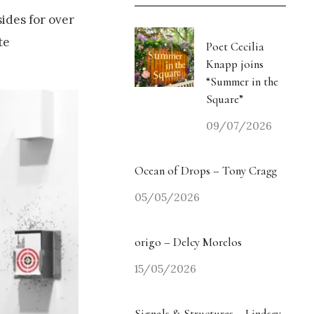
sides for over
te
Poet Cecilia
Knapp joins
“Summer in the
Square”
09/07/2026
Ocean of Drops – Tony Cragg
05/05/2026
origo – Delcy Morelos
15/05/2026
Signals & Structures – Lindsey