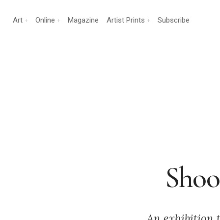
Art
Online
Magazine
Artist Prints
Subscribe
Shoot
An exhibition 