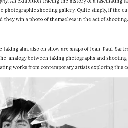
aphy
. An exhibition tracing the history of a fascinating 
e photographic shooting gallery. Quite simply, if the c
nd they win a photo of themselves in the act of shooting.
 taking aim, also on show are snaps of Jean-Paul-Sartr
 The analogy between taking photographs and shooting 
esting works from contemporary artists exploring this c