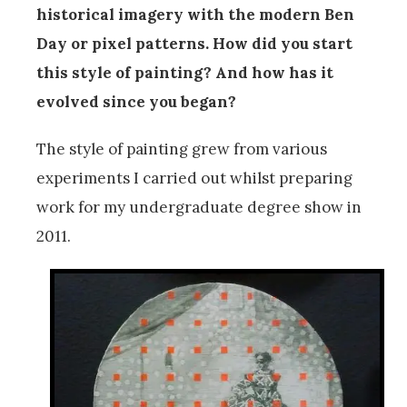
historical imagery with the modern Ben
Day or pixel patterns. How did you start
this style of painting? And how has it
evolved since you began?
The style of painting grew from various
experiments I carried out whilst preparing
work for my undergraduate degree show in
2011.