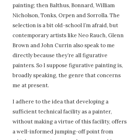
painting; then Balthus, Bonnard, William
Nicholson, Tonks, Orpen and Sorrolla. The
selection is a bit old-school I’m afraid, but
contemporary artists like Neo Rauch, Glenn
Brown and John Currin also speak to me
directly because they’re all figurative
painters. So I suppose figurative painting is,
broadly speaking, the genre that concerns
me at present.
I adhere to the idea that developing a
sufficient technical facility as a painter,
without making a virtue of this facility, offers
a well-informed jumping-off point from