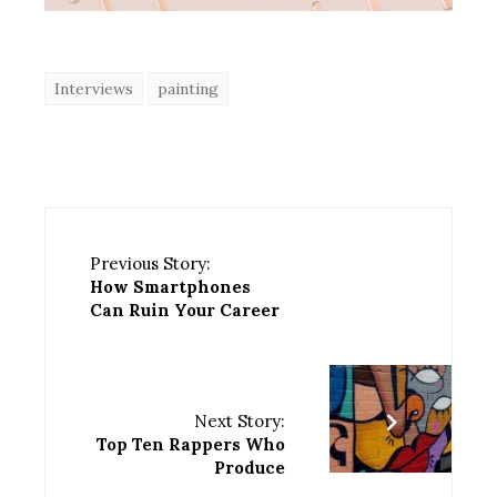
Interviews
painting
Previous Story:
How Smartphones
Can Ruin Your Career
Next Story:
Top Ten Rappers Who
Produce