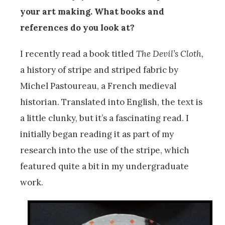
your art making. What books and
references do you look at?
I recently read a book titled
The Devil’s Cloth,
a history of stripe and striped fabric by
Michel Pastoureau, a French medieval
historian. Translated into English, the text is
a little clunky, but it’s a fascinating read. I
initially began reading it as part of my
research into the use of the stripe, which
featured quite a bit in my undergraduate
work.