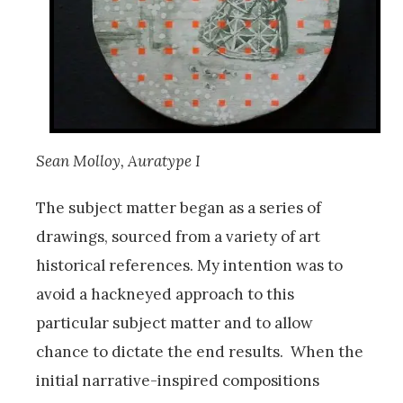
Sean Molloy, Auratype I
The subject matter began as a series of
drawings, sourced from a variety of art
historical references. My intention was to
avoid a hackneyed approach to this
particular subject matter and to allow
chance to dictate the end results. When the
initial narrative-inspired compositions