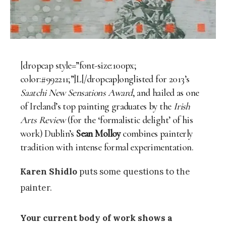
[dropcap style=”font-size:100px;
color:#992211;”]L[/dropcap]onglisted for 2013’s
Saatchi New Sensations Award
, and hailed as one
of Ireland’s top painting graduates by the
Irish
Arts Review
(for the ‘formalistic delight’ of his
work) Dublin’s
Sean Molloy
combines painterly
tradition with intense formal experimentation.
Karen Shidlo
puts some questions to the
painter.
Your current body of work shows a