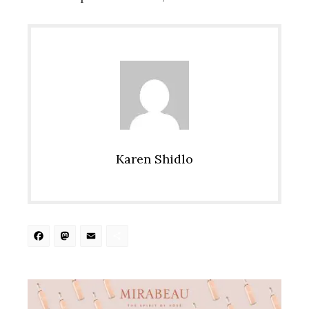
Karen Shidlo
Facebook
Mastodon
Email
Share