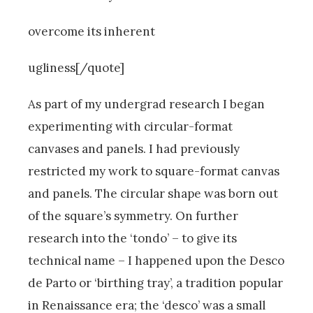
overcome its inherent
ugliness[/quote]
As part of my undergrad research I began
experimenting with circular-format
canvases and panels. I had previously
restricted my work to square-format canvas
and panels. The circular shape was born out
of the square’s symmetry. On further
research into the ‘tondo’ – to give its
technical name – I happened upon the Desco
de Parto or ‘birthing tray’, a tradition popular
in Renaissance era; the ‘desco’ was a small