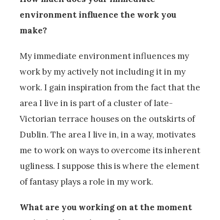
environment influence the work you
make?
My immediate environment influences my
work by my actively not including it in my
work. I gain inspiration from the fact that the
area I live in is part of a cluster of late-
Victorian terrace houses on the outskirts of
Dublin. The area I live in, in a way, motivates
me to work on ways to overcome its inherent
ugliness. I suppose this is where the element
of fantasy plays a role in my work.
What are you working on at the moment