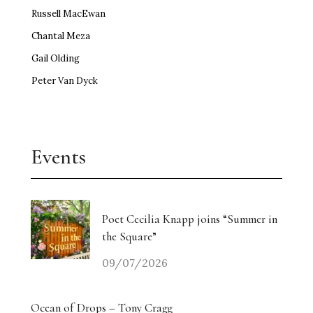
Russell MacEwan
Chantal Meza
Gail Olding
Peter Van Dyck
Events
Poet Cecilia Knapp joins “Summer in
the Square”
09/07/2026
Ocean of Drops – Tony Cragg