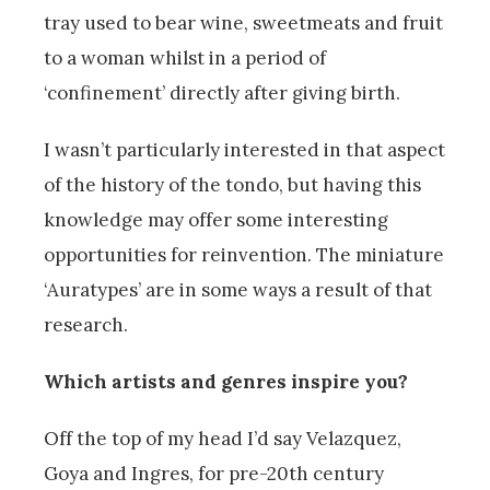
tray used to bear wine, sweetmeats and fruit
to a woman whilst in a period of
‘confinement’ directly after giving birth.
I wasn’t particularly interested in that aspect
of the history of the tondo, but having this
knowledge may offer some interesting
opportunities for reinvention. The miniature
‘Auratypes’ are in some ways a result of that
research.
Which artists and genres inspire you?
Off the top of my head I’d say Velazquez,
Goya and Ingres, for pre-20th century