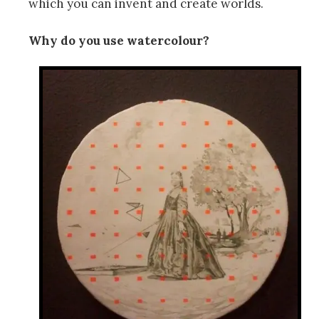
which you can invent and create worlds.
Why do you use watercolour?