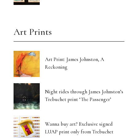
Art Prints
Art Print: James Johnston, A
Reckoning
Night rides through James Johnston’s
Trebuchet print ‘The Passenger’
Wanna buy art? Exclusive signed
LUAP print only from Trebuchet