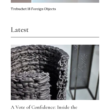
Trebuchet 18 Foreign Objects
Latest
A Vote of Confidence: Inside the