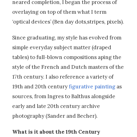
neared completion, I began the process of
overlaying on top of them what I term
‘optical devices’ (Ben day dots,stripes, pixels).
Since graduating, my style has evolved from
simple everyday subject matter (draped
tables) to full-blown compositions aping the
style of the French and Dutch masters of the
17th century. I also reference a variety of
19th and 20th century
figurative painting
as
sources, from Ingres to Balthus alongside
early and late 20th century archive
photography (Sander and Becher).
What is it about the 19th Century