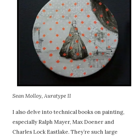
Sean Molloy, Auratype II
I also delve into technical books on painting,
especially Ralph Mayer, Max Doener and
Charles Lock Eastlake. They’re such large