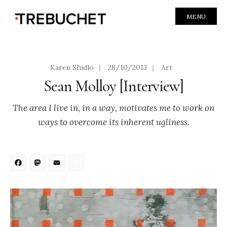
MENU
Karen Shidlo
|
28/10/2013
|
Art
Sean Molloy [Interview]
The area I live in, in a way, motivates me to work on
ways to overcome its inherent ugliness.
Facebook
Mastodon
Email
Share