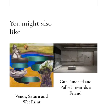
You might also
like
Gut-Punched and
Pulled Towards a
Friend
Venus, Saturn and
Wet Paint