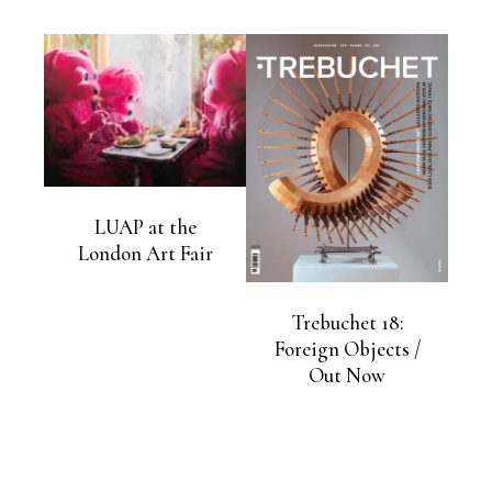
LUAP at the
London Art Fair
Trebuchet 18:
Foreign Objects /
Out Now