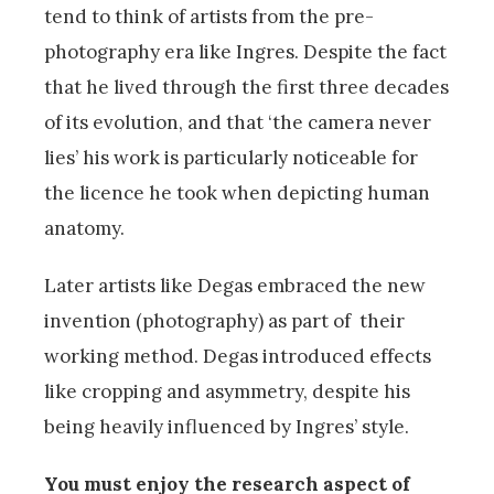
tend to think of artists from the pre-
photography era like Ingres. Despite the fact
that he lived through the first three decades
of its evolution, and that ‘the camera never
lies’ his work is particularly noticeable for
the licence he took when depicting human
anatomy.
Later artists like Degas embraced the new
invention (photography) as part of their
working method. Degas introduced effects
like cropping and asymmetry, despite his
being heavily influenced by Ingres’ style.
You must enjoy the research aspect of