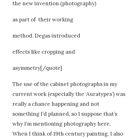
the new invention (photography)
as part of their working
method. Degas introduced
effects like cropping and
asymmetry[/quote]
The use of the cabinet photographs in my
current work (especially the ‘Auratypes’) was
really a chance happening and not
something I’d planned, so I suppose that’s
why I’m mentioning photography here.
When I think of 19th century painting, I also