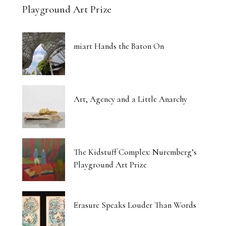
Playground Art Prize
miart Hands the Baton On
Art, Agency and a Little Anarchy
The Kidstuff Complex: Nuremberg’s
Playground Art Prize
Erasure Speaks Louder Than Words