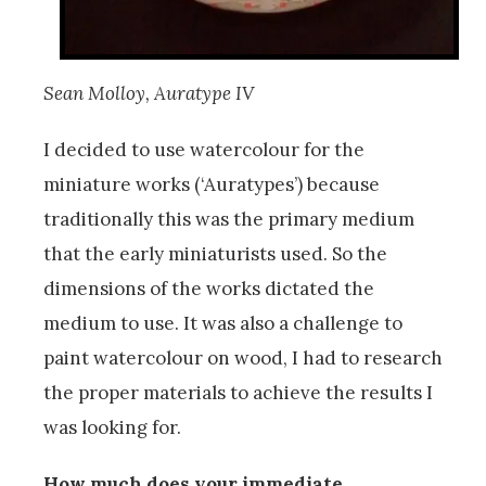
Sean Molloy, Auratype IV
I decided to use watercolour for the
miniature works (‘Auratypes’) because
traditionally this was the primary medium
that the early miniaturists used. So the
dimensions of the works dictated the
medium to use. It was also a challenge to
paint watercolour on wood, I had to research
the proper materials to achieve the results I
was looking for.
How much does your immediate