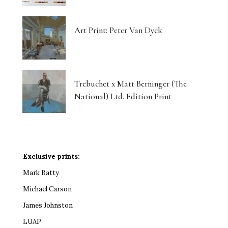
Art Print: Peter Van Dyck
Trebuchet x Matt Berninger (The
National) Ltd. Edition Print
Exclusive prints:
Mark Batty
Michael Carson
James Johnston
LUAP