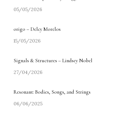
05/05/2026
origo – Delcy Morelos
15/05/2026
Signals & Structures – Lindsey Nobel
27/04/2026
Resonant: Bodies, Songs, and Strings
06/06/2025