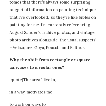
tomes that there’s always some surprising
nugget of information on painting technique
that I’ve overlooked, so they’re like bibles on
painting for me. I’m currently referencing
August Sander’s archive photos, and vintage
photo archives alongside ‘the usual suspects’
– Velazquez, Goya, Poussin and Balthus.
Why the shift from rectangle or square
canvases to circular ones?
[quote]The area I live in,
in a way, motivates me
to work on ways to