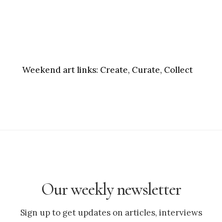
Weekend art links:
Create, Curate, Collect
Our weekly newsletter
Sign up to get updates on articles, interviews