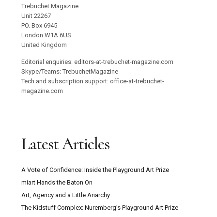
Trebuchet Magazine
Unit 22267
PO. Box 6945
London W1A 6US
United Kingdom
Editorial enquiries: editors-at-trebuchet-magazine.com
Skype/Teams: TrebuchetMagazine
Tech and subscription support: office-at-trebuchet-
magazine.com
Latest Articles
A Vote of Confidence: Inside the Playground Art Prize
miart Hands the Baton On
Art, Agency and a Little Anarchy
The Kidstuff Complex: Nuremberg’s Playground Art Prize