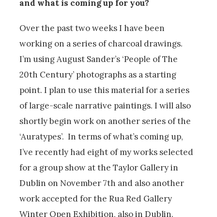
and what is coming up for you?
Over the past two weeks I have been
working on a series of charcoal drawings.
I’m using August Sander’s ‘People of The
20th Century’ photographs as a starting
point. I plan to use this material for a series
of large-scale narrative paintings. I will also
shortly begin work on another series of the
‘Auratypes’. In terms of what’s coming up,
I’ve recently had eight of my works selected
for a group show at the Taylor Gallery in
Dublin on November 7th and also another
work accepted for the Rua Red Gallery
Winter Open Exhibition, also in Dublin.