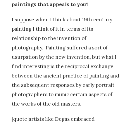
paintings that appeals to you?
I suppose when I think about 19th century
painting I think of it in terms of its
relationship to the invention of
photography. Painting suffered a sort of
usurpation by the new invention, but what I
find interesting is the reciprocal exchange
between the ancient practice of painting and
the subsequent responses by early portrait
photographers to mimic certain aspects of
the works of the old masters.
[quote]artists like Degas embraced