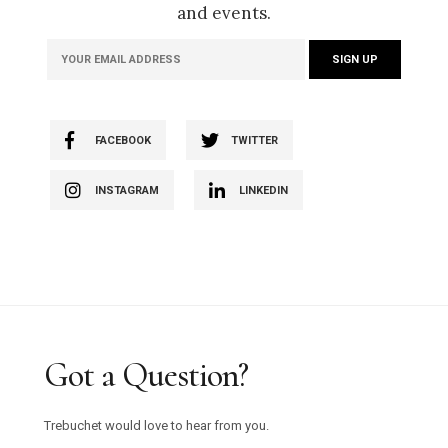
and events.
FACEBOOK
TWITTER
INSTAGRAM
LINKEDIN
Got a Question?
Trebuchet would love to hear from you.