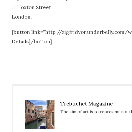
11 Hoxton Street
London.
[button link=”http://zigfridvonunderbelly.co
Details[/button]
Trebuchet Magazine
The aim of art is to represent not t