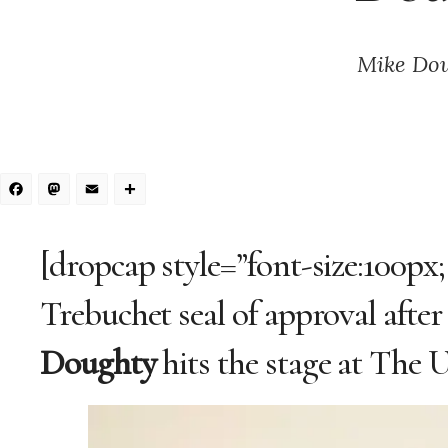
Mike Doug
Facebook
Mastodon
Email
Share
[dropcap style=”font-size:100px
Trebuchet seal of approval afte
Doughty
hits the stage at The 