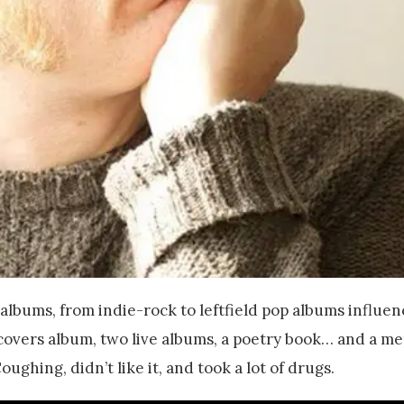
lbums, from indie-rock to leftfield pop albums influen
covers album, two live albums, a poetry book… and a m
ughing, didn’t like it, and took a lot of drugs.