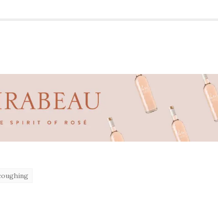
coughing