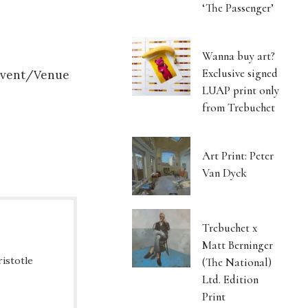
‘The Passenger’
Wanna buy art?
Exclusive signed
 Event/Venue
LUAP print only
from Trebuchet
Art Print: Peter
Van Dyck
Trebuchet x
Matt Berninger
ristotle
(The National)
Ltd. Edition
Print