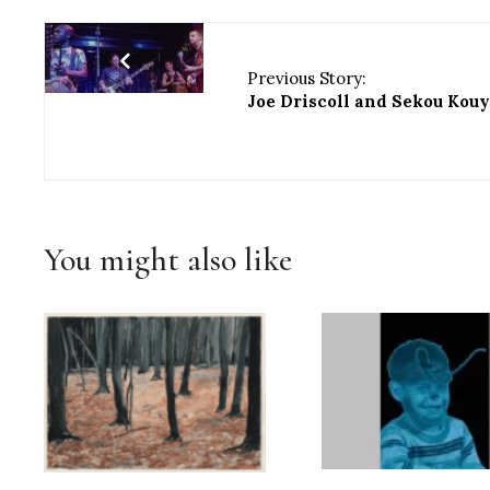
Previous Story:
Joe Driscoll and Sekou Kou
You might also like