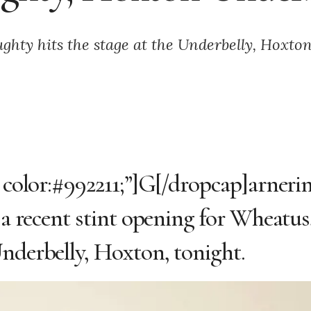
hty hits the stage at the Underbelly, Hoxton
; color:#992211;”]G[/dropcap]arneri
r a recent stint opening for Wheatus
Underbelly, Hoxton, tonight.