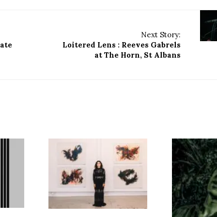
Next Story:
yate
Loitered Lens : Reeves Gabrels
at The Horn, St Albans