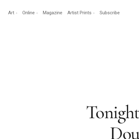
Art
Online
Magazine
Artist Prints
Subscribe
Tonight!
Dou