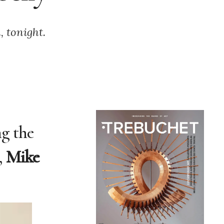
, tonight.
ng the
,
Mike