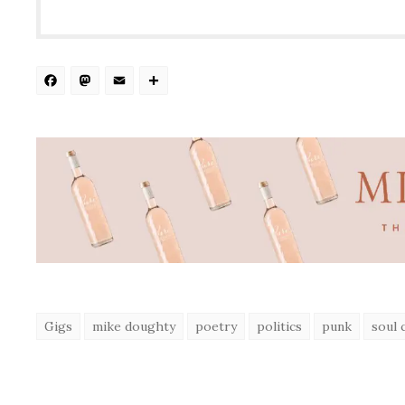
Facebook
Mastodon
Email
Share
Gigs
mike doughty
poetry
politics
punk
soul 