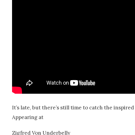
It’s late, but there’s still time to catch the inspire
Appearing at
Zigfred Von Underbelly