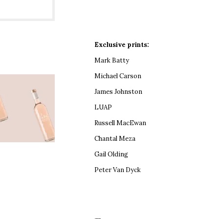
Exclusive prints:
Mark Batty
Michael Carson
James Johnston
LUAP
Russell MacEwan
Chantal Meza
Gail Olding
Peter Van Dyck