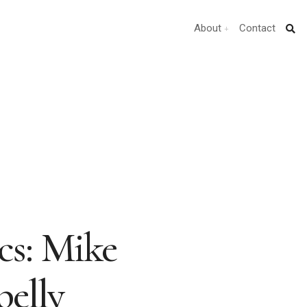
About
Contact
ics: Mike
elly