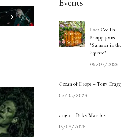
Events
Poet Cecilia
Knapp joins
“Summer in the
Square”
09/07/2026
Ocean of Drops – Tony Cragg
05/05/2026
origo – Delcy Morelos
15/05/2026