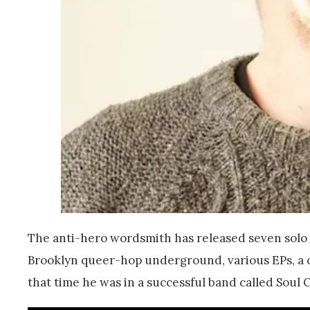
The anti-hero wordsmith has released seven solo a
Brooklyn queer-hop underground, various EPs, a 
that time he was in a successful band called Soul Co