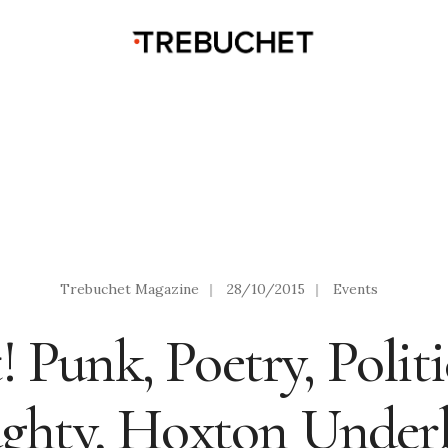
Trebuchet Magazine
|
28/10/2015
|
Events
 Punk, Poetry, Polit
ghty, Hoxton Underb