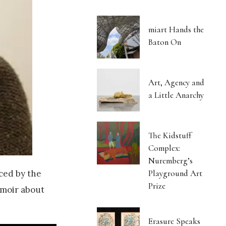
miart Hands the
Baton On
Art, Agency and
a Little Anarchy
The Kidstuff
Complex:
Nuremberg’s
Playground Art
ced by the
Prize
emoir about
Erasure Speaks