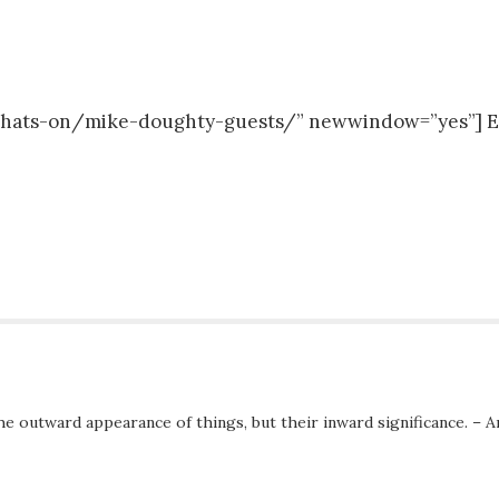
m/whats-on/mike-doughty-guests/” newwindow=”yes”]
he outward appearance of things, but their inward significance. – A