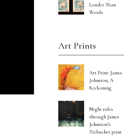
Louder Than
Words
Art Prints
Art Print: James
Johnston, A
Reckoning
Night rides
through James
Johnston’s
Trebuchet print