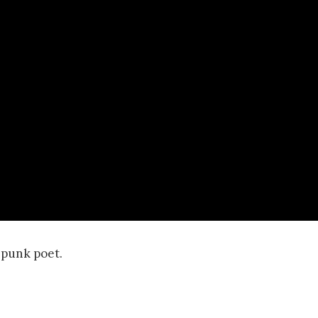
d punk poet.