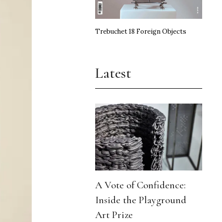
Trebuchet 18 Foreign Objects
Latest
A Vote of Confidence:
Inside the Playground
Art Prize