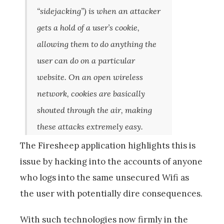
“sidejacking”) is when an attacker
gets a hold of a user’s cookie,
allowing them to do anything the
user can do on a particular
website. On an open wireless
network, cookies are basically
shouted through the air, making
these attacks extremely easy.
The Firesheep application highlights this is
issue by hacking into the accounts of anyone
who logs into the same unsecured Wifi as
the user with potentially dire consequences.
With such technologies now firmly in the