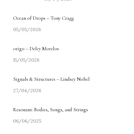
Ocean of Drops – Tony Cragg
05/05/2026
origo – Delcy Morelos
15/05/2026
Signals & Structures – Lindsey Nobel
27/04/2026
Resonant: Bodies, Songs, and Strings
06/06/2025