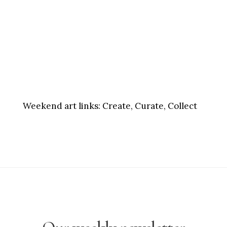
Weekend art links:
Create, Curate, Collect