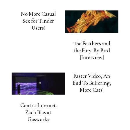
No More Casual
Sex for Tinder
Users!
The Feathers and
the Fury: Ry Bird
[Interview]
Faster Video, An
End To Buffering,
More Cats!
Contra-Internet:
Zach Blas at
Gasworks