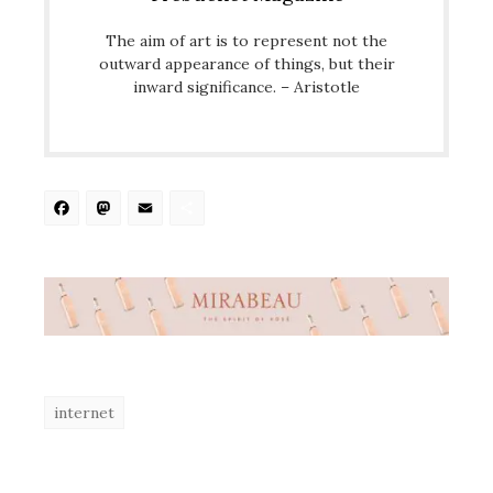
The aim of art is to represent not the
outward appearance of things, but their
inward significance. – Aristotle
Facebook
Mastodon
Email
Share
internet