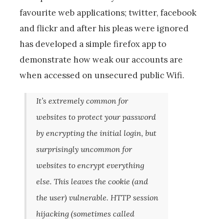
favourite web applications; twitter, facebook
and flickr and after his pleas were ignored
has developed a simple firefox app to
demonstrate how weak our accounts are
when accessed on unsecured public Wifi.
It’s extremely common for
websites to protect your password
by encrypting the initial login, but
surprisingly uncommon for
websites to encrypt everything
else. This leaves the cookie (and
the user) vulnerable. HTTP session
hijacking (sometimes called