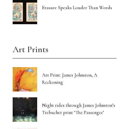
Erasure Speaks Louder Than Words
Art Prints
Art Print: James Johnston, A
Reckoning
Night rides through James Johnston’s
Trebuchet print ‘The Passenger’