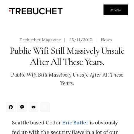
MENU
Trebuchet Magazine
|
25/11/2010
|
News
Public Wifi Still Massively Unsafe
After All These Years.
Public Wifi Still Massively Unsafe After All These
Years.
Facebook
Mastodon
Email
Share
Seattle based Coder
Eric Butler
is obviously
fed up with the security flaws in a lot of our