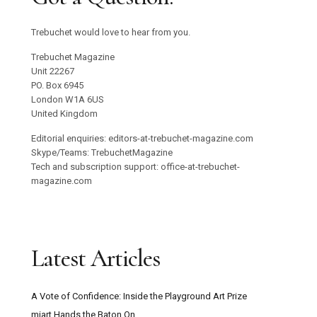
Trebuchet would love to hear from you.
Trebuchet Magazine
Unit 22267
PO. Box 6945
London W1A 6US
United Kingdom
Editorial enquiries: editors-at-trebuchet-magazine.com
Skype/Teams: TrebuchetMagazine
Tech and subscription support: office-at-trebuchet-
magazine.com
Latest Articles
A Vote of Confidence: Inside the Playground Art Prize
miart Hands the Baton On