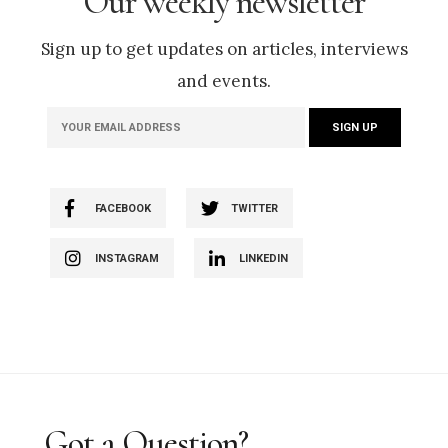
Our weekly newsletter
Sign up to get updates on articles, interviews
and events.
FACEBOOK
TWITTER
INSTAGRAM
LINKEDIN
Got a Question?