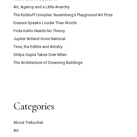
Art, Agency and a Little Anarchy
The Kidstuff Complex: Nuremberg’s Playground Art Prize
Erasure Speaks Louder Than Words
Frida Kahlo Needs No Theory
Jupiter Artland Goes National
Time, the Edible and Artistry
Shilpa Gupta Takes Over Milan
The Architecture of Dreaming Buildings
Categories
About Trebuchet
Art