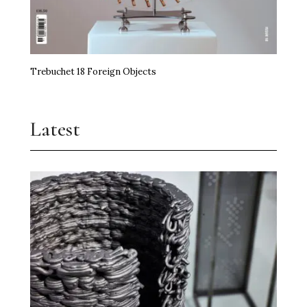
Trebuchet 18 Foreign Objects
Latest