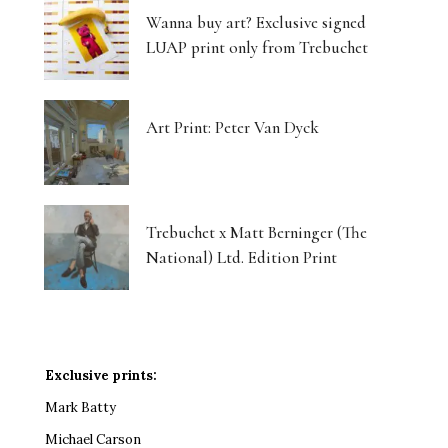
Wanna buy art? Exclusive signed
LUAP print only from Trebuchet
Art Print: Peter Van Dyck
Trebuchet x Matt Berninger (The
National) Ltd. Edition Print
Exclusive prints:
Mark Batty
Michael Carson