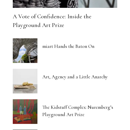
A Vote of Confidence: Inside the
Playground Art Prize
miart Hands the Baton On
Art, Agency and a Little Anarchy
The Kidstuff Complex: Nuremberg’s
Playground Art Prize