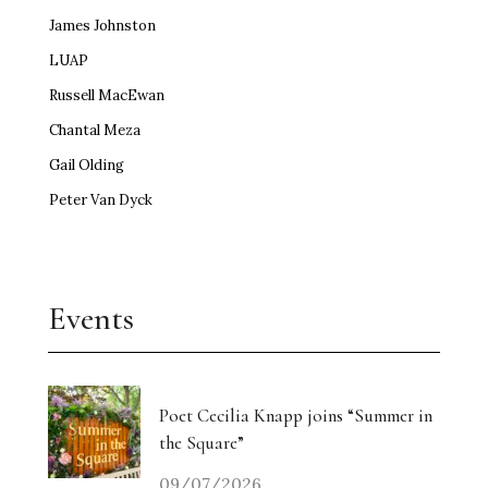
James Johnston
LUAP
Russell MacEwan
Chantal Meza
Gail Olding
Peter Van Dyck
Events
Poet Cecilia Knapp joins “Summer in
the Square”
09/07/2026