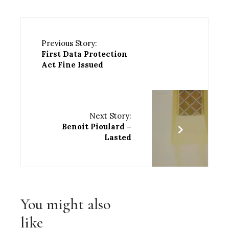
Previous Story:
First Data Protection
Act Fine Issued
Next Story:
Benoit Pioulard –
Lasted
You might also
like