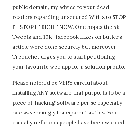
public domain, my advice to your dead
readers regarding unsecured Wifi is to STOP
IT, STOP IT RIGHT NOW. One hopes the 5k+
Tweets and 10k+ facebook Likes on Butler’s
article were done securely but moreover
Trebuchet urges you to start petitioning
your favourite web app for a solution pronto.
Please note: I’d be VERY careful about
installing ANY software that purports to be a
piece of ‘hacking’ software per se especially
one as seemingly transparent as this. You
casually nefarious people have been warned.