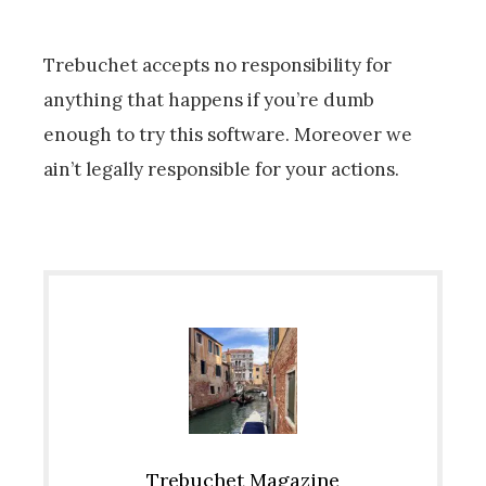
Trebuchet accepts no responsibility for
anything that happens if you’re dumb
enough to try this software. Moreover we
ain’t legally responsible for your actions.
Trebuchet Magazine