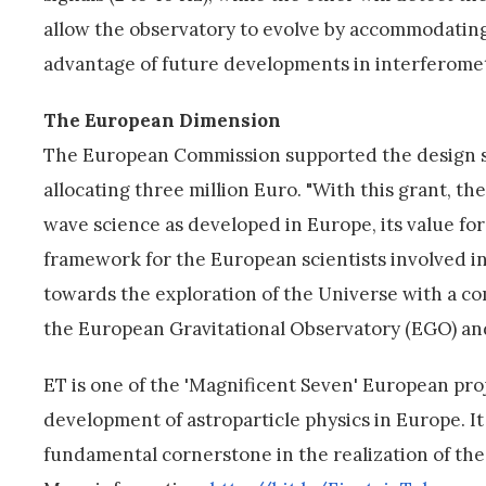
allow the observatory to evolve by accommodatin
advantage of future developments in interferometr
The European Dimension
The European Commission supported the design s
allocating three million Euro. "With this grant, 
wave science as developed in Europe, its value f
framework for the European scientists involved in 
towards the exploration of the Universe with a co
the European Gravitational Observatory (EGO) and 
ET is one of the 'Magnificent Seven' European p
development of astroparticle physics in Europe. I
fundamental cornerstone in the realization of th