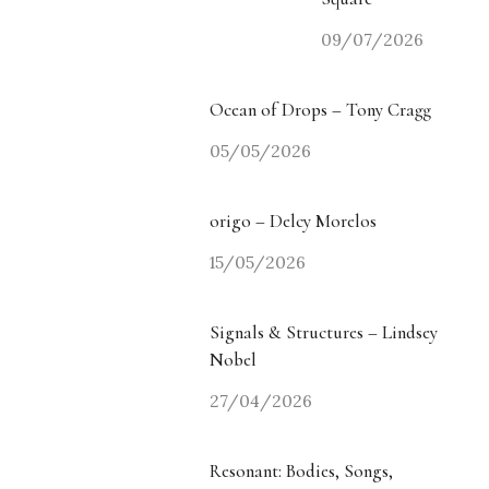
09/07/2026
Ocean of Drops – Tony Cragg
05/05/2026
origo – Delcy Morelos
15/05/2026
Signals & Structures – Lindsey
Nobel
27/04/2026
Resonant: Bodies, Songs,