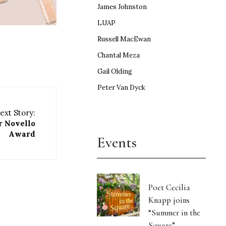
James Johnston
LUAP
Russell MacEwan
Chantal Meza
Gail Olding
Peter Van Dyck
ext Story:
r Novello
Award
Events
Poet Cecilia
Knapp joins
“Summer in the
Square”