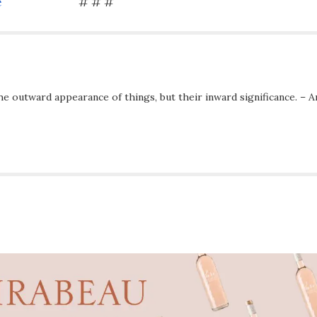
e
# # #
he outward appearance of things, but their inward significance. – A