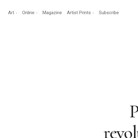
Art
Online
Magazine
Artist Prints
Subscribe
P
revo