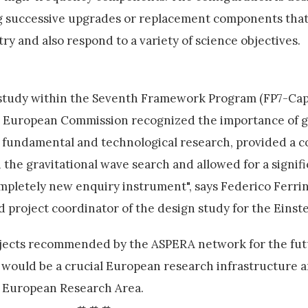
g successive upgrades or replacement components that
y and also respond to a variety of science objectives.
tudy within the Seventh Framework Program (FP7-Capa
the European Commission recognized the importance of g
or fundamental and technological research, provided a
the gravitational wave search and allowed for a signifi
mpletely new enquiry instrument", says Federico Ferrini
project coordinator of the design study for the Einste
rojects recommended by the ASPERA network for the fu
t would be a crucial European research infrastructure 
e European Research Area.