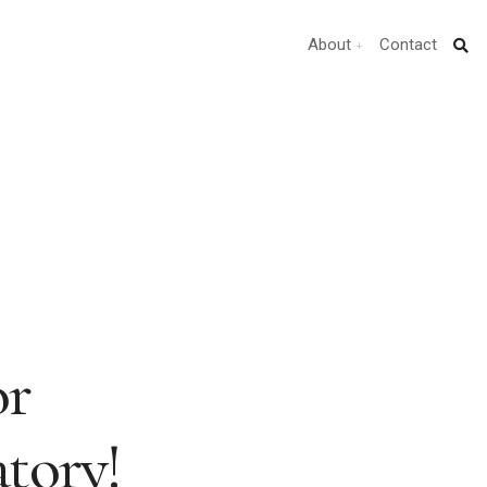
About
Contact
or
tory!