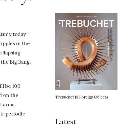
study today
ipples in the
ollapsing
 the Big Bang,
ll be 100
d on the
Trebuchet 18 Foreign Objects
ed arms
ir periodic
Latest