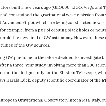
ectors built a few years ago (GEO600, LIGO, Virgo and
 and constrained the gravitational wave emission from 
 Advanced Virgo), which are being constructed now, 
 for example, from a pair of orbiting black holes or neut
 herald the new field of GW astronomy. However, these 
studies of the GW sources.
ring GW phenomena therefore decided to investigate b
fter a three-year study, involving more than 200 scient
esent the design study for the Einstein Telescope, whi
says Harald Lück, deputy scientific coordinator of the 
ropean Gravitational Observatory site in Pisa, Italy, ou