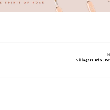
N
Villagers win Ivo