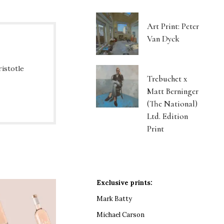
Art Print: Peter
Van Dyck
ristotle
Trebuchet x
Matt Berninger
(The National)
Ltd. Edition
Print
Exclusive prints:
Mark Batty
Michael Carson