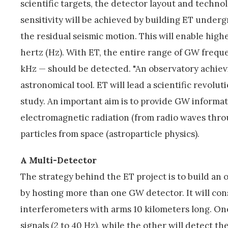
scientific targets, the detector layout and technol
sensitivity will be achieved by building ET underg
the residual seismic motion. This will enable high
hertz (Hz). With ET, the entire range of GW freq
kHz — should be detected. "An observatory achievin
astronomical tool. ET will lead a scientific revolu
study. An important aim is to provide GW informa
electromagnetic radiation (from radio waves thr
particles from space (astroparticle physics).
A Multi-Detector
The strategy behind the ET project is to build an 
by hosting more than one GW detector. It will con
interferometers with arms 10 kilometers long. On
signals (2 to 40 Hz), while the other will detect 