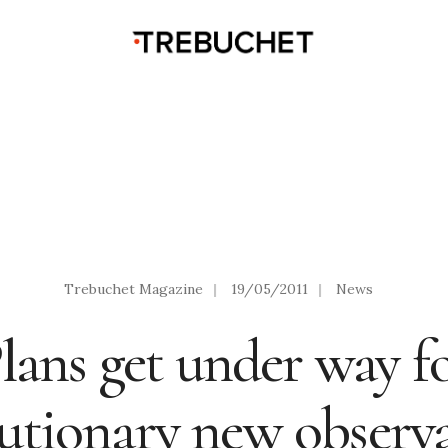
Trebuchet Magazine
|
19/05/2011
|
News
lans get under way f
lutionary new observa