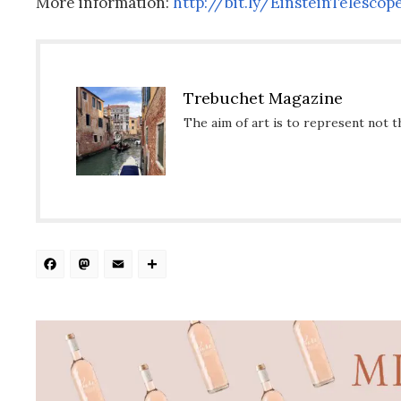
More information:
http://bit.ly/
EinsteinTelescop
Trebuchet Magazine
The aim of art is to represent not t
Facebook
Mastodon
Email
Share