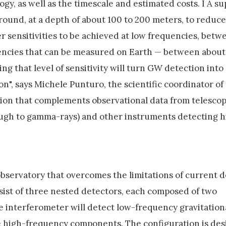
ogy, as well as the timescale and estimated costs. I A s
round, at a depth of about 100 to 200 meters, to reduce 
er sensitivities to be achieved at low frequencies, betw
uencies that can be measured on Earth — between about
g that level of sensitivity will turn GW detection into
tion", says Michele Punturo, the scientific coordinator of
tion that complements observational data from telesco
ough to gamma-rays) and other instruments detecting 
observatory that overcomes the limitations of current d
sist of three nested detectors, each composed of two
e interferometer will detect low-frequency gravitation
the high-frequency components. The configuration is de