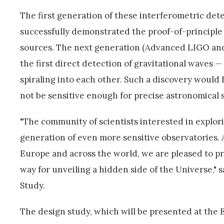
The first generation of these interferometric det
successfully demonstrated the proof-of-principle
sources. The next generation (Advanced LIGO and
the first direct detection of gravitational waves —
spiraling into each other. Such a discovery would
not be sensitive enough for precise astronomical 
"The community of scientists interested in explo
generation of even more sensitive observatories. A
Europe and across the world, we are pleased to pr
way for unveiling a hidden side of the Universe," 
Study.
The design study, which will be presented at the Eu