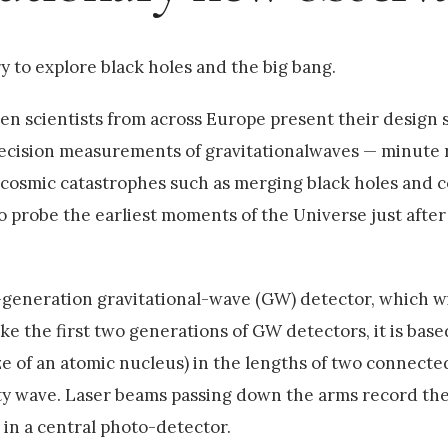
y to explore black holes and the big bang.
en scientists from across Europe present their design 
ecision measurements of gravitationalwaves — minute r
 cosmic catastrophes such as merging black holes and c
to probe the earliest moments of the Universe just after
d-generation gravitational-wave (GW) detector, which wi
e the first two generations of GW detectors, it is base
ze of an atomic nucleus) in the lengths of two connect
ity wave. Laser beams passing down the arms record the
 in a central photo-detector.