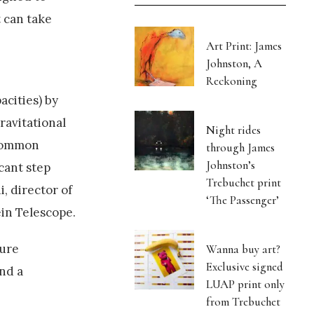
 can take
Art Print: James
Johnston, A
Reckoning
cities) by
ravitational
Night rides
 common
through James
Johnston’s
cant step
Trebuchet print
, director of
‘The Passenger’
in Telescope.
ture
Wanna buy art?
Exclusive signed
and a
LUAP print only
from Trebuchet