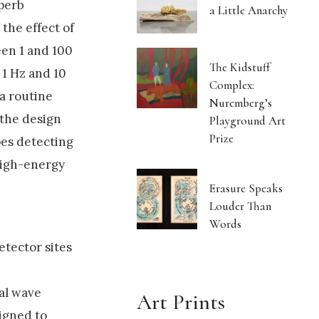
uperb
a Little Anarchy
the effect of
een 1 and 100
The Kidstuff
 1 Hz and 10
Complex:
 a routine
Nuremberg’s
 the design
Playground Art
Prize
pes detecting
high-energy
Erasure Speaks
Louder Than
Words
etector sites
al wave
Art Prints
signed to