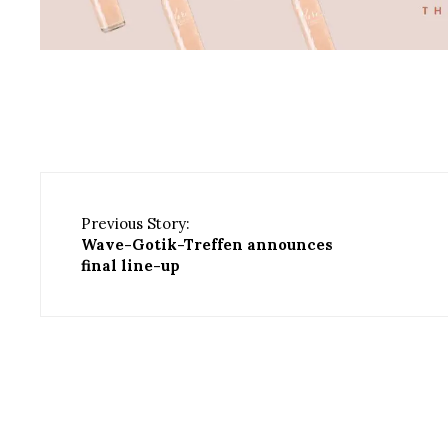
Previous Story:
Wave-Gotik-Treffen announces
final line-up