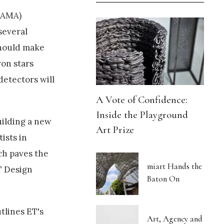
 TAMA)
several
should make
ron stars
detectors will
A Vote of Confidence:
Inside the Playground
uilding a new
Art Prize
ists in
ch paves the
miart Hands the
ET Design
Baton On
tlines ET's
Art, Agency and