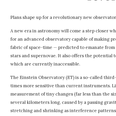
Plans shape up for a revolutionary new observator
A new era in astronomy will come a step closer wh
for an advanced observatory capable of making pr
fabric of space-time — predicted to emanate from
stars and supernovae. It also offers the potential 
which are currently inaccessible.
The Einstein Observatory (ET) is a so-called thir
times more sensitive than current instruments. Lik
measurement of tiny changes (far less than the si
several kilometers long, caused by a passing grav
stretching and shrinking as interference patterns