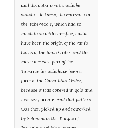
and the outer court would be
simple – ie Doric, the entrance to
the Tabernacle, which had so
much to do with sacrifice, could
have been the origin of the ram’s
horns of the Ionic Order; and the
most intricate part of the
Tabernacle could have been a
form of the Corinthian Order,
because it was covered in gold and
was very ornate. And that pattern
was then picked up and reworked
by Solomon in the Temple of
Jerusalem, which of course