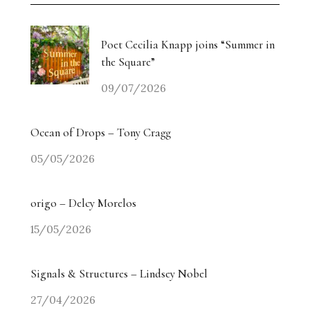
Poet Cecilia Knapp joins “Summer in
the Square”
09/07/2026
Ocean of Drops – Tony Cragg
05/05/2026
origo – Delcy Morelos
15/05/2026
Signals & Structures – Lindsey Nobel
27/04/2026