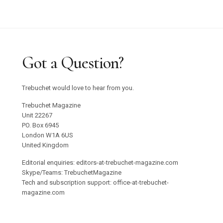
Got a Question?
Trebuchet would love to hear from you.
Trebuchet Magazine
Unit 22267
PO. Box 6945
London W1A 6US
United Kingdom
Editorial enquiries: editors-at-trebuchet-magazine.com
Skype/Teams: TrebuchetMagazine
Tech and subscription support: office-at-trebuchet-
magazine.com