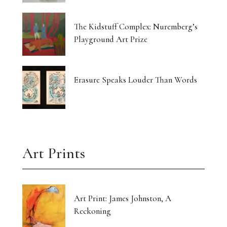
The Kidstuff Complex: Nuremberg’s
Playground Art Prize
Erasure Speaks Louder Than Words
Art Prints
Art Print: James Johnston, A
Reckoning