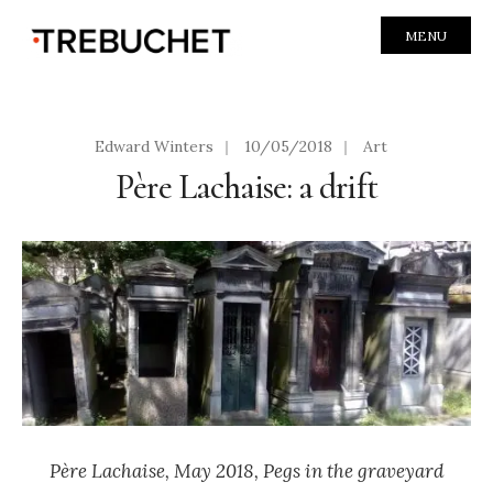
MENU
Edward Winters
|
10/05/2018
|
Art
Père Lachaise: a drift
P
ère Lachaise, May 2018, Pegs in the graveyard