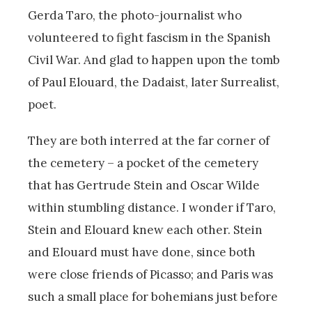
Gerda Taro, the photo-journalist who
volunteered to fight fascism in the Spanish
Civil War. And glad to happen upon the tomb
of Paul Elouard, the Dadaist, later Surrealist,
poet.
They are both interred at the far corner of
the cemetery – a pocket of the cemetery
that has Gertrude Stein and Oscar Wilde
within stumbling distance. I wonder if Taro,
Stein and Elouard knew each other. Stein
and Elouard must have done, since both
were close friends of Picasso; and Paris was
such a small place for bohemians just before