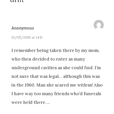
Anonymous
10/05/2018 at 14:11
I remember being taken there by my mom,
who then decided to enter as many
underground cavities as she could find. I’m
not sure that was legal… although this was
in the 1960. Man she scared me witless! Also
I have way too many friends who’d funerals
were held there….