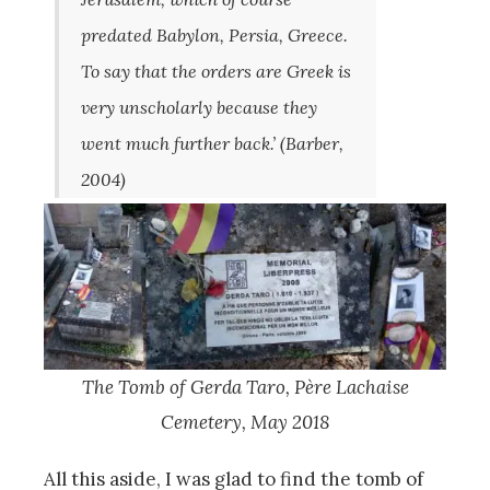
predated Babylon, Persia, Greece.
To say that the orders are Greek is
very unscholarly because they
went much further back.’ (Barber,
2004)
The Tomb of Gerda Taro, P
ère Lachaise
Cemetery, May 2018
All this aside, I was glad to find the tomb of