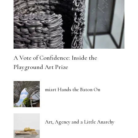
A Vote of Confidence: Inside the
Playground Art Prize
miart Hands the Baton On
Art, Agency and a Little Anarchy