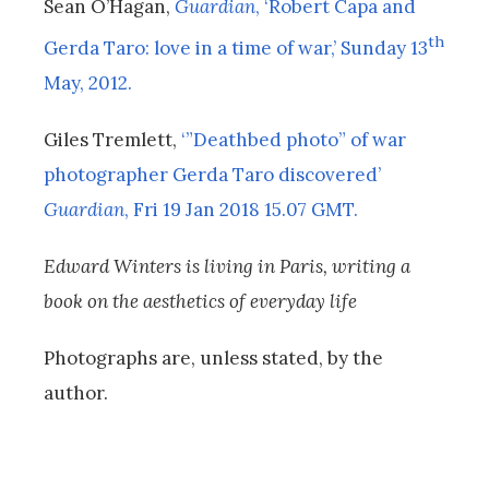
Sean O’Hagan,
Guardian
, ‘Robert Capa and
th
Gerda Taro: love in a time of war,’ Sunday 13
May, 2012.
Giles Tremlett,
‘”Deathbed photo” of war
photographer Gerda Taro discovered’
Guardian
, Fri 19 Jan 2018 15.07 GMT.
Edward Winters is living in Paris, writing a
book on the aesthetics of everyday life
Photographs are, unless stated, by the
author.