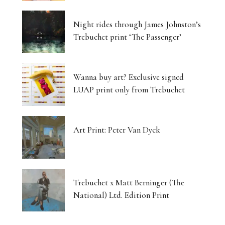
Night rides through James Johnston’s
Trebuchet print ‘The Passenger’
Wanna buy art? Exclusive signed
LUAP print only from Trebuchet
Art Print: Peter Van Dyck
Trebuchet x Matt Berninger (The
National) Ltd. Edition Print