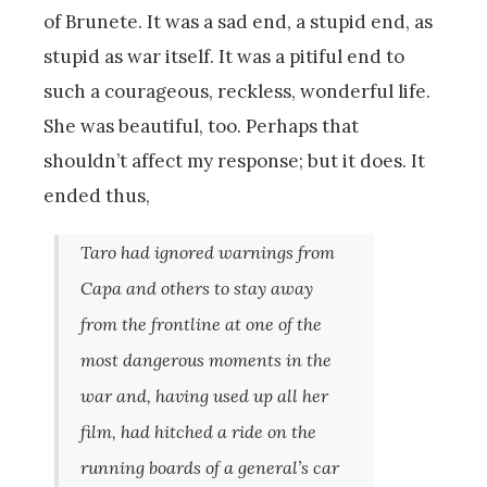
of Brunete. It was a sad end, a stupid end, as
stupid as war itself. It was a pitiful end to
such a courageous, reckless, wonderful life.
She was beautiful, too. Perhaps that
shouldn’t affect my response; but it does. It
ended thus,
Taro had ignored warnings from
Capa and others to stay away
from the frontline at one of the
most dangerous moments in the
war and, having used up all her
film, had hitched a ride on the
running boards of a general’s car