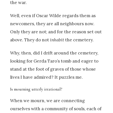
the war.
Well, even if Oscar Wilde regards them as
newcomers, they are all neighbours now.
Only they are not; and for the reason set out
above. They do not
inhabit
the cemetery.
Why, then, did I drift around the cemetery,
looking for Gerda Taro’s tomb and eager to
stand at the foot of graves of those whose
lives I have admired? It puzzles me.
Is mourning utterly irrational?
When we mourn, we are connecting
ourselves with a community of souls, each of