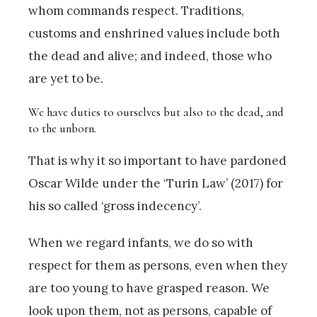
whom commands respect. Traditions,
customs and enshrined values include both
the dead and alive; and indeed, those who
are yet to be.
We have duties to ourselves but also to the dead, and
to the unborn.
That is why it so important to have pardoned
Oscar Wilde under the ‘Turin Law’ (2017) for
his so called ‘gross indecency’.
When we regard infants, we do so with
respect for them as persons, even when they
are too young to have grasped reason. We
look upon them, not as persons, capable of