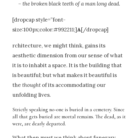
– the broken black teeth of a man long dead.
[dropcap style=”font-
size:100px;color:#992211;]
A
[/dropcap]
rchitecture, we might think, gains its
aesthetic dimension from our sense of what
it is to inhabit a space. It is the building that
is beautiful; but what makes it beautiful is
the
thought
of its accommodating our
unfolding lives.
Strictly speaking no-one is buried in a cemetery. Since
all that gets buried are mortal remains. The dead, as it
were, are dearly departed.
What then must we think about funerary