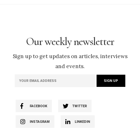
Our weekly newsletter
Sign up to get updates on articles, interviews
and events.
FACEBOOK
TWITTER
INSTAGRAM
LINKEDIN