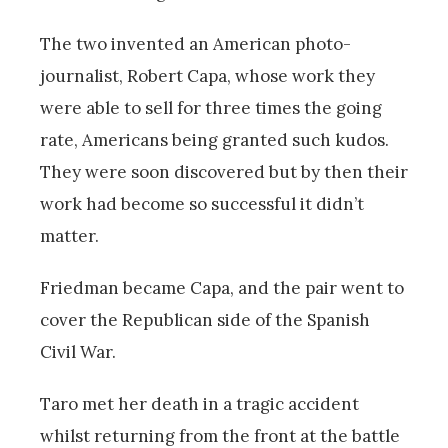
The two invented an American photo-
journalist, Robert Capa, whose work they
were able to sell for three times the going
rate, Americans being granted such kudos.
They were soon discovered but by then their
work had become so successful it didn’t
matter.
Friedman became Capa, and the pair went to
cover the Republican side of the Spanish
Civil War.
Taro met her death in a tragic accident
whilst returning from the front at the battle