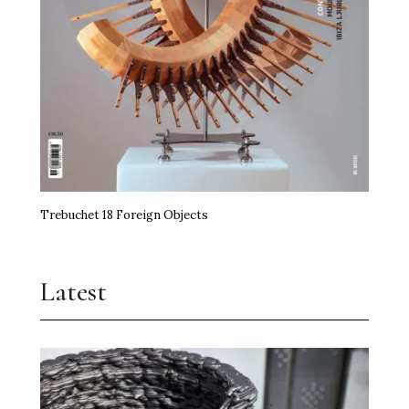
Trebuchet 18 Foreign Objects
Latest