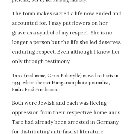
The tomb makes sacred a life now ended and
accounted for. I may put flowers on her
grave as a symbol of my respect. She is no
longer a person but the life she led deserves
enduring respect. Even although I know her
only through testimony.
Taro (real name, Gerta Pohorylle) moved to Paris in
1934, where she met Hungarian photo-journalist,
Endre Ernő Friedmann.
Both were Jewish and each was fleeing
oppression from their respective homelands.
Taro had already been arrested in Germany
for distributing anti-fascist literature.