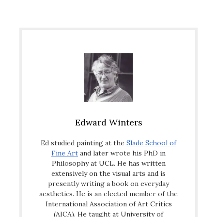
Edward Winters
Ed studied painting at the
Slade School of
Fine Art
and later wrote his PhD in
Philosophy at UCL. He has written
extensively on the visual arts and is
presently writing a book on everyday
aesthetics. He is an elected member of the
International Association of Art Critics
(AICA). He taught at University of