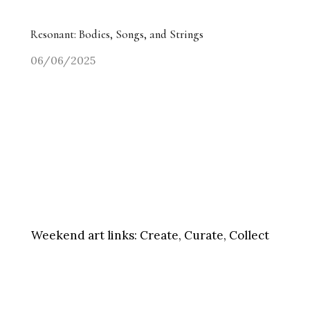
Resonant: Bodies, Songs, and Strings
06/06/2025
Weekend art links:
Create, Curate, Collect