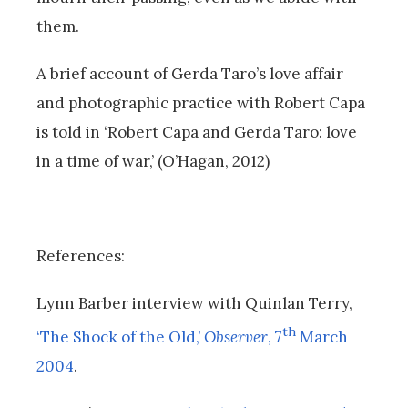
them.
A brief account of Gerda Taro’s love affair
and photographic practice with Robert Capa
is told in ‘Robert Capa and Gerda Taro: love
in a time of war,’ (O’Hagan, 2012)
References:
Lynn Barber interview with Quinlan Terry,
th
‘The Shock of the Old,’
Observer
, 7
March
2004
.