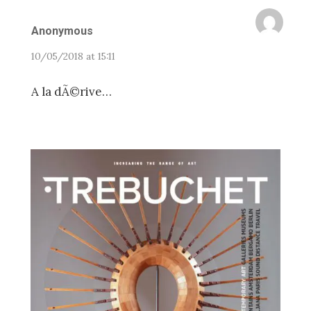
Anonymous
10/05/2018 at 15:11
A la dÃ©rive…