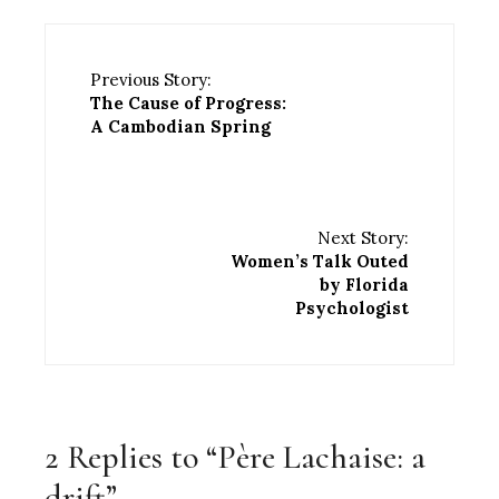
Previous Story:
The Cause of Progress:
A Cambodian Spring
Next Story:
Women’s Talk Outed
by Florida
Psychologist
2 Replies to “Père Lachaise: a
drift”