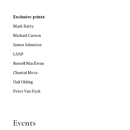
Exclusive prints:
Mark Batty
Michael Carson
James Johnston
LUAP
Russell MacEwan
Chantal Meza
Gail Olding
Peter Van Dyck
Events