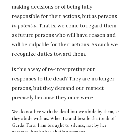
making decisions or of being fully
responsible for their actions, but as persons
in potentia
. That is, we come to regard them
as future persons who will have reason and
will be culpable for their actions. As such we
recognize duties toward them.
Is this a way of re-interpreting our
responses to the dead? They are no longer
persons, but they demand our respect
precisely because they once were.
We do not live with the dead but we abide by them, as
they abide with us. When I stand beside the tomb of
Gerda Taro, I am brought to silence, not by her
presence, but by her abiding memory.