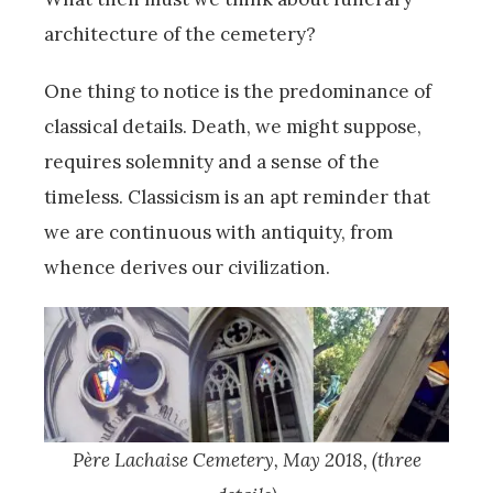
architecture of the cemetery?
One thing to notice is the predominance of
classical details. Death, we might suppose,
requires solemnity and a sense of the
timeless. Classicism is an apt reminder that
we are continuous with antiquity, from
whence derives our civilization.
P
ère Lachaise Cemetery, May 2018, (three