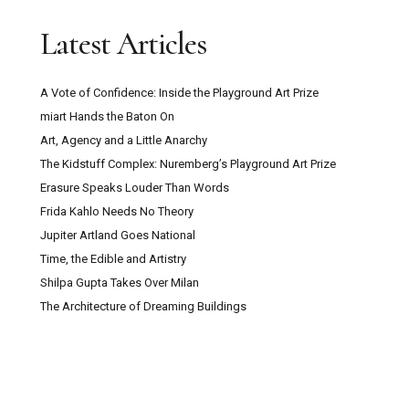
Latest Articles
A Vote of Confidence: Inside the Playground Art Prize
miart Hands the Baton On
Art, Agency and a Little Anarchy
The Kidstuff Complex: Nuremberg’s Playground Art Prize
Erasure Speaks Louder Than Words
Frida Kahlo Needs No Theory
Jupiter Artland Goes National
Time, the Edible and Artistry
Shilpa Gupta Takes Over Milan
The Architecture of Dreaming Buildings