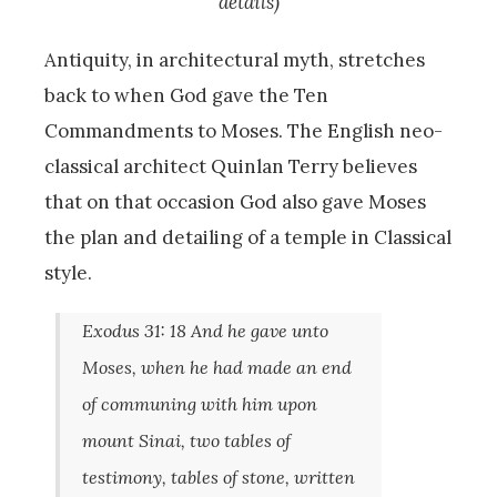
details)
Antiquity, in architectural myth, stretches
back to when God gave the Ten
Commandments to Moses. The English neo-
classical architect Quinlan Terry believes
that on that occasion God also gave Moses
the plan and detailing of a temple in Classical
style.
Exodus 31: 18 And he gave unto
Moses, when he had made an end
of communing with him upon
mount Sinai, two tables of
testimony, tables of stone, written