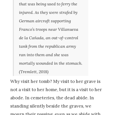
that was being used to ferry the
injured. As they were strafed by
German aircraft supporting
Franco’s troops near Villanueva
de la Cañada, an out-of-control
tank from the republican army
ran into them and she was
mortally wounded in the stomach.
(Tremlett
,
2018)
Why visit her tomb? My visit to her grave is
not a visit to her home, but it is a visit to her
abode. In cemeteries, the dead abide. In
standing silently beside the graves, we
mourn their passing, even as we abide with