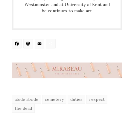
Westminster and at University of Kent and
he continues to make art.
Facebook
Mastodon
Email
Share
abide abode
cemetery
duties
respect
the dead