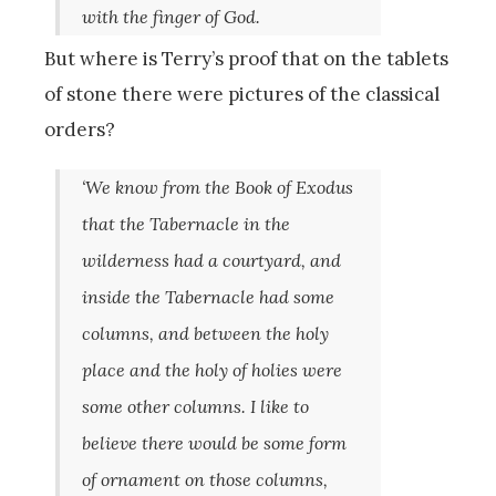
with the finger of God.
But where is Terry’s proof that on the tablets
of stone there were pictures of the classical
orders?
‘We know from the Book of Exodus
that the Tabernacle in the
wilderness had a courtyard, and
inside the Tabernacle had some
columns, and between the holy
place and the holy of holies were
some other columns. I like to
believe there would be some form
of ornament on those columns,