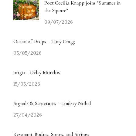
Poet Cecilia Knapp joins “Summer in
the Square”
09/07/2026
Ocean of Drops – Tony Cragg
05/05/2026
origo – Delcy Morelos
15/05/2026
Signals & Structures – Lindsey Nobel
27/04/2026
Resonant: Bodies, Songs, and Strings