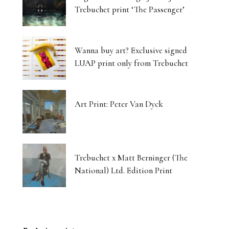
Trebuchet print ‘The Passenger’
Wanna buy art? Exclusive signed
LUAP print only from Trebuchet
Art Print: Peter Van Dyck
Trebuchet x Matt Berninger (The
National) Ltd. Edition Print