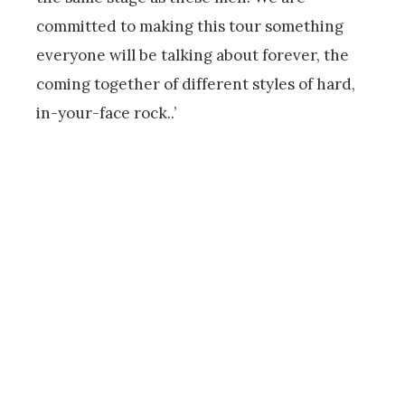
committed to making this tour something
everyone will be talking about forever, the
coming together of different styles of hard,
in-your-face rock..’