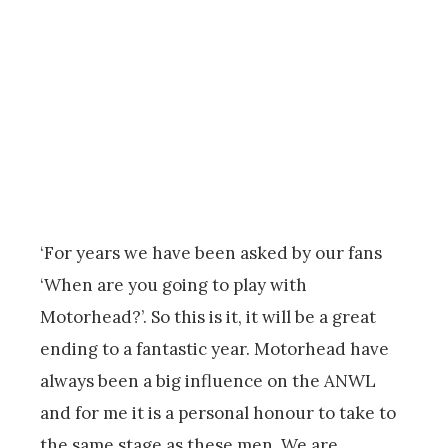
‘For years we have been asked by our fans
‘When are you going to play with
Motorhead?’. So this is it, it will be a great
ending to a fantastic year. Motorhead have
always been a big influence on the ANWL
and for me it is a personal honour to take to
the same stage as these men. We are