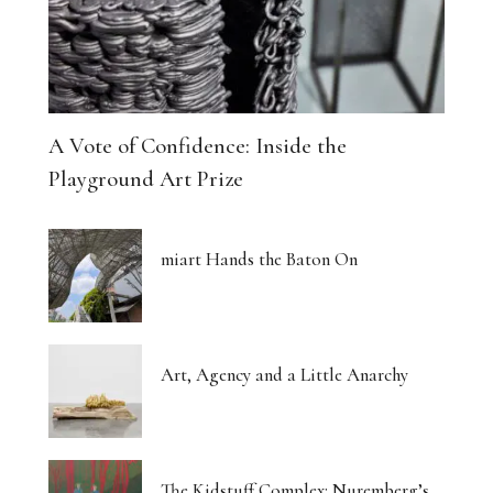
A Vote of Confidence: Inside the
Playground Art Prize
miart Hands the Baton On
Art, Agency and a Little Anarchy
The Kidstuff Complex: Nuremberg’s