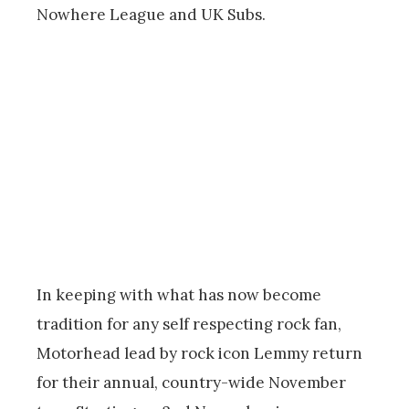
Nowhere League and UK Subs.
In keeping with what has now become
tradition for any self respecting rock fan,
Motorhead lead by rock icon Lemmy return
for their annual, country-wide November