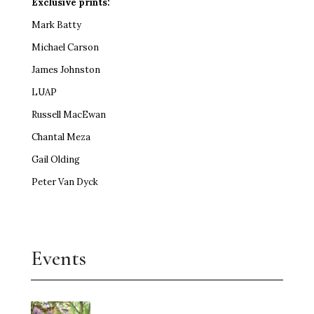
Exclusive prints:
Mark Batty
Michael Carson
James Johnston
LUAP
Russell MacEwan
Chantal Meza
Gail Olding
Peter Van Dyck
Events