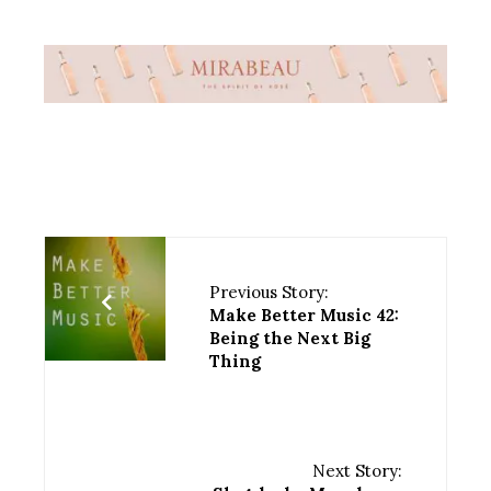
Previous Story:
Make Better Music 42:
Being the Next Big
Thing
Next Story: