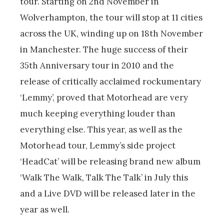
tour. Starting on 2nd November in
Wolverhampton, the tour will stop at 11 cities
across the UK, winding up on 18th November
in Manchester. The huge success of their
35th Anniversary tour in 2010 and the
release of critically acclaimed rockumentary
‘Lemmy’, proved that Motorhead are very
much keeping everything louder than
everything else. This year, as well as the
Motorhead tour, Lemmy’s side project
‘HeadCat’ will be releasing brand new album
‘Walk The Walk, Talk The Talk’ in July this
and a Live DVD will be released later in the
year as well.