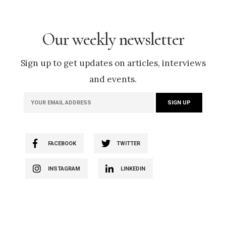
Our weekly newsletter
Sign up to get updates on articles, interviews
and events.
FACEBOOK
TWITTER
INSTAGRAM
LINKEDIN