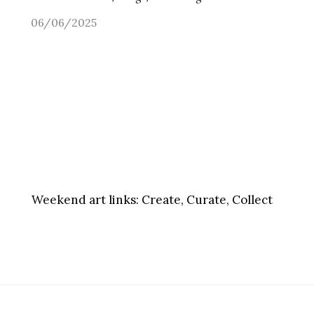
06/06/2025
Weekend art links:
Create, Curate, Collect