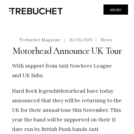
MENU
Trebuchet Magazine
|
10/05/2011
|
News
Motorhead Announce UK Tour
With support from Anti Nowhere League
and UK Subs.
Hard Rock legendsMotorhead have today
announced that they will be returning to the
UK for their annual tour this November. This
year the band will be supported on their 11
date run by British Punk bands Anti