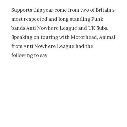
Supports this year come from two of Britain’s
most respected and long standing Punk
bands Anti Nowhere League and UK Subs.
Speaking on touring with Motorhead, Animal
from Anti Nowhere League had the
following to say