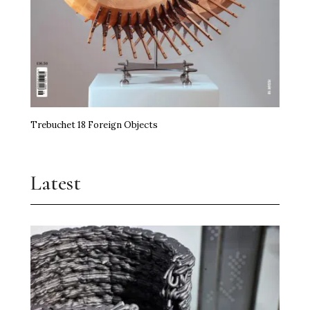
Trebuchet 18 Foreign Objects
Latest