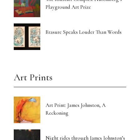
Playground Art Prize
Erasure Speaks Louder Than Words
Art Prints
Art Print: James Johnston, A
Reckoning
Night rides through James Johnston’s