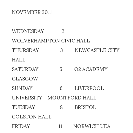
NOVEMBER 2011
WEDNESDAY 2
WOLVERHAMPTON CIVIC HALL
THURSDAY 3 NEWCASTLE CITY
HALL
SATURDAY 5 O2 ACADEMY
GLASGOW
SUNDAY 6 LIVERPOOL
UNIVERSITY – MOUNTFORD HALL
TUESDAY 8 BRISTOL
COLSTON HALL
FRIDAY 11 NORWICH UEA