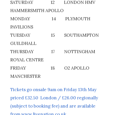
SATURDAY 12 LONDON HMV
HAMMERSMITH APOLLO
MONDAY 14 PLYMOUTH
PAVILIONS
TUESDAY 15 SOUTHAMPTON
GUILDHALL
THURSDAY 17 NOTTINGHAM
ROYAL CENTRE
FRIDAY 18 O2 APOLLO
MANCHESTER
Tickets go onsale 9am on Friday 13th May
priced £32.50 London / £26.00 regionally
(subject to booking fee) and are available
from www.livenation.co.uk