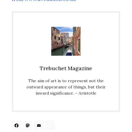
Trebuchet Magazine
The aim of art is to represent not the
outward appearance of things, but their
inward significance. – Aristotle
Facebook
Mastodon
Email
Share