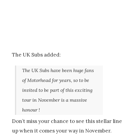
The UK Subs added:
The UK Subs have been huge fans
of Motorhead for years, so to be
invited to be part of this exciting
tour in November is a massive
honour !
Don’t miss your chance to see this stellar line
up when it comes your way in November.