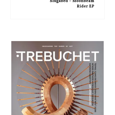
Slugabed – Moonbeam
Rider EP