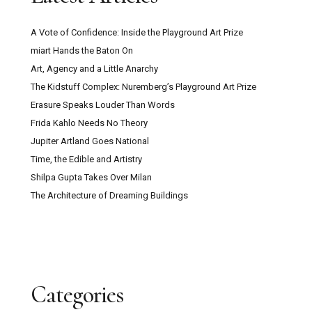
A Vote of Confidence: Inside the Playground Art Prize
miart Hands the Baton On
Art, Agency and a Little Anarchy
The Kidstuff Complex: Nuremberg’s Playground Art Prize
Erasure Speaks Louder Than Words
Frida Kahlo Needs No Theory
Jupiter Artland Goes National
Time, the Edible and Artistry
Shilpa Gupta Takes Over Milan
The Architecture of Dreaming Buildings
Categories