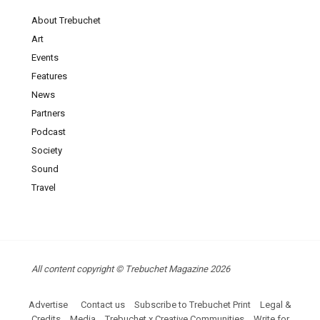
About Trebuchet
Art
Events
Features
News
Partners
Podcast
Society
Sound
Travel
All content copyright © Trebuchet Magazine 2026
Advertise
Contact us
Subscribe to Trebuchet Print
Legal &
Credits
Media
Trebuchet x Creative Communities
Write for