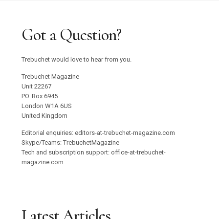
Got a Question?
Trebuchet would love to hear from you.
Trebuchet Magazine
Unit 22267
PO. Box 6945
London W1A 6US
United Kingdom
Editorial enquiries: editors-at-trebuchet-magazine.com
Skype/Teams: TrebuchetMagazine
Tech and subscription support: office-at-trebuchet-
magazine.com
Latest Articles