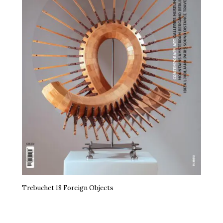
Trebuchet 18 Foreign Objects