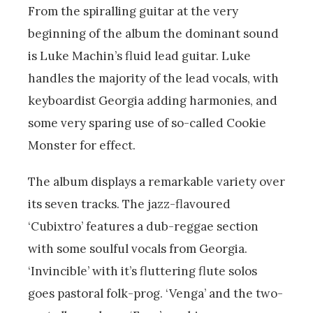
From the spiralling guitar at the very
beginning of the album the dominant sound
is Luke Machin’s fluid lead guitar. Luke
handles the majority of the lead vocals, with
keyboardist Georgia adding harmonies, and
some very sparing use of so-called Cookie
Monster for effect.
The album displays a remarkable variety over
its seven tracks. The jazz-flavoured
‘Cubixtro’ features a dub-reggae section
with some soulful vocals from Georgia.
‘Invincible’ with it’s fluttering flute solos
goes pastoral folk-prog. ‘Venga’ and the two-