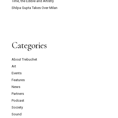
Time, the Edible and Artistry
Shilpa Gupta Takes Over Milan
Categories
About Trebuchet
Art
Events
Features
News
Partners
Podcast
Society
Sound