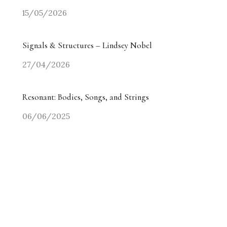
15/05/2026
Signals & Structures – Lindsey Nobel
27/04/2026
Resonant: Bodies, Songs, and Strings
06/06/2025