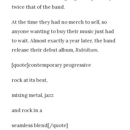
twice that of the band.
At the time they had no merch to sell, so
anyone wanting to buy their music just had
to wait. Almost exactly a year later, the band
release their debut album,
Rubidium.
[quote]contemporary progressive
rock at its best,
mixing metal, jazz
and rock in a
seamless blend[/quote]