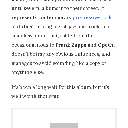
until several albums into their career. It
represents contemporary
progressive rock
at its best, mixing metal, jazz and rock in a
seamless blend that, aside from the
occasional nods to
Frank Zappa
and
Opeth,
doesn’t betray any obvious influences, and
manages to avoid sounding like a copy of
anything else.
It’s been a long wait for this album, but it’s
well worth that wait.