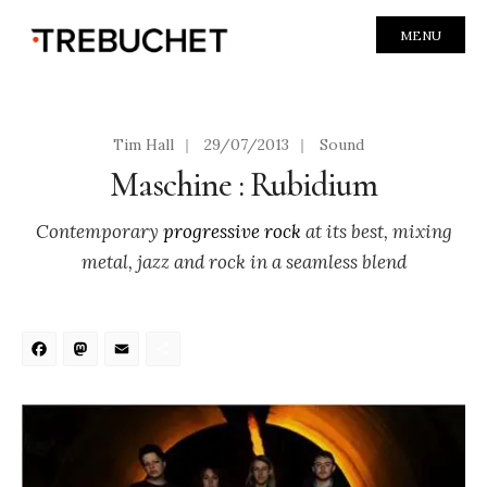
MENU
Tim Hall
|
29/07/2013
|
Sound
Maschine : Rubidium
Contemporary
progressive rock
at its best, mixing
metal, jazz and rock in a seamless blend
Facebook
Mastodon
Email
Share