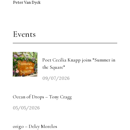
Peter Van Dyck
Events
Poet Cecilia Knapp joins “Summer in
the Square”
09/07/2026
Ocean of Drops – Tony Cragg
05/05/2026
origo – Delcy Morelos