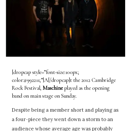
[dropcap style=”font-size:100px;
color:#992211;”]A[/dropcap]t the 2012 Cambridge
Rock Festival,
Maschine
played as the opening
band on main stage on Sunday.
Despite being a member short and playing as
a four-piece they went down a storm to an
audience whose average age was probably