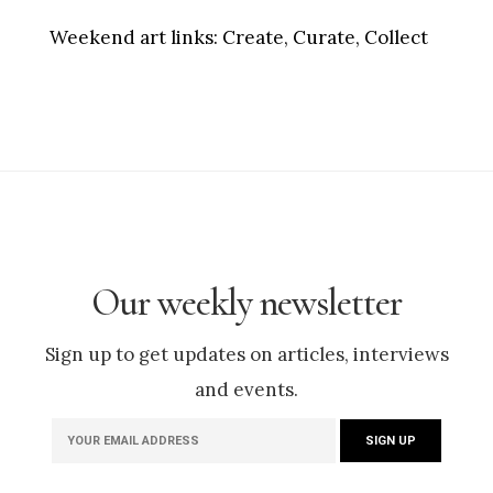
Weekend art links:
Create, Curate, Collect
Our weekly newsletter
Sign up to get updates on articles, interviews
and events.