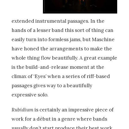
extended instrumental passages. In the
hands of a lesser band this sort of thing can
easily turn into formless jams, but Maschine
have honed the arrangements to make the
whole thing flow beautifully. A great example
is the build-and-release moment at the
climax of ‘Eyes’ when a series of riff-based
passages gives way to a beautifully
expressive solo.
Rubidium
is certainly an impressive piece of
work for a début in a genre where bands
usually don’t start produce their best work