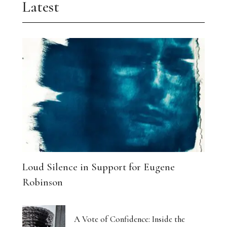
Latest
Loud Silence in Support for Eugene
Robinson
A Vote of Confidence: Inside the