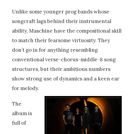
Unlike some younger prog bands whose
songcraft lags behind their instrumental
ability, Maschine have the compositional skill
to match their fearsome virtuosity. They
don’t go in for anything resembling
conventional verse-chorus-middle-8 song
structures, but their ambitious numbers
show strong use of dynamics and a keen ear
for melody.
The
album is
full of