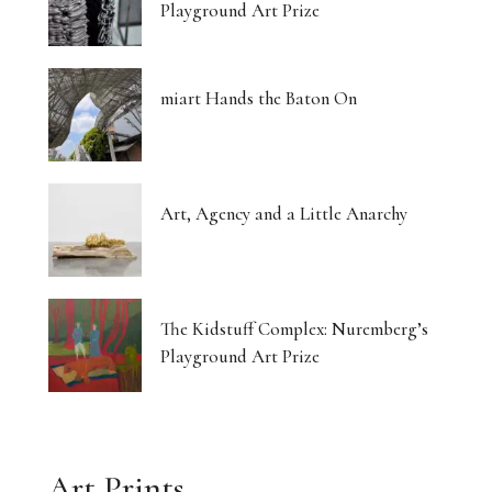
Playground Art Prize
miart Hands the Baton On
Art, Agency and a Little Anarchy
The Kidstuff Complex: Nuremberg’s
Playground Art Prize
Art Prints