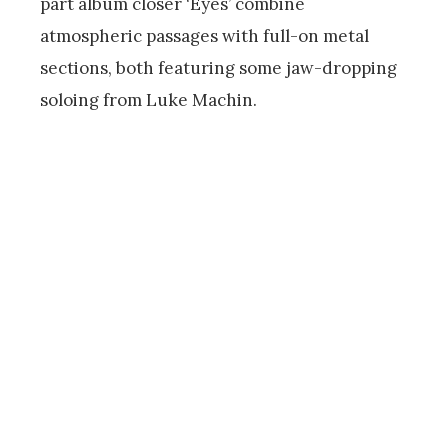
part album closer ‘Eyes’ combine
atmospheric passages with full-on metal
sections, both featuring some jaw-dropping
soloing from Luke Machin.