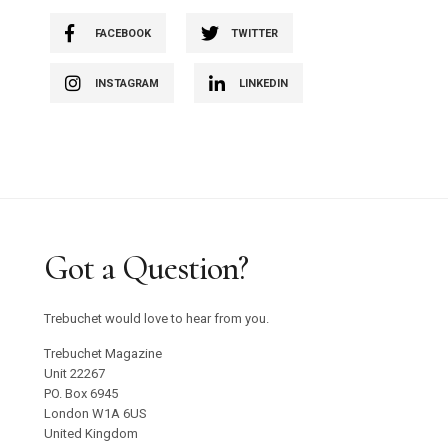
FACEBOOK
TWITTER
INSTAGRAM
LINKEDIN
Got a Question?
Trebuchet would love to hear from you.
Trebuchet Magazine
Unit 22267
PO. Box 6945
London W1A 6US
United Kingdom