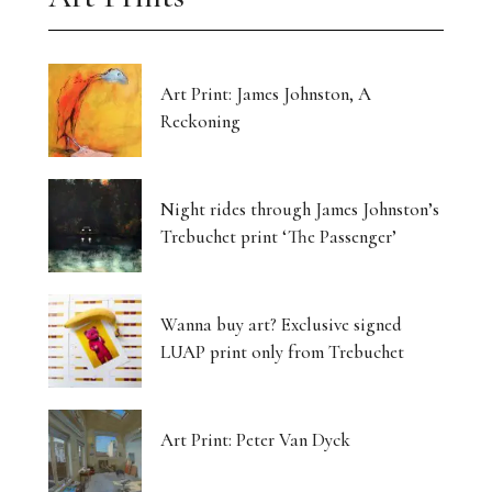
Art Print: James Johnston, A
Reckoning
Night rides through James Johnston’s
Trebuchet print ‘The Passenger’
Wanna buy art? Exclusive signed
LUAP print only from Trebuchet
Art Print: Peter Van Dyck