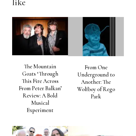
like
The Mountain
From One
Goats ‘Through
Underground to
This Fire Across
Another: The
From Peter Balkan’
Wolfboy of Rego
Review: A Bold
Park
Musical
Experiment