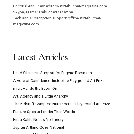
Editorial enquiries: editors-at-trebuchet-magazine.com
Skype/Teams: TrebuchetMagazine
Tech and subscription support: office-at-trebuchet-
magazine.com
Latest Articles
Loud Silence in Support for Eugene Robinson
A Vote of Confidence: Inside the Playground Art Prize
miart Hands the Baton On
Art, Agency and a Little Anarchy
The Kidstuff Complex: Nuremberg’s Playground Art Prize
Erasure Speaks Louder Than Words
Frida Kahlo Needs No Theory
Jupiter Artland Goes National