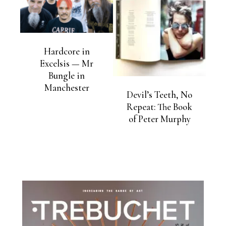
Hardcore in
Excelsis — Mr
Bungle in
Manchester
Devil’s Teeth, No
Repeat: The Book
of Peter Murphy