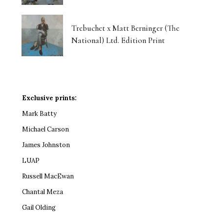
Trebuchet x Matt Berninger (The
National) Ltd. Edition Print
Exclusive prints:
Mark Batty
Michael Carson
James Johnston
LUAP
Russell MacEwan
Chantal Meza
Gail Olding