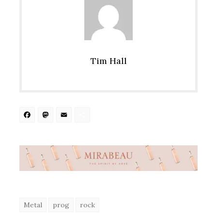
Tim Hall
Facebook
Mastodon
Email
Share
Metal
prog
rock