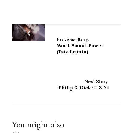
Previous Story:
Word. Sound. Power.
(Tate Britain)
Next Story:
Philip K. Dick : 2-3-74
You might also