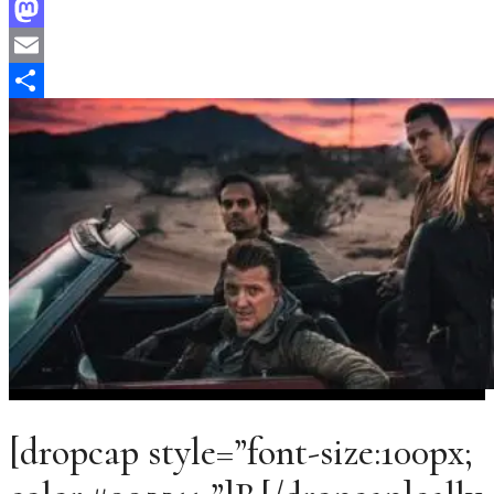
Facebook
Mastodon
Email
Share
[dropcap style=”font-size:100px;