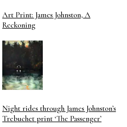
Art Print: James Johnston, A
Reckoning
Night rides through James Johnston’s
Trebuchet print ‘The Passenger’