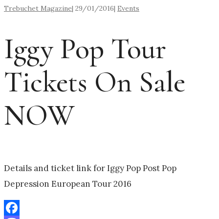
Trebuchet Magazine
|
29/01/2016
|
Events
Iggy Pop Tour
Tickets On Sale
NOW
Details and ticket link for Iggy Pop Post Pop
Depression European Tour 2016