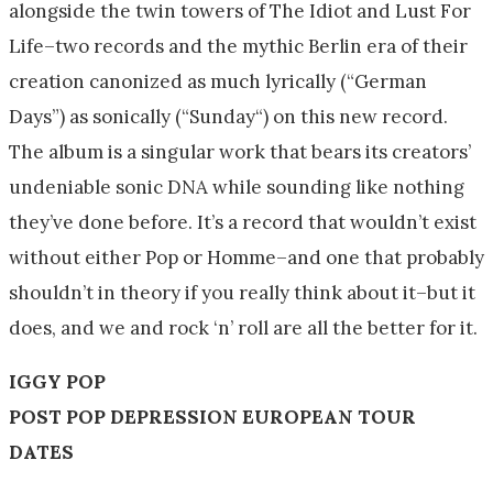
alongside the twin towers of The Idiot and Lust For
Life–two records and the mythic Berlin era of their
creation canonized as much lyrically (“German
Days”) as sonically (“
Sunday
“) on this new record.
The album is a singular work that bears its creators’
undeniable sonic DNA while sounding like nothing
they’ve done before. It’s a record that wouldn’t exist
without either Pop or Homme–and one that probably
shouldn’t in theory if you really think about it–but it
does, and we and rock ‘n’ roll are all the better for it.
IGGY POP
POST POP DEPRESSION EUROPEAN TOUR
DATES