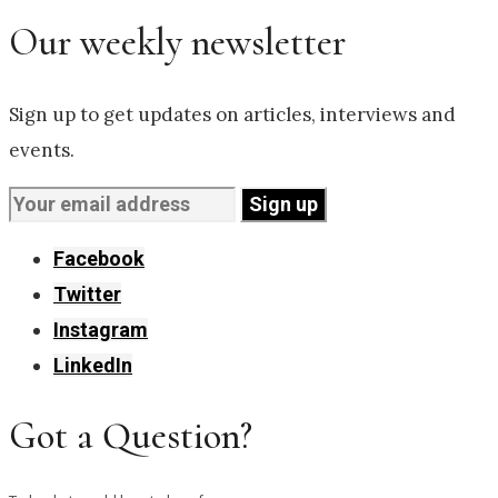
Our weekly newsletter
Sign up to get updates on articles, interviews and
events.
Facebook
Twitter
Instagram
LinkedIn
Got a Question?