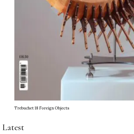
Trebuchet 18 Foreign Objects
Latest