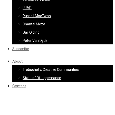
LUAP
Russell MacEwan
Chantal Meza
Gail Olding
Peter Van Dyck
Subscribe
About
Trebuchet x Creative Communities
State of Disappearance
Contact