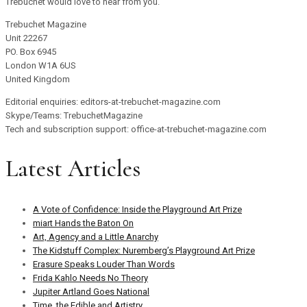
Trebuchet would love to hear from you.
Trebuchet Magazine
Unit 22267
PO. Box 6945
London W1A 6US
United Kingdom
Editorial enquiries: editors-at-trebuchet-magazine.com
Skype/Teams: TrebuchetMagazine
Tech and subscription support: office-at-trebuchet-magazine.com
Latest Articles
A Vote of Confidence: Inside the Playground Art Prize
miart Hands the Baton On
Art, Agency and a Little Anarchy
The Kidstuff Complex: Nuremberg’s Playground Art Prize
Erasure Speaks Louder Than Words
Frida Kahlo Needs No Theory
Jupiter Artland Goes National
Time, the Edible and Artistry