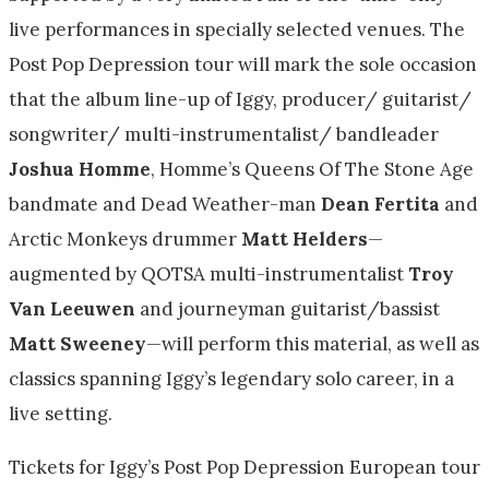
live performances in specially selected venues. The
Post Pop Depression tour will mark the sole occasion
that the album line-up of Iggy, producer/ guitarist/
songwriter/ multi-instrumentalist/ bandleader
Joshua Homme
, Homme’s Queens Of The Stone Age
bandmate and Dead Weather-man
Dean Fertita
and
Arctic Monkeys drummer
Matt Helders
—
augmented by QOTSA multi-instrumentalist
Troy
Van Leeuwen
and journeyman guitarist/bassist
Matt Sweeney
—will perform this material, as well as
classics spanning Iggy’s legendary solo career, in a
live setting.
Tickets for Iggy’s Post Pop Depression European tour