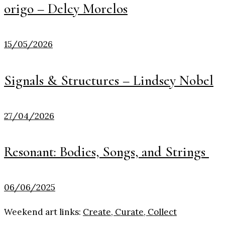
origo – Delcy Morelos
15/05/2026
Signals & Structures – Lindsey Nobel
27/04/2026
Resonant: Bodies, Songs, and Strings
06/06/2025
Weekend art links:
Create, Curate, Collect