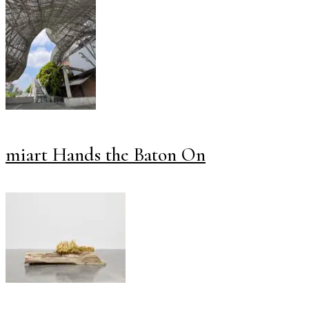
miart Hands the Baton On