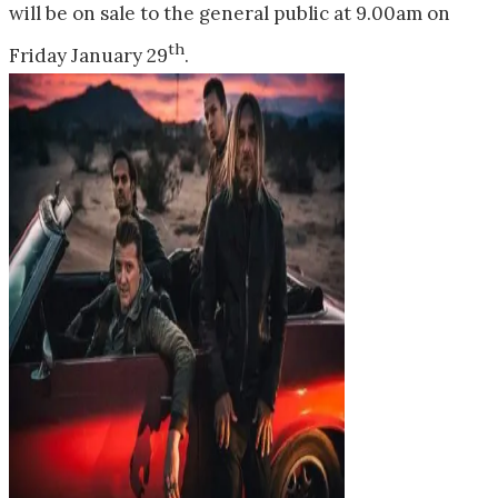
will be on sale to the general public at
9.00am
on
th
Friday January 29
.