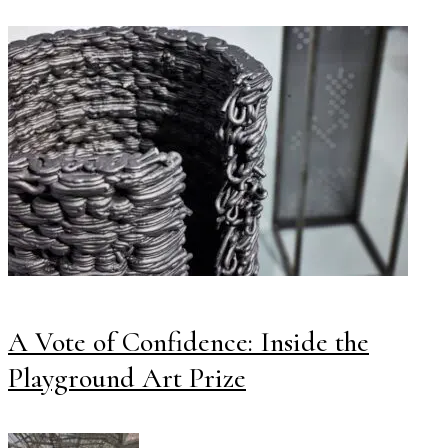
A Vote of Confidence: Inside the
Playground Art Prize