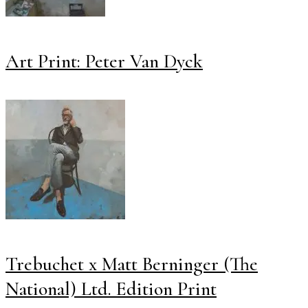
Art Print: Peter Van Dyck
Trebuchet x Matt Berninger (The
National) Ltd. Edition Print