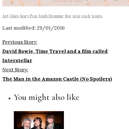
Art
Gigs
Iggy Pop
Josh Homme
live
pop
rock
tours
Last modified: 29/01/2016
Previous Story:
David Bowie, Time Travel and a film called
Interstellar
Next Story:
The Man in the Amazon Castle (No Spoilers)
You might also like