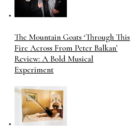
The Mountain Goats ‘Through This
Fire Across From Peter Balkan’
Review: A Bold Musical
Experiment