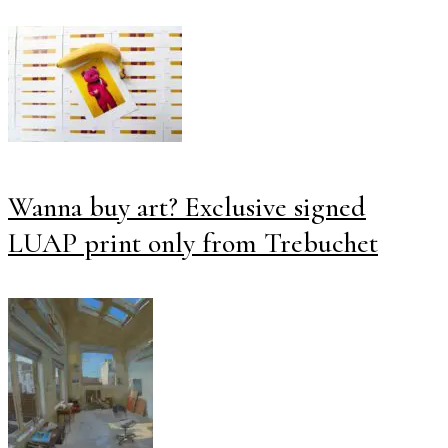
Wanna buy art? Exclusive signed
LUAP print only from Trebuchet