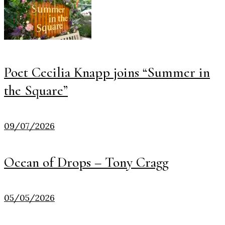
Poet Cecilia Knapp joins “Summer in
the Square”
09/07/2026
Ocean of Drops – Tony Cragg
05/05/2026