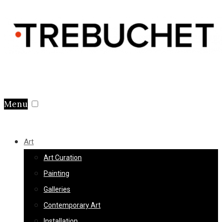
Menu
Art
Art Curation
Painting
Galleries
Contemporary Art
Installation