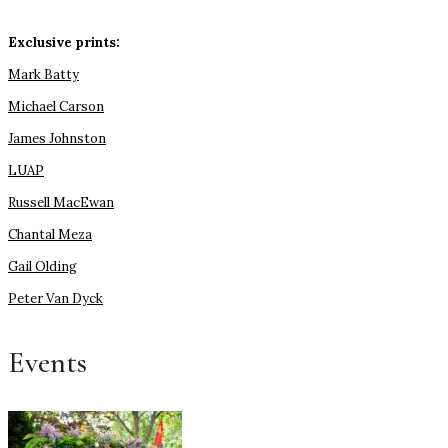
Exclusive prints:
Mark Batty
Michael Carson
James Johnston
LUAP
Russell MacEwan
Chantal Meza
Gail Olding
Peter Van Dyck
Events