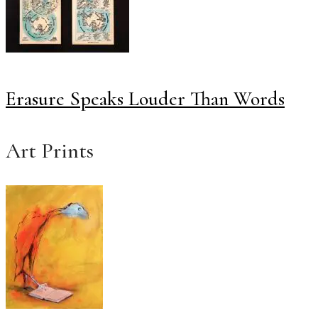
Erasure Speaks Louder Than Words
Art Prints