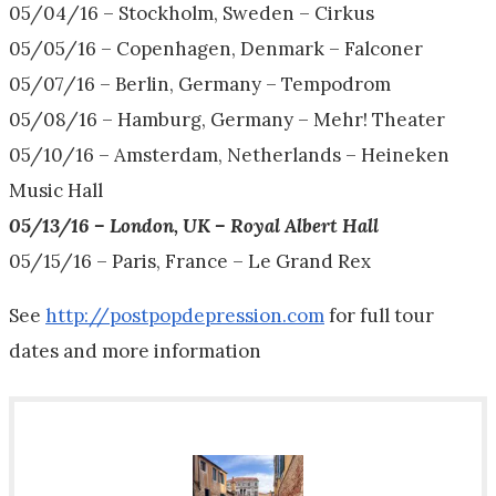
05/04/16
– Stockholm, Sweden – Cirkus
05/05/16
– Copenhagen, Denmark – Falconer
05/07/16
– Berlin, Germany – Tempodrom
05/08/16
– Hamburg, Germany – Mehr! Theater
05/10/16
– Amsterdam, Netherlands – Heineken
Music Hall
05/13/16
– London, UK – Royal Albert Hall
05/15/16
– Paris, France – Le Grand Rex
See
http://postpopdepression.com
for full tour
dates and more information