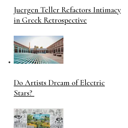
Juergen Teller Refactors Intimacy
in Greek Retrospective
Do Artists Dream of Electric
Stars?