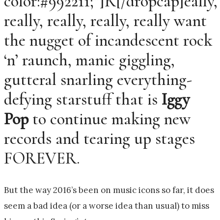
color:#992211;”]R[/dropcap]eally,
really, really, really, really want
the nugget of incandescent rock
‘n’ raunch, manic giggling,
gutteral snarling everything-
defying starstuff that is
Iggy
Pop
to continue making new
records and tearing up stages
FOREVER.
But the way 2016’s been on music icons so far, it does
seem a bad idea (or a worse idea than usual) to miss