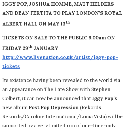
IGGY POP, JOSHUA HOMME, MATT HELDERS
AND DEAN FERTITA TO PLAY
LONDON’S ROYAL
th
ALBERT HALL ON MAY 13
TICKETS ON SALE TO THE PUBLIC
9.00am
ON
th
FRIDAY 29
JANUARY
http://www.livenation.co.uk/artist/iggy-pop-
tickets
Its existence having been revealed to the world via
an appearance on The Late Show with Stephen
Colbert, it can now be announced that
Iggy Pop’s
new album
Post Pop Depression
(Rekords
Rekords/Caroline International/Loma Vista) will be
supported by a very limited run of one-time-only