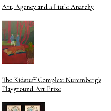
Art, Agency and a Little Anarchy
The Kidstuff Complex: Nuremberg’s
Playground Art Prize