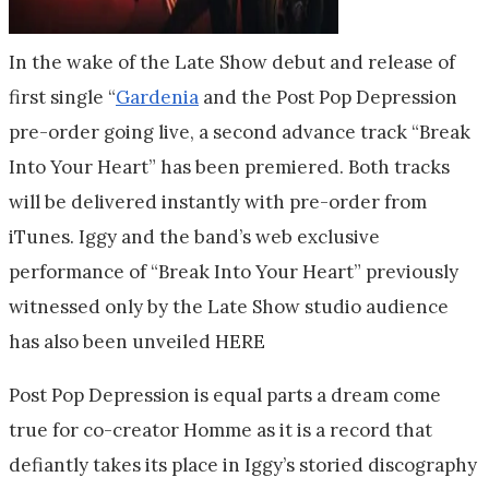
In the wake of the Late Show debut and release of
first single “
Gardenia
and the Post Pop Depression
pre-order going live, a second advance track “Break
Into Your Heart” has been premiered. Both tracks
will be delivered instantly with pre-order from
iTunes. Iggy and the band’s web exclusive
performance of “Break Into Your Heart” previously
witnessed only by the Late Show studio audience
has also been unveiled HERE
Post Pop Depression is equal parts a dream come
true for co-creator Homme as it is a record that
defiantly takes its place in Iggy’s storied discography