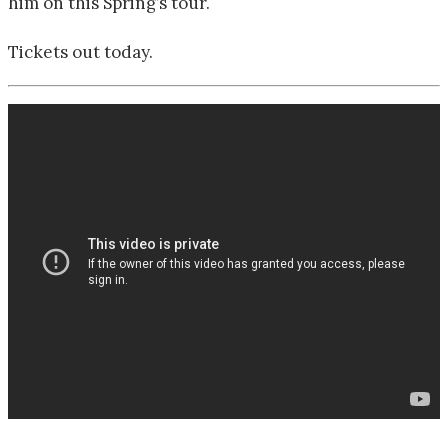
him on this Spring’s tour.
Tickets out today.