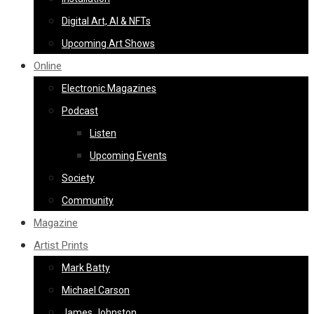
Digital Art, AI & NFTs
Upcoming Art Shows
Online
Electronic Magazines
Podcast
Listen
Upcoming Events
Society
Community
Magazine
Artist Prints
Mark Batty
Michael Carson
James Johnston