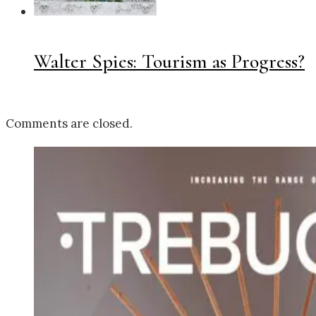
Walter Spies: Tourism as Progress?
Comments are closed.