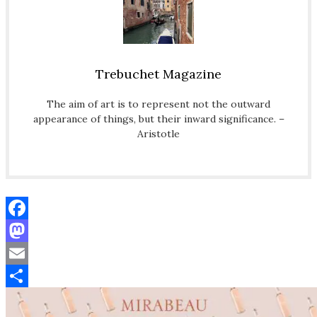
Trebuchet Magazine
The aim of art is to represent not the outward
appearance of things, but their inward significance. –
Aristotle
Facebook
Mastodon
Email
Share