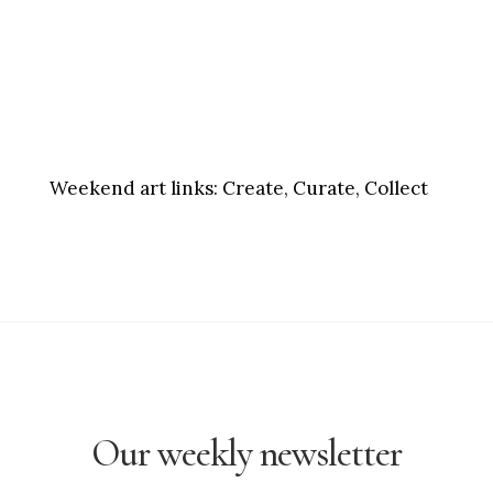
Weekend art links:
Create, Curate, Collect
Our weekly newsletter