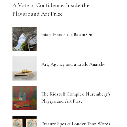
A Vote of Confidence: Inside the
Playground Art Prize
miart Hands the Baton On
Art, Agency and a Little Anarchy
The Kidstuff Complex: Nuremberg’s
Playground Art Prize
Erasure Speaks Louder Than Words