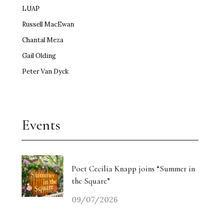
LUAP
Russell MacEwan
Chantal Meza
Gail Olding
Peter Van Dyck
Events
Poet Cecilia Knapp joins “Summer in
the Square”
09/07/2026