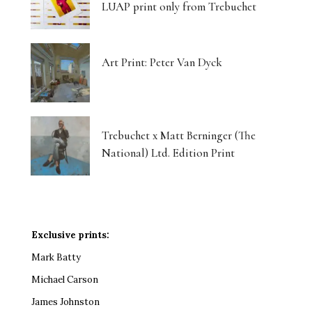
LUAP print only from Trebuchet
Art Print: Peter Van Dyck
Trebuchet x Matt Berninger (The
National) Ltd. Edition Print
Exclusive prints:
Mark Batty
Michael Carson
James Johnston