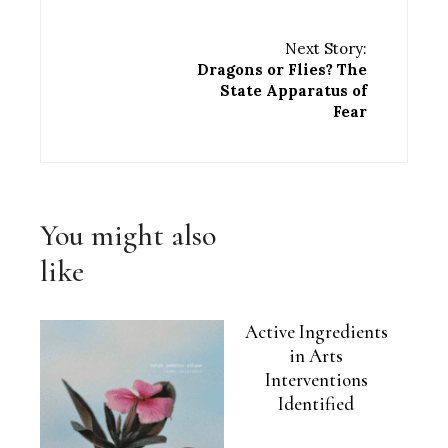
Next Story:
Dragons or Flies? The
State Apparatus of
Fear
You might also
like
Active Ingredients
in Arts
Interventions
Identified