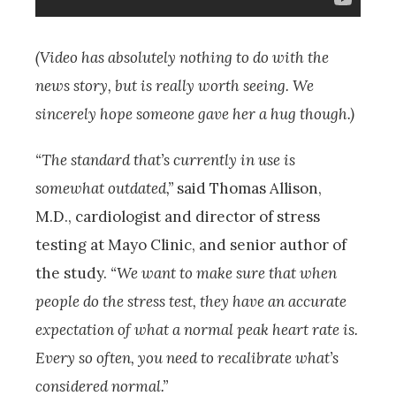
(Video has absolutely nothing to do with the
news story, but is really worth seeing. We
sincerely hope someone gave her a hug though.)
“The standard that’s currently in use is
somewhat outdated,”
said Thomas Allison,
M.D., cardiologist and director of stress
testing at Mayo Clinic, and senior author of
the study.
“We want to make sure that when
people do the stress test, they have an accurate
expectation of what a normal peak heart rate is.
Every so often, you need to recalibrate what’s
considered normal.”