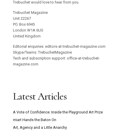
Trebuchet would love to hear from you.
Trebuchet Magazine
Unit 22267
PO. Box 6945
London W1A 6US
United Kingdom
Editorial enquiries: editors-at-trebuchet-magazine.com
Skype/Teams: TrebuchetMagazine
Tech and subscription support: office-at-trebuchet-
magazine.com
Latest Articles
A Vote of Confidence: Inside the Playground Art Prize
miart Hands the Baton On
Art, Agency and a Little Anarchy