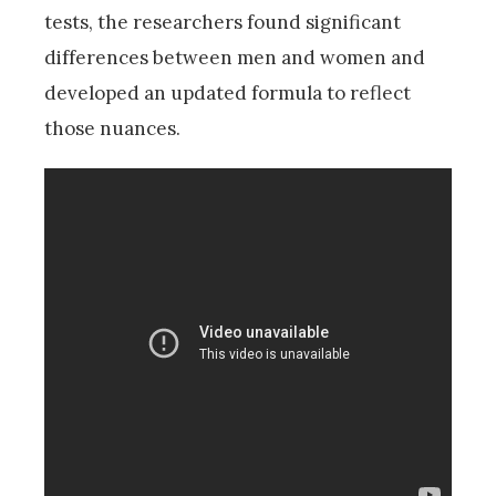
tests, the researchers found significant
differences between men and women and
developed an updated formula to reflect
those nuances.