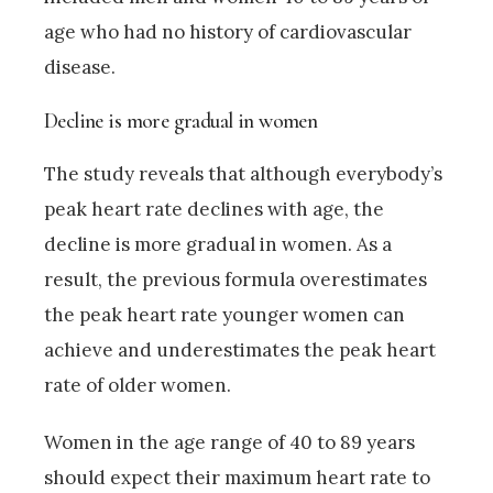
age who had no history of cardiovascular
disease.
Decline is more gradual in women
The study reveals that although everybody’s
peak heart rate declines with age, the
decline is more gradual in women. As a
result, the previous formula overestimates
the peak heart rate younger women can
achieve and underestimates the peak heart
rate of older women.
Women in the age range of 40 to 89 years
should expect their maximum heart rate to