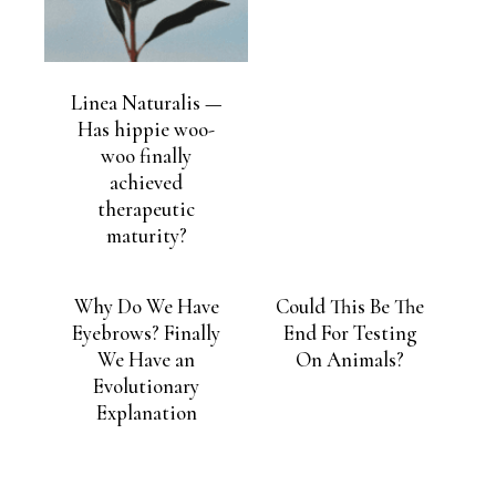
Linea Naturalis —
Has hippie woo-
woo finally
achieved
therapeutic
maturity?
Why Do We Have
Could This Be The
Eyebrows? Finally
End For Testing
We Have an
On Animals?
Evolutionary
Explanation