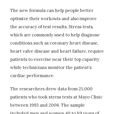
The new formula can help people better
optimize their workouts and also improve
the accuracy of test results. Stress tests,
which are commonly used to help diagnose
conditions such as coronary heart disease,
heart valve disease and heart failure, require
patients to exercise near their top capacity
while technicians monitor the patient’s
cardiac performance.
The researchers drew data from 25,000
patients who took stress tests at Mayo Clinic
between 1993 and 2006. The sample
included men and women 40 to 89 years of