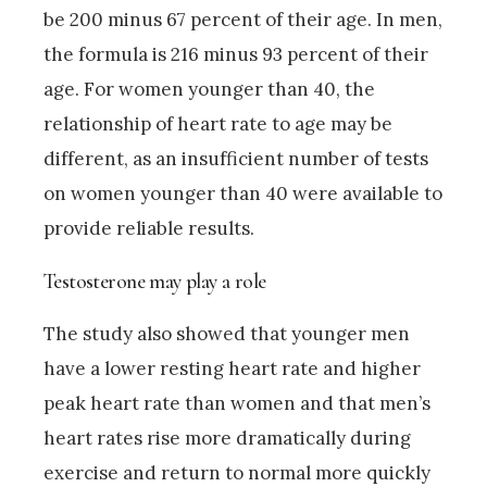
be 200 minus 67 percent of their age. In men,
the formula is 216 minus 93 percent of their
age. For women younger than 40, the
relationship of heart rate to age may be
different, as an insufficient number of tests
on women younger than 40 were available to
provide reliable results.
Testosterone may play a role
The study also showed that younger men
have a lower resting heart rate and higher
peak heart rate than women and that men’s
heart rates rise more dramatically during
exercise and return to normal more quickly