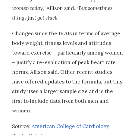
women today,”
Allison said.
“But sometimes
things just get stuck.”
Changes since the 1970s in terms of average
body weight, fitness levels and attitudes
toward exercise – particularly among women
– justify a re-evaluation of peak heart rate
norms, Allison said. Other recent studies
have offered updates to the formula, but this
study uses a larger sample size and is the
first to include data from both men and
women.
Source:
American College of Cardiology