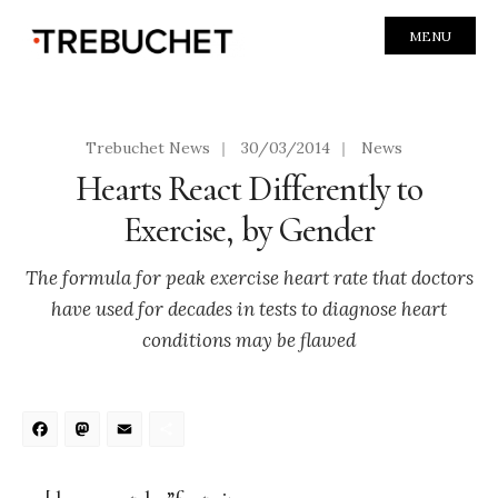
MENU
Trebuchet News
|
30/03/2014
|
News
Hearts React Differently to
Exercise, by Gender
The formula for peak exercise heart rate that doctors
have used for decades in tests to diagnose heart
conditions may be flawed
Facebook
Mastodon
Email
Share