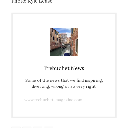
Photo: Kyle Lease
Trebuchet News
Some of the news that we find inspiring,
diverting, wrong or so very right.
www.trebuchet-magazine.com