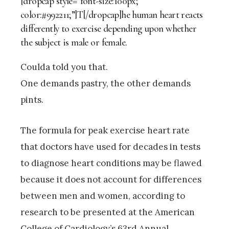
[dropcap style=”font-size:100px;
color:#992211;”]T[/dropcap]he human heart reacts
differently to exercise depending upon whether
the subject is male or female.
Coulda told you that.
One demands pastry, the other demands
pints.
The formula for peak exercise heart rate
that doctors have used for decades in tests
to diagnose heart conditions may be flawed
because it does not account for differences
between men and women, according to
research to be presented at the American
College of Cardiology’s 63rd Annual