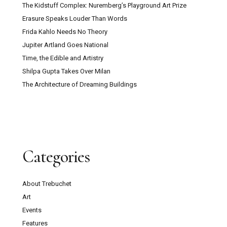
The Kidstuff Complex: Nuremberg’s Playground Art Prize
Erasure Speaks Louder Than Words
Frida Kahlo Needs No Theory
Jupiter Artland Goes National
Time, the Edible and Artistry
Shilpa Gupta Takes Over Milan
The Architecture of Dreaming Buildings
Categories
About Trebuchet
Art
Events
Features