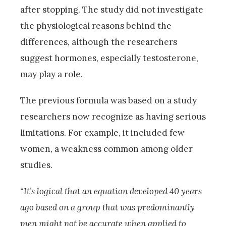
after stopping. The study did not investigate
the physiological reasons behind the
differences, although the researchers
suggest hormones, especially testosterone,
may play a role.
The previous formula was based on a study
researchers now recognize as having serious
limitations. For example, it included few
women, a weakness common among older
studies.
“It’s logical that an equation developed 40 years
ago based on a group that was predominantly
men might not be accurate when applied to