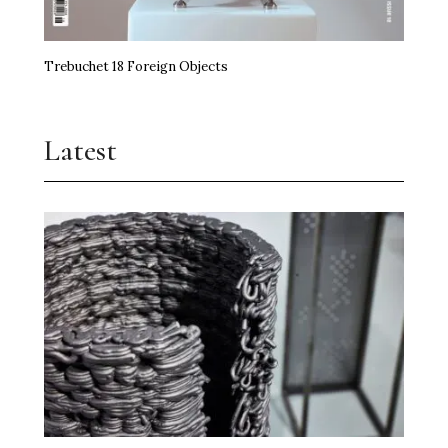
Trebuchet 18 Foreign Objects
Latest