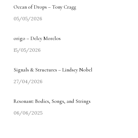
Ocean of Drops – Tony Cragg
05/05/2026
origo – Delcy Morelos
15/05/2026
Signals & Structures – Lindsey Nobel
27/04/2026
Resonant: Bodies, Songs, and Strings
06/06/2025