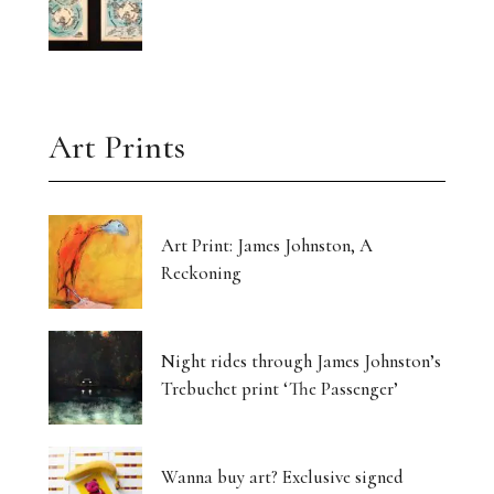
Art Prints
Art Print: James Johnston, A
Reckoning
Night rides through James Johnston’s
Trebuchet print ‘The Passenger’
Wanna buy art? Exclusive signed