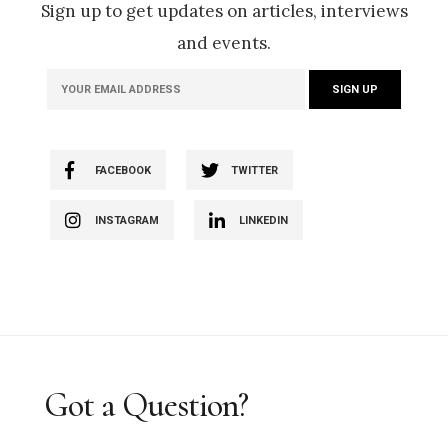
Sign up to get updates on articles, interviews
and events.
FACEBOOK
TWITTER
INSTAGRAM
LINKEDIN
Got a Question?