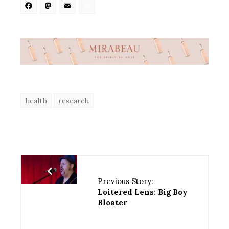
Facebook
Mastodon
Email
Share
health
research
Previous Story:
Loitered Lens: Big Boy
Bloater