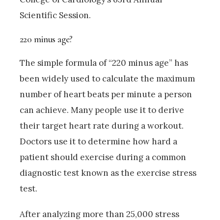
Scientific Session.
220 minus age?
The simple formula of “220 minus age” has
been widely used to calculate the maximum
number of heart beats per minute a person
can achieve. Many people use it to derive
their target heart rate during a workout.
Doctors use it to determine how hard a
patient should exercise during a common
diagnostic test known as the exercise stress
test.
After analyzing more than 25,000 stress