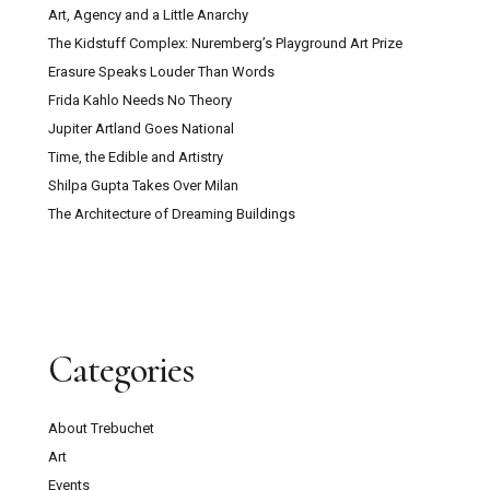
Art, Agency and a Little Anarchy
The Kidstuff Complex: Nuremberg’s Playground Art Prize
Erasure Speaks Louder Than Words
Frida Kahlo Needs No Theory
Jupiter Artland Goes National
Time, the Edible and Artistry
Shilpa Gupta Takes Over Milan
The Architecture of Dreaming Buildings
Categories
About Trebuchet
Art
Events