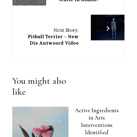
Next Story:
Pitbull Terrier – New
Die Antwoord Video
You might also
like
Active Ingredients
in Arts
Interventions
Identified