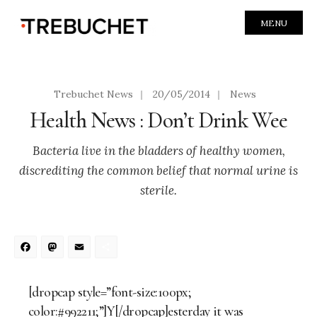
MENU
Trebuchet News
|
20/05/2014
|
News
Health News : Don’t Drink Wee
Bacteria live in the bladders of healthy women,
discrediting the common belief that normal urine is
sterile.
Facebook
Mastodon
Email
Share
[dropcap style=”font-size:100px;
color:#992211;”]Y[/dropcap]esterday it was