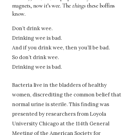
magnets, now it’s wee. The
things
these boffins
know
.
Don’t drink wee.
Drinking wee is bad.
And if you drink wee, then you’ll be bad.
So don’t drink wee.
Drinking wee is bad.
Bacteria live in the bladders of healthy
women, discrediting the common belief that
normal urine is sterile. This finding was
presented by researchers from Loyola
University Chicago at the 114th General
Meeting of the American Society for