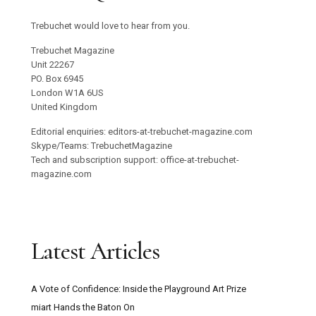
Trebuchet would love to hear from you.
Trebuchet Magazine
Unit 22267
PO. Box 6945
London W1A 6US
United Kingdom
Editorial enquiries: editors-at-trebuchet-magazine.com
Skype/Teams: TrebuchetMagazine
Tech and subscription support: office-at-trebuchet-
magazine.com
Latest Articles
A Vote of Confidence: Inside the Playground Art Prize
miart Hands the Baton On