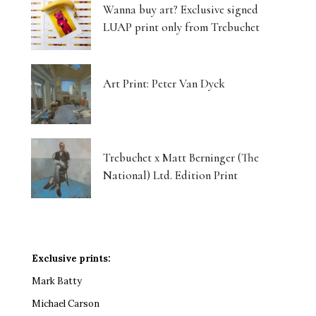
Wanna buy art? Exclusive signed
LUAP print only from Trebuchet
Art Print: Peter Van Dyck
Trebuchet x Matt Berninger (The
National) Ltd. Edition Print
Exclusive prints:
Mark Batty
Michael Carson