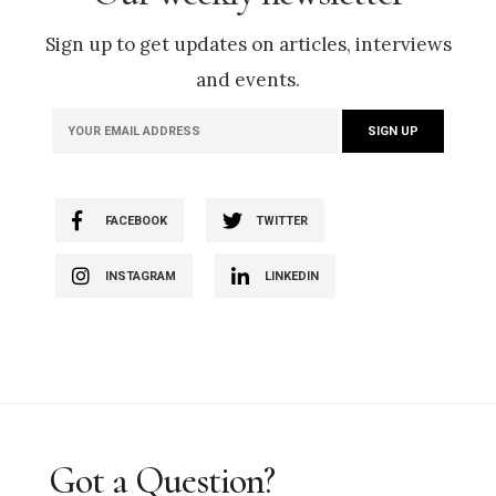
Sign up to get updates on articles, interviews
and events.
FACEBOOK
TWITTER
INSTAGRAM
LINKEDIN
Got a Question?