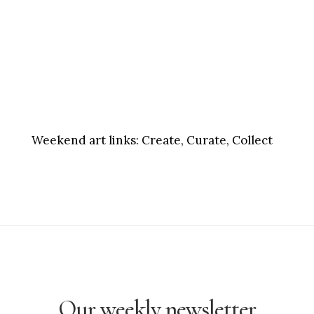
Weekend art links:
Create, Curate, Collect
Our weekly newsletter