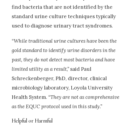
find bacteria that are not identified by the
standard urine culture techniques typically
used to diagnose urinary tract syndromes.
“While traditional urine cultures have been the
gold standard to identify urine disorders in the
past, they do not detect most bacteria and have
limited utility as a result,”
said Paul
Schreckenberger, PhD, director, clinical
microbiology laboratory, Loyola University
Health System.
“They are not as comprehensive
as the EQUC protocol used in this study.”
Helpful or Harmful