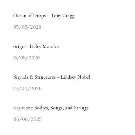
Ocean of Drops – Tony Cragg
05/05/2026
origo – Delcy Morelos
15/05/2026
Signals & Structures – Lindsey Nobel
27/04/2026
Resonant: Bodies, Songs, and Strings
06/06/2025