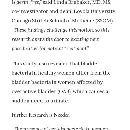
is germ-free,”
said Linda Brubaker, MD, MS,
co-investigator and dean, Loyola University
Chicago Stritch School of Medicine (SSOM).
“These findings challenge this notion, so this
research opens the door to exciting new
possibilities for patient treatment.”
This study also revealed that bladder
bacteria in healthy women differ from the
bladder bacteria in women affected by
overactive bladder (OAB), which causes a
sudden need to urinate.
Further Research is Needed
“The presence of certain bacteria in women