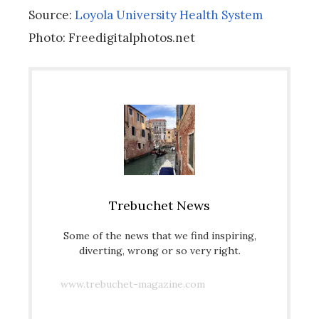
Source:
Loyola University Health System
Photo: Freedigitalphotos.net
Trebuchet News
Some of the news that we find inspiring,
diverting, wrong or so very right.
www.trebuchet-magazine.com