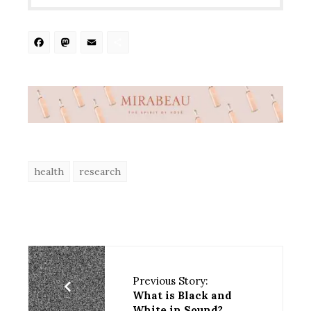
Facebook
Mastodon
Email
Share
health
research
Previous Story:
What is Black and
White in Sound?