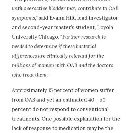
with overactive bladder may contribute to OAB
symptoms,”
said Evann Hilt, lead investigator
and second-year master’s student, Loyola
University Chicago.
“Further research is
needed to determine if these bacterial
differences are clinically relevant for the
millions of women with OAB and the doctors
who treat them.”
Approximately 15 percent of women suffer
from OAB and yet an estimated 40 – 50
percent do not respond to conventional
treatments. One possible explanation for the
lack of response to medication may be the