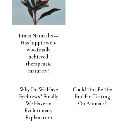
Linea Naturalis —
Has hippie woo-
woo finally
achieved
therapeutic
maturity?
Why Do We Have
Could This Be The
Eyebrows? Finally
End For Testing
We Have an
On Animals?
Evolutionary
Explanation