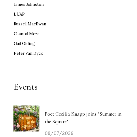
James Johnston
LUAP
Russell MacEwan
Chantal Meza
Gail Olding
Peter Van Dyck
Events
Poet Cecilia Knapp joins “Summer in
the Square”
09/07/2026