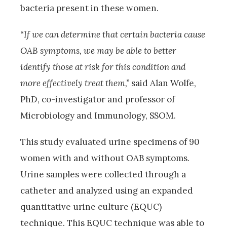
bacteria present in these women.
“If we can determine that certain bacteria cause
OAB symptoms, we may be able to better
identify those at risk for this condition and
more effectively treat them,”
said Alan Wolfe,
PhD, co-investigator and professor of
Microbiology and Immunology, SSOM.
This study evaluated urine specimens of 90
women with and without OAB symptoms.
Urine samples were collected through a
catheter and analyzed using an expanded
quantitative urine culture (EQUC)
technique. This EQUC technique was able to