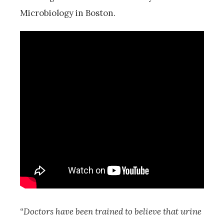
Microbiology in Boston.
“Doctors have been trained to believe that urine