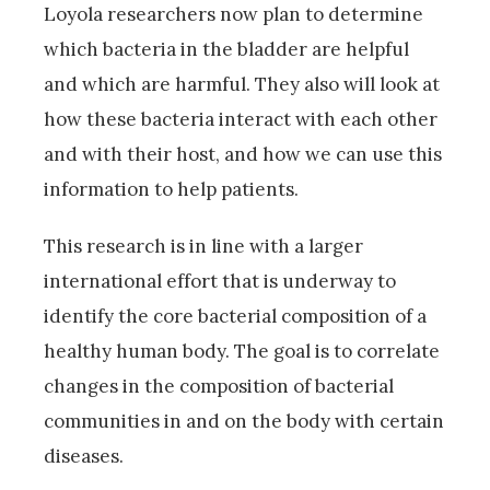
Loyola researchers now plan to determine
which bacteria in the bladder are helpful
and which are harmful. They also will look at
how these bacteria interact with each other
and with their host, and how we can use this
information to help patients.
This research is in line with a larger
international effort that is underway to
identify the core bacterial composition of a
healthy human body. The goal is to correlate
changes in the composition of bacterial
communities in and on the body with certain
diseases.