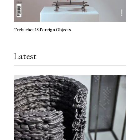
Trebuchet 18 Foreign Objects
Latest