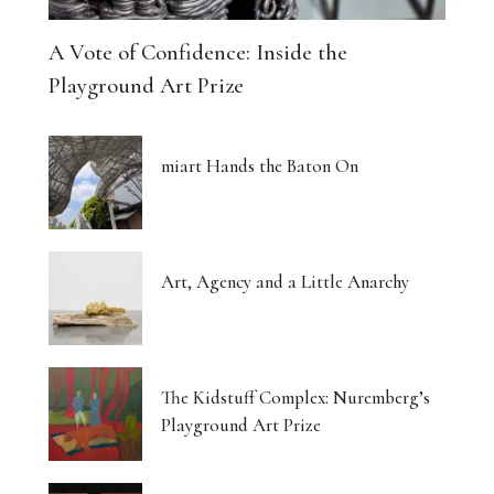
A Vote of Confidence: Inside the
Playground Art Prize
miart Hands the Baton On
Art, Agency and a Little Anarchy
The Kidstuff Complex: Nuremberg’s
Playground Art Prize