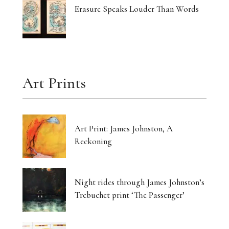
Erasure Speaks Louder Than Words
Art Prints
Art Print: James Johnston, A
Reckoning
Night rides through James Johnston’s
Trebuchet print ‘The Passenger’