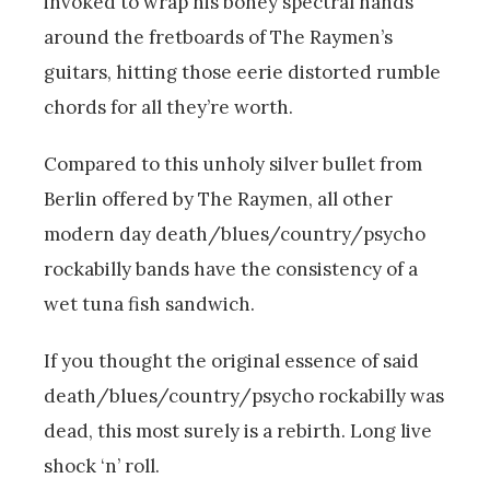
invoked to wrap his boney spectral hands
around the fretboards of The Raymen’s
guitars, hitting those eerie distorted rumble
chords for all they’re worth.
Compared to this unholy silver bullet from
Berlin offered by The Raymen, all other
modern day death/blues/country/psycho
rockabilly bands have the consistency of a
wet tuna fish sandwich.
If you thought the original essence of said
death/blues/country/psycho rockabilly was
dead, this most surely is a rebirth. Long live
shock ‘n’ roll.