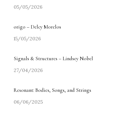
05/05/2026
origo – Delcy Morelos
15/05/2026
Signals & Structures – Lindsey Nobel
27/04/2026
Resonant: Bodies, Songs, and Strings
06/06/2025