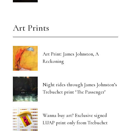
Art Prints
Art Print: James Johnston, A
Reckoning
Night rides through James Johnston’s
Trebuchet print ‘The Passenger’
Wanna buy art? Exclusive signed
LUAP print only from Trebuchet