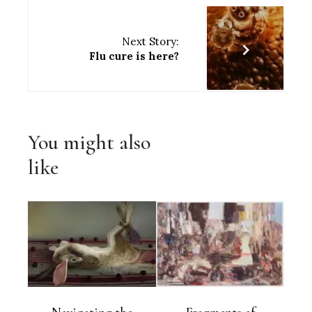
Next Story:
Flu cure is here?
You might also
like