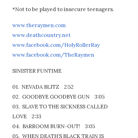
*Not to be played to insecure teenagers.
www.theraymen.com
www.deathcountry.net
www.facebook.com/HolyRollerRay
www.facebook.com/TheRaymen
SINISTER FUNTIME
01. NEVADA BLITZ 2:52
02. GOODBYE GOODBYE GUN 3:05
03. SLAVE TO THE SICKNESS CALLED
LOVE 2:33
04. BARROOM BURN-OUT! 3:05
05. WHEN DEATH’S BLACK TRAIN IS