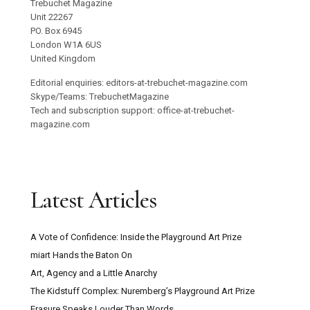
Trebuchet Magazine
Unit 22267
PO. Box 6945
London W1A 6US
United Kingdom
Editorial enquiries: editors-at-trebuchet-magazine.com
Skype/Teams: TrebuchetMagazine
Tech and subscription support: office-at-trebuchet-
magazine.com
Latest Articles
A Vote of Confidence: Inside the Playground Art Prize
miart Hands the Baton On
Art, Agency and a Little Anarchy
The Kidstuff Complex: Nuremberg’s Playground Art Prize
Erasure Speaks Louder Than Words