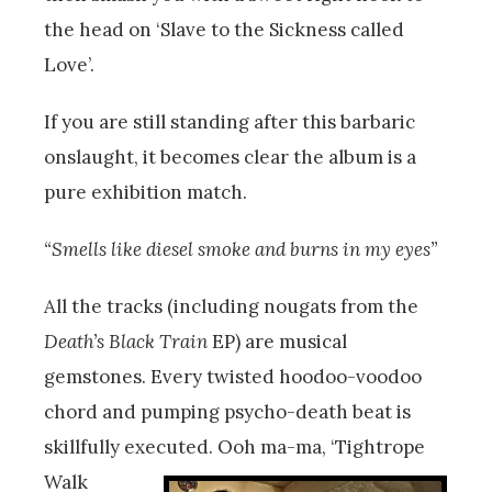
the head on ‘Slave to the Sickness called
Love’.
If you are still standing after this barbaric
onslaught, it becomes clear the album is a
pure exhibition match.
“Smells like diesel smoke and burns in my eyes”
All the tracks (including nougats from the
Death’s Black Train
EP) are musical
gemstones. Every twisted hoodoo-voodoo
chord and pumping psycho-death beat is
skillfully executed.
Ooh ma-ma, ‘Tightrope
Walk