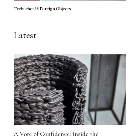
Trebuchet 18 Foreign Objects
Latest
A Vote of Confidence: Inside the