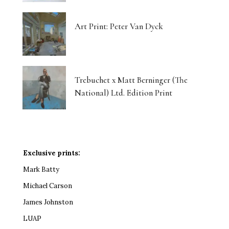
Art Print: Peter Van Dyck
Trebuchet x Matt Berninger (The
National) Ltd. Edition Print
Exclusive prints:
Mark Batty
Michael Carson
James Johnston
LUAP