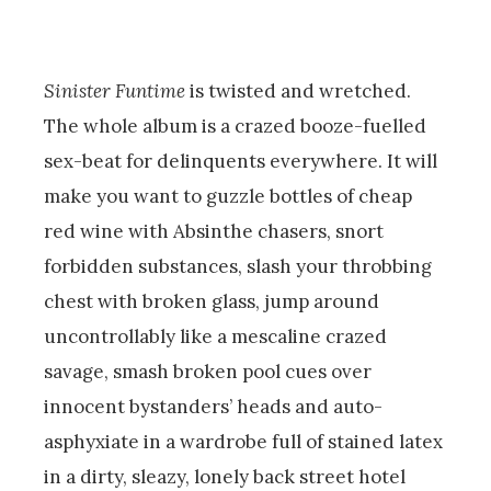
Sinister Funtime
is twisted and wretched.
The whole album is a crazed booze-fuelled
sex-beat for delinquents everywhere. It will
make you want to guzzle bottles of cheap
red wine with Absinthe chasers, snort
forbidden substances, slash your throbbing
chest with broken glass, jump around
uncontrollably like a mescaline crazed
savage, smash broken pool cues over
innocent bystanders’ heads and auto-
asphyxiate in a wardrobe full of stained latex
in a dirty, sleazy, lonely back street hotel