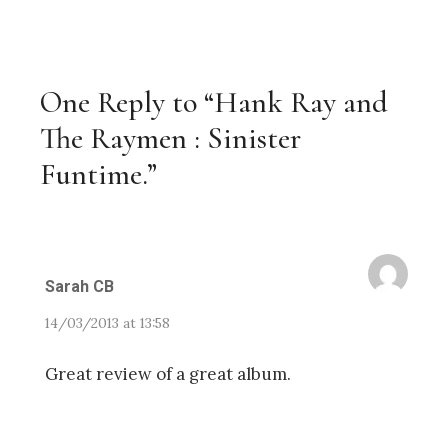
One Reply to “Hank Ray and
The Raymen : Sinister
Funtime.”
Sarah CB
14/03/2013 at 13:58
Great review of a great album.