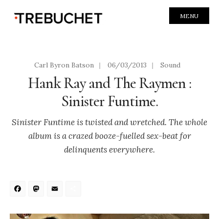
MENU
Carl Byron Batson
|
06/03/2013
|
Sound
Hank Ray and The Raymen :
Sinister Funtime.
Sinister Funtime is twisted and wretched. The whole
album is a crazed booze-fuelled sex-beat for
delinquents everywhere.
Facebook
Mastodon
Email
Share