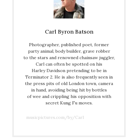
Carl Byron Batson
Photographer, published poet, former
party animal, body builder, grave robber
to the stars and renowned chainsaw juggler,
Carl can often be spotted on his
Harley Davidson pretending to be in
Terminator 2. He is also frequently seen in
the press pits of old London town, camera
in hand, avoiding being hit by bottles
of wee and crippling his opposition with
secret Kung Fu moves.
musicpictures.com/by/Carl