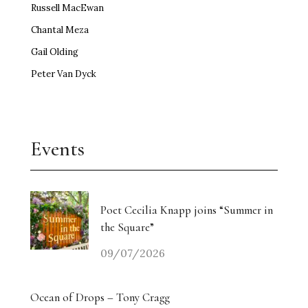
Russell MacEwan
Chantal Meza
Gail Olding
Peter Van Dyck
Events
Poet Cecilia Knapp joins “Summer in
the Square”
09/07/2026
Ocean of Drops – Tony Cragg