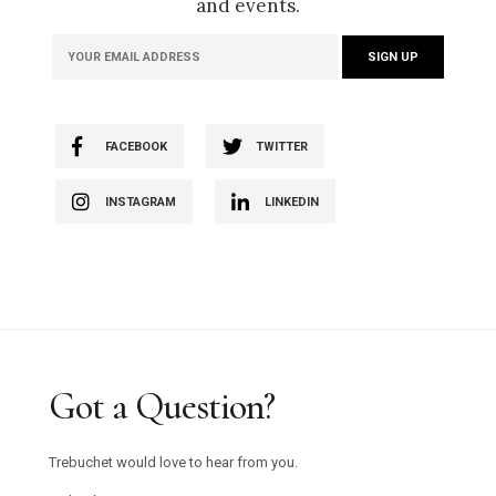
and events.
FACEBOOK
TWITTER
INSTAGRAM
LINKEDIN
Got a Question?
Trebuchet would love to hear from you.