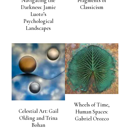
Navigating the
Fragments of
Darkness: Jamie
Classicism
Luoto’s
Psychological
Landscapes
Wheels of Time,
Celestial Art: Gail
Human Spaces:
Olding and Trina
Gabriel Orozco
Bohan