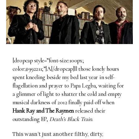
[dropcap style=”font-size:100px;
color:#992211;”]A[/dropcap]ll those lonely hours
spent kneeling beside my bed last year in self-
flagellation and prayer to Papa Legba, waiting for
a glimmer of light to shatter the cold and empty
musical darkness of 2012 finally paid off when
Hank Ray and The Raymen
released their
outstanding EP,
Death’s Black Train
.
This wasn’t just another filthy, dirty,