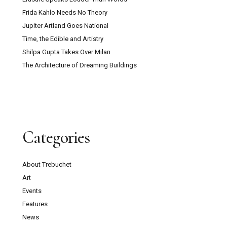
Frida Kahlo Needs No Theory
Jupiter Artland Goes National
Time, the Edible and Artistry
Shilpa Gupta Takes Over Milan
The Architecture of Dreaming Buildings
Categories
About Trebuchet
Art
Events
Features
News