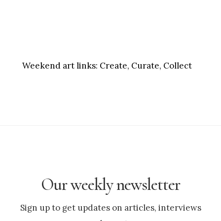
Weekend art links:
Create, Curate, Collect
Our weekly newsletter
Sign up to get updates on articles, interviews