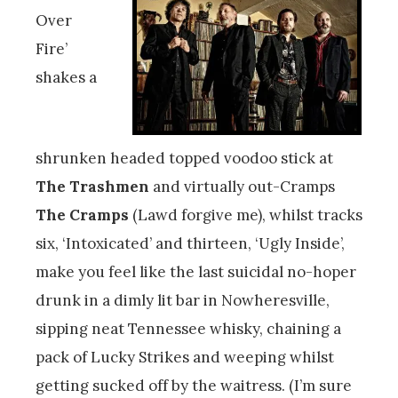
Over
Fire’
shakes a
shrunken headed topped voodoo stick at
The Trashmen
and virtually out-Cramps
The Cramps
(Lawd forgive me), whilst tracks
six, ‘Intoxicated’ and thirteen, ‘Ugly Inside’,
make you feel like the last suicidal no-hoper
drunk in a dimly lit bar in Nowheresville,
sipping neat Tennessee whisky, chaining a
pack of Lucky Strikes and weeping whilst
getting sucked off by the waitress. (I’m sure