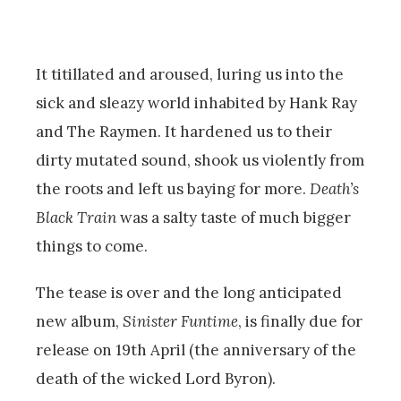
It titillated and aroused, luring us into the
sick and sleazy world inhabited by Hank Ray
and The Raymen. It hardened us to their
dirty mutated sound, shook us violently from
the roots and left us baying for more.
Death’s
Black Train
was a salty taste of much bigger
things to come.
The tease is over and the long anticipated
new album,
Sinister Funtime
, is finally due for
release on 19th April (the anniversary of the
death of the wicked Lord Byron).