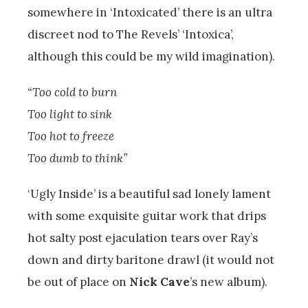
somewhere in ‘Intoxicated’ there is an ultra
discreet nod to The Revels’ ‘Intoxica’,
although this could be my wild imagination).
“Too cold to burn
Too light to sink
Too hot to freeze
Too dumb to think”
‘Ugly Inside’ is a beautiful sad lonely lament
with some exquisite guitar work that drips
hot salty post ejaculation tears over Ray’s
down and dirty baritone drawl (it would not
be out of place on
Nick Cave
’s new album).