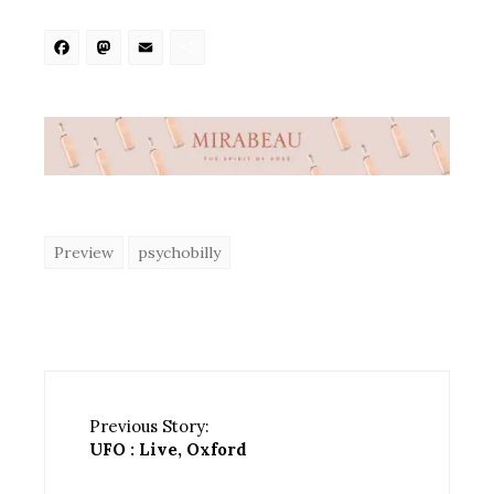
Facebook
Mastodon
Email
Share
Preview
psychobilly
Previous Story:
UFO : Live, Oxford