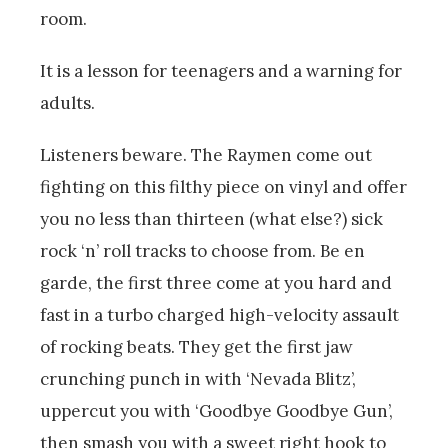
room.
It is a lesson for teenagers and a warning for
adults.
Listeners beware. The Raymen come out
fighting on this filthy piece on vinyl and offer
you no less than thirteen (what else?) sick
rock ‘n’ roll tracks to choose from. Be en
garde, the first three come at you hard and
fast in a turbo charged high-velocity assault
of rocking beats. They get the first jaw
crunching punch in with ‘Nevada Blitz’,
uppercut you with ‘Goodbye Goodbye Gun’,
then smash you with a sweet right hook to