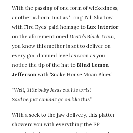
With the passing of one form of wickedness,
another is born. Just as ‘Long Tall Shadow
with Fire Eyes’ paid homage to
Lux Interior
on the aforementioned
Death’s Black Train
,
you know this mother is set to deliver on
every god damned level as soon as you
notice the tip of the hat to
Blind Lemon
Jefferson
with ‘Snake House Moan Blues’.
“Well, little baby Jesus cut his wrist
Said he just couldn’t go on like this”
With a sock to the jaw delivery, this platter
showers you with everything the EP