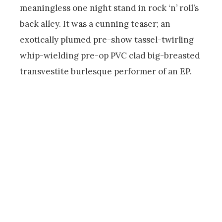
meaningless one night stand in rock ‘n’ roll’s
back alley. It was a cunning teaser; an
exotically plumed pre-show tassel-twirling
whip-wielding pre-op PVC clad big-breasted
transvestite burlesque performer of an EP.