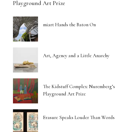
Playground Art Prize
miart Hands the Baton On
Art, Agency and a Little Anarchy
The Kidstuff Complex: Nuremberg’s
Playground Art Prize
Erasure Speaks Louder Than Words