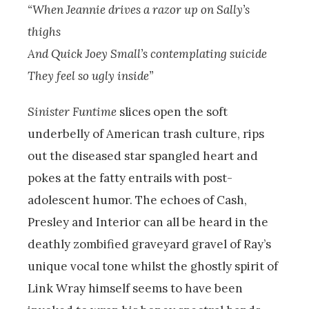
“When Jeannie drives a razor up on Sally’s
thighs
And Quick Joey Small’s contemplating suicide
They feel so ugly inside”
Sinister Funtime
slices open the soft
underbelly of American trash culture, rips
out the diseased star spangled heart and
pokes at the fatty entrails with post-
adolescent humor. The echoes of Cash,
Presley and Interior can all be heard in the
deathly zombified graveyard gravel of Ray’s
unique vocal tone whilst the ghostly spirit of
Link Wray himself seems to have been