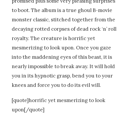
promised plus some very pleasing surprises
to boot. The album is a true ghoul B-movie
monster classic, stitched together from the
decaying rotted corpses of dead rock ‘n’ roll
royalty. The creature is horrific yet
mesmerizing to look upon. Once you gaze
into the maddening eyes of this beast, it is
nearly impossible to break away. It will hold
you in its hypnotic grasp, bend you to your
knees and force you to do its evil will.
[quote]horrific yet mesmerizing to look
upon[/quote]