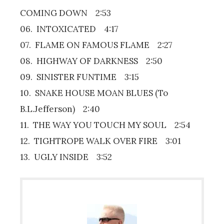
COMING DOWN 2:53
06. INTOXICATED 4:17
07. FLAME ON FAMOUS FLAME 2:27
08. HIGHWAY OF DARKNESS 2:50
09. SINISTER FUNTIME 3:15
10. SNAKE HOUSE MOAN BLUES (To
B.L.Jefferson) 2:40
11. THE WAY YOU TOUCH MY SOUL 2:54
12. TIGHTROPE WALK OVER FIRE 3:01
13. UGLY INSIDE 3:52