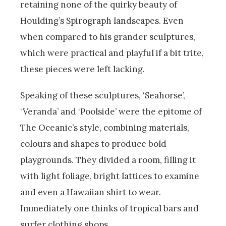
retaining none of the quirky beauty of
Houlding’s Spirograph landscapes. Even
when compared to his grander sculptures,
which were practical and playful if a bit trite,
these pieces were left lacking.
Speaking of these sculptures, ‘Seahorse’,
‘Veranda’ and ‘Poolside’ were the epitome of
The Oceanic’s style, combining materials,
colours and shapes to produce bold
playgrounds. They divided a room, filling it
with light foliage, bright lattices to examine
and even a Hawaiian shirt to wear.
Immediately one thinks of tropical bars and
surfer clothing shops.