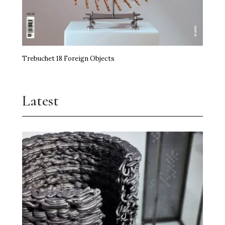
Trebuchet 18 Foreign Objects
Latest