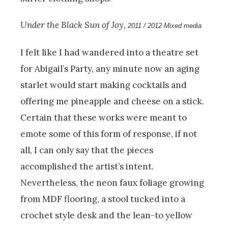
Under the Black Sun of Joy,
2011 / 2012 Mixed media
I felt like I had wandered into a theatre set
for Abigail’s Party, any minute now an aging
starlet would start making cocktails and
offering me pineapple and cheese on a stick.
Certain that these works were meant to
emote some of this form of response, if not
all, I can only say that the pieces
accomplished the artist’s intent.
Nevertheless, the neon faux foliage growing
from MDF flooring, a stool tucked into a
crochet style desk and the lean-to yellow