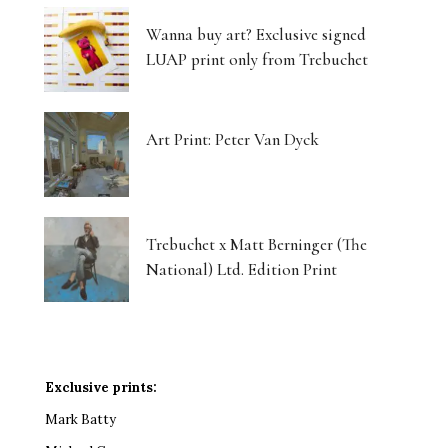
Wanna buy art? Exclusive signed
LUAP print only from Trebuchet
Art Print: Peter Van Dyck
Trebuchet x Matt Berninger (The
National) Ltd. Edition Print
Exclusive prints:
Mark Batty