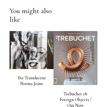
You might also
like
The Translucent
Norma Jeane
Trebuchet 18:
Foreign Objects /
Out Now