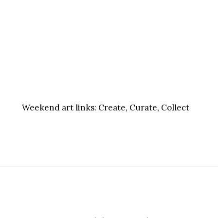
Weekend art links:
Create, Curate, Collect