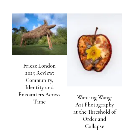
Frieze London
2025 Review:
Community,
Identity and
Encounters Across
Wanting Wang:
Time
Art Photography
at the Threshold of
Order and
Collapse