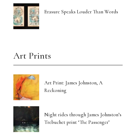
Erasure Speaks Louder Than Words
Art Prints
Art Print: James Johnston, A
Reckoning
Night rides through James Johnston’s
Trebuchet print ‘The Passenger’