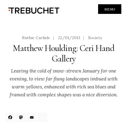
MENU
Ruthie Carlisle
|
22/01/2013
|
Society
Matthew Houlding: Ceri Hand
Gallery
Leaving the cold of snow-strewn January for one
evening, to view far flung landscapes imbued with
warm yellows, enhanced with rich sea blues and
framed with complex shapes was a nice diversion.
Facebook
Mastodon
Email
Share