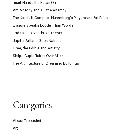
miart Hands the Baton On
Art, Agency and a Little Anarchy
The Kidstuff Complex: Nuremberg’s Playground Art Prize
Erasure Speaks Louder Than Words
Frida Kahlo Needs No Theory
Jupiter Artland Goes National
Time, the Edible and Artistry
Shilpa Gupta Takes Over Milan
The Architecture of Dreaming Buildings
Categories
About Trebuchet
Art