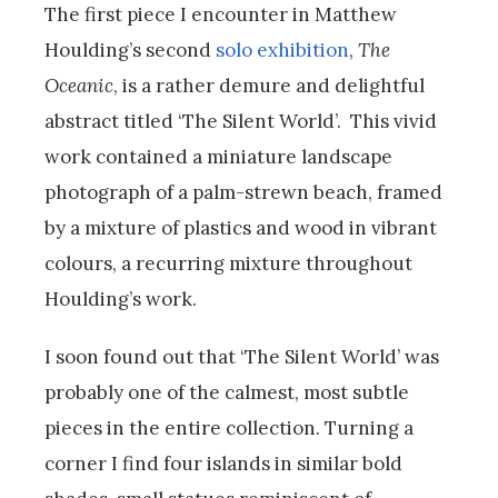
The first piece I encounter in Matthew
Houlding’s second
solo exhibition
,
The
Oceanic
, is a rather demure and delightful
abstract titled ‘The Silent World’. This vivid
work contained a miniature landscape
photograph of a palm-strewn beach, framed
by a mixture of plastics and wood in vibrant
colours, a recurring mixture throughout
Houlding’s work.
I soon found out that ‘The Silent World’ was
probably one of the calmest, most subtle
pieces in the entire collection. Turning a
corner I find four islands in similar bold