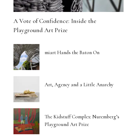
A Vote of Confidence: Inside the
Playground Art Prize
miart Hands the Baton On
Art, Agency and a Little Anarchy
The Kidstuff Complex: Nuremberg’s
Playground Art Prize