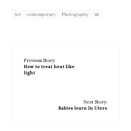
Art
contemporary
Photography
uk
Previous Story:
How to treat heat like
light
Next Story:
Babies learn In Utero