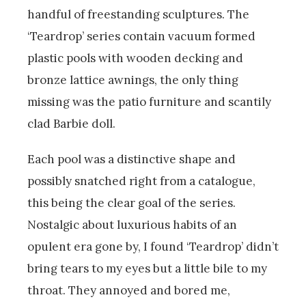
handful of freestanding sculptures. The
‘Teardrop’ series contain vacuum formed
plastic pools with wooden decking and
bronze lattice awnings, the only thing
missing was the patio furniture and scantily
clad Barbie doll.
Each pool was a distinctive shape and
possibly snatched right from a catalogue,
this being the clear goal of the series.
Nostalgic about luxurious habits of an
opulent era gone by, I found ‘Teardrop’ didn’t
bring tears to my eyes but a little bile to my
throat. They annoyed and bored me,