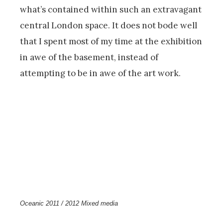
what’s contained within such an extravagant
central London space. It does not bode well
that I spent most of my time at the exhibition
in awe of the basement, instead of
attempting to be in awe of the art work.
Oceanic 2011 / 2012 Mixed media