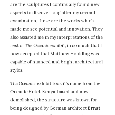
are the sculptures I continually found new
aspects to discover long after my second
examination, these are the works which
made me see potential and innovation. They
also assisted me in my interpretations of the
rest of
The Oceanic
exhibit, in so much that I
now accepted that Matthew Houlding was
capable of nuanced and bright architectural
styles.
The Oceanic
exhibit took it’s name from the
Oceanic Hotel. Kenya-based and now
demolished, the structure was known for
being designed by German architect
Ernst