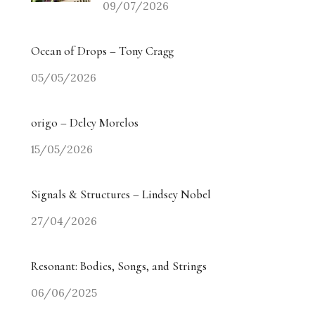
09/07/2026
Ocean of Drops – Tony Cragg
05/05/2026
origo – Delcy Morelos
15/05/2026
Signals & Structures – Lindsey Nobel
27/04/2026
Resonant: Bodies, Songs, and Strings
06/06/2025