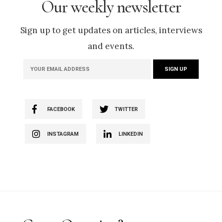
Our weekly newsletter
Sign up to get updates on articles, interviews
and events.
FACEBOOK
TWITTER
INSTAGRAM
LINKEDIN