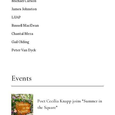
Michael Carson
James Johnston
LUAP
Russell MacEwan
Chantal Meza
Gail Olding
Peter Van Dyck
Events
Poet Cecilia Knapp joins “Summer in
the Square”