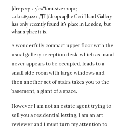
[dropcap style=”font-size:100px;
color:#992211;”]T[/dropcap]he Ceri Hand Gallery
has only recently found it’s place in London, but
what a place it is.
A wonderfully compact upper floor with the
usual gallery reception desk, which as usual
never appears to be occupied, leads to a
small side room with large windows and
then another set of stairs takes you to the
basement, a giant of a space.
However I am not an estate agent trying to
sell you a residential letting, I am an art
reviewer and I must turn my attention to