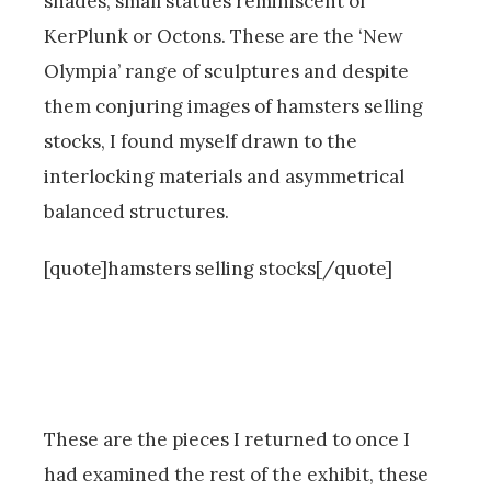
shades, small statues reminiscent of
KerPlunk or Octons. These are the ‘New
Olympia’ range of sculptures and despite
them conjuring images of hamsters selling
stocks, I found myself drawn to the
interlocking materials and asymmetrical
balanced structures.
[quote]hamsters selling stocks[/quote]
These are the pieces I returned to once I
had examined the rest of the exhibit, these