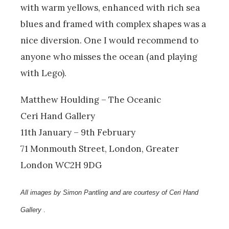
with warm yellows, enhanced with rich sea
blues and framed with complex shapes was a
nice diversion. One I would recommend to
anyone who misses the ocean (and playing
with Lego).
Matthew Houlding – The Oceanic
Ceri Hand Gallery
11th January – 9th February
71 Monmouth Street, London, Greater
London WC2H 9DG
All images by Simon Pantling and are courtesy of Ceri Hand
Gallery
.