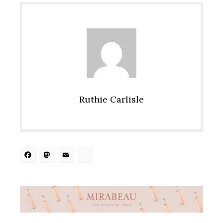
Ruthie Carlisle
Facebook
Mastodon
Email
Share