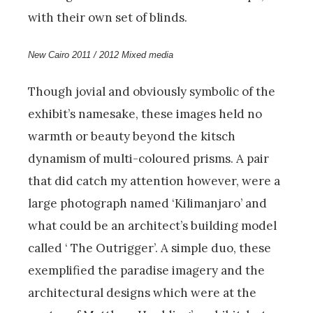
with their own set of blinds.
New Cairo 2011 / 2012 Mixed media
Though jovial and obviously symbolic of the
exhibit’s namesake, these images held no
warmth or beauty beyond the kitsch
dynamism of multi-coloured prisms. A pair
that did catch my attention however, were a
large photograph named ‘Kilimanjaro’ and
what could be an architect’s building model
called ‘ The Outrigger’. A simple duo, these
exemplified the paradise imagery and the
architectural designs which were at the