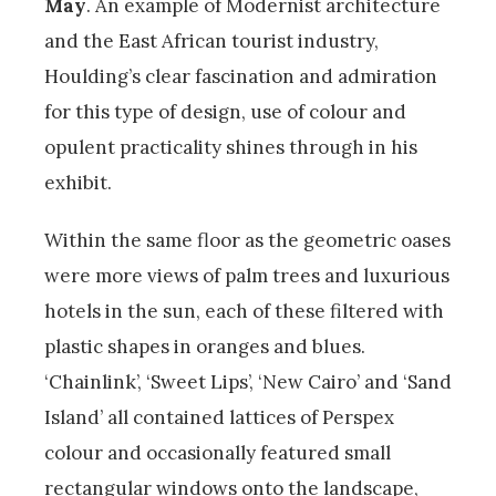
May
. An example of Modernist architecture
and the East African tourist industry,
Houlding’s clear fascination and admiration
for this type of design, use of colour and
opulent practicality shines through in his
exhibit.
Within the same floor as the geometric oases
were more views of palm trees and luxurious
hotels in the sun, each of these filtered with
plastic shapes in oranges and blues.
‘Chainlink’, ‘Sweet Lips’, ‘New Cairo’ and ‘Sand
Island’ all contained lattices of Perspex
colour and occasionally featured small
rectangular windows onto the landscape,