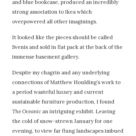
and blue bookcase, produced an incredibly
strong association to Ikea which
overpowered all other imaginings.
It looked like the pieces should be called
Svenis and sold in flat pack at the back of the
immense basement gallery.
Despite my chagrin and any underlying
connections of Matthew Houlding’s work to
a period wasteful luxury and current
sustainable furniture production, I found
The Oceanic
an intriguing exhibit. Leaving
the cold of snow-strewn January for one
evening, to view far flung landscapes imbued