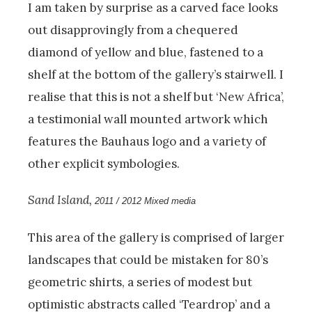
I am taken by surprise as a carved face looks
out disapprovingly from a chequered
diamond of yellow and blue, fastened to a
shelf at the bottom of the gallery’s stairwell. I
realise that this is not a shelf but ‘New Africa’,
a testimonial wall mounted artwork which
features the Bauhaus logo and a variety of
other explicit symbologies.
Sand Island,
2011 / 2012 Mixed media
This area of the gallery is comprised of larger
landscapes that could be mistaken for 80’s
geometric shirts, a series of modest but
optimistic abstracts called ‘Teardrop’ and a