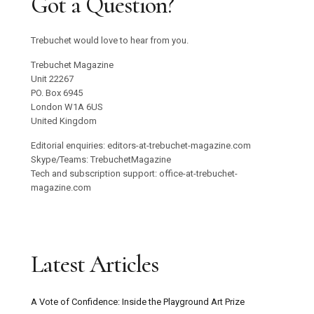
Got a Question?
Trebuchet would love to hear from you.
Trebuchet Magazine
Unit 22267
PO. Box 6945
London W1A 6US
United Kingdom
Editorial enquiries: editors-at-trebuchet-magazine.com
Skype/Teams: TrebuchetMagazine
Tech and subscription support: office-at-trebuchet-
magazine.com
Latest Articles
A Vote of Confidence: Inside the Playground Art Prize