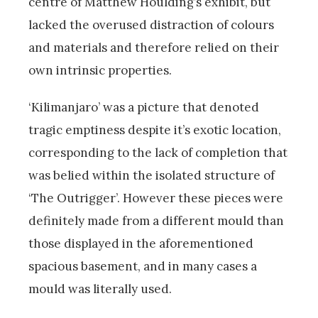
centre of Matthew Houlding’s exhibit, but
lacked the overused distraction of colours
and materials and therefore relied on their
own intrinsic properties.
‘Kilimanjaro’ was a picture that denoted
tragic emptiness despite it’s exotic location,
corresponding to the lack of completion that
was belied within the isolated structure of
‘The Outrigger’. However these pieces were
definitely made from a different mould than
those displayed in the aforementioned
spacious basement, and in many cases a
mould was literally used.