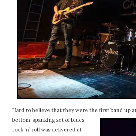
Hard to believe that they were the first band up a
bottom-spanking set of blues
rock ‘n’ roll was delivered at