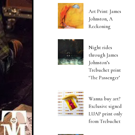
Art Print: James
Johnston, A
Reckoning
Night rides
through James
Johnston’s
Trebuchet print
‘The Passenger’
Wanna buy art?
Exclusive signed
LUAP print only
from Trebuchet