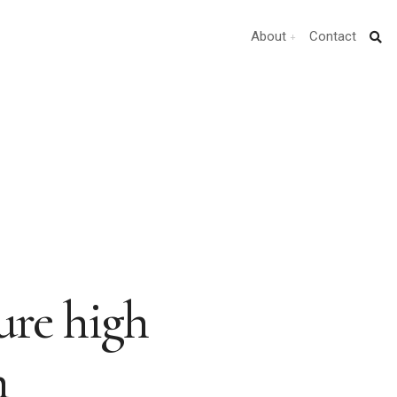
About
Contact
pure high
n