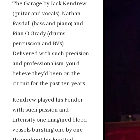
The Garage by Jack Kendrew
(guitar and vocals), Nathan
Rasdall (bass and piano) and
Rian O’Grady (drums,
percussion and BVs).
Delivered with such precision
and professionalism, you’d
believe they’d been on the
circuit for the past ten years.
Kendrew played his Fender
with such passion and
intensity one imagined blood
vessels bursting one by one
throughout his knotted