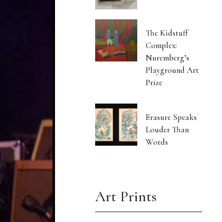
The Kidstuff
Complex:
Nuremberg’s
Playground Art
Prize
Erasure Speaks
Louder Than
Words
Art Prints