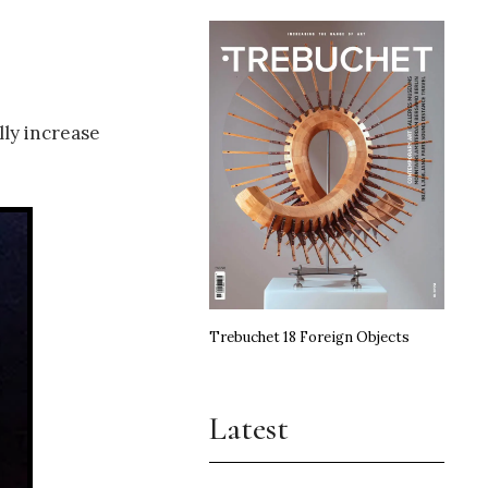
lly increase
Trebuchet 18 Foreign Objects
Latest