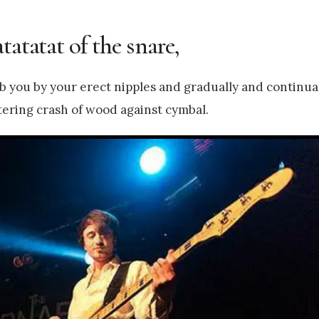
tatatat of the snare,
ab you by your erect nipples and gradually and continua
ntering crash of wood against cymbal.