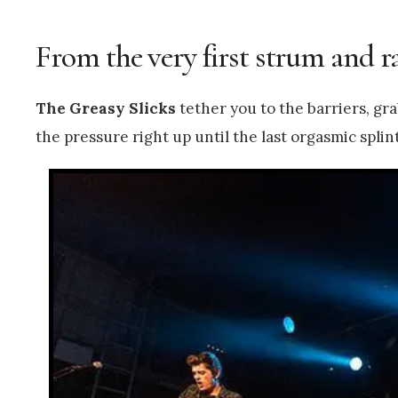
From the very first strum and ra
The Greasy Slicks
tether you to the barriers, gr
the pressure right up until the last orgasmic spli