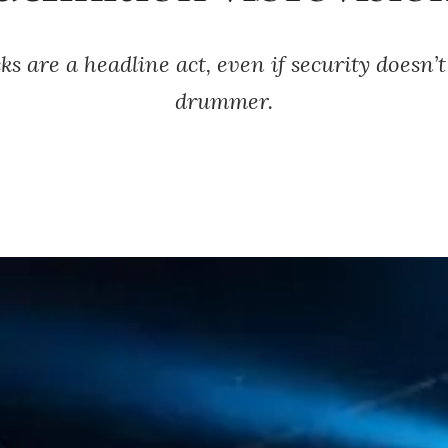
ks are a headline act, even if security doesn’t
drummer.