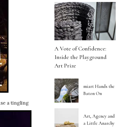
A Vote of Confidence:
Inside the Playground
Art Prize
miart Hands the
Baton On
e a tingling
Art, Agency and
a Little Anarchy