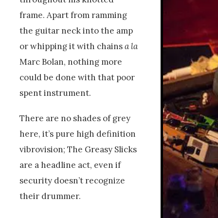
frame. Apart from ramming
the guitar neck into the amp
or whipping it with chains
a la
Marc Bolan, nothing more
could be done with that poor
spent instrument.
There are no shades of grey
here, it’s pure high definition
vibrovision; The Greasy Slicks
are a headline act, even if
security doesn’t recognize
their drummer.