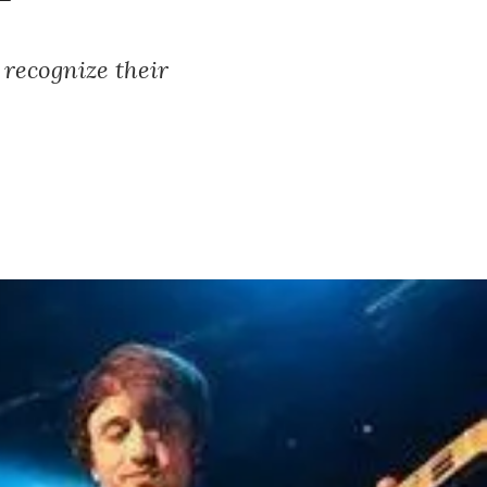
 recognize their