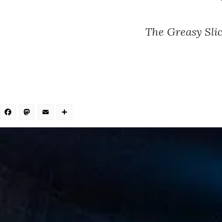
The Greasy Slic
Facebook
Mastodon
Email
Share