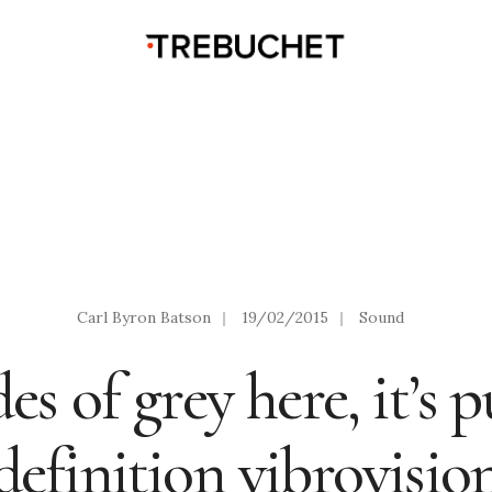
Carl Byron Batson
|
19/02/2015
|
Sound
s of grey here, it’s 
definition vibrovisio