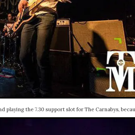
nd playing the 7.30 support slot for The Carnabys,
becaus