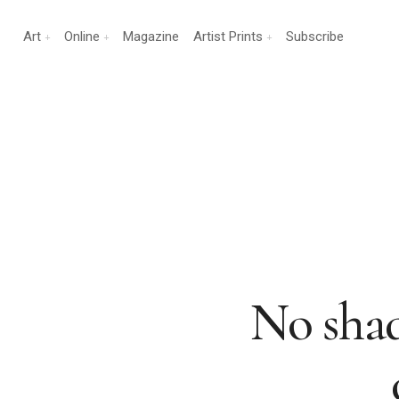
Art
Online
Magazine
Artist Prints
Subscribe
No shade