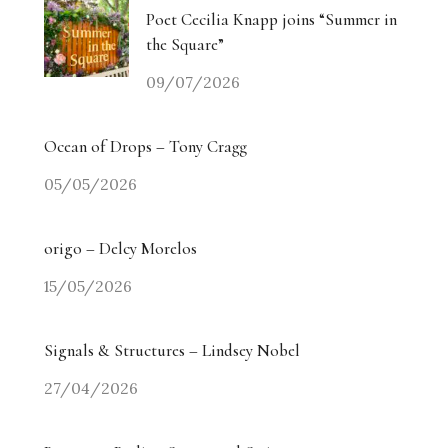
Poet Cecilia Knapp joins “Summer in
the Square”
09/07/2026
Ocean of Drops – Tony Cragg
05/05/2026
origo – Delcy Morelos
15/05/2026
Signals & Structures – Lindsey Nobel
27/04/2026