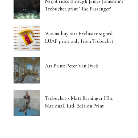
Night rides through James Johnston’s
Trebuchet print ‘The Passenger’
Wanna buy art? Exclusive signed
LUAP print only from Trebuchet
Art Print: Peter Van Dyck
Trebuchet x Matt Berninger (The
National) Ltd. Edition Print