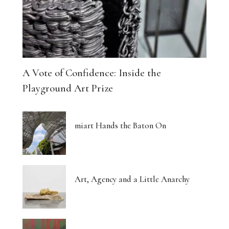
A Vote of Confidence: Inside the
Playground Art Prize
miart Hands the Baton On
Art, Agency and a Little Anarchy