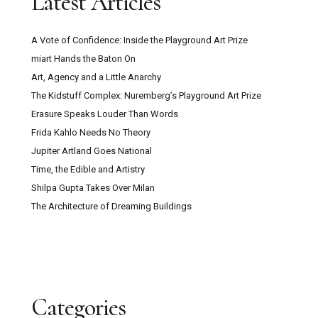
Latest Articles
A Vote of Confidence: Inside the Playground Art Prize
miart Hands the Baton On
Art, Agency and a Little Anarchy
The Kidstuff Complex: Nuremberg’s Playground Art Prize
Erasure Speaks Louder Than Words
Frida Kahlo Needs No Theory
Jupiter Artland Goes National
Time, the Edible and Artistry
Shilpa Gupta Takes Over Milan
The Architecture of Dreaming Buildings
Categories