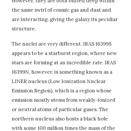
However, they are both buried deep within
the same swirl of cosmic gas and dust and
are interacting, giving the galaxy its peculiar
structure.
The nuclei are very different. IRAS 16399S
appears to be a starburst region, where new
stars are forming at an incredible rate. IRAS
16399N, however, is something known as a
LINER nucleus (Low Ionization Nuclear
Emission Region), which is a region whose
emission mostly stems from weakly-ionized
or neutral atoms of particular gases. The
northern nucleus also hosts a black hole
with some 100 million times the mass of the