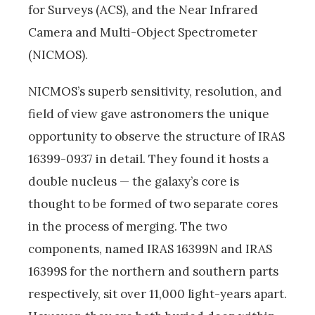
for Surveys (ACS), and the Near Infrared
Camera and Multi-Object Spectrometer
(NICMOS).
NICMOS’s superb sensitivity, resolution, and
field of view gave astronomers the unique
opportunity to observe the structure of IRAS
16399-0937 in detail. They found it hosts a
double nucleus — the galaxy’s core is
thought to be formed of two separate cores
in the process of merging. The two
components, named IRAS 16399N and IRAS
16399S for the northern and southern parts
respectively, sit over 11,000 light-years apart.