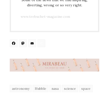
diverting, wrong or so very right.
www.trebuchet-magazine.com
Facebook
Mastodon
Email
Share
astronomy
Hubble
nasa
science
space