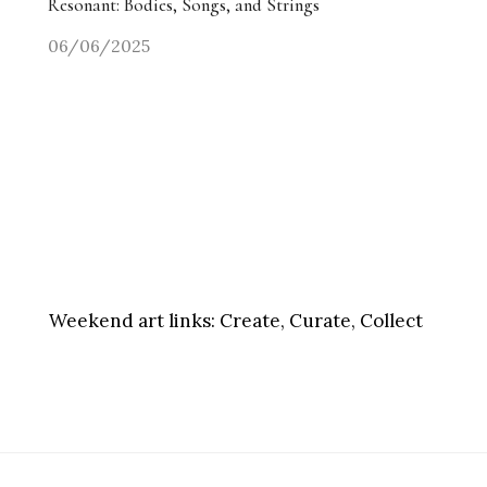
Resonant: Bodies, Songs, and Strings
06/06/2025
Weekend art links:
Create, Curate, Collect