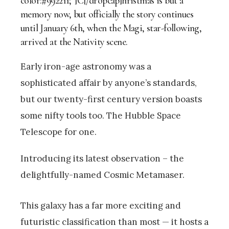
color:#992211;”]C[/dropcap]hristmas is but a
memory now, but officially the story continues
until January 6th, when the Magi, star-following,
arrived at the Nativity scene.
Early iron-age astronomy was a
sophisticated affair by anyone’s standards,
but our twenty-first century version boasts
some nifty tools too. The Hubble Space
Telescope for one.
Introducing its latest observation – the
delightfully-named Cosmic Metamaser.
This galaxy has a far more exciting and
futuristic classification than most — it hosts a