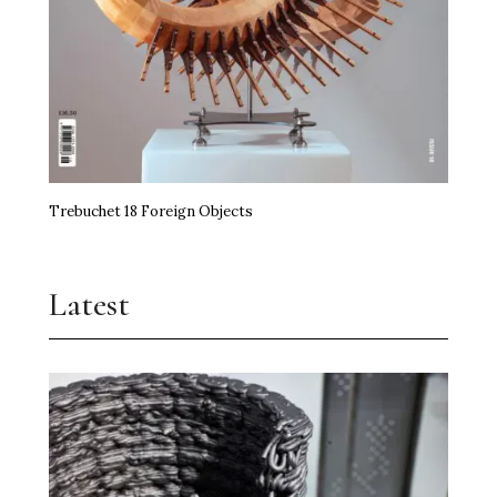
Trebuchet 18 Foreign Objects
Latest