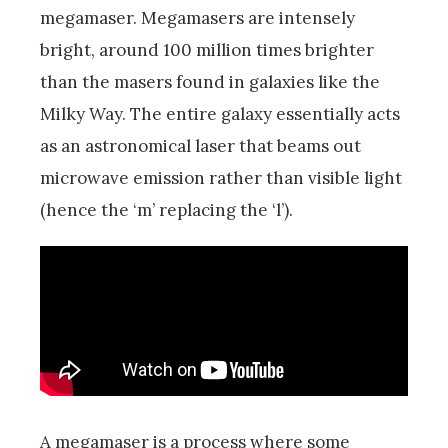
megamaser. Megamasers are intensely
bright, around 100 million times brighter
than the masers found in galaxies like the
Milky Way. The entire galaxy essentially acts
as an astronomical laser that beams out
microwave emission rather than visible light
(hence the ‘m’ replacing the ‘l’).
A megamaser is a process where some