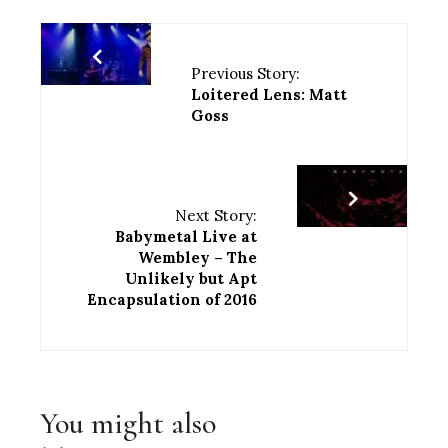
Previous Story:
Loitered Lens: Matt
Goss
Next Story:
Babymetal Live at
Wembley – The
Unlikely but Apt
Encapsulation of 2016
You might also