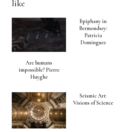
like
Epiphany in
Bermondsey:
Patricia
Dominguez
Are humans
impossible? Pierre
Huyghe
Seismic Art:
Visions of Science