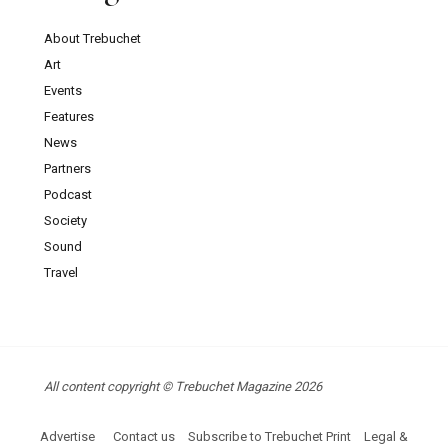
About Trebuchet
Art
Events
Features
News
Partners
Podcast
Society
Sound
Travel
All content copyright © Trebuchet Magazine 2026
Advertise
Contact us
Subscribe to Trebuchet Print
Legal &