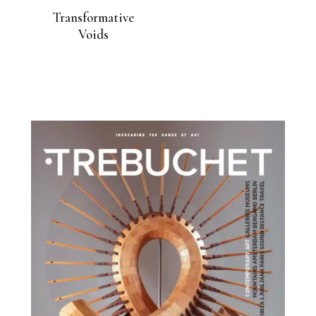
Transformative
Voids