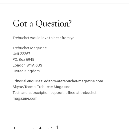
Got a Question?
Trebuchet would love to hear from you.
Trebuchet Magazine
Unit 22267
PO. Box 6945
London W1A 6US
United Kingdom
Editorial enquiries: editors-at-trebuchet-magazine.com
Skype/Teams: TrebuchetMagazine
Tech and subscription support: office-at-trebuchet-
magazine.com