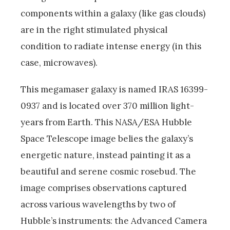
components within a galaxy (like gas clouds)
are in the right stimulated physical
condition to radiate intense energy (in this
case, microwaves).
This megamaser galaxy is named IRAS 16399-
0937 and is located over 370 million light-
years from Earth. This NASA/ESA Hubble
Space Telescope image belies the galaxy’s
energetic nature, instead painting it as a
beautiful and serene cosmic rosebud. The
image comprises observations captured
across various wavelengths by two of
Hubble’s instruments: the Advanced Camera