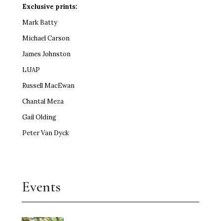
Exclusive prints:
Mark Batty
Michael Carson
James Johnston
LUAP
Russell MacEwan
Chantal Meza
Gail Olding
Peter Van Dyck
Events