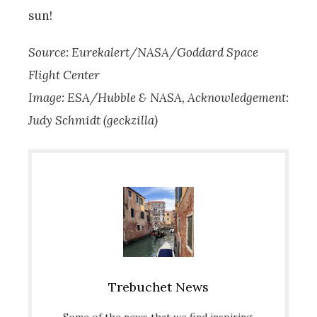
sun!
Source: Eurekalert/NASA/Goddard Space
Flight Center
Image: ESA/Hubble & NASA, Acknowledgement:
Judy Schmidt (geckzilla)
Trebuchet News
Some of the news that we find inspiring,