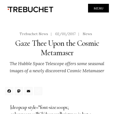
MENU
Trebuchet News
|
02/01/2017
|
News
Gaze Thee Upon the Cosmic
Metamaser
The Hubble Space Telescope offers some seasonal
images of a newly discovered Cosmic Metamaser
Facebook
Mastodon
Email
Share
[dropcap style=”font-size:100px;