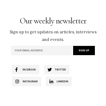
Our weekly newsletter
Sign up to get updates on articles, interviews
and events.
FACEBOOK
TWITTER
INSTAGRAM
LINKEDIN