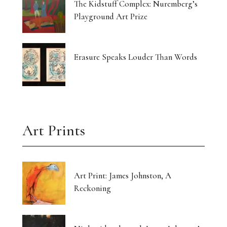
The Kidstuff Complex: Nuremberg’s
Playground Art Prize
Erasure Speaks Louder Than Words
Art Prints
Art Print: James Johnston, A
Reckoning