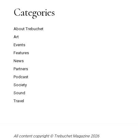
Categories
About Trebuchet
Art
Events
Features
News
Partners
Podcast
Society
Sound
Travel
All content copyright © Trebuchet Magazine 2026