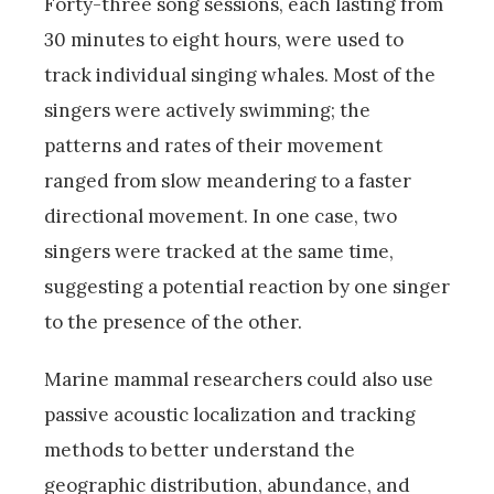
Forty-three song sessions, each lasting from
30 minutes to eight hours, were used to
track individual singing whales. Most of the
singers were actively swimming; the
patterns and rates of their movement
ranged from slow meandering to a faster
directional movement. In one case, two
singers were tracked at the same time,
suggesting a potential reaction by one singer
to the presence of the other.
Marine mammal researchers could also use
passive acoustic localization and tracking
methods to better understand the
geographic distribution, abundance, and