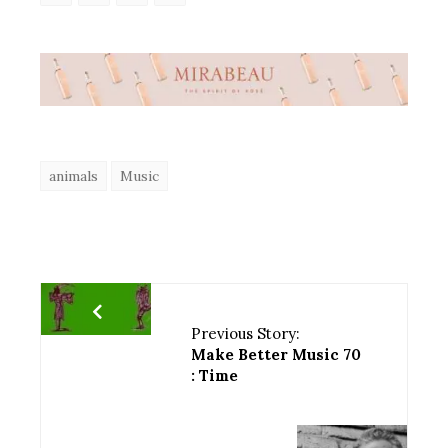
animals
Music
Previous Story:
Make Better Music 70
: Time