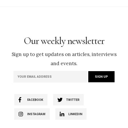
Our weekly newsletter
Sign up to get updates on articles, interviews
and events.
FACEBOOK
TWITTER
INSTAGRAM
LINKEDIN