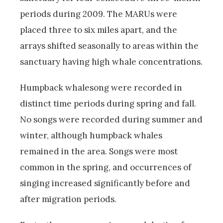
periods during 2009. The MARUs were
placed three to six miles apart, and the
arrays shifted seasonally to areas within the
sanctuary having high whale concentrations.
Humpback whalesong were recorded in
distinct time periods during spring and fall.
No songs were recorded during summer and
winter, although humpback whales
remained in the area. Songs were most
common in the spring, and occurrences of
singing increased significantly before and
after migration periods.