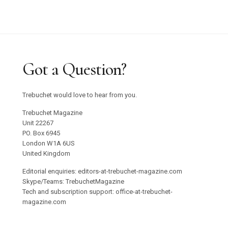
Got a Question?
Trebuchet would love to hear from you.
Trebuchet Magazine
Unit 22267
PO. Box 6945
London W1A 6US
United Kingdom
Editorial enquiries: editors-at-trebuchet-magazine.com
Skype/Teams: TrebuchetMagazine
Tech and subscription support: office-at-trebuchet-
magazine.com