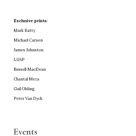
Exclusive prints:
Mark Batty
Michael Carson
James Johnston
LUAP
Russell MacEwan
Chantal Meza
Gail Olding
Peter Van Dyck
Events