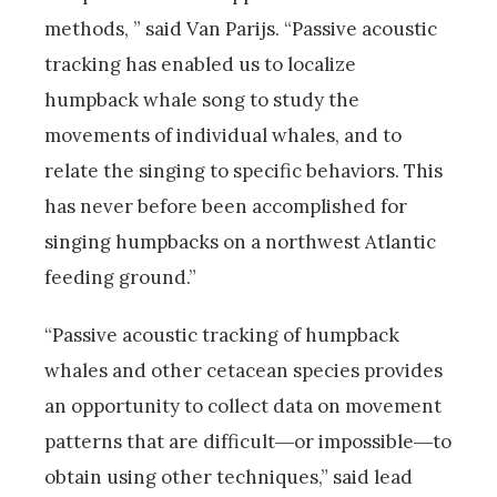
methods, ” said Van Parijs. “Passive acoustic
tracking has enabled us to localize
humpback whale song to study the
movements of individual whales, and to
relate the singing to specific behaviors. This
has never before been accomplished for
singing humpbacks on a northwest Atlantic
feeding ground.”
“Passive acoustic tracking of humpback
whales and other cetacean species provides
an opportunity to collect data on movement
patterns that are difficult―or impossible―to
obtain using other techniques,” said lead