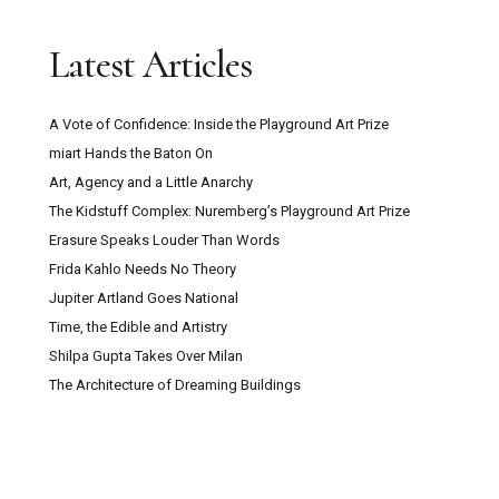
Latest Articles
A Vote of Confidence: Inside the Playground Art Prize
miart Hands the Baton On
Art, Agency and a Little Anarchy
The Kidstuff Complex: Nuremberg’s Playground Art Prize
Erasure Speaks Louder Than Words
Frida Kahlo Needs No Theory
Jupiter Artland Goes National
Time, the Edible and Artistry
Shilpa Gupta Takes Over Milan
The Architecture of Dreaming Buildings