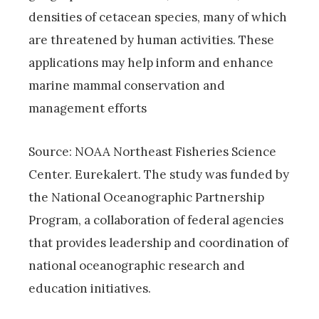
densities of cetacean species, many of which
are threatened by human activities. These
applications may help inform and enhance
marine mammal conservation and
management efforts
Source: NOAA Northeast Fisheries Science
Center. Eurekalert. The study was funded by
the National Oceanographic Partnership
Program, a collaboration of federal agencies
that provides leadership and coordination of
national oceanographic research and
education initiatives.