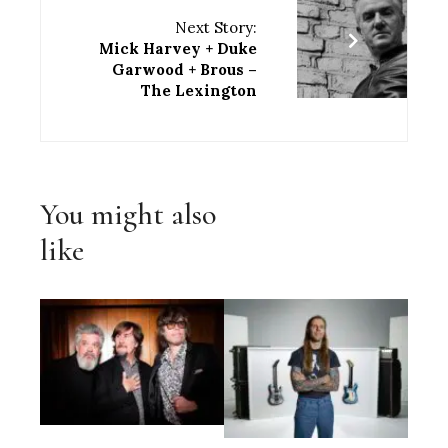
Next Story:
Mick Harvey + Duke
Garwood + Brous –
The Lexington
You might also
like