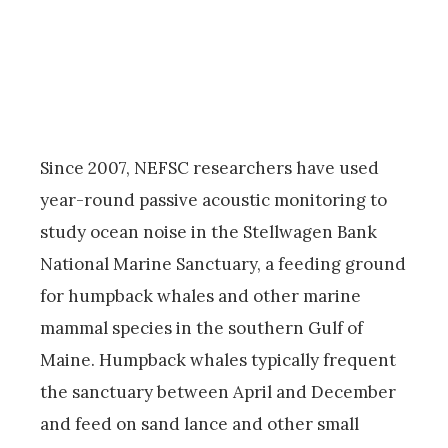
Since 2007, NEFSC researchers have used
year-round passive acoustic monitoring to
study ocean noise in the Stellwagen Bank
National Marine Sanctuary, a feeding ground
for humpback whales and other marine
mammal species in the southern Gulf of
Maine. Humpback whales typically frequent
the sanctuary between April and December
and feed on sand lance and other small