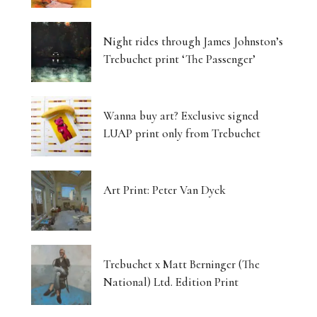
Night rides through James Johnston’s
Trebuchet print ‘The Passenger’
Wanna buy art? Exclusive signed
LUAP print only from Trebuchet
Art Print: Peter Van Dyck
Trebuchet x Matt Berninger (The
National) Ltd. Edition Print