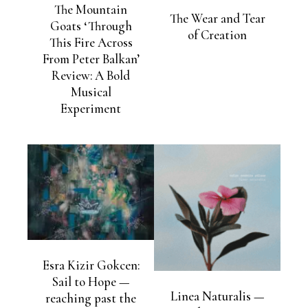
The Mountain
The Wear and Tear
Goats ‘Through
of Creation
This Fire Across
From Peter Balkan’
Review: A Bold
Musical
Experiment
Esra Kizir Gokcen:
Sail to Hope —
Linea Naturalis —
reaching past the