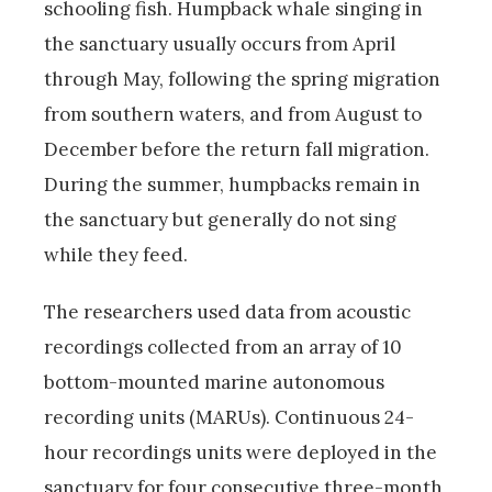
schooling fish. Humpback whale singing in
the sanctuary usually occurs from April
through May, following the spring migration
from southern waters, and from August to
December before the return fall migration.
During the summer, humpbacks remain in
the sanctuary but generally do not sing
while they feed.
The researchers used data from acoustic
recordings collected from an array of 10
bottom-mounted marine autonomous
recording units (MARUs). Continuous 24-
hour recordings units were deployed in the
sanctuary for four consecutive three-month