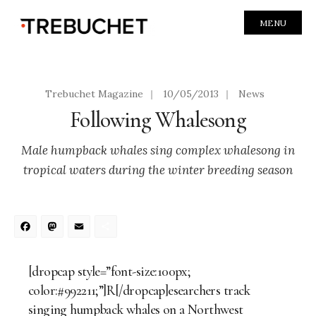
MENU
Trebuchet Magazine
|
10/05/2013
|
News
Following Whalesong
Male humpback whales sing complex whalesong in
tropical waters during the winter breeding season
Facebook
Mastodon
Email
Share
[dropcap style=”font-size:100px;
color:#992211;”]R[/dropcap]esearchers track
singing humpback whales on a Northwest