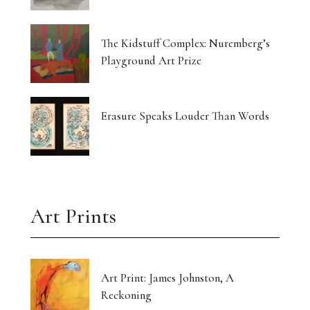
The Kidstuff Complex: Nuremberg’s
Playground Art Prize
Erasure Speaks Louder Than Words
Art Prints
Art Print: James Johnston, A
Reckoning