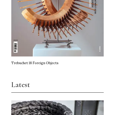
Trebuchet 18 Foreign Objects
Latest