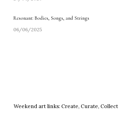
Resonant: Bodies, Songs, and Strings
06/06/2025
Weekend art links:
Create, Curate, Collect