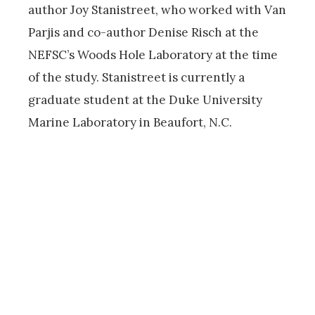
author Joy Stanistreet, who worked with Van
Parjis and co-author Denise Risch at the
NEFSC’s Woods Hole Laboratory at the time
of the study. Stanistreet is currently a
graduate student at the Duke University
Marine Laboratory in Beaufort, N.C.