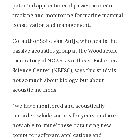
potential applications of passive acoustic
tracking and monitoring for marine mammal
conservation and management.
Co-author Sofie Van Parijs, who heads the
passive acoustics group at the Woods Hole
Laboratory of NOAA’s Northeast Fisheries
Science Center (NEFSC), says this study is
not so much about biology, but about
acoustic methods.
“We have monitored and acoustically
recorded whale sounds for years, and are
now able to ‘mine’ these data using new
computer software applications and