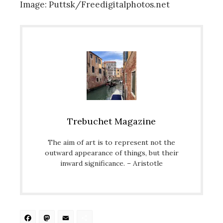
Image: Puttsk/Freedigitalphotos.net
Trebuchet Magazine
The aim of art is to represent not the
outward appearance of things, but their
inward significance. – Aristotle
Facebook
Mastodon
Email
Share