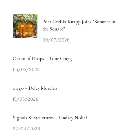
Poet Cecilia Knapp joins “Summer in
the Square”
09/07/2026
Ocean of Drops – Tony Cragg
05/05/2026
origo – Delcy Morelos
15/05/2026
Signals & Structures – Lindsey Nobel
27/04/2026