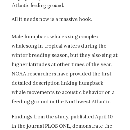
Atlantic feeding ground.
All it needs now is a massive hook.
Male humpback whales sing complex
whalesong in tropical waters during the
winter breeding season, but they also sing at
higher latitudes at other times of the year.
NOAA researchers have provided the first
detailed description linking humpback
whale movements to acoustic behavior on a
feeding ground in the Northwest Atlantic.
Findings from the study, published April 10
in the journal PLOS ONE, demonstrate the