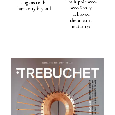
Has hippie woo-
slogans to the
woo finally
humanity beyond
achieved
therapeutic
maturity?