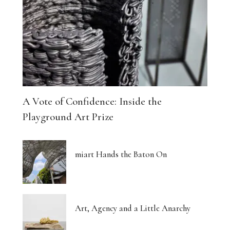
A Vote of Confidence: Inside the
Playground Art Prize
miart Hands the Baton On
Art, Agency and a Little Anarchy