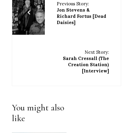
Previous Story:
Jon Stevens &
Richard Fortus [Dead
Daisies]
Next Story:
Sarah Cressall (The
Creation Station)
[Interview]
You might also
like