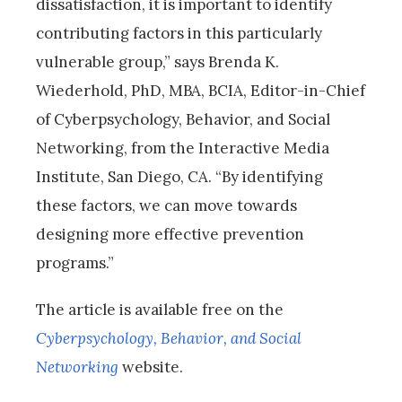
dissatisfaction, it is important to identify
contributing factors in this particularly
vulnerable group,” says Brenda K.
Wiederhold, PhD, MBA, BCIA, Editor-in-Chief
of Cyberpsychology, Behavior, and Social
Networking, from the Interactive Media
Institute, San Diego, CA. “By identifying
these factors, we can move towards
designing more effective prevention
programs.”
The article is available free on the
Cyberpsychology, Behavior, and Social
Networking
website.