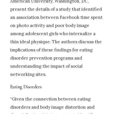
American University, Washington, DC,
present the details of a study that identified
an association between Facebook time spent
on photo activity and poor body image
among adolescent girls who internalize a
thin ideal physique. The authors discuss the
implications of these findings for eating
disorder prevention programs and
understanding the impact of social
networking sites.
Eating Disorders
“Given the connection between eating
disorders and body image distortion and