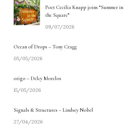
Poet Cecilia Knapp joins “Summer in
the Square”
09/07/2026
Ocean of Drops – Tony Cragg
05/05/2026
origo – Delcy Morelos
15/05/2026
Signals & Structures – Lindsey Nobel
27/04/2026