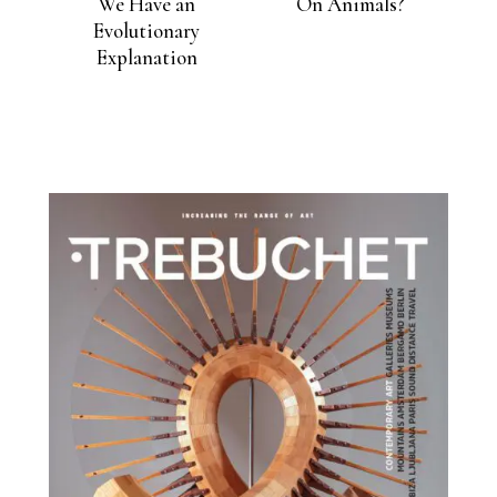
We Have an
On Animals?
Evolutionary
Explanation