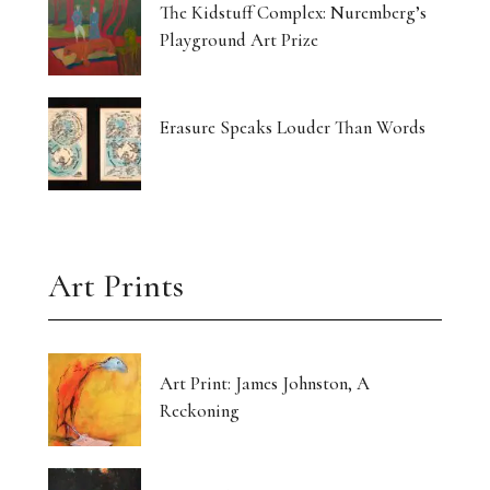
The Kidstuff Complex: Nuremberg’s
Playground Art Prize
Erasure Speaks Louder Than Words
Art Prints
Art Print: James Johnston, A
Reckoning