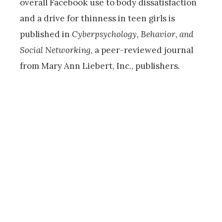
overall Facebook use to body dissatisfaction
and a drive for thinness in teen girls is
published in
Cyberpsychology, Behavior, and
Social Networking
, a peer-reviewed journal
from Mary Ann Liebert, Inc., publishers.