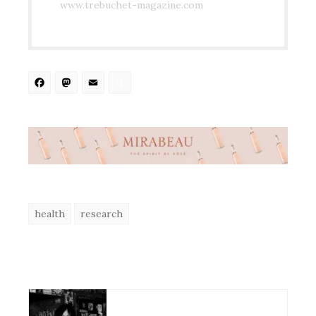
www.trebuchet-magazine.com
Facebook
Mastodon
Email
Share
health
research