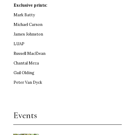
Exclusive prints:
Mark Batty
Michael Carson
James Johnston
LUAP
Russell MacEwan
Chantal Meza
Gail Olding
Peter Van Dyck
Events