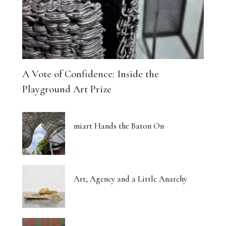
A Vote of Confidence: Inside the
Playground Art Prize
miart Hands the Baton On
Art, Agency and a Little Anarchy