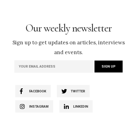
Our weekly newsletter
Sign up to get updates on articles, interviews
and events.
FACEBOOK
TWITTER
INSTAGRAM
LINKEDIN