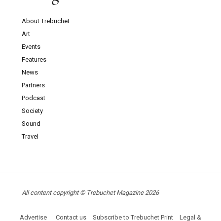
About Trebuchet
Art
Events
Features
News
Partners
Podcast
Society
Sound
Travel
All content copyright © Trebuchet Magazine 2026
Advertise
Contact us
Subscribe to Trebuchet Print
Legal &