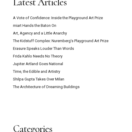
Latest Articles
A Vote of Confidence: Inside the Playground Art Prize
miart Hands the Baton On
Art, Agency and a Little Anarchy
The Kidstuff Complex: Nuremberg’s Playground Art Prize
Erasure Speaks Louder Than Words
Frida Kahlo Needs No Theory
Jupiter Artland Goes National
Time, the Edible and Artistry
Shilpa Gupta Takes Over Milan
The Architecture of Dreaming Buildings
Categories