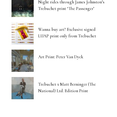
Night rides through James Johnston’s
Trebuchet print ‘The Passenger’
Wanna buy art? Exclusive signed
LUAP print only from Trebuchet
Art Print: Peter Van Dyck
Trebuchet x Matt Berninger (The
National) Ltd. Edition Print