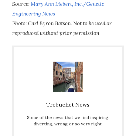
Source:
Mary Ann Liebert, Inc./Genetic
Engineering News
Photo: Carl Byron Batson. Not to be used or
reproduced without prior permission
Trebuchet News
Some of the news that we find inspiring,
diverting, wrong or so very right.