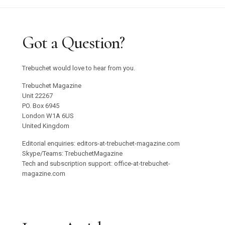
Got a Question?
Trebuchet would love to hear from you.
Trebuchet Magazine
Unit 22267
PO. Box 6945
London W1A 6US
United Kingdom
Editorial enquiries: editors-at-trebuchet-magazine.com
Skype/Teams: TrebuchetMagazine
Tech and subscription support: office-at-trebuchet-
magazine.com