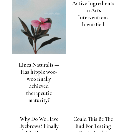
Active Ingredients
in Arts
Interventions
Identified
Linea Naturalis —
Has hippie woo-
woo finally
achieved
therapeutic
maturity?
Why Do We Have
Could This Be The
Eyebrows? Finally
End For Testing