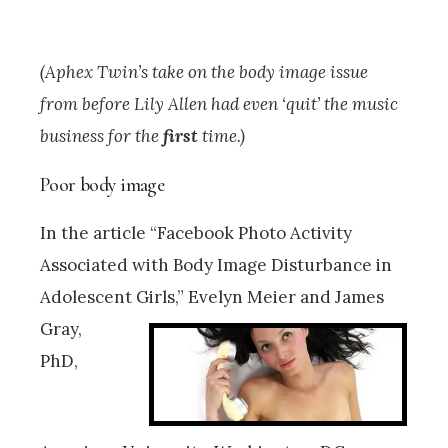
(Aphex Twin’s take on the body image issue
from before Lily Allen had even ‘quit’ the music
business for the
first
time.)
Poor body image
In the article “Facebook Photo Activity
Associated with Body Image Disturbance in
Adolescent Girls,” Evelyn Meier and
James
Gray,
PhD,