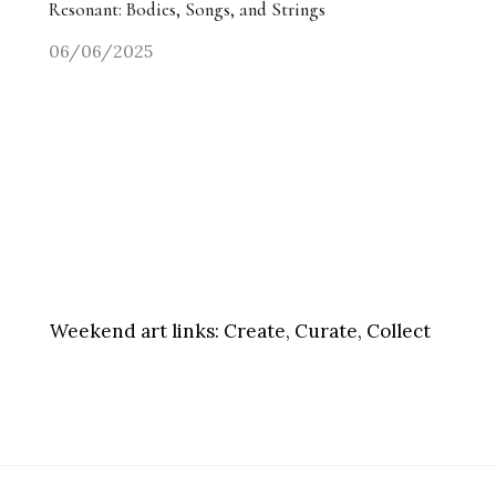
Resonant: Bodies, Songs, and Strings
06/06/2025
Weekend art links:
Create, Curate, Collect