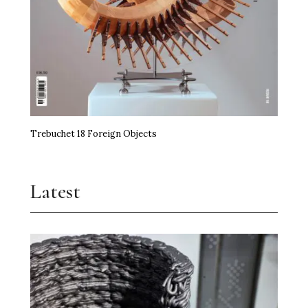
Trebuchet 18 Foreign Objects
Latest