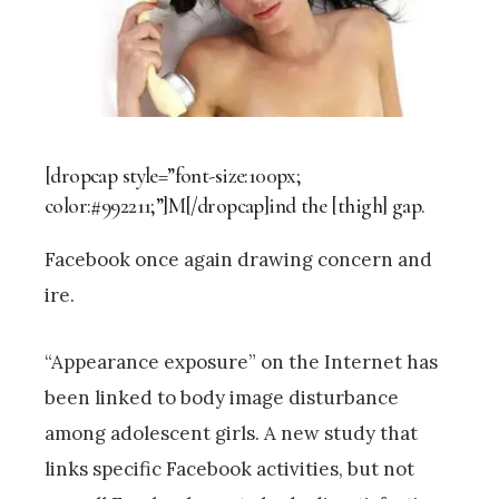
[dropcap style=”font-size:100px;
color:#992211;”]M[/dropcap]ind the [thigh] gap.
Facebook once again drawing concern and
ire.
“Appearance exposure” on the Internet has
been linked to body image disturbance
among adolescent girls. A new study that
links specific Facebook activities, but not