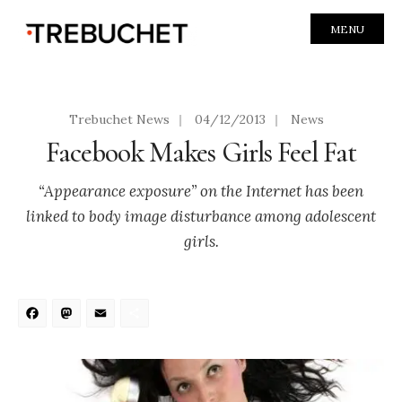
MENU
Trebuchet News
|
04/12/2013
|
News
Facebook Makes Girls Feel Fat
“Appearance exposure” on the Internet has been
linked to body image disturbance among adolescent
girls.
Facebook
Mastodon
Email
Share