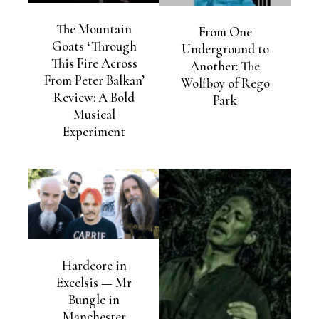
The Mountain
From One
Goats ‘Through
Underground to
This Fire Across
Another: The
From Peter Balkan’
Wolfboy of Rego
Review: A Bold
Park
Musical
Experiment
Hardcore in
Excelsis — Mr
Bungle in
Manchester