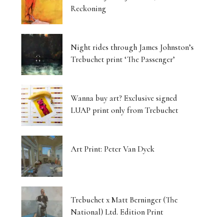
Reckoning
Night rides through James Johnston’s
Trebuchet print ‘The Passenger’
Wanna buy art? Exclusive signed
LUAP print only from Trebuchet
Art Print: Peter Van Dyck
Trebuchet x Matt Berninger (The
National) Ltd. Edition Print