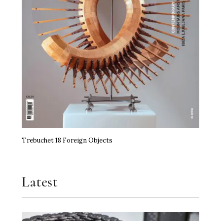
Trebuchet 18 Foreign Objects
Latest