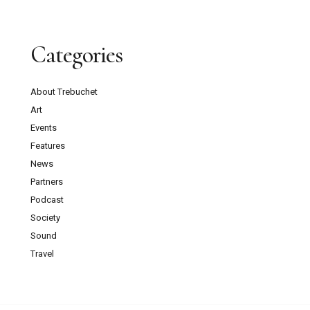
Categories
About Trebuchet
Art
Events
Features
News
Partners
Podcast
Society
Sound
Travel