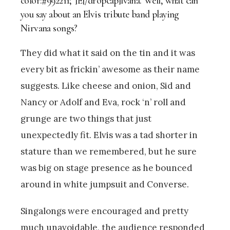
color:#992211;”]E[/dropcap]lvana. Well, what can
you say about an Elvis tribute band playing
Nirvana songs?
They did what it said on the tin and it was
every bit as frickin’ awesome as their name
suggests. Like cheese and onion, Sid and
Nancy or Adolf and Eva, rock ‘n’ roll and
grunge are two things that just
unexpectedly fit. Elvis was a tad shorter in
stature than we remembered, but he sure
was big on stage presence as he bounced
around in white jumpsuit and Converse.
Singalongs were encouraged and pretty
much unavoidable, the audience responded