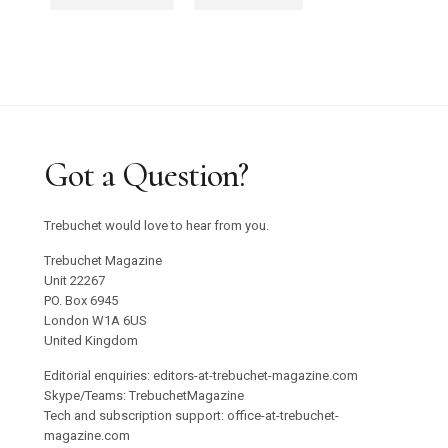
Got a Question?
Trebuchet would love to hear from you.
Trebuchet Magazine
Unit 22267
PO. Box 6945
London W1A 6US
United Kingdom
Editorial enquiries: editors-at-trebuchet-magazine.com
Skype/Teams: TrebuchetMagazine
Tech and subscription support: office-at-trebuchet-
magazine.com