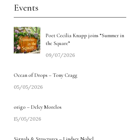
Events
Poet Cecilia Knapp joins “Summer in
the Square”
09/07/2026
Ocean of Drops – Tony Cragg
05/05/2026
origo – Delcy Morelos
15/05/2026
Signals & Structures – Lindsey Nobel