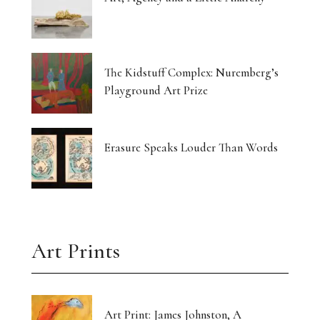
The Kidstuff Complex: Nuremberg’s
Playground Art Prize
Erasure Speaks Louder Than Words
Art Prints
Art Print: James Johnston, A