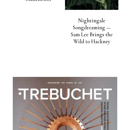
Nightingale
Songdreaming —
Sam Lee Brings the
Wild to Hackney