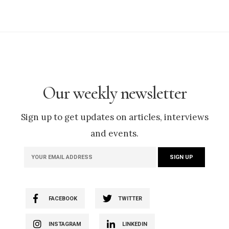
Our weekly newsletter
Sign up to get updates on articles, interviews
and events.
FACEBOOK
TWITTER
INSTAGRAM
LINKEDIN