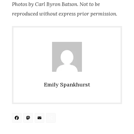
Photos by Carl Byron Batson. Not to be
reproduced without express prior permission.
Emily Spankhurst
Facebook
Mastodon
Email
Share