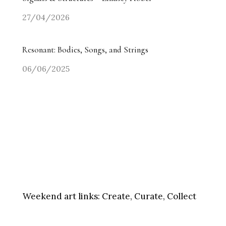
27/04/2026
Resonant: Bodies, Songs, and Strings
06/06/2025
Weekend art links:
Create, Curate, Collect