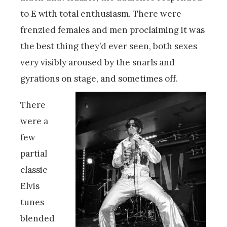
to E with total enthusiasm. There were
frenzied females and men proclaiming it was
the best thing they’d ever seen, both sexes
very visibly aroused by the snarls and
gyrations on stage, and sometimes off.
There
were a
few
partial
classic
Elvis
tunes
blended