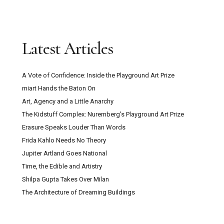
Latest Articles
A Vote of Confidence: Inside the Playground Art Prize
miart Hands the Baton On
Art, Agency and a Little Anarchy
The Kidstuff Complex: Nuremberg’s Playground Art Prize
Erasure Speaks Louder Than Words
Frida Kahlo Needs No Theory
Jupiter Artland Goes National
Time, the Edible and Artistry
Shilpa Gupta Takes Over Milan
The Architecture of Dreaming Buildings