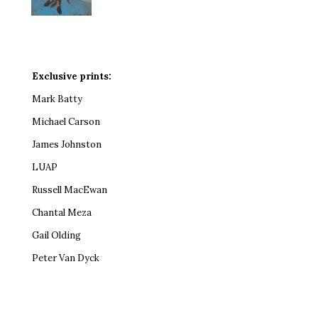
Exclusive prints:
Mark Batty
Michael Carson
James Johnston
LUAP
Russell MacEwan
Chantal Meza
Gail Olding
Peter Van Dyck