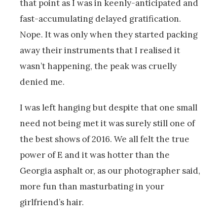
that point as I was in keenly-anticipated and
fast-accumulating delayed gratification.
Nope. It was only when they started packing
away their instruments that I realised it
wasn’t happening, the peak was cruelly
denied me.
I was left hanging but despite that one small
need not being met it was surely still one of
the best shows of 2016. We all felt the true
power of E and it was hotter than the
Georgia asphalt or, as our photographer said,
more fun than masturbating in your
girlfriend’s hair.