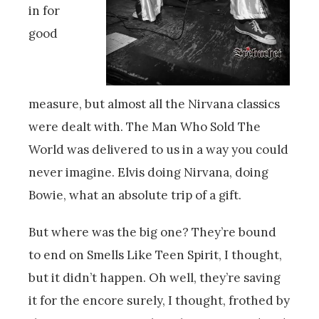
in for
good
measure, but almost all the Nirvana classics
were dealt with. The Man Who Sold The
World was delivered to us in a way you could
never imagine. Elvis doing Nirvana, doing
Bowie, what an absolute trip of a gift.
But where was the big one? They’re bound
to end on Smells Like Teen Spirit, I thought,
but it didn’t happen. Oh well, they’re saving
it for the encore surely, I thought, frothed by