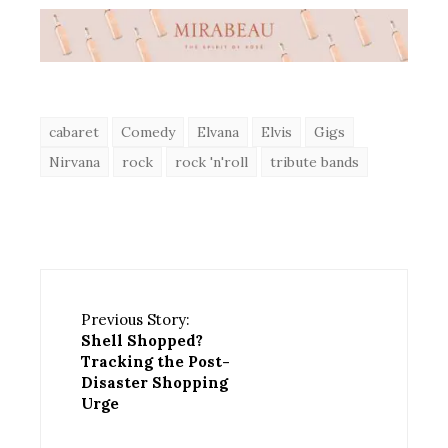
cabaret
Comedy
Elvana
Elvis
Gigs
Nirvana
rock
rock 'n'roll
tribute bands
Previous Story:
Shell Shopped?
Tracking the Post-
Disaster Shopping
Urge