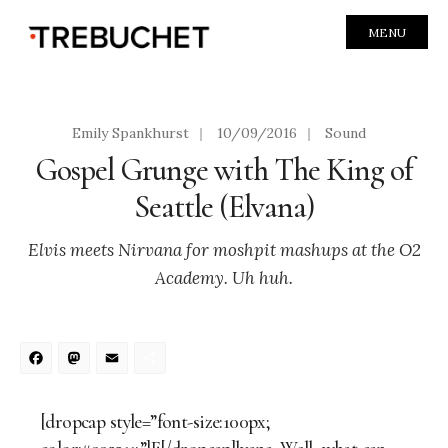
MENU
Emily Spankhurst
|
10/09/2016
|
Sound
Gospel Grunge with The King of
Seattle (Elvana)
Elvis meets Nirvana for moshpit mashups at the O2
Academy. Uh huh.
Facebook
Mastodon
Email
Share
[dropcap style=”font-size:100px;