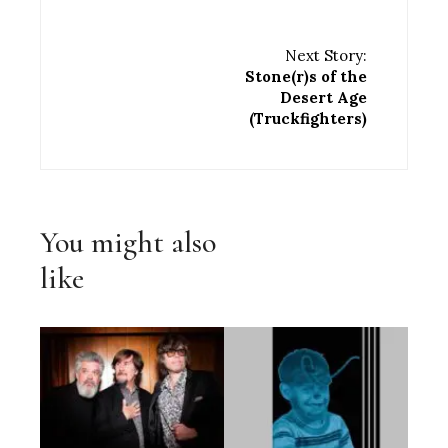
Next Story:
Stone(r)s of the
Desert Age
(Truckfighters)
You might also
like