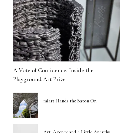
A Vote of Confidence: Inside the
Playground Art Prize
miart Hands the Baton On
Art, Agency and a Little Anarchy