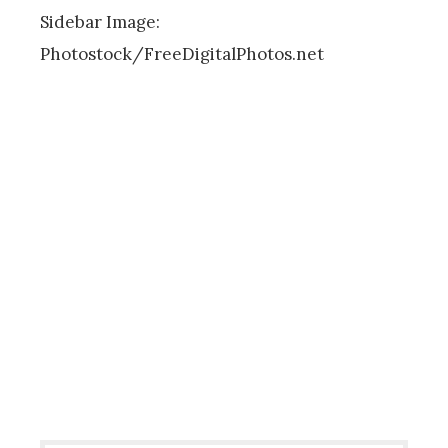
Sidebar Image:
Photostock/FreeDigitalPhotos.net