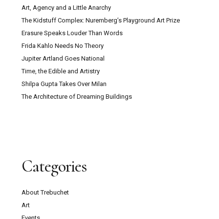
Art, Agency and a Little Anarchy
The Kidstuff Complex: Nuremberg’s Playground Art Prize
Erasure Speaks Louder Than Words
Frida Kahlo Needs No Theory
Jupiter Artland Goes National
Time, the Edible and Artistry
Shilpa Gupta Takes Over Milan
The Architecture of Dreaming Buildings
Categories
About Trebuchet
Art
Events