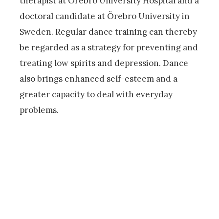
therapist at Örebro University Hospital and a
doctoral candidate at Örebro University in
Sweden. Regular dance training can thereby
be regarded as a strategy for preventing and
treating low spirits and depression. Dance
also brings enhanced self-esteem and a
greater capacity to deal with everyday
problems.