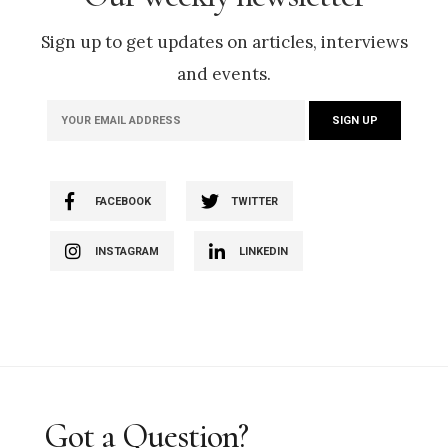
Sign up to get updates on articles, interviews
and events.
FACEBOOK
TWITTER
INSTAGRAM
LINKEDIN
Got a Question?