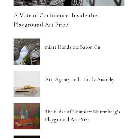
A Vote of Confidence: Inside the
Playground Art Prize
miart Hands the Baton On
Art, Agency and a Little Anarchy
The Kidstuff Complex: Nuremberg’s
Playground Art Prize