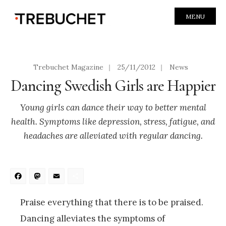
MENU
Trebuchet Magazine
|
25/11/2012
|
News
Dancing Swedish Girls are Happier
Young girls can dance their way to better mental
health. Symptoms like depression, stress, fatigue, and
headaches are alleviated with regular dancing.
Facebook
Mastodon
Email
Share
Praise everything that there is to be praised.
Dancing alleviates the symptoms of