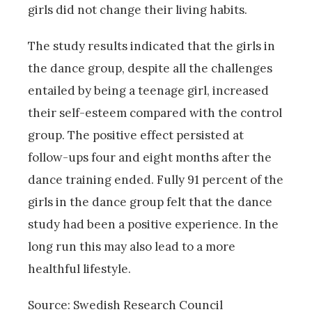
girls did not change their living habits.
The study results indicated that the girls in
the dance group, despite all the challenges
entailed by being a teenage girl, increased
their self-esteem compared with the control
group. The positive effect persisted at
follow-ups four and eight months after the
dance training ended. Fully 91 percent of the
girls in the dance group felt that the dance
study had been a positive experience. In the
long run this may also lead to a more
healthful lifestyle.
Source: Swedish Research Council