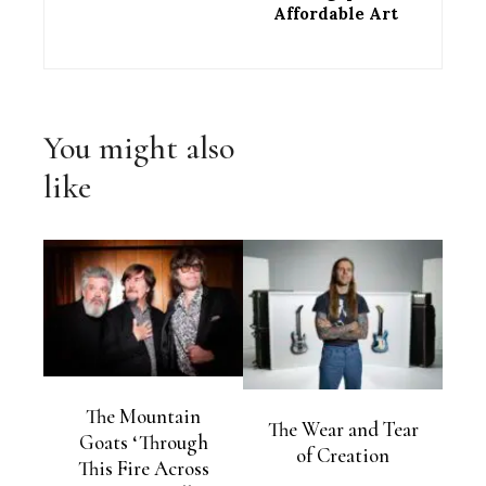
Affordable Art
You might also
like
The Mountain
The Wear and Tear
Goats ‘Through
of Creation
This Fire Across