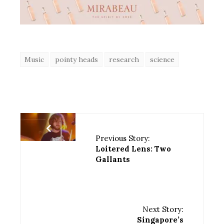
Music
pointy heads
research
science
Previous Story:
Loitered Lens: Two
Gallants
Next Story:
Singapore’s