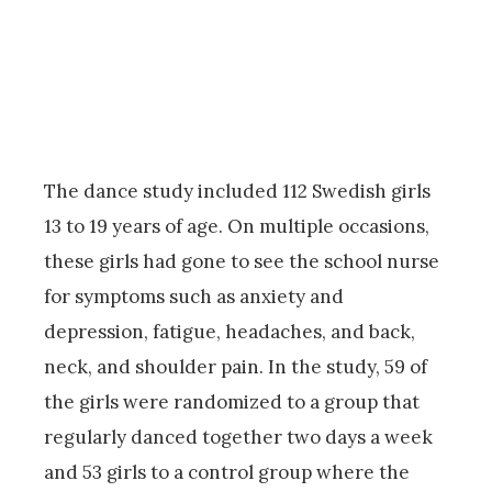
The dance study included 112 Swedish girls
13 to 19 years of age. On multiple occasions,
these girls had gone to see the school nurse
for symptoms such as anxiety and
depression, fatigue, headaches, and back,
neck, and shoulder pain. In the study, 59 of
the girls were randomized to a group that
regularly danced together two days a week
and 53 girls to a control group where the