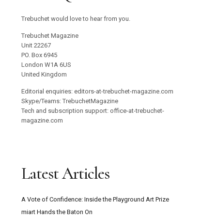
Trebuchet would love to hear from you.
Trebuchet Magazine
Unit 22267
PO. Box 6945
London W1A 6US
United Kingdom
Editorial enquiries: editors-at-trebuchet-magazine.com
Skype/Teams: TrebuchetMagazine
Tech and subscription support: office-at-trebuchet-
magazine.com
Latest Articles
A Vote of Confidence: Inside the Playground Art Prize
miart Hands the Baton On