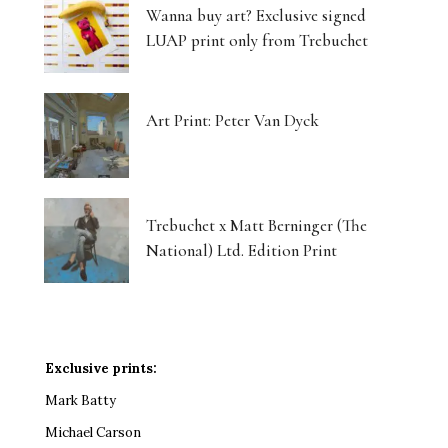
Wanna buy art? Exclusive signed
LUAP print only from Trebuchet
Art Print: Peter Van Dyck
Trebuchet x Matt Berninger (The
National) Ltd. Edition Print
Exclusive prints:
Mark Batty
Michael Carson