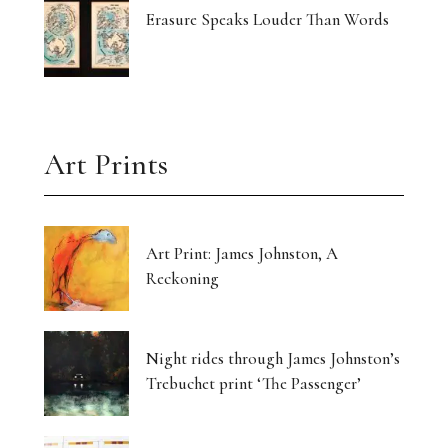
Erasure Speaks Louder Than Words
Art Prints
Art Print: James Johnston, A
Reckoning
Night rides through James Johnston’s
Trebuchet print ‘The Passenger’