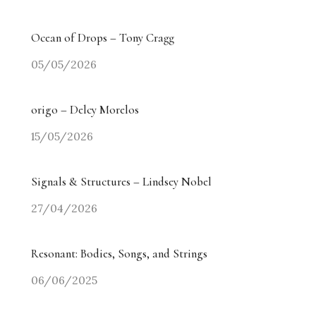
Ocean of Drops – Tony Cragg
05/05/2026
origo – Delcy Morelos
15/05/2026
Signals & Structures – Lindsey Nobel
27/04/2026
Resonant: Bodies, Songs, and Strings
06/06/2025