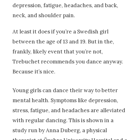
depression, fatigue, headaches, and back,
neck, and shoulder pain.
At least it does if you’re a Swedish girl
between the age of 13 and 19. But in the,
frankly, likely event that you’re not,
Trebuchet recommends you dance anyway.
Because it’s nice.
Young girls can dance their way to better
mental health. Symptoms like depression,
stress, fatigue, and headaches are alleviated
with regular dancing. This is shown in a
study run by Anna Duberg, a physical