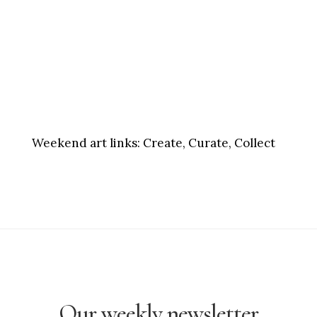
Weekend art links:
Create, Curate, Collect
Our weekly newsletter