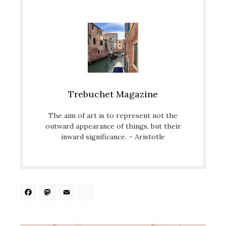
Trebuchet Magazine
The aim of art is to represent not the
outward appearance of things, but their
inward significance. – Aristotle
Facebook
Mastodon
Email
Share