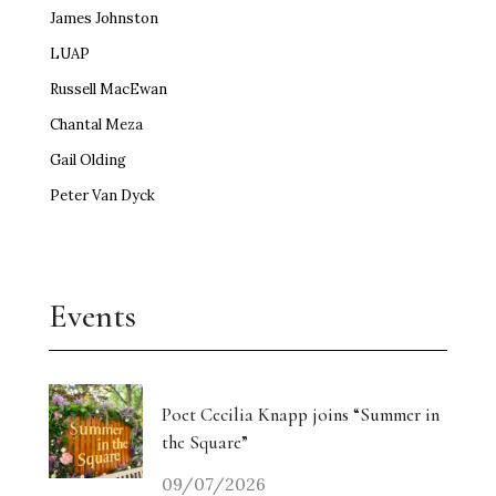
James Johnston
LUAP
Russell MacEwan
Chantal Meza
Gail Olding
Peter Van Dyck
Events
Poet Cecilia Knapp joins “Summer in
the Square”
09/07/2026