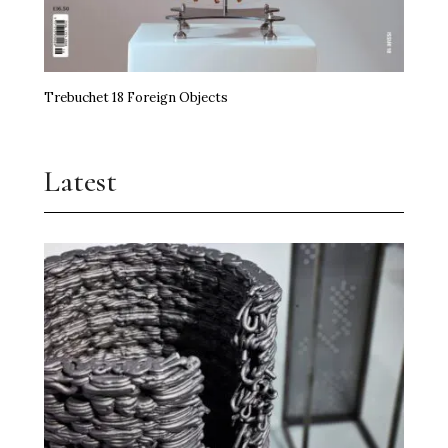
Trebuchet 18 Foreign Objects
Latest