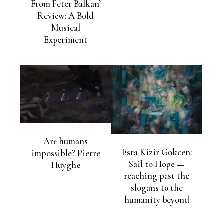
From Peter Balkan’
Review: A Bold
Musical
Experiment
Are humans
Esra Kizir Gokcen:
impossible? Pierre
Sail to Hope —
Huyghe
reaching past the
slogans to the
humanity beyond