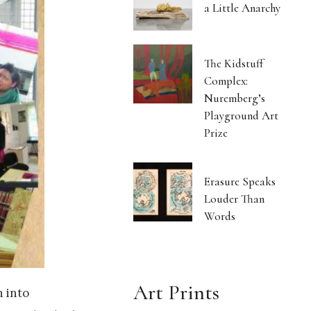
a Little Anarchy
The Kidstuff
Complex:
Nuremberg’s
Playground Art
Prize
Erasure Speaks
Louder Than
Words
Art Prints
 into