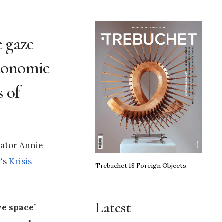
e gaze
economic
s of
ator Annie
y
‘s
Krisis
Trebuchet 18 Foreign Objects
Latest
ve space’