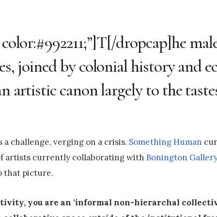
; color:#992211;”]T[/dropcap]he mal
ies, joined by colonial history and 
n artistic canon largely to the taste
a challenge, verging on a crisis.
Something Human
cur
of artists currently collaborating with
Bonington Galler
 that picture.
tivity, you are an ‘informal non-hierarchal collecti