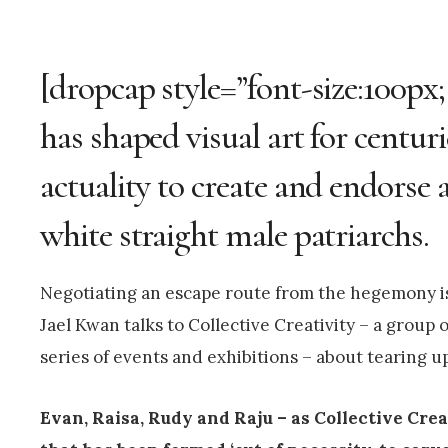
[dropcap style=”font-size:100px
has shaped visual art for centur
actuality to create and endorse a
white straight male patriarchs.
Negotiating an escape route from the hegemony is 
Jael Kwan talks to Collective Creativity – a group 
series of events and exhibitions – about tearing up
Evan, Raisa, Rudy and Raju – as Collective Crea