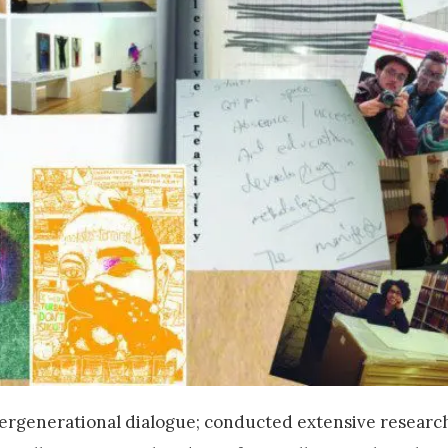
ergenerational dialogue; conducted extensive research