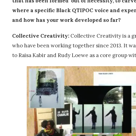
that has been formed ‘out of necessity, to carv
where a specific Black QTIPOC voice and exper
and how has your work developed so far?
Collective Creativity:
Collective Creativity is a 
who have been working together since 2013. It was
to Raisa Kabir and Rudy Loewe as a core group wit