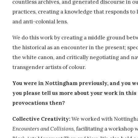
countless archives, and generated discourse in our
practices, creating a knowledge that responds to l
and anti-colonial lens.
We do this work by creating a middle ground betw
the historical as an encounter in the present; spe
the white canon, and critically negotiating and na
transgender artists of colour.
You were in Nottingham previously, and you w
you please tell us more about your work in thi
provocations then?
Collective Creativity:
We worked with Nottingha
Encounters and Collisions
,
facilitating a workshop w