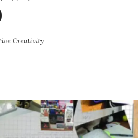
)
ive Creativity