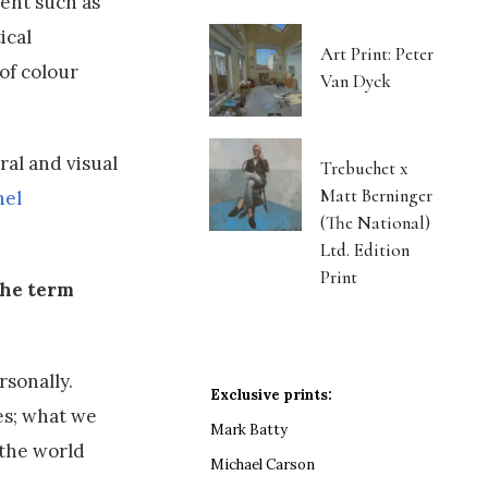
ent such as
ical
Art Print: Peter
of colour
Van Dyck
ral and visual
Trebuchet x
Matt Berninger
nel
(The National)
Ltd. Edition
Print
the term
rsonally.
Exclusive prints:
ves; what we
Mark Batty
 the world
Michael Carson