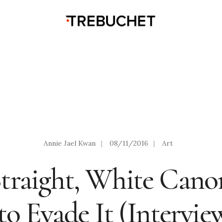
Annie Jael Kwan
|
08/11/2016
|
Art
traight, White Cano
o Evade It (Intervie