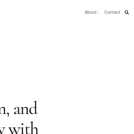
About
Contact
n, and
w with