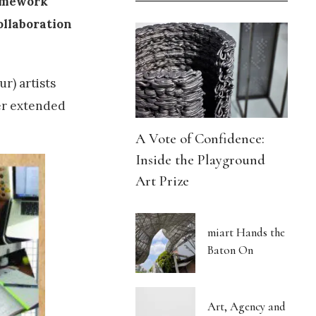
ramework
ollaboration
r) artists
ter extended
A Vote of Confidence:
Inside the Playground
Art Prize
miart Hands the
Baton On
Art, Agency and