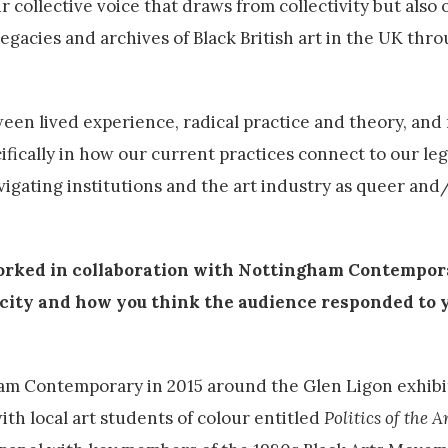
 collective voice that draws from collectivity but also 
egacies and archives of Black British art in the UK thro
een lived experience, radical practice and theory, and
cifically in how our current practices connect to our l
vigating institutions and the art industry as queer and
orked in collaboration with Nottingham Contempor
s city and how you think the audience responded to y
m Contemporary in 2015 around the Glen Ligon exhibi
ith local art students of colour entitled
Politics of the A