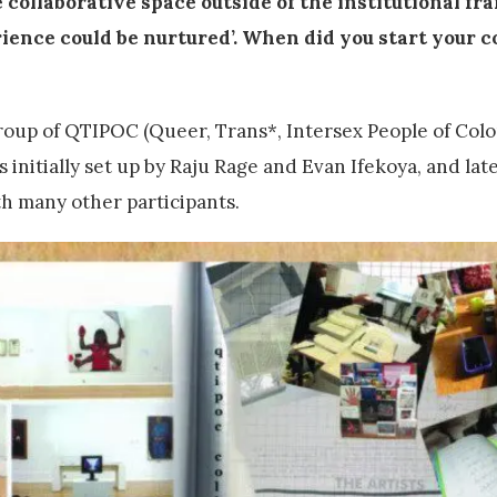
e collaborative space outside of the institutional f
ience could be nurtured’. When did you start your c
group of QTIPOC (Queer, Trans*, Intersex People of Colou
 initially set up by Raju Rage and Evan Ifekoya, and la
h many other participants.