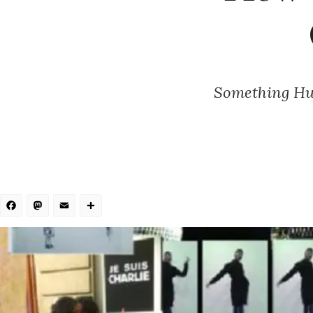
Something Hum
Facebook
Mastodon
Email
Share