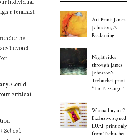
our individual
ugh a feminist
Art Print: James
Johnston, A
Reckoning
 rendering
egacy beyond
Night rides
/or
through James
Johnston’s
Trebuchet print
ary. Could
‘The Passenger’
our critical
Wanna buy art?
Exclusive signed
tion
LUAP print only
rt School:
from Trebuchet