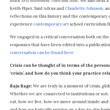
Black Arts Movement Then and Now.
We also held a
Keith Piper, Said Adrus and
Claudette Johnson
, a
reflections on this history and the contemporary
experience
contemporary art
school curriculum f
We engaged in a critical conversation both on the
responses that have been edited into a publicati
conversation can be found here
Crisis can be thought of in terms of the person
‘crisis’, and how do you think your practice rela
Raju Rage:
We are truly in a moment of crisis, globa
Whether we are connected to institutions or not, w
eat, how we live, how we move around inside and 
and how we basically survive on a day-to-day basis