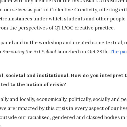
 panel with key members of the 1980s Black Arts Movem
nd ourselves as part of Collective Creativity, offering crit
 circumstances under which students and other people 
rom the perspectives of QTIPOC creative practice.
 panel and in the workshop and created some textual, o
on
Surviving the Art School
launched on Oct 28th.
The pa
al, societal and institutional. How do you interpret 
ted to the notion of crisis?
lly and locally, economically, politically, socially and pe
e are impacted by this crisis in every aspect of our li
outside our racialised, gendered and classed bodies in
.