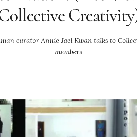
Collective Creativity
an curator Annie Jael Kwan talks to Collect
members