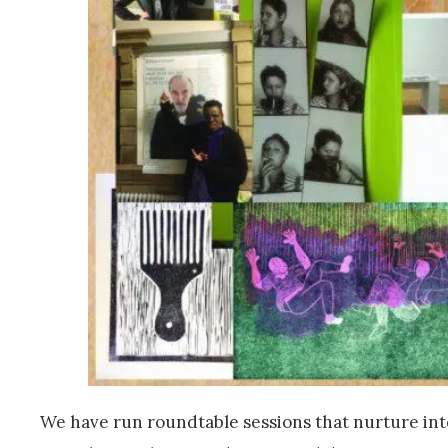
We have run roundtable sessions that nurture int