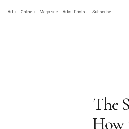
Art
Online
Magazine
Artist Prints
Subscribe
The S
How t