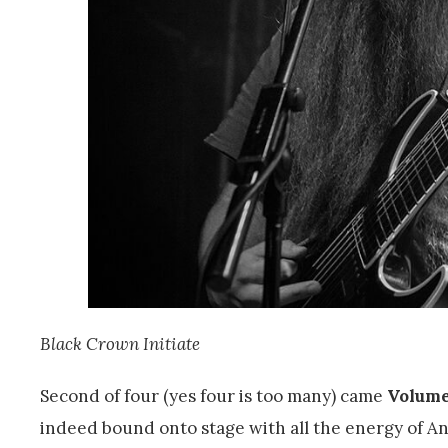
Black Crown Initiate
Second of four (yes four is too many) came
Volum
indeed bound onto stage with all the energy of An