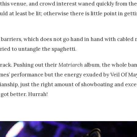
 this venue, and crowd interest waned quickly from the 
 at least be lit; otherwise there is little point in gett
 barriers, which does not go hand in hand with cabled
tried to untangle the spaghetti.
track. Pushing out their
Matriarch
album, the whole ba
mes’ performance but the energy exuded by Veil Of Ma
anship, just the right amount of showboating and excel
 got better. Hurrah!