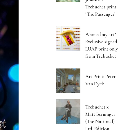
Trebuchet print
‘The Passenger’
Wanna buy art?
Exclusive signed
LUAP print only
from Trebuchet
Art Print: Peter
Van Dyck
Trebuchet x
Matt Berninger
(The National)
Ltd. Edition