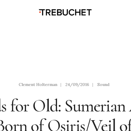
Clement Holterman
|
24/09/2016
|
Sound
 for Old: Sumerian 
Born of Osiris/Veil o