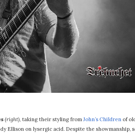
es
(right)
, taking their styling from
John’s Children
of ol
dy Ellison on lysergic acid. Despite the showmanship,