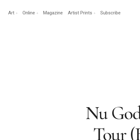
Art
Online
Magazine
Artist Prints
Subscribe
Nu Gods
Tour (