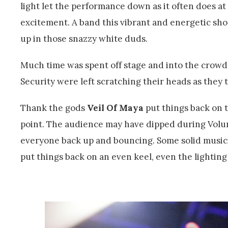
light let the performance down as it often does at
excitement. A band this vibrant and energetic should
up in those snazzy white duds.
Much time was spent off stage and into the crowd
Security were left scratching their heads as they 
Thank the gods
Veil Of Maya
put things back on 
point. The audience may have dipped during Volu
everyone back up and bouncing. Some solid musici
put things back on an even keel, even the lighting