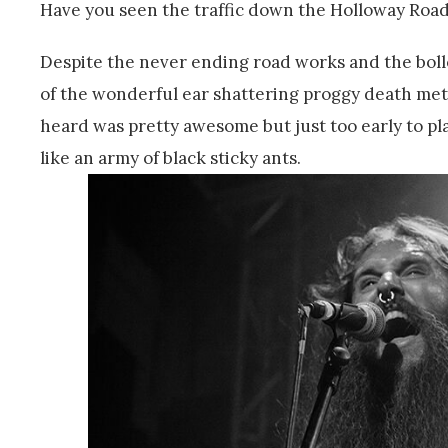
Have you seen the traffic down the Holloway Road
Despite the never ending road works and the boll
of the wonderful ear shattering proggy death met
heard was pretty awesome but just too early to p
like an army of black sticky ants.