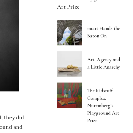
Art Prize
miart Hands the
Baton On
Art, Agency and
a Little Anarchy
The Kidstuff
Complex:
Nuremberg’s
Playground Art
d, they did
Prize
 sound and