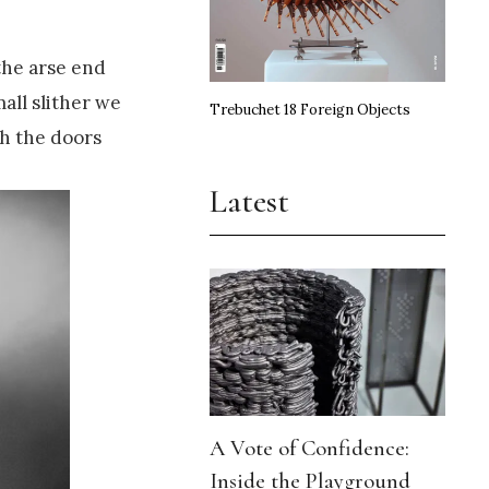
the arse end
all slither we
Trebuchet 18 Foreign Objects
gh the doors
Latest
A Vote of Confidence:
Inside the Playground