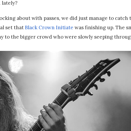
 lately?
ocking about with passes, we did just manage to catch 
al set that
Black Crown Initiate
was finishing up. The sm
lay to the bigger crowd who were slowly seeping throu