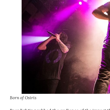
Born of Osiris