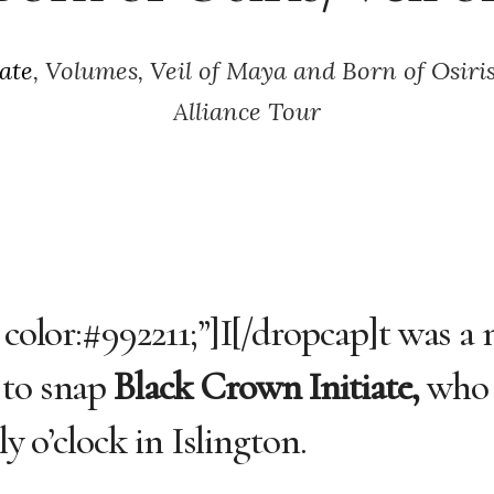
ate
, Volumes, Veil of Maya and Born of Osir
Alliance Tour
 color:#992211;”]I[/dropcap]t was a
 to snap
Black Crown Initiate,
who 
ly o’clock in Islington.