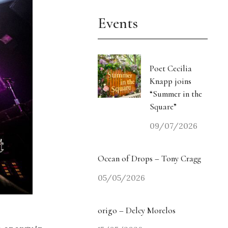
Events
Poet Cecilia
Knapp joins
“Summer in the
Square”
09/07/2026
Ocean of Drops – Tony Cragg
05/05/2026
origo – Delcy Morelos