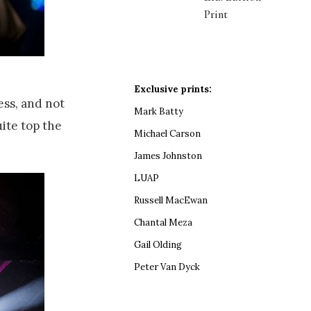
Print
Exclusive prints:
ess, and not
Mark Batty
ite top the
Michael Carson
James Johnston
LUAP
Russell MacEwan
Chantal Meza
Gail Olding
Peter Van Dyck