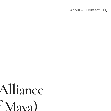
About
Contact
Alliance
f Maya)