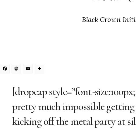
Black Crown Initi
Facebook
Mastodon
Email
Share
[dropcap style=”font-size:100px;
pretty much impossible getting
kicking off the metal party at sil