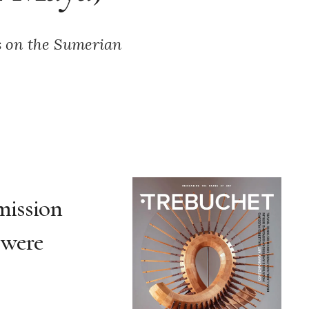
is on the Sumerian
 mission
were