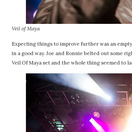
Veil of Maya
Expecting things to improve further was an empt
in a good way. Joe and Ronnie belted out some rig
Veil Of Maya set and the whole thing seemed to la