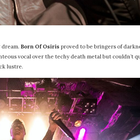
y dream.
Born Of Osiris
proved to be bringers of darkn
hteous vocal over the techy death metal but couldn’t qu
ck lustre.