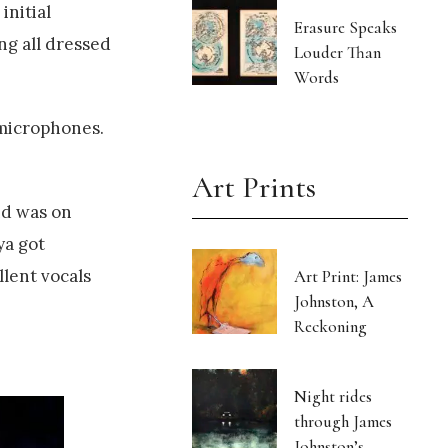
initial
Erasure Speaks
ing all dressed
Louder Than
Words
 microphones.
Art Prints
nd was on
ya got
lent vocals
Art Print: James
Johnston, A
Reckoning
Night rides
through James
Johnston’s