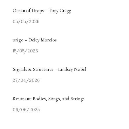
Ocean of Drops – Tony Cragg
05/05/2026
origo – Delcy Morelos
15/05/2026
Signals & Structures – Lindsey Nobel
27/04/2026
Resonant: Bodies, Songs, and Strings
06/06/2025