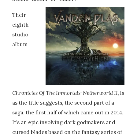
Their
eighth
studio
album
Chronicles Of The Immortals: Netherworld II
, is
as the title suggests, the second part of a
saga, the first half of which came out in 2014.
It’s an epic involving dark godmakers and
cursed blades based on the fantasy series of