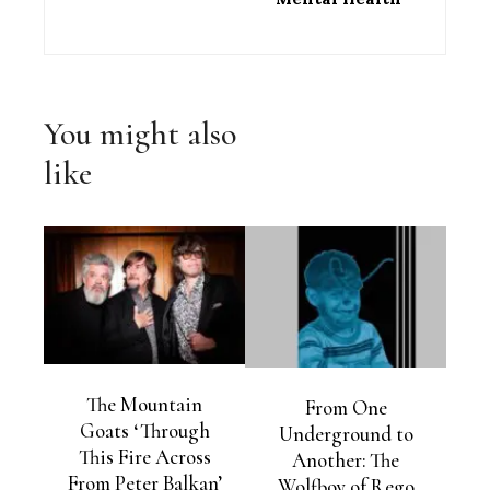
You might also
like
The Mountain
From One
Goats ‘Through
Underground to
This Fire Across
Another: The
From Peter Balkan’
Wolfboy of Rego