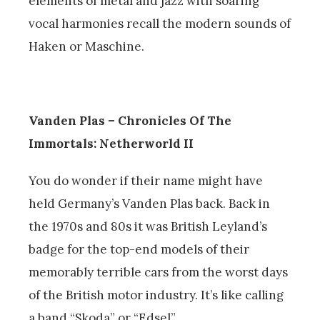
elements of metal and jazz with soaring
vocal harmonies recall the modern sounds of
Haken or Maschine.
Vanden Plas – Chronicles Of The
Immortals: Netherworld II
You do wonder if their name might have
held Germany’s Vanden Plas back. Back in
the 1970s and 80s it was British Leyland’s
badge for the top-end models of their
memorably terrible cars from the worst days
of the British motor industry. It’s like calling
a band “Skoda” or “Edsel”.