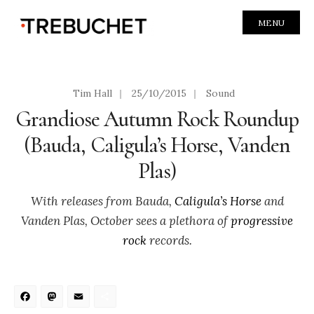
MENU
Tim Hall
|
25/10/2015
|
Sound
Grandiose Autumn Rock Roundup
(Bauda, Caligula’s Horse, Vanden
Plas)
With releases from Bauda,
Caligula’s Horse
and
Vanden Plas, October sees a plethora of
progressive
rock
records.
Facebook
Mastodon
Email
Share