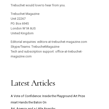
Trebuchet would love to hear from you.
Trebuchet Magazine
Unit 22267
PO. Box 6945
London W1A 6US
United Kingdom
Editorial enquiries: editors-at-trebuchet-magazine.com
Skype/Teams: TrebuchetMagazine
Tech and subscription support: office-at-trebuchet-
magazine.com
Latest Articles
A Vote of Confidence: Inside the Playground Art Prize
miart Hands the Baton On
Art, Agency and a Little Anarchy