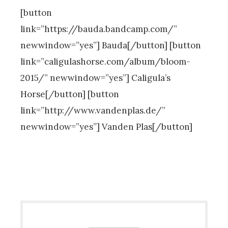
[button
link=”https://bauda.bandcamp.com/”
newwindow=”yes”] Bauda[/button] [button
link=”caligulashorse.com/album/bloom-
2015/” newwindow=”yes”] Caligula’s
Horse[/button] [button
link=”http://www.vandenplas.de/”
newwindow=”yes”] Vanden Plas[/button]