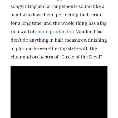
songwriting and arrangements sound like a
band who have been perfecting their craft
for a long time, and the whole thing has a big
rich wall of
sound production
. Vanden Plas
don’t do anything in half-measures, finishing
in gloriously over-the-top style with the
choir and orchestra of “Circle of the Devil”.