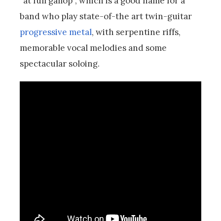
“at full gallop”, which is a good name for a
band who
play state-of-the art twin-guitar
progressive metal
, with serpentine riffs,
memorable vocal melodies and some
spectacular soloing.