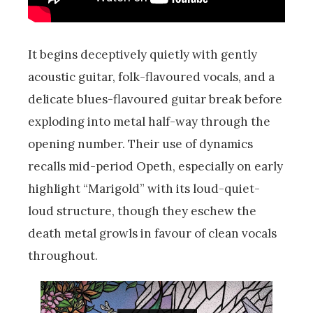
It begins deceptively quietly with gently
acoustic guitar, folk-flavoured vocals, and a
delicate blues-flavoured guitar break before
exploding into metal half-way through the
opening number. Their use of dynamics
recalls mid-period Opeth, especially on early
highlight “Marigold” with its loud-quiet-
loud structure, though they eschew the
death metal growls in favour of clean vocals
throughout.