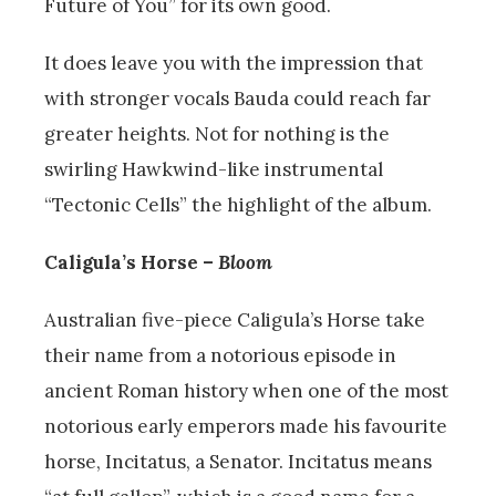
Future of You” for its own good.
It does leave you with the impression that
with stronger vocals Bauda could reach far
greater heights. Not for nothing is the
swirling Hawkwind-like instrumental
“Tectonic Cells” the highlight of the album.
Caligula’s Horse –
Bloom
Australian five-piece Caligula’s Horse take
their name from a notorious episode in
ancient Roman history when one of the most
notorious early emperors made his favourite
horse,
Incitatus, a Senator. Incitatus means