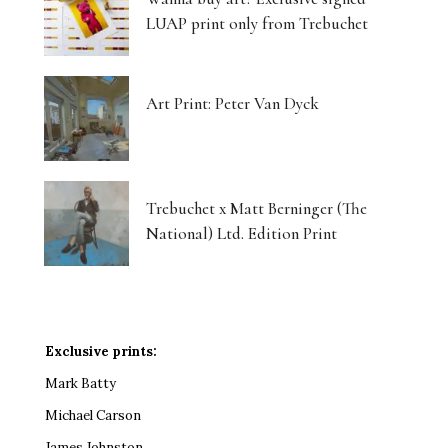
LUAP print only from Trebuchet
Art Print: Peter Van Dyck
Trebuchet x Matt Berninger (The
National) Ltd. Edition Print
Exclusive prints:
Mark Batty
Michael Carson
James Johnston