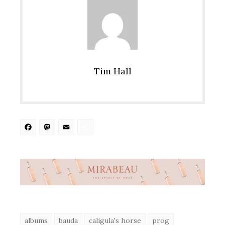
Tim Hall
Facebook
Mastodon
Email
Share
albums
bauda
caligula's horse
prog