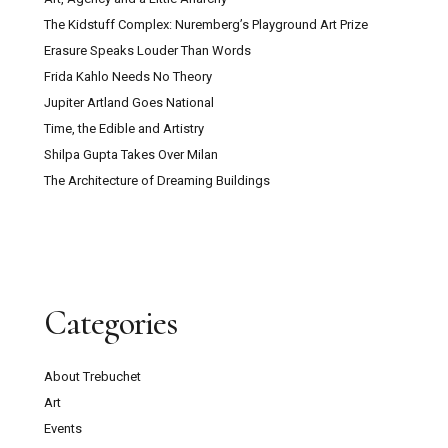
The Kidstuff Complex: Nuremberg’s Playground Art Prize
Erasure Speaks Louder Than Words
Frida Kahlo Needs No Theory
Jupiter Artland Goes National
Time, the Edible and Artistry
Shilpa Gupta Takes Over Milan
The Architecture of Dreaming Buildings
Categories
About Trebuchet
Art
Events