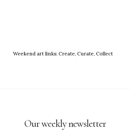
Weekend art links:
Create, Curate, Collect
Our weekly newsletter