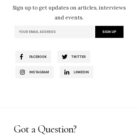
Sign up to get updates on articles, interviews
and events.
FACEBOOK
TWITTER
INSTAGRAM
LINKEDIN
Got a Question?