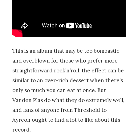
This is an album that may be too bombastic
and overblown for those who prefer more
straightforward rock’n’roll; the effect can be
similar to an over-rich dessert when there’s
only so much you can eat at once. But
Vanden Plas do what they do extremely well,
and fans of anyone from Threshold to
Ayreon ought to find a lot to like about this
record.