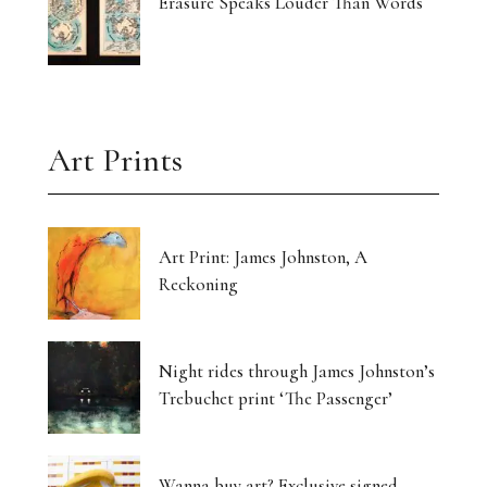
Erasure Speaks Louder Than Words
Art Prints
Art Print: James Johnston, A
Reckoning
Night rides through James Johnston’s
Trebuchet print ‘The Passenger’
Wanna buy art? Exclusive signed