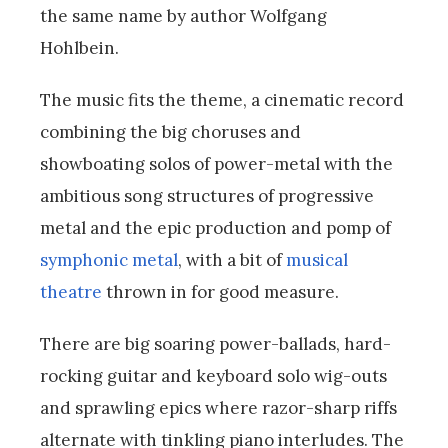
the same name by author Wolfgang
Hohlbein.
The music fits the theme, a cinematic record
combining the big choruses and
showboating solos of power-metal with the
ambitious song structures of progressive
metal and the epic production and pomp of
symphonic metal
, with a bit of
musical
theatre
thrown in for good measure.
There are big soaring power-ballads, hard-
rocking guitar and keyboard solo wig-outs
and sprawling epics where razor-sharp riffs
alternate with tinkling piano interludes. The