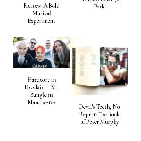
Review: A Bold
Park
Musical
Experiment
Hardcore in
Excelsis — Mr
Bungle in
Manchester
Devil’s Teeth, No
Repeat: The Book
of Peter Murphy