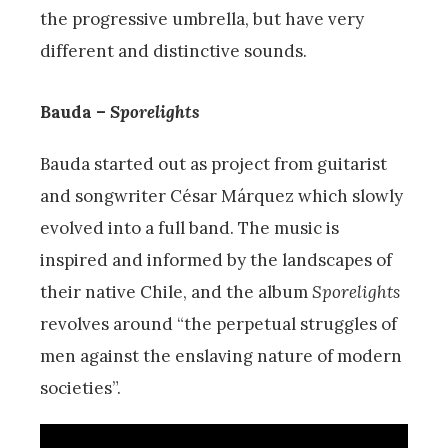
the progressive umbrella, but have very
different and distinctive sounds.
Bauda –
Sporelights
Bauda started out as project from guitarist
and songwriter César Márquez which slowly
evolved into a full band. The music is
inspired and informed by the landscapes of
their native Chile, and the album
Sporelights
revolves around “the perpetual struggles of
men against the enslaving nature of modern
societies”.