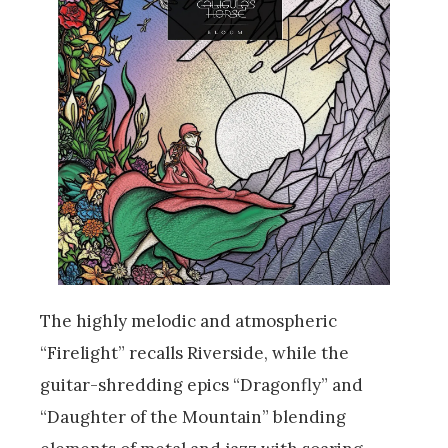
The highly melodic and atmospheric
“Firelight” recalls Riverside, while the
guitar-shredding epics “Dragonfly” and
“Daughter of the Mountain” blending