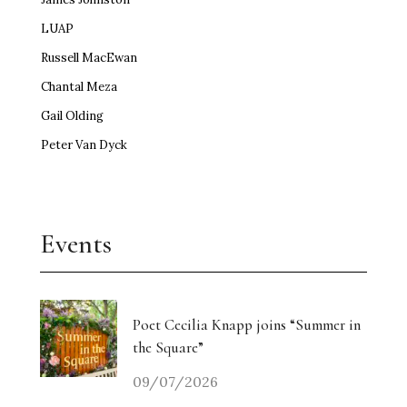
LUAP
Russell MacEwan
Chantal Meza
Gail Olding
Peter Van Dyck
Events
Poet Cecilia Knapp joins “Summer in
the Square”
09/07/2026