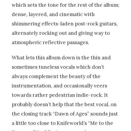
which sets the tone for the rest of the album;
dense, layered, and cinematic with
shimmering effects-laden post-rock guitars,
alternately rocking out and giving way to
atmospheric reflective passages.
What lets this album down is the thin and
sometimes tuneless vocals which don’t
always complement the beauty of the
instrumentation, and occasionally veers
towards rather pedestrian indie-rock. It
probably doesn’t help that the best vocal, on
the closing track “Dawn of Ages” sounds just
a little too close to Knifeworld’s “Me to the