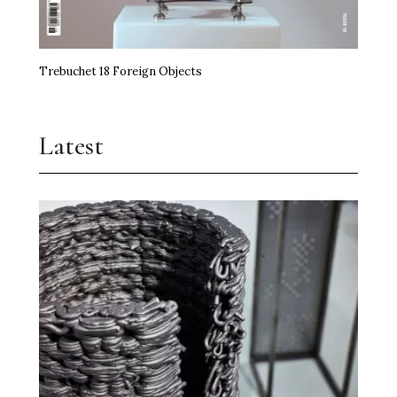
Trebuchet 18 Foreign Objects
Latest