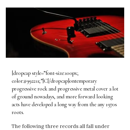
[dropcap style=”font-size:100px;
color:#992211;”]C[/dropcap]ontemporary
progressive rock and progressive metal cover a lot
of ground nowadays, and more forward­ looking
acts have developed a long way from the any 1970s
roots.
The following three records all fall under