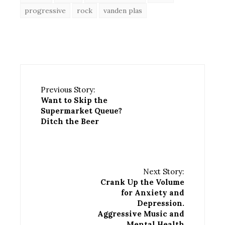
progressive
rock
vanden plas
Previous Story:
Want to Skip the
Supermarket Queue?
Ditch the Beer
Next Story:
Crank Up the Volume
for Anxiety and
Depression.
Aggressive Music and
Mental Health