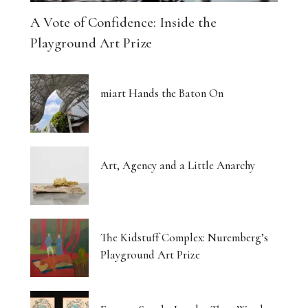
A Vote of Confidence: Inside the
Playground Art Prize
miart Hands the Baton On
Art, Agency and a Little Anarchy
The Kidstuff Complex: Nuremberg’s
Playground Art Prize