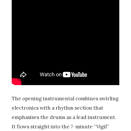
The opening instrumental combines swirling
electronics with a rhythm section that
emphasises the drums as a lead instrument.
It flows straight into the 7-minute “Vigil”