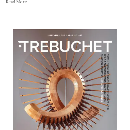
Read More