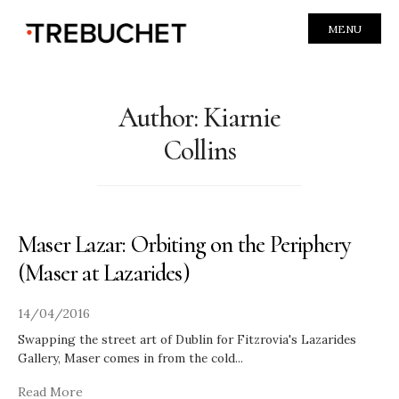
MENU
Author:
Kiarnie
Collins
Maser Lazar: Orbiting on the Periphery
(Maser at Lazarides)
14/04/2016
Swapping the street art of Dublin for Fitzrovia's Lazarides
Gallery, Maser comes in from the cold
...
Read More