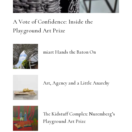
A Vote of Confidence: Inside the
Playground Art Prize
miart Hands the Baton On
Art, Agency and a Little Anarchy
The Kidstuff Complex: Nuremberg’s
Playground Art Prize