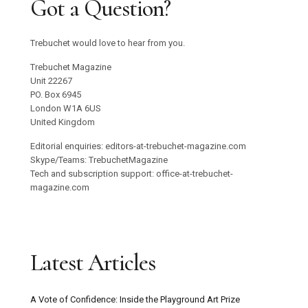
Got a Question?
Trebuchet would love to hear from you.
Trebuchet Magazine
Unit 22267
PO. Box 6945
London W1A 6US
United Kingdom
Editorial enquiries: editors-at-trebuchet-magazine.com
Skype/Teams: TrebuchetMagazine
Tech and subscription support: office-at-trebuchet-
magazine.com
Latest Articles
A Vote of Confidence: Inside the Playground Art Prize