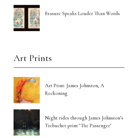
Erasure Speaks Louder Than Words
Art Prints
Art Print: James Johnston, A
Reckoning
Night rides through James Johnston’s
Trebuchet print ‘The Passenger’