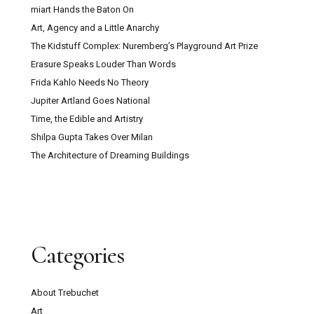
miart Hands the Baton On
Art, Agency and a Little Anarchy
The Kidstuff Complex: Nuremberg’s Playground Art Prize
Erasure Speaks Louder Than Words
Frida Kahlo Needs No Theory
Jupiter Artland Goes National
Time, the Edible and Artistry
Shilpa Gupta Takes Over Milan
The Architecture of Dreaming Buildings
Categories
About Trebuchet
Art