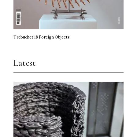
Trebuchet 18 Foreign Objects
Latest