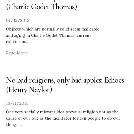
(Charlie Godet Thomas)
01/12/2015
Objects which are normally solid seem malleable
and aging in Charlie Godet Thomas' current
exhibition
...
Read More
No bad religions, only bad apples: Echoes
(Henry Naylor)
19/11/2015
One very socially relevant idea prevails: religion not as the
cause of evil, but as the facilitator for evil people to do evil
things.
...