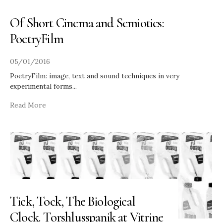
Of Short Cinema and Semiotics:
PoetryFilm
05/01/2016
PoetryFilm: image, text and sound techniques in very
experimental forms
...
Read More
Tick, Tock, The Biological
Clock. Torshlusspanik at Vitrine