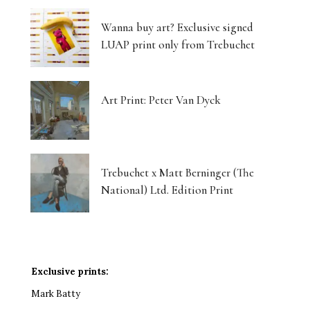
Wanna buy art? Exclusive signed
LUAP print only from Trebuchet
Art Print: Peter Van Dyck
Trebuchet x Matt Berninger (The
National) Ltd. Edition Print
Exclusive prints:
Mark Batty