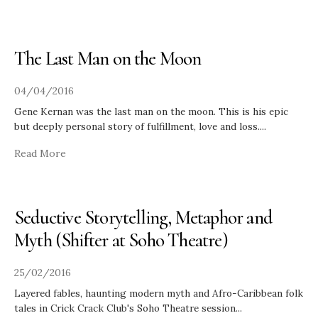
The Last Man on the Moon
04/04/2016
Gene Kernan was the last man on the moon. This is his epic
but deeply personal story of fulfillment, love and loss.
...
Read More
Seductive Storytelling, Metaphor and
Myth (Shifter at Soho Theatre)
25/02/2016
Layered fables, haunting modern myth and Afro-Caribbean folk
tales in Crick Crack Club's Soho Theatre session
...