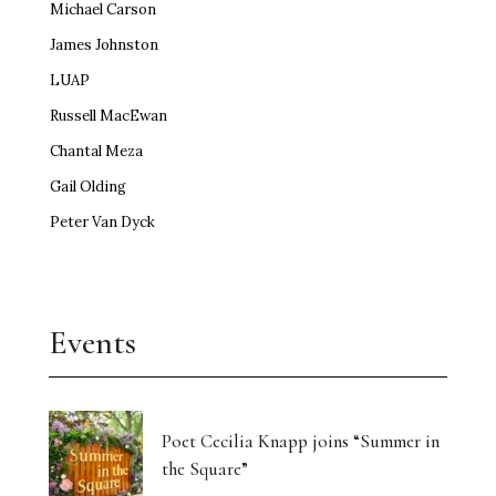
Michael Carson
James Johnston
LUAP
Russell MacEwan
Chantal Meza
Gail Olding
Peter Van Dyck
Events
Poet Cecilia Knapp joins “Summer in
the Square”