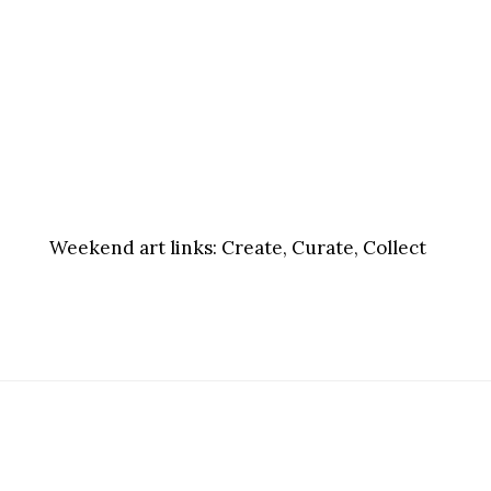
Weekend art links:
Create, Curate, Collect