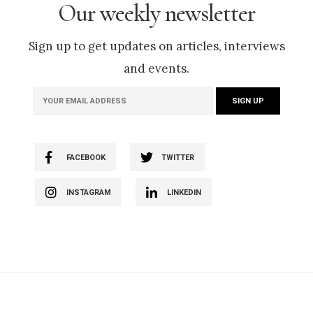
Our weekly newsletter
Sign up to get updates on articles, interviews
and events.
FACEBOOK
TWITTER
INSTAGRAM
LINKEDIN