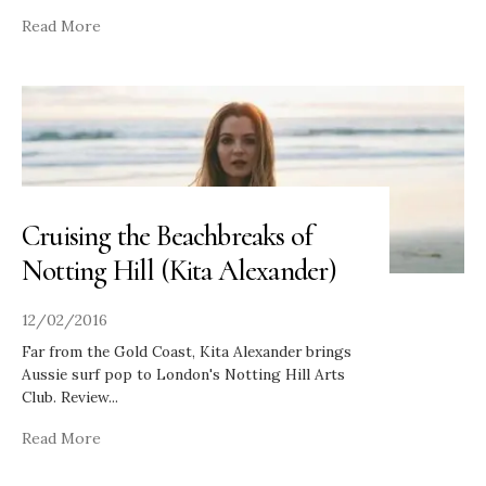
Read More
Cruising the Beachbreaks of
Notting Hill (Kita Alexander)
12/02/2016
Far from the Gold Coast, Kita Alexander brings
Aussie surf pop to London's Notting Hill Arts
Club. Review
...
Read More