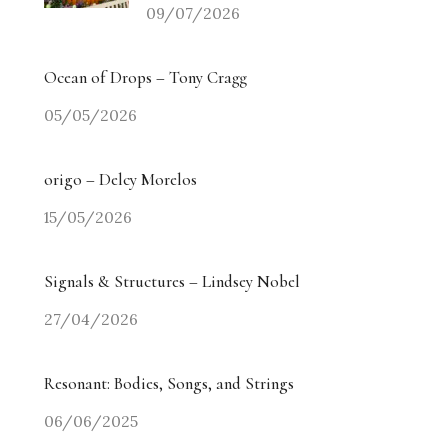
09/07/2026
Ocean of Drops – Tony Cragg
05/05/2026
origo – Delcy Morelos
15/05/2026
Signals & Structures – Lindsey Nobel
27/04/2026
Resonant: Bodies, Songs, and Strings
06/06/2025