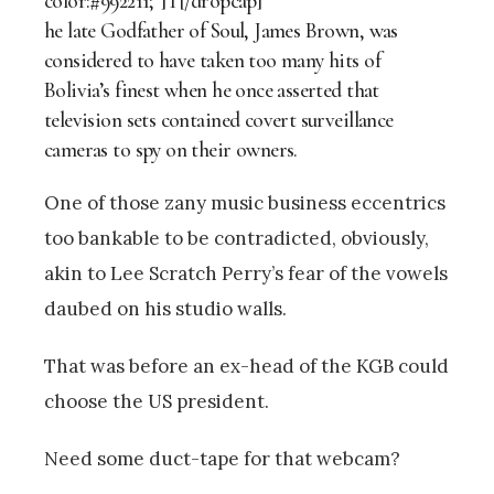
color:#992211;”]T[/dropcap]
he late Godfather of Soul, James Brown, was
considered to have taken too many hits of
Bolivia’s finest when he once asserted that
television sets contained covert surveillance
cameras to spy on their owners.
One of those zany music business eccentrics
too bankable to be contradicted, obviously,
akin to Lee Scratch Perry’s fear of the vowels
daubed on his studio walls.
That was before an ex-head of the KGB could
choose the US president.
Need some duct-tape for that webcam?