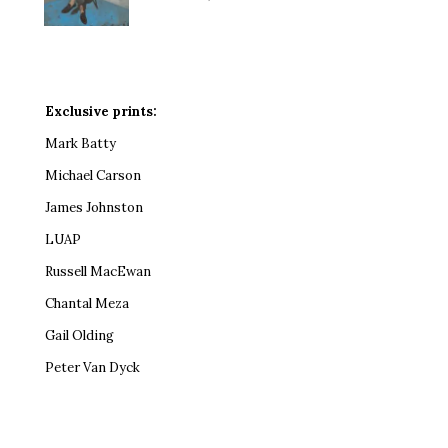
Exclusive prints:
Mark Batty
Michael Carson
James Johnston
LUAP
Russell MacEwan
Chantal Meza
Gail Olding
Peter Van Dyck