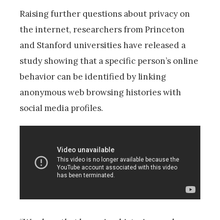
Raising further questions about privacy on
the internet, researchers from Princeton
and Stanford universities have released a
study showing that a specific person’s online
behavior can be identified by linking
anonymous web browsing histories with
social media profiles.