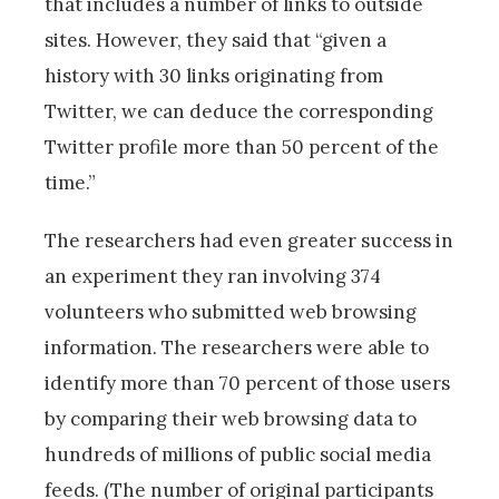
that includes a number of links to outside
sites. However, they said that “given a
history with 30 links originating from
Twitter, we can deduce the corresponding
Twitter profile more than 50 percent of the
time.”
The researchers had even greater success in
an experiment they ran involving 374
volunteers who submitted web browsing
information. The researchers were able to
identify more than 70 percent of those users
by comparing their web browsing data to
hundreds of millions of public social media
feeds. (The number of original participants