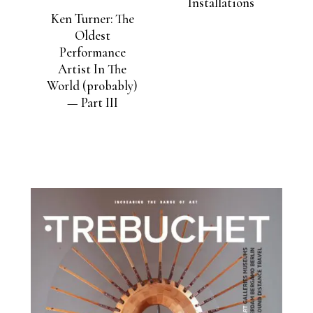
Installations
Ken Turner: The
Oldest
Performance
Artist In The
World (probably)
— Part III