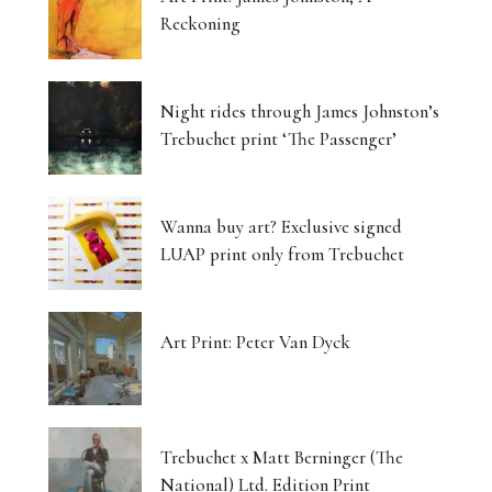
Reckoning
Night rides through James Johnston’s
Trebuchet print ‘The Passenger’
Wanna buy art? Exclusive signed
LUAP print only from Trebuchet
Art Print: Peter Van Dyck
Trebuchet x Matt Berninger (The
National) Ltd. Edition Print