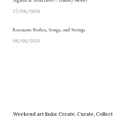
Signals & Structures – Lindsey Nobel
27/04/2026
Resonant: Bodies, Songs, and Strings
06/06/2025
Weekend art links:
Create, Curate, Collect