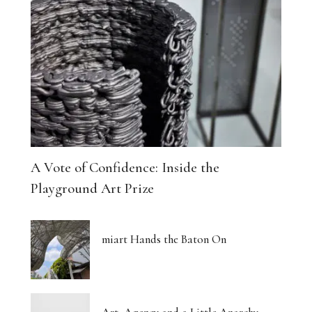
A Vote of Confidence: Inside the
Playground Art Prize
miart Hands the Baton On