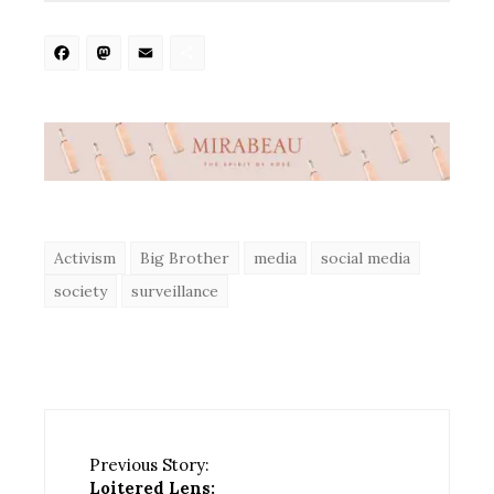
Facebook
Mastodon
Email
Share
Activism
Big Brother
media
social media
society
surveillance
Previous Story:
Loitered Lens: