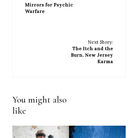
Mirrors for Psychic
Warfare
Next Story:
The Itch and the
Burn. New Jersey
Karma
You might also
like