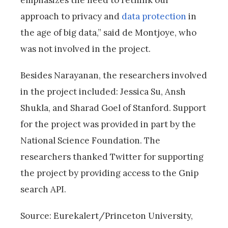
emphasizes the need to rethink our
approach to privacy and
data protection
in
the age of big data,” said de Montjoye, who
was not involved in the project.
Besides Narayanan, the researchers involved
in the project included: Jessica Su, Ansh
Shukla, and Sharad Goel of Stanford. Support
for the project was provided in part by the
National Science Foundation. The
researchers thanked Twitter for supporting
the project by providing access to the Gnip
search API.
Source: Eurekalert/Princeton University,