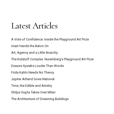
Latest Articles
A Vote of Confidence: Inside the Playground Art Prize
miart Hands the Baton On
Art, Agency and a Little Anarchy
The Kidstuff Complex: Nuremberg’s Playground Art Prize
Erasure Speaks Louder Than Words
Frida Kahlo Needs No Theory
Jupiter Artland Goes National
Time, the Edible and Artistry
Shilpa Gupta Takes Over Milan
The Architecture of Dreaming Buildings