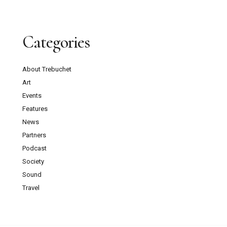
Categories
About Trebuchet
Art
Events
Features
News
Partners
Podcast
Society
Sound
Travel