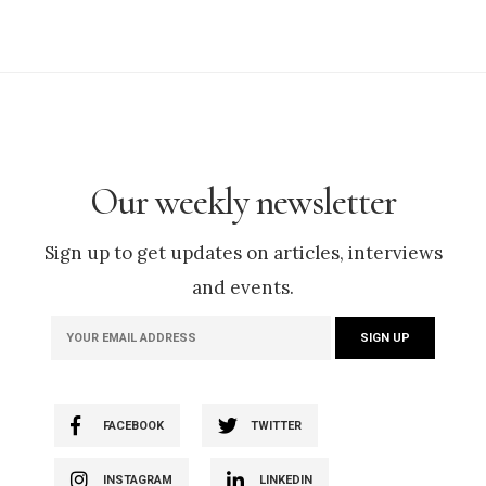
Our weekly newsletter
Sign up to get updates on articles, interviews
and events.
FACEBOOK
TWITTER
INSTAGRAM
LINKEDIN