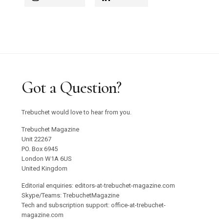
Got a Question?
Trebuchet would love to hear from you.
Trebuchet Magazine
Unit 22267
PO. Box 6945
London W1A 6US
United Kingdom
Editorial enquiries: editors-at-trebuchet-magazine.com
Skype/Teams: TrebuchetMagazine
Tech and subscription support: office-at-trebuchet-
magazine.com