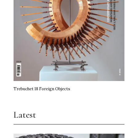
Trebuchet 18 Foreign Objects
Latest