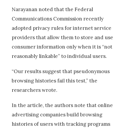
Narayanan noted that the Federal
Communications Commission recently
adopted privacy rules for internet service
providers that allow them to store and use
consumer information only when it is “not
reasonably linkable” to individual users.
“Our results suggest that pseudonymous
browsing histories fail this test,” the
researchers wrote.
In the article, the authors note that online
advertising companies build browsing
histories of users with tracking programs