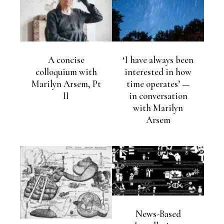
A concise
‘I have always been
colloquium with
interested in how
Marilyn Arsem, Pt
time operates’ —
II
in conversation
with Marilyn
Arsem
News-Based