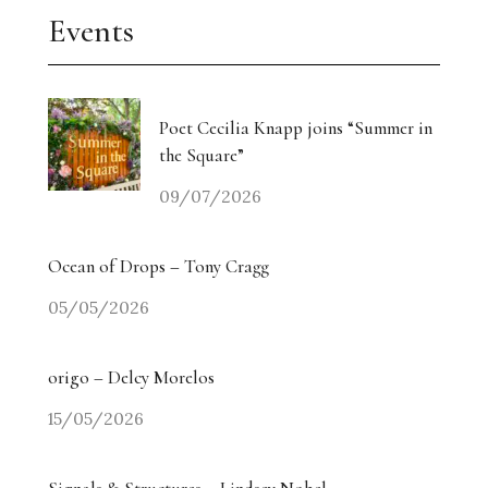
Events
Poet Cecilia Knapp joins “Summer in
the Square”
09/07/2026
Ocean of Drops – Tony Cragg
05/05/2026
origo – Delcy Morelos
15/05/2026