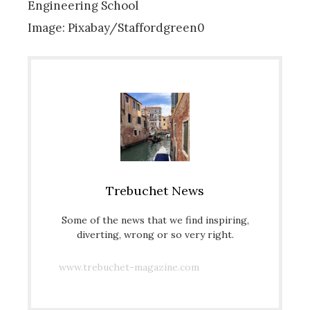
Engineering School
Image: Pixabay/Staffordgreen0
Trebuchet News
Some of the news that we find inspiring,
diverting, wrong or so very right.
www.trebuchet-magazine.com