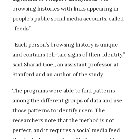
browsing histories with links appearing in
people’s public social media accounts, called
“feeds.”
“Each person’s browsing history is unique
and contains tell-tale signs of their identity,”
said Sharad Goel, an assistant professor at
Stanford and an author of the study.
The programs were able to find patterns
among the different groups of data and use
those patterns to identify users. The
researchers note that the method is not
perfect, and it requires a social media feed