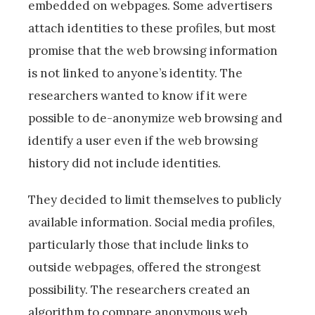
embedded on webpages. Some advertisers
attach identities to these profiles, but most
promise that the web browsing information
is not linked to anyone’s identity. The
researchers wanted to know if it were
possible to de-anonymize web browsing and
identify a user even if the web browsing
history did not include identities.
They decided to limit themselves to publicly
available information. Social media profiles,
particularly those that include links to
outside webpages, offered the strongest
possibility. The researchers created an
algorithm to compare anonymous web