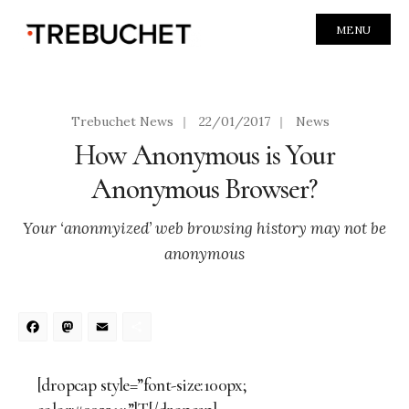
MENU
Trebuchet News
|
22/01/2017
|
News
How Anonymous is Your
Anonymous Browser?
Your ‘anonmyized’ web browsing history may not be
anonymous
Facebook
Mastodon
Email
Share
[dropcap style=”font-size:100px;