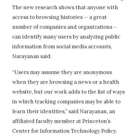
The new research shows that anyone with
access to browsing histories — a great
number of companies and organizations –
can identify many users by analyzing public
information from social media accounts,
Narayanan said.
“Users may assume they are anonymous
when they are browsing a news or a health
website, but our work adds to the list of ways
in which tracking companies may be able to
learn their identities,” said Narayanan, an
affiliated faculty member at Princeton’s
Center for Information Technology Policy.