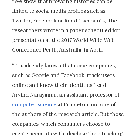
“We show that browsing histories can be
linked to social media profiles such as
Twitter, Facebook or Reddit accounts,” the
researchers wrote in a paper scheduled for
presentation at the 2017 World Wide Web
Conference Perth, Australia, in April.
“It is already known that some companies,
such as Google and Facebook, track users
online and know their identities,” said
Arvind Narayanan, an assistant professor of
computer science
at Princeton and one of
the authors of the research article. But those
companies, which consumers choose to
create accounts with, disclose their tracking.