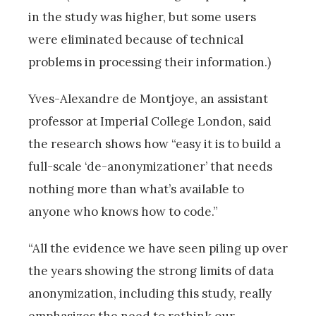
in the study was higher, but some users
were eliminated because of technical
problems in processing their information.)
Yves-Alexandre de Montjoye, an assistant
professor at Imperial College London, said
the research shows how “easy it is to build a
full-scale ‘de-anonymizationer’ that needs
nothing more than what’s available to
anyone who knows how to code.”
“All the evidence we have seen piling up over
the years showing the strong limits of data
anonymization, including this study, really