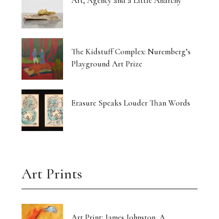
Art, Agency and a Little Anarchy
The Kidstuff Complex: Nuremberg’s
Playground Art Prize
Erasure Speaks Louder Than Words
Art Prints
Art Print: James Johnston, A