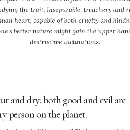
odying the trait. Inseparable, treachery and 
man heart, capable of both cruelty and kindn
ne’s better nature might gain the upper hand
destructive inclinations.
cut and dry: both good and evil are
ry person on the planet.