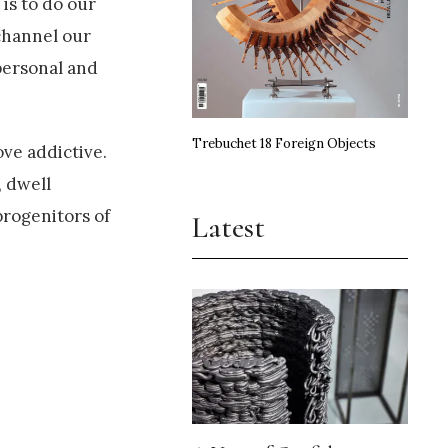
is to do our
channel our
personal and
Trebuchet 18 Foreign Objects
ove addictive.
, dwell
progenitors of
Latest