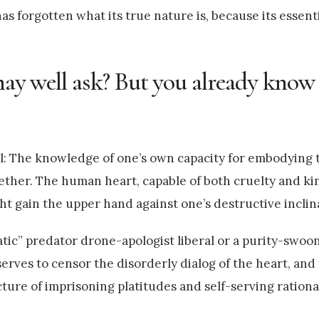
as forgotten what its true nature is, because its essenti
 may well ask? But you already know
il: The knowledge of one’s own capacity for embodying t
ether. The human heart, capable of both cruelty and ki
t gain the upper hand against one’s destructive inclin
atic” predator drone-apologist liberal or a purity-swoo
erves to censor the disorderly dialog of the heart, and
ture of imprisoning platitudes and self-serving rationa