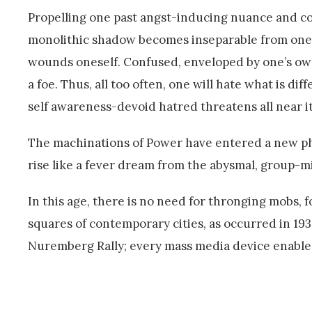
Propelling one past angst-inducing nuance and comp
monolithic shadow becomes inseparable from one’
wounds oneself. Confused, enveloped by one’s own
a foe. Thus, all too often, one will hate what is dif
self awareness-devoid hatred threatens all near it
The machinations of Power have entered a new pha
rise like a fever dream from the abysmal, group-mi
In this age, there is no need for thronging mobs, 
squares of contemporary cities, as occurred in 19
Nuremberg Rally; every mass media device enables