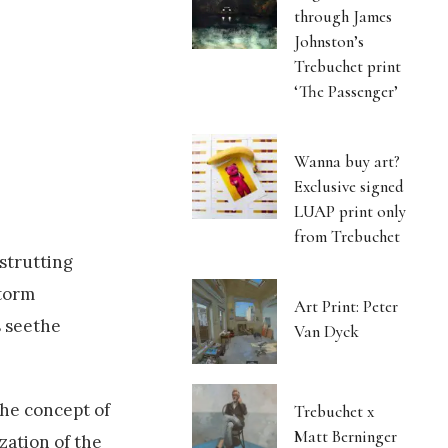
through James
Johnston’s
Trebuchet print
‘The Passenger’
Wanna buy art?
Exclusive signed
LUAP print only
from Trebuchet
strutting
storm
Art Print: Peter
s seethe
Van Dyck
the concept of
Trebuchet x
Matt Berninger
zation of the