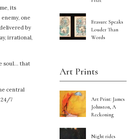
Prize
me, its
n enemy, one
Erasure Speaks
delivered by
Louder Than
Words
y, irrational,
e soul… that
Art Prints
he central
Art Print: James
 24/7
Johnston, A
Reckoning
Night rides