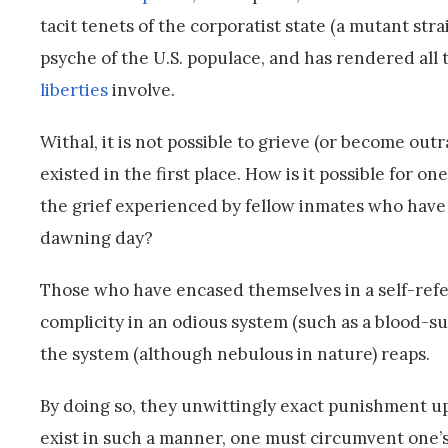
tacit tenets of the corporatist state (a mutant str
psyche of the U.S. populace, and has rendered all
liberties
involve.
Withal, it is not possible to grieve (or become ou
existed in the first place. How is it possible for 
the grief experienced by fellow inmates who have
dawning day?
Those who have encased themselves in a self-refere
complicity in an odious system (such as a blood-su
the system (although nebulous in nature) reaps.
By doing so, they unwittingly exact punishment up
exist in such a manner, one must circumvent one’s