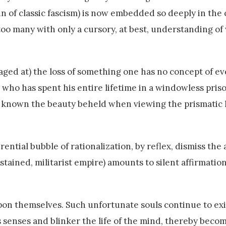
ain of classic fascism) is now embedded so deeply in the 
 too many with only a cursory, at best, understanding o
traged at) the loss of something one has no concept of e
one who has spent his entire lifetime in a windowless pri
 known the beauty beheld when viewing the prismatic l
ntial bubble of rationalization, by reflex, dismiss the 
stained, militarist empire) amounts to silent affirmatio
on themselves. Such unfortunate souls continue to exis
 senses and blinker the life of the mind, thereby becom