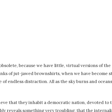
olete, because we have little, virtual versions of the 
 ranks of jut-jawed brownshirts, when we have become 
 of endless distraction. All as the sky burns and ocean
lieve that they inhabit a democratic nation, devoted to 
mbly reveals something very troubling: that the internali