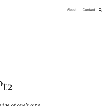
About
Contact
Pt2
ledge of one’s own