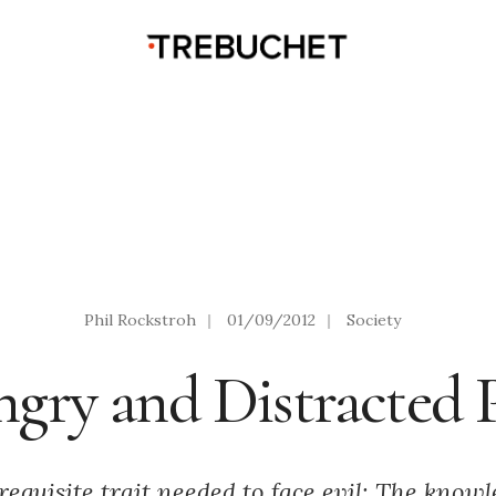
Phil Rockstroh
|
01/09/2012
|
Society
gry and Distracted 
requisite trait needed to face evil: The know