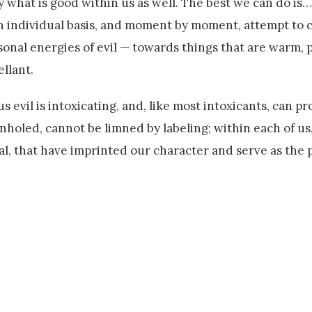
what is good within us as well. The best we can do is… 
an individual basis, and moment by moment, attempt to 
sonal energies of evil — towards things that are warm, 
ellant.
s evil is intoxicating, and, like most intoxicants, can pr
holed, cannot be limned by labeling; within each of us
ral, that have imprinted our character and serve as the 