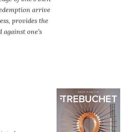
redemption arrive
ess, provides the
 against one’s