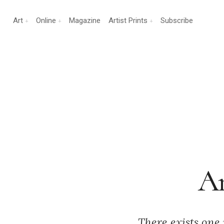
Art
Online
Magazine
Artist Prints
Subscribe
An
There exists one 