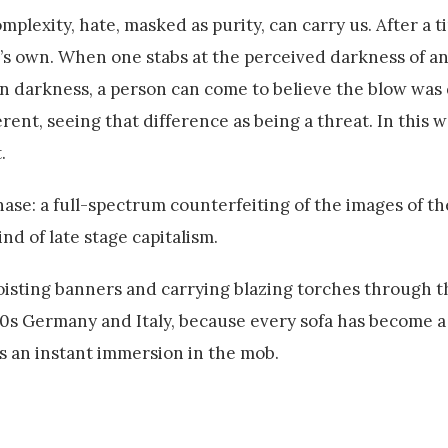
lexity, hate, masked as purity, can carry us. After a ti
s own. When one stabs at the perceived darkness of a
 darkness, a person can come to believe the blow was 
ferent, seeing that difference as being a threat. In this wa
.
se: a full-spectrum counterfeiting of the images of th
nd of late stage capitalism.
foisting banners and carrying blazing torches through t
30s Germany and Italy, because every sofa has become a
 an instant immersion in the mob.