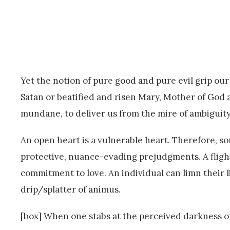
Yet the notion of pure good and pure evil grip ou
Satan or beatified and risen Mary, Mother of God 
mundane, to deliver us from the mire of ambiguity,
An open heart is a vulnerable heart. Therefore, som
protective, nuance-evading prejudgments. A flight
commitment to love. An individual can limn their 
drip/splatter of animus.
[box] When one stabs at the perceived darkness o