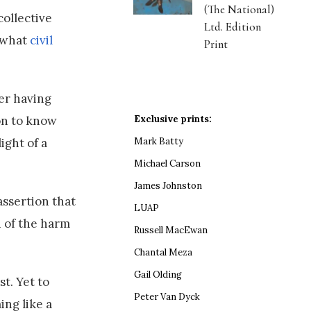
(The National)
collective
Ltd. Edition
f what
civil
Print
ver having
Exclusive prints:
son to know
Mark Batty
ight of a
Michael Carson
James Johnston
assertion that
LUAP
n of the harm
Russell MacEwan
Chantal Meza
Gail Olding
t. Yet to
Peter Van Dyck
ing like a