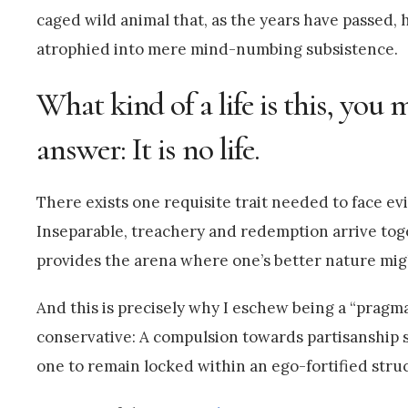
caged wild animal that, as the years have passed, h
atrophied into mere mind-numbing subsistence.
What kind of a life is this, you
answer: It is no life.
There exists one requisite trait needed to face ev
Inseparable, treachery and redemption arrive tog
provides the arena where one’s better nature migh
And this is precisely why I eschew being a “pragm
conservative: A compulsion towards partisanship s
one to remain locked within an ego-fortified struc