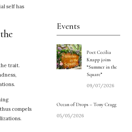
al self has
Events
 the
Poet Cecilia
Knapp joins
he trait.
“Summer in the
Square”
ndness,
ations.
09/07/2026
ning
Ocean of Drops – Tony Cragg
 thus compels
05/05/2026
lizations.