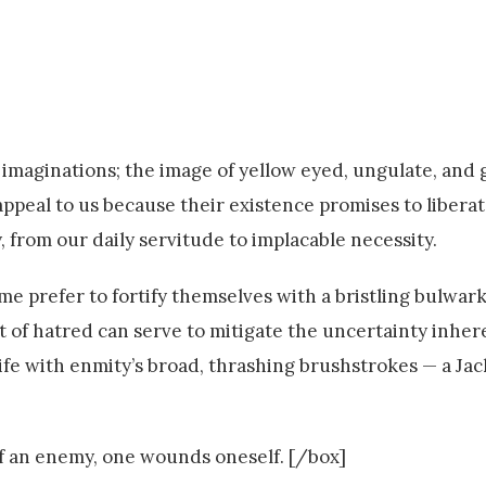
r imaginations; the image of yellow eyed, ungulate, and
appeal to us because their existence promises to libera
 from our daily servitude to implacable necessity.
e prefer to fortify themselves with a bristling bulwark 
 of hatred can serve to mitigate the uncertainty inhere
life with enmity’s broad, thrashing brushstrokes — a Ja
f an enemy, one wounds oneself. [/box]