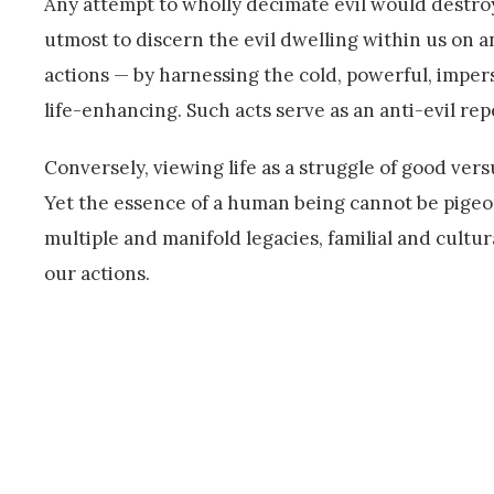
Any attempt to wholly decimate evil would destroy 
utmost to discern the evil dwelling within us on 
actions — by harnessing the cold, powerful, imper
life-enhancing. Such acts serve as an anti-evil rep
Conversely, viewing life as a struggle of good versu
Yet the essence of a human being cannot be pigeon
multiple and manifold legacies, familial and cultu
our actions.