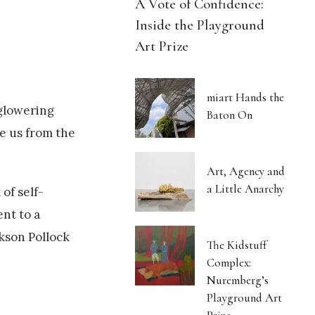
A Vote of Confidence:
Inside the Playground
Art Prize
miart Hands the
 glowering
Baton On
te us from the
Art, Agency and
a Little Anarchy
of self-
nt to a
ckson Pollock
The Kidstuff
Complex:
Nuremberg’s
Playground Art