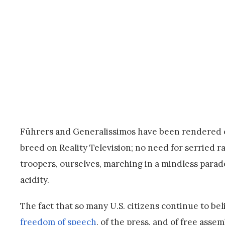
Führers and Generalissimos have been rendered obs
breed on Reality Television; no need for serried
troopers, ourselves, marching in a mindless parade
acidity.
The fact that so many U.S. citizens continue to be
freedom of speech
, of the press, and of free asse