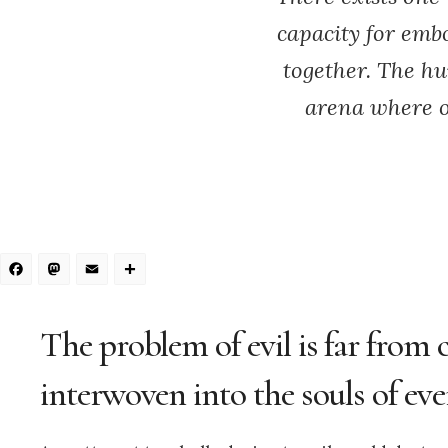
capacity for emb
together. The hu
arena where o
Facebook
Mastodon
Email
Share
The problem of evil is far from 
interwoven into the souls of eve