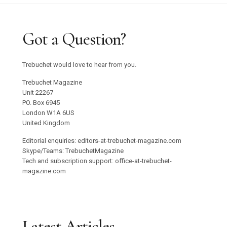
Got a Question?
Trebuchet would love to hear from you.
Trebuchet Magazine
Unit 22267
PO. Box 6945
London W1A 6US
United Kingdom
Editorial enquiries: editors-at-trebuchet-magazine.com
Skype/Teams: TrebuchetMagazine
Tech and subscription support: office-at-trebuchet-
magazine.com
Latest Articles