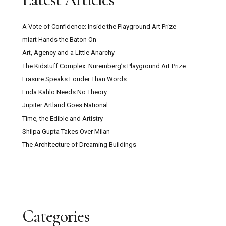
A Vote of Confidence: Inside the Playground Art Prize
miart Hands the Baton On
Art, Agency and a Little Anarchy
The Kidstuff Complex: Nuremberg’s Playground Art Prize
Erasure Speaks Louder Than Words
Frida Kahlo Needs No Theory
Jupiter Artland Goes National
Time, the Edible and Artistry
Shilpa Gupta Takes Over Milan
The Architecture of Dreaming Buildings
Categories