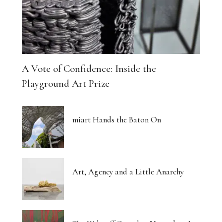
A Vote of Confidence: Inside the
Playground Art Prize
miart Hands the Baton On
Art, Agency and a Little Anarchy