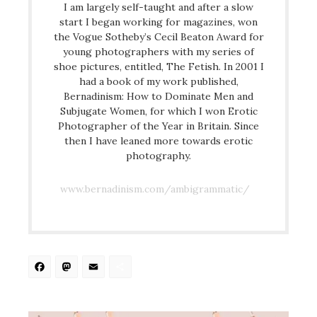
I am largely self-taught and after a slow
start I began working for magazines, won
the Vogue Sotheby’s Cecil Beaton Award for
young photographers with my series of
shoe pictures, entitled, The Fetish. In 2001 I
had a book of my work published,
Bernadinism: How to Dominate Men and
Subjugate Women, for which I won Erotic
Photographer of the Year in Britain. Since
then I have leaned more towards erotic
photography.
www.bernadinism.com/ambigrammatic/
Facebook
Mastodon
Email
Share