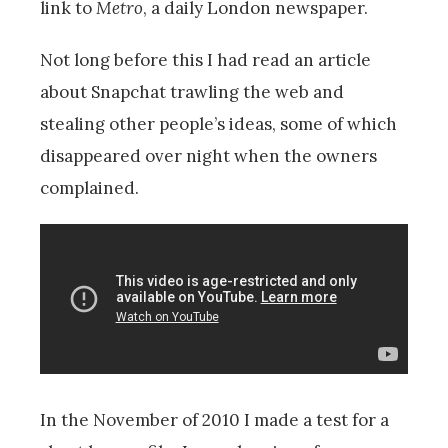
link to
Metro
, a daily London newspaper.
Not long before this I had read an article
about Snapchat trawling the web and
stealing other people’s ideas, some of which
disappeared over night when the owners
complained.
In the November of 2010 I made a test for a