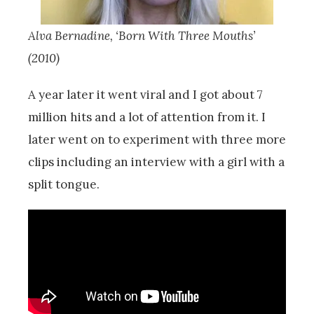
Alva Bernadine, ‘Born With Three Mouths’
(2010)
A year later it went viral and I got about 7
million hits and a lot of attention from it. I
later went on to experiment with three more
clips including an interview with a girl with a
split tongue.