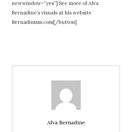
newwindow=”yes”] See more of Alva
Bernadine’s visuals at his website
Bernadinism.com[/button]
Alva Bernadine