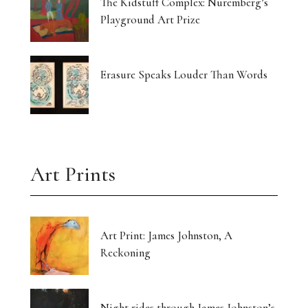
The Kidstuff Complex: Nuremberg’s
Playground Art Prize
Erasure Speaks Louder Than Words
Art Prints
Art Print: James Johnston, A
Reckoning
Night rides through James Johnston’s