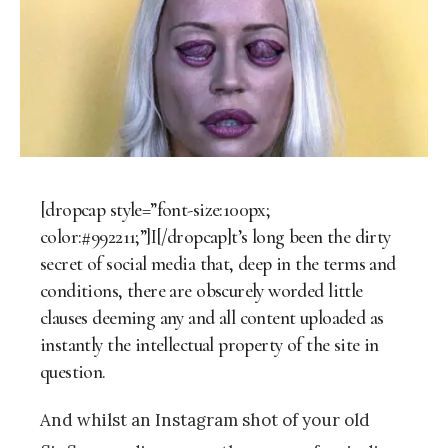
[dropcap style=”font-size:100px;
color:#992211;”]I[/dropcap]t’s long been the dirty
secret of social media that, deep in the terms and
conditions, there are obscurely worded little
clauses deeming any and all content uploaded as
instantly the intellectual property of the site in
question.
And whilst an Instagram shot of your old