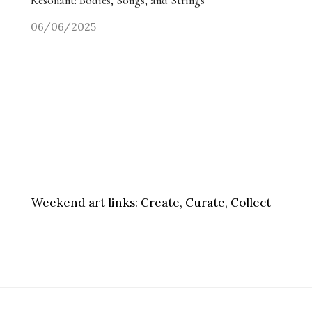
Resonant: Bodies, Songs, and Strings
06/06/2025
Weekend art links:
Create, Curate, Collect