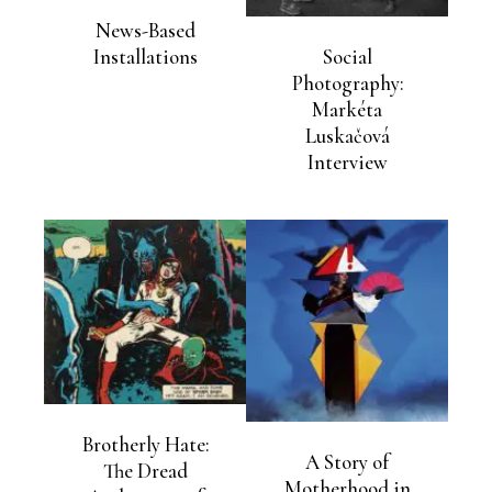
News-Based
Social
Installations
Photography:
Markéta
Luskačová
Interview
Brotherly Hate:
A Story of
The Dread
Motherhood in