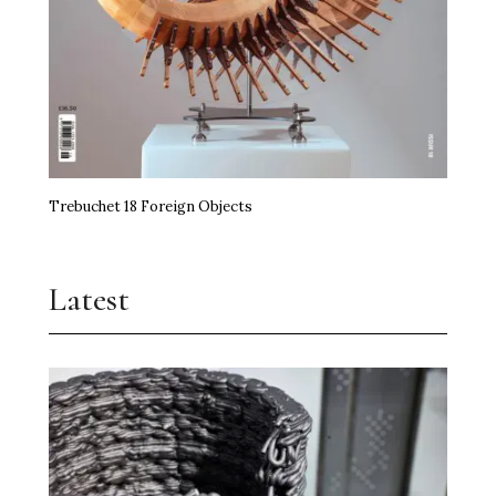
Trebuchet 18 Foreign Objects
Latest