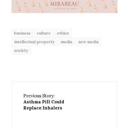
business
culture
ethics
intellectual property
media
new media
society
Previous Story:
Asthma Pill Could
Replace Inhalers