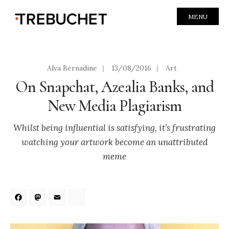
MENU
Alva Bernadine
|
13/08/2016
|
Art
On Snapchat, Azealia Banks, and
New Media Plagiarism
Whilst being influential is satisfying, it’s frustrating
watching your artwork become an unattributed
meme
Facebook
Mastodon
Email
Share