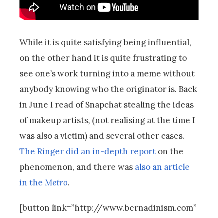
While it is quite satisfying being influential,
on the other hand it is quite frustrating to
see one’s work turning into a meme without
anybody knowing who the originator is. Back
in June I read of Snapchat stealing the ideas
of makeup artists, (not realising at the time I
was also a victim) and several other cases.
The Ringer did an in-depth report
on the
phenomenon, and there was
also an article
in the
Metro
.
[button link=”http://www.bernadinism.com”