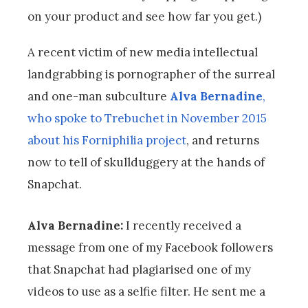
on your product and see how far you get.)
A recent victim of new media intellectual
landgrabbing is pornographer of the surreal
and one-man subculture
Alva Bernadine
,
who spoke to Trebuchet in November 2015
about his Forniphilia project
, and returns
now to tell of skullduggery at the hands of
Snapchat.
Alva Bernadine:
I recently received a
message from one of my Facebook followers
that Snapchat had plagiarised one of my
videos to use as a selfie filter. He sent me a