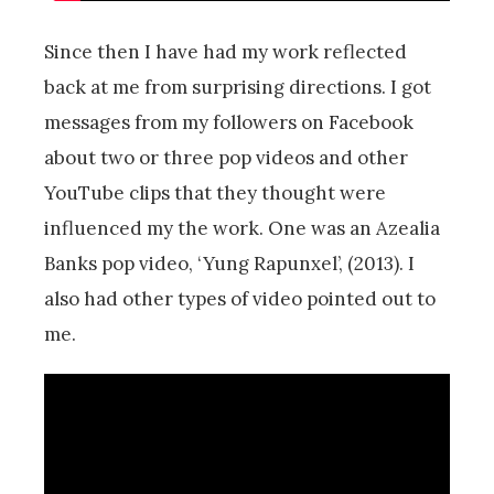
Since then I have had my work reflected
back at me from surprising directions. I got
messages from my followers on Facebook
about two or three pop videos and other
YouTube clips that they thought were
influenced my the work. One was an Azealia
Banks pop video, ‘Yung Rapunxel’, (2013). I
also had other types of video pointed out to
me.