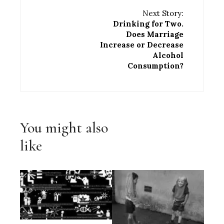
Next Story:
Drinking for Two.
Does Marriage
Increase or Decrease
Alcohol
Consumption?
You might also
like