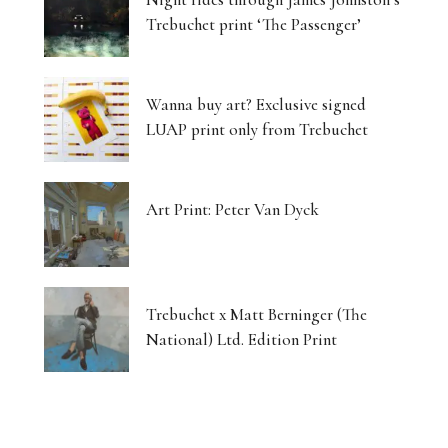
Trebuchet print ‘The Passenger’
Wanna buy art? Exclusive signed
LUAP print only from Trebuchet
Art Print: Peter Van Dyck
Trebuchet x Matt Berninger (The
National) Ltd. Edition Print