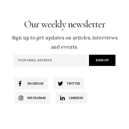
Our weekly newsletter
Sign up to get updates on articles, interviews
and events.
FACEBOOK
TWITTER
INSTAGRAM
LINKEDIN