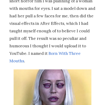
short horror film I was planning of a woman
with mouths for eyes. I sat a model down and
had her pull a few faces for me, then did the
visual effects in After Effects, which I had
taught myself enough of to believe I could
pull it off. The result was so peculiar and
humorous I thought I would upload it to
YouTube. I named it
Born With Three
Mouths
.