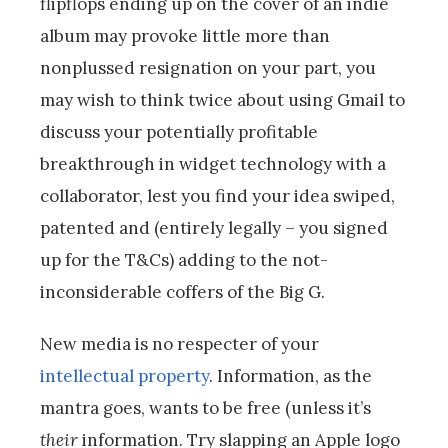
flipflops ending up on the cover of an indie
album may provoke little more than
nonplussed resignation on your part, you
may wish to think twice about using Gmail to
discuss your potentially profitable
breakthrough in widget technology with a
collaborator, lest you find your idea swiped,
patented and (entirely legally – you signed
up for the T&Cs) adding to the not-
inconsiderable coffers of the Big G.
New media is no respecter of your
intellectual property
. Information, as the
mantra goes, wants to be free (unless it’s
their
information. Try slapping an Apple logo