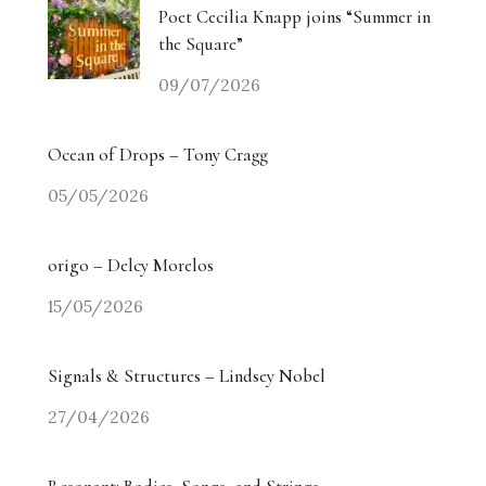
Poet Cecilia Knapp joins “Summer in
the Square”
09/07/2026
Ocean of Drops – Tony Cragg
05/05/2026
origo – Delcy Morelos
15/05/2026
Signals & Structures – Lindsey Nobel
27/04/2026