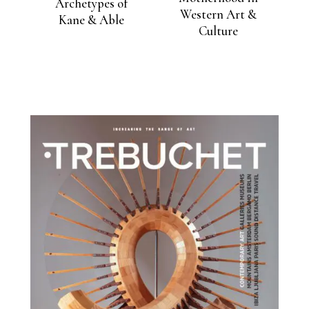
Archetypes of
Western Art &
Kane & Able
Culture