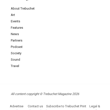
About Trebuchet
Art
Events
Features
News
Partners
Podcast
Society
Sound
Travel
All content copyright © Trebuchet Magazine 2026
Advertise
Contact us
Subscribe to Trebuchet Print
Legal &