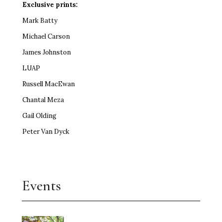
Exclusive prints:
Mark Batty
Michael Carson
James Johnston
LUAP
Russell MacEwan
Chantal Meza
Gail Olding
Peter Van Dyck
Events