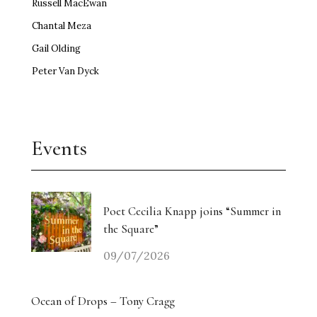
Russell MacEwan
Chantal Meza
Gail Olding
Peter Van Dyck
Events
Poet Cecilia Knapp joins “Summer in
the Square”
09/07/2026
Ocean of Drops – Tony Cragg