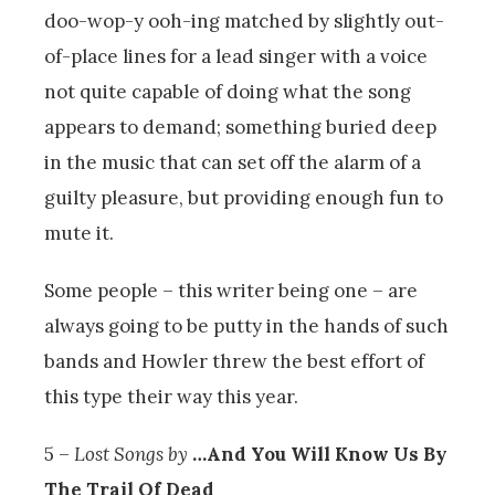
doo-wop-y ooh-ing matched by slightly out-
of-place lines for a lead singer with a voice
not quite capable of doing what the song
appears to demand; something buried deep
in the music that can set off the alarm of a
guilty pleasure, but providing enough fun to
mute it.
Some people – this writer being one – are
always going to be putty in the hands of such
bands and Howler threw the best effort of
this type their way this year.
5 –
Lost Songs by
…And You Will Know Us By
The Trail Of Dead