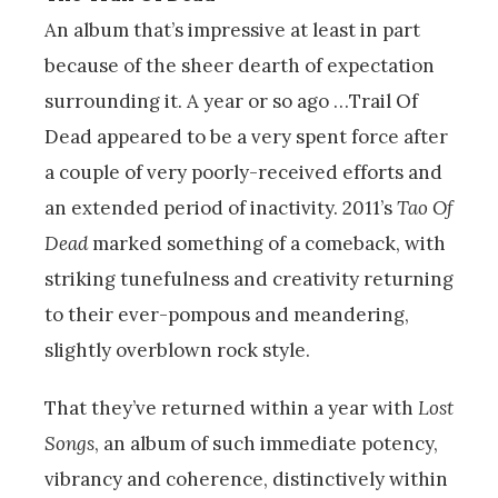
An album that’s impressive at least in part
because of the sheer dearth of expectation
surrounding it. A year or so ago …Trail Of
Dead appeared to be a very spent force after
a couple of very poorly-received efforts and
an extended period of inactivity. 2011’s
Tao Of
Dead
marked something of a comeback, with
striking tunefulness and creativity returning
to their ever-pompous and meandering,
slightly overblown rock style.
That they’ve returned within a year with
Lost
Songs
, an album of such immediate potency,
vibrancy and coherence, distinctively within