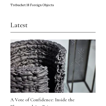
Trebuchet 18 Foreign Objects
Latest
A Vote of Confidence: Inside the