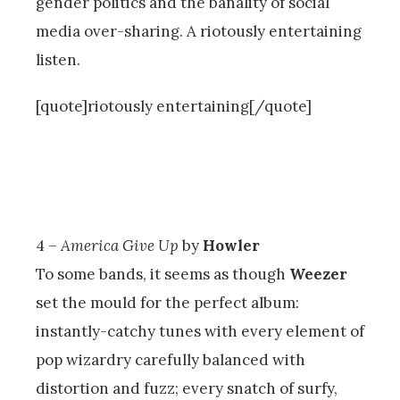
gender politics and the banality of social
media over-sharing. A riotously entertaining
listen.
[quote]riotously entertaining[/quote]
4 –
America Give Up
by
Howler
To some bands, it seems as though
Weezer
set the mould for the perfect album:
instantly-catchy tunes with every element of
pop wizardry carefully balanced with
distortion and fuzz; every snatch of surfy,