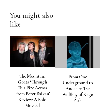
You might also
like
The Mountain
From One
Goats ‘Through
Underground to
This Fire Across
Another: The
From Peter Balkan’
Wolfboy of Rego
Review: A Bold
Park
Musical