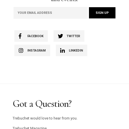
FACEBOOK
TWITTER
INSTAGRAM
LINKEDIN
Got a Question?
Trebuchet would love to hear from you.
Trebuchet Magazine