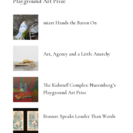
Playground Art Prize
miart Hands the Baton On
Art, Agency and a Little Anarchy
The Kidstuff Complex: Nuremberg’s
Playground Art Prize
Erasure Speaks Louder Than Words