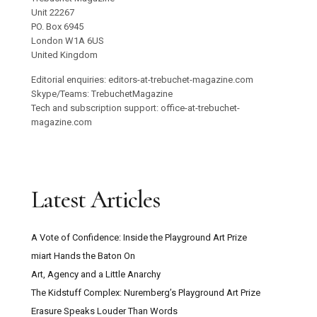
Unit 22267
PO. Box 6945
London W1A 6US
United Kingdom
Editorial enquiries: editors-at-trebuchet-magazine.com
Skype/Teams: TrebuchetMagazine
Tech and subscription support: office-at-trebuchet-
magazine.com
Latest Articles
A Vote of Confidence: Inside the Playground Art Prize
miart Hands the Baton On
Art, Agency and a Little Anarchy
The Kidstuff Complex: Nuremberg’s Playground Art Prize
Erasure Speaks Louder Than Words