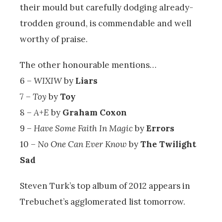
their mould but carefully dodging already-
trodden ground, is commendable and well
worthy of praise.
The other honourable mentions…
6 –
WIXIW
by
Liars
7 –
Toy
by
Toy
8 –
A+E
by
Graham Coxon
9 –
Have Some Faith In Magic
by
Errors
10 –
No One Can Ever Know
by
The Twilight
Sad
Steven Turk’s top album of 2012 appears in
Trebuchet’s agglomerated list tomorrow.