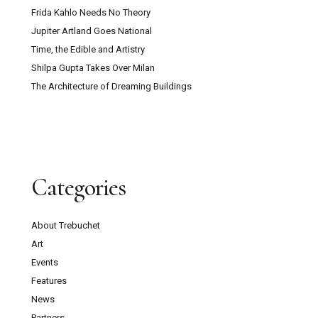
Frida Kahlo Needs No Theory
Jupiter Artland Goes National
Time, the Edible and Artistry
Shilpa Gupta Takes Over Milan
The Architecture of Dreaming Buildings
Categories
About Trebuchet
Art
Events
Features
News
Partners