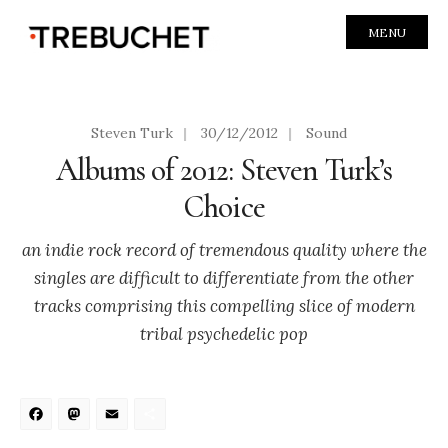
MENU
Steven Turk
|
30/12/2012
|
Sound
Albums of 2012: Steven Turk’s
Choice
an indie rock record of tremendous quality where the
singles are difficult to differentiate from the other
tracks comprising this compelling slice of modern
tribal psychedelic pop
Facebook
Mastodon
Email
Share