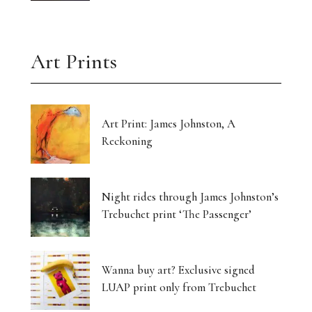
Art Prints
Art Print: James Johnston, A
Reckoning
Night rides through James Johnston’s
Trebuchet print ‘The Passenger’
Wanna buy art? Exclusive signed
LUAP print only from Trebuchet