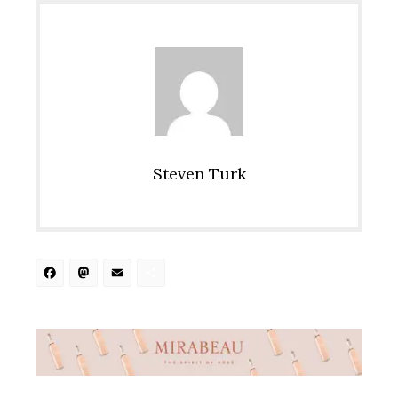
Steven Turk
Facebook
Mastodon
Email
Share