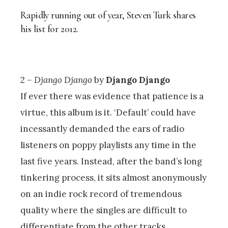
Rapidly running out of year, Steven Turk shares
his list for 2012.
2 –
Django Django
by
Django Django
If ever there was evidence that patience is a
virtue, this album is it. ‘Default’ could have
incessantly demanded the ears of radio
listeners on poppy playlists any time in the
last five years. Instead, after the band’s long
tinkering process, it sits almost anonymously
on an indie rock record of tremendous
quality where the singles are difficult to
differentiate from the other tracks