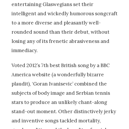
entertaining Glaswegians set their
intelligent and wickedly humorous songcraft
to a more diverse and pleasantly well-
rounded sound than their debut, without
losing any of its frenetic abrasiveness and
immediacy.
Voted 2012’s 7th best British song by a BBC
America website (a wonderfully bizarre
plaudit), ‘Goran Ivanisevic’ combined the
subjects of body image and Serbian tennis
stars to produce an unlikely chant-along
stand-out moment. Other distinctively jerky
and inventive songs tackled mortality,