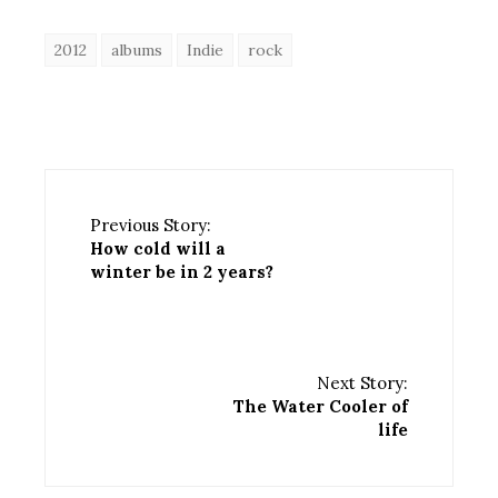
2012
albums
Indie
rock
Previous Story:
How cold will a
winter be in 2 years?
Next Story:
The Water Cooler of
life