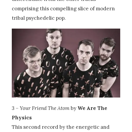
comprising this compelling slice of modern
tribal psychedelic pop.
3 –
Your Friend The Atom
by
We Are The
Physics
This second record by the energetic and