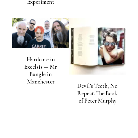
Experiment
Hardcore in
Excelsis — Mr
Bungle in
Manchester
Devil’s Teeth, No
Repeat: The Book
of Peter Murphy