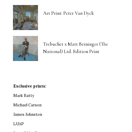
Art Print: Peter Van Dyck
Trebuchet x Matt Berninger (The
National) Ltd. Edition Print
Exclusive prints:
Mark Batty
Michael Carson
James Johnston
LUAP