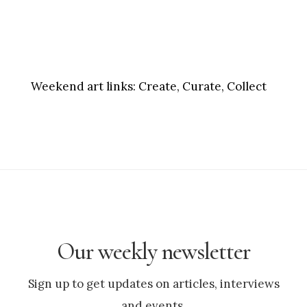
Weekend art links:
Create, Curate, Collect
Our weekly newsletter
Sign up to get updates on articles, interviews
and events.