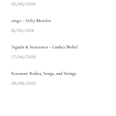
05/05/2026
origo – Delcy Morelos
15/05/2026
Signals & Structures – Lindsey Nobel
27/04/2026
Resonant: Bodies, Songs, and Strings
06/06/2025