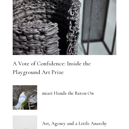
A Vote of Confidence: Inside the
Playground Art Prize
miart Hands the Baton On
Art, Agency and a Little Anarchy