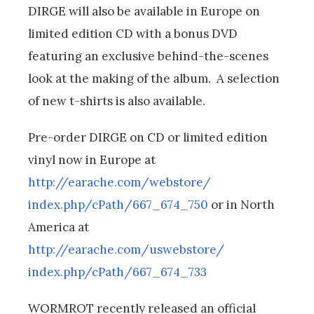
DIRGE will also be available in Europe on
limited edition CD with a bonus DVD
featuring an exclusive behind-the-scenes
look at the making of the album. A selection
of new t-shirts is also available.
Pre-order DIRGE on CD or limited edition
vinyl now in Europe at
http://earache.com/webstore/
index.php/cPath/667_674_750
or in North
America at
http://earache.com/uswebstore/
index.php/cPath/667_674_733
WORMROT recently released an official