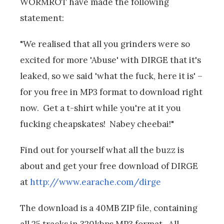
WORMROT have made the following
statement:
"We realised that all you grinders were so
excited for more 'Abuse' with DIRGE that it's
leaked, so we said 'what the fuck, here it is' –
for you free in MP3 format to download right
now. Get a t-shirt while you're at it you
fucking cheapskates! Nabey cheebai!"
Find out for yourself what all the buzz is
about and get your free download of DIRGE
at
http://www.earache.com/dirge
The download is a 40MB ZIP file, containing
all 25 tracks in 320kbps MP3 format. All