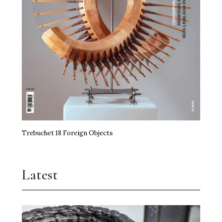
Trebuchet 18 Foreign Objects
Latest