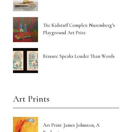
The Kidstuff Complex: Nuremberg’s
Playground Art Prize
Erasure Speaks Louder Than Words
Art Prints
Art Print: James Johnston, A