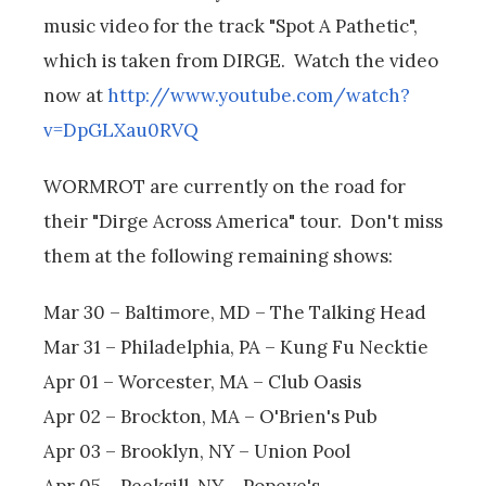
music video for the track "Spot A Pathetic",
which is taken from DIRGE. Watch the video
now at
http://www.youtube.com/watch?
v=DpGLXau0RVQ
WORMROT are currently on the road for
their "Dirge Across America" tour. Don't miss
them at the following remaining shows:
Mar 30 – Baltimore, MD – The Talking Head
Mar 31 – Philadelphia, PA – Kung Fu Necktie
Apr 01 – Worcester, MA – Club Oasis
Apr 02 – Brockton, MA – O'Brien's Pub
Apr 03 – Brooklyn, NY – Union Pool
Apr 05 – Peeksill, NY – Popeye's