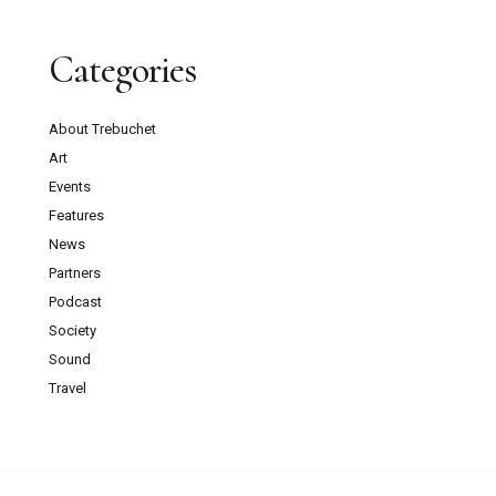
Categories
About Trebuchet
Art
Events
Features
News
Partners
Podcast
Society
Sound
Travel