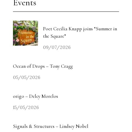
Events
Poet Cecilia Knapp joins “Summer in
the Square”
09/07/2026
Ocean of Drops – Tony Cragg
05/05/2026
origo – Delcy Morelos
15/05/2026
Signals & Structures – Lindsey Nobel