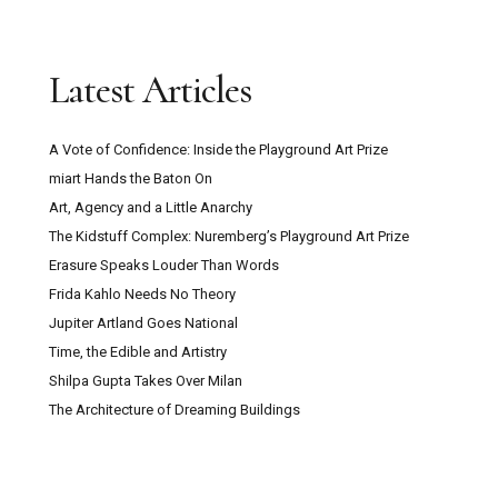
Latest Articles
A Vote of Confidence: Inside the Playground Art Prize
miart Hands the Baton On
Art, Agency and a Little Anarchy
The Kidstuff Complex: Nuremberg’s Playground Art Prize
Erasure Speaks Louder Than Words
Frida Kahlo Needs No Theory
Jupiter Artland Goes National
Time, the Edible and Artistry
Shilpa Gupta Takes Over Milan
The Architecture of Dreaming Buildings