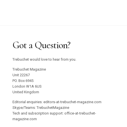
Got a Question?
Trebuchet would love to hear from you.
Trebuchet Magazine
Unit 22267
PO. Box 6945
London W1A 6US
United Kingdom
Editorial enquiries: editors-at-trebuchet-magazine.com
Skype/Teams: TrebuchetMagazine
Tech and subscription support: office-at-trebuchet-
magazine.com