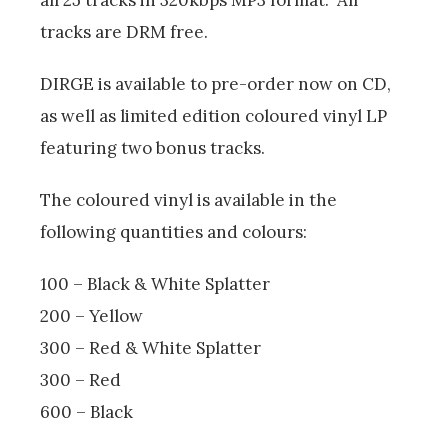
tracks are DRM free.
DIRGE is available to pre-order now on CD,
as well as limited edition coloured vinyl LP
featuring two bonus tracks.
The coloured vinyl is available in the
following quantities and colours:
100 – Black & White Splatter
200 – Yellow
300 – Red & White Splatter
300 – Red
600 – Black