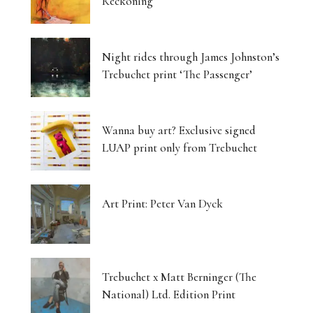
Reckoning
Night rides through James Johnston’s
Trebuchet print ‘The Passenger’
Wanna buy art? Exclusive signed
LUAP print only from Trebuchet
Art Print: Peter Van Dyck
Trebuchet x Matt Berninger (The
National) Ltd. Edition Print