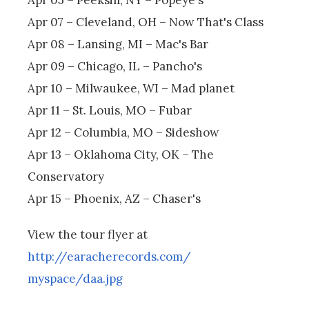
Apr 07 – Cleveland, OH – Now That's Class
Apr 08 – Lansing, MI – Mac's Bar
Apr 09 – Chicago, IL – Pancho's
Apr 10 – Milwaukee, WI – Mad planet
Apr 11 – St. Louis, MO – Fubar
Apr 12 – Columbia, MO – Sideshow
Apr 13 – Oklahoma City, OK – The
Conservatory
Apr 15 – Phoenix, AZ – Chaser's
View the tour flyer at
http://earacherecords.com/
myspace/daa.jpg