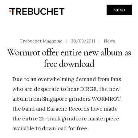
MENU
Trebuchet Magazine
|
30/03/2011
|
News
Wormrot offer entire new album as
free download
Due to an overwhelming demand from fans
who are desperate to hear DIRGE, the new
album from Singapore grinders WORMROT,
the band and Earache Records have made
the entire 25-track grindcore masterpiece
available to download for free.