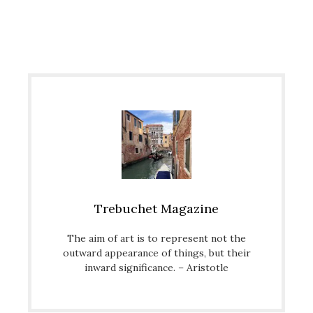
Trebuchet Magazine
The aim of art is to represent not the
outward appearance of things, but their
inward significance. – Aristotle