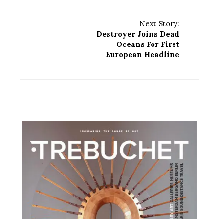
Next Story:
Destroyer Joins Dead
Oceans For First
European Headline