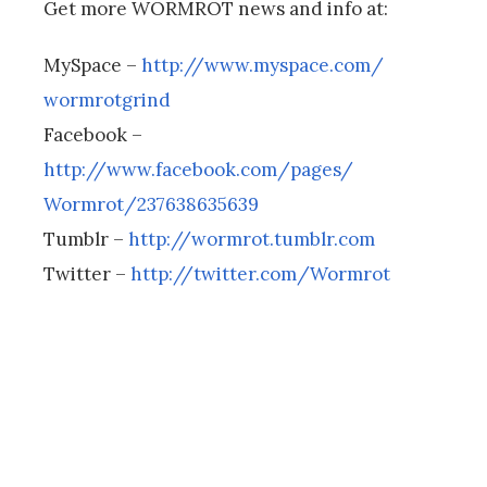
Get more WORMROT news and info at:
MySpace –
http://www.myspace.com/
wormrotgrind
Facebook –
http://www.facebook.com/pages/
Wormrot/237638635639
Tumblr –
http://wormrot.tumblr.com
Twitter –
http://twitter.com/Wormrot