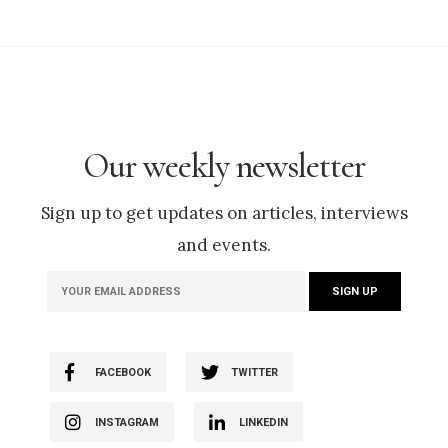
Our weekly newsletter
Sign up to get updates on articles, interviews
and events.
FACEBOOK
TWITTER
INSTAGRAM
LINKEDIN