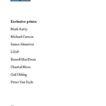
Exclusive prints:
Mark Batty
Michael Carson
James Johnston
LUAP
Russell MacEwan
Chantal Meza
Gail Olding
Peter Van Dyck