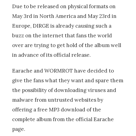
Due to be released on physical formats on
May 3rd in North America and May 23rd in
Europe, DIRGE is already causing such a
buzz on the internet that fans the world
over are trying to get hold of the album well
in advance of its official release.
Earache and WORMROT have decided to
give the fans what they want and spare them
the possibility of downloading viruses and
malware from untrusted websites by
offering a free MP3 download of the
complete album from the official Earache
page.