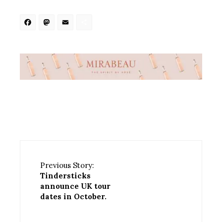
Facebook
Mastodon
Email
Share
Previous Story:
Tindersticks
announce UK tour
dates in October.