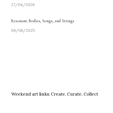
27/04/2026
Resonant: Bodies, Songs, and Strings
06/06/2025
Weekend art links:
Create, Curate, Collect