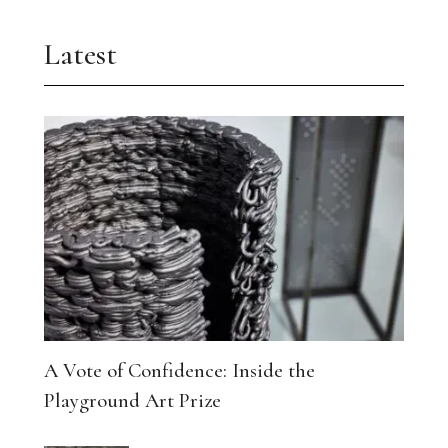
Latest
A Vote of Confidence: Inside the
Playground Art Prize