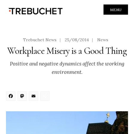
MENU
Trebuchet News
|
25/08/2014
|
News
Workplace Misery is a Good Thing
Positive and negative dynamics affect the working
environment.
Facebook
Mastodon
Email
Share