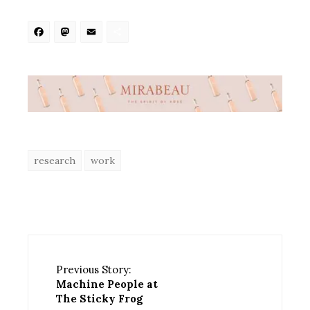
Facebook
Mastodon
Email
Share
research
work
Previous Story:
Machine People at
The Sticky Frog