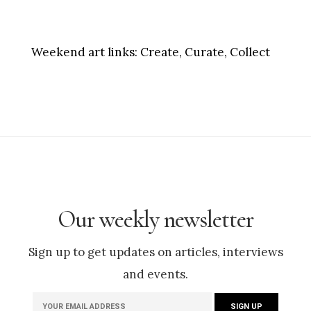
Weekend art links:
Create, Curate, Collect
Our weekly newsletter
Sign up to get updates on articles, interviews
and events.