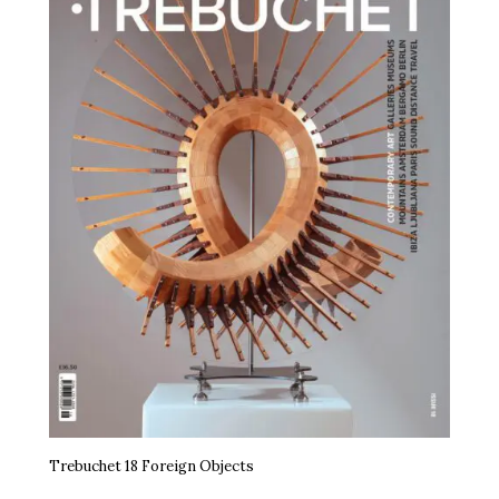
Trebuchet 18 Foreign Objects