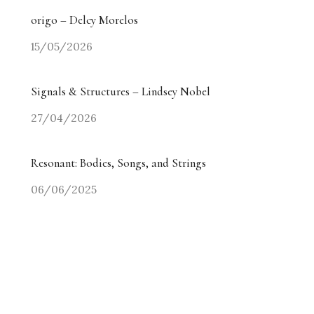
origo – Delcy Morelos
15/05/2026
Signals & Structures – Lindsey Nobel
27/04/2026
Resonant: Bodies, Songs, and Strings
06/06/2025