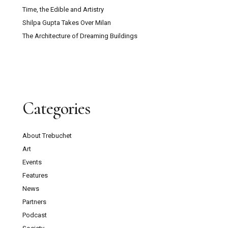
Time, the Edible and Artistry
Shilpa Gupta Takes Over Milan
The Architecture of Dreaming Buildings
Categories
About Trebuchet
Art
Events
Features
News
Partners
Podcast