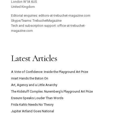
London W1A 6US
United Kingdom
Editorial enquiries: editors-at-trebuchet-magazine.com
Skype/Teams: TrebuchetMagazine
Tech and subscription support: office-at-trebuchet-
magazine.com
Latest Articles
A Vote of Confidence: Inside the Playground Art Prize
miart Hands the Baton On
Art, Agency and a Little Anarchy
The Kidstuff Complex: Nuremberg’s Playground Art Prize
Erasure Speaks Louder Than Words
Frida Kahlo Needs No Theory
Jupiter Artland Goes National