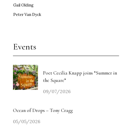
Gail Olding
Peter Van Dyck
Events
Poet Cecilia Knapp joins “Summer in
the Square”
09/07/2026
Ocean of Drops – Tony Cragg
05/05/2026