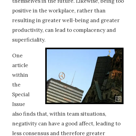
themselves in the future. Likewise, being too
positive in the workplace, rather than
resulting in greater well-being and greater
productivity, can lead to complacency and
superficiality.
One
article
within
the
Special
Issue
also finds that, within team situations,
negativity can have a good affect, leading to
less consensus and therefore greater