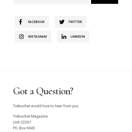
FACEBOOK
TWITTER
INSTAGRAM
LINKEDIN
Got a Question?
Trebuchet would love to hear from you.
Trebuchet Magazine
Unit 22267
PO. Box 6945