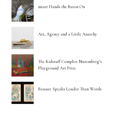
miart Hands the Baton On
Art, Agency and a Little Anarchy
The Kidstuff Complex: Nuremberg’s
Playground Art Prize
Erasure Speaks Louder Than Words