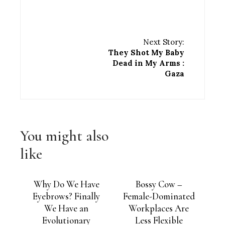
Next Story:
They Shot My Baby
Dead in My Arms :
Gaza
You might also
like
Why Do We Have
Bossy Cow –
Eyebrows? Finally
Female-Dominated
We Have an
Workplaces Are
Evolutionary
Less Flexible