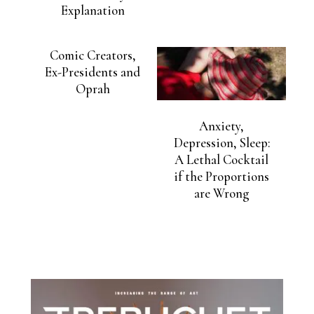
Explanation
Comic Creators,
Ex-Presidents and
Oprah
Anxiety,
Depression, Sleep:
A Lethal Cocktail
if the Proportions
are Wrong