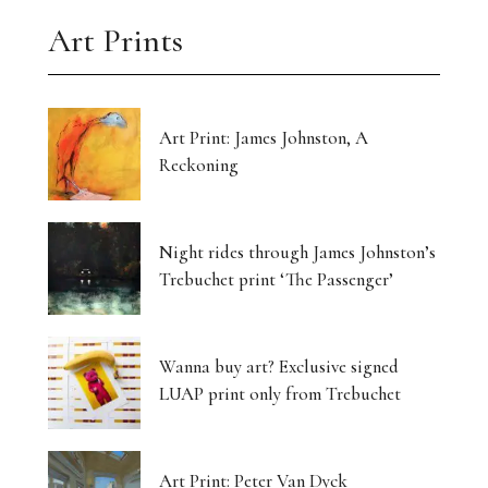
Art Prints
Art Print: James Johnston, A
Reckoning
Night rides through James Johnston’s
Trebuchet print ‘The Passenger’
Wanna buy art? Exclusive signed
LUAP print only from Trebuchet
Art Print: Peter Van Dyck