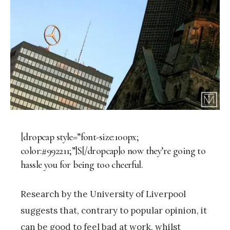
[dropcap style=”font-size:100px;
color:#992211;”]S[/dropcap]o now they’re going to
hassle you for being too cheerful.
Research by the University of Liverpool
suggests that, contrary to popular opinion, it
can be good to feel bad at work, whilst