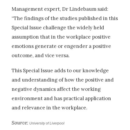
Management expert, Dr Lindebaum said:
“The findings of the studies published in this
Special Issue challenge the widely held
assumption that in the workplace positive
emotions generate or engender a positive
outcome, and vice versa.
This Special Issue adds to our knowledge
and understanding of how the positive and
negative dynamics affect the working
environment and has practical application
and relevance in the workplace.
Source:
University of Liverpool