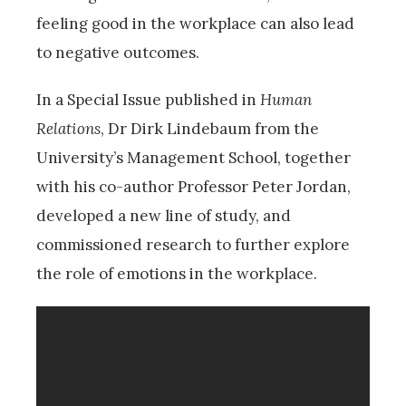
feeling good in the workplace can also lead
to negative outcomes.
In a Special Issue published in
Human
Relations
, Dr Dirk Lindebaum from the
University’s Management School, together
with his co-author Professor Peter Jordan,
developed a new line of study, and
commissioned research to further explore
the role of emotions in the workplace.