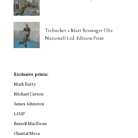
Trebuchet x Matt Berninger (The
National) Ltd. Edition Print
Exclusive prints:
Mark Batty
Michael Carson
James Johnston
LUAP
Russell MacEwan
Chantal Meza