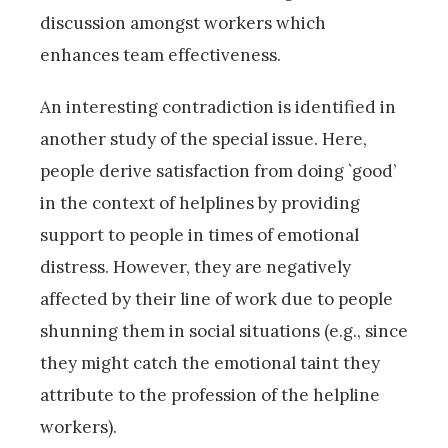
discussion amongst workers which
enhances team effectiveness.
An interesting contradiction is identified in
another study of the special issue. Here,
people derive satisfaction from doing `good’
in the context of helplines by providing
support to people in times of emotional
distress. However, they are negatively
affected by their line of work due to people
shunning them in social situations (e.g., since
they might catch the emotional taint they
attribute to the profession of the helpline
workers).