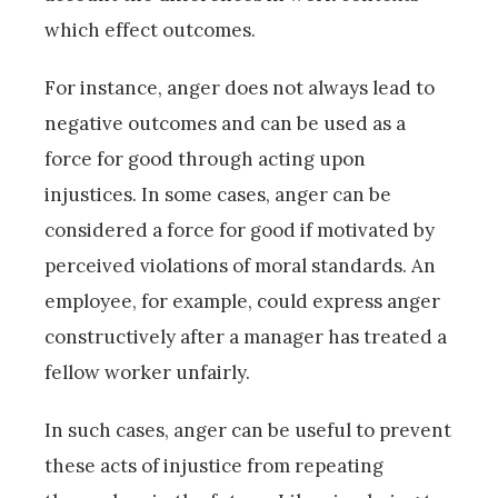
which effect outcomes.
For instance, anger does not always lead to
negative outcomes and can be used as a
force for good through acting upon
injustices. In some cases, anger can be
considered a force for good if motivated by
perceived violations of moral standards. An
employee, for example, could express anger
constructively after a manager has treated a
fellow worker unfairly.
In such cases, anger can be useful to prevent
these acts of injustice from repeating