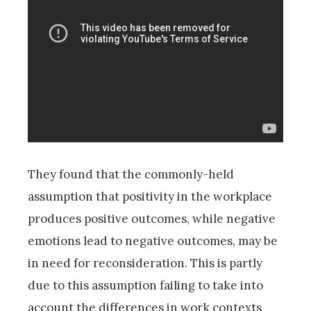
They found that the commonly-held
assumption that positivity in the workplace
produces positive outcomes, while negative
emotions lead to negative outcomes, may be
in need for reconsideration. This is partly
due to this assumption failing to take into
account the differences in work contexts