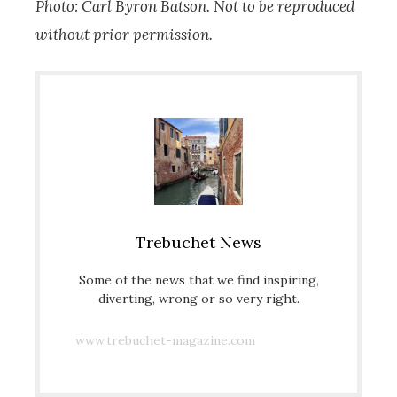
Photo: Carl Byron Batson. Not to be reproduced
without prior permission.
Trebuchet News
Some of the news that we find inspiring,
diverting, wrong or so very right.
www.trebuchet-magazine.com