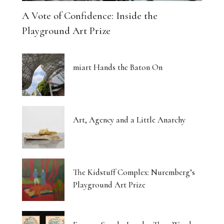
A Vote of Confidence: Inside the
Playground Art Prize
miart Hands the Baton On
Art, Agency and a Little Anarchy
The Kidstuff Complex: Nuremberg’s
Playground Art Prize