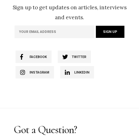
Sign up to get updates on articles, interviews
and events.
FACEBOOK
TWITTER
INSTAGRAM
LINKEDIN
Got a Question?