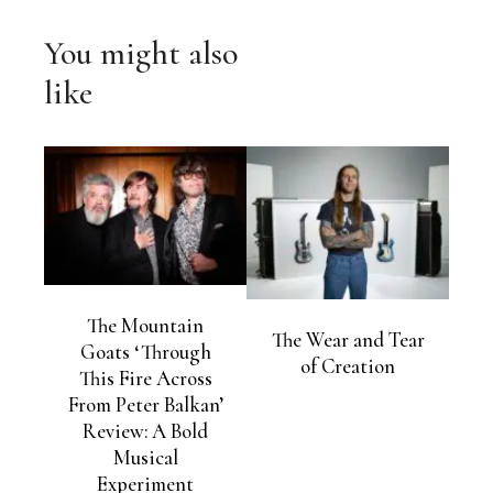
You might also
like
The Mountain
The Wear and Tear
Goats ‘Through
of Creation
This Fire Across
From Peter Balkan’
Review: A Bold
Musical
Experiment