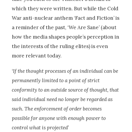
which they were written. But while the Cold
War anti-nuclear anthem ‘Fact and Fiction’ is
a reminder of the past, ‘We Are Sane’ (about
how the media shapes people’s perception in
the interests of the ruling elites) is even
more relevant today.
‘If the thought processes of an individual can be
permanently limited to a point of strict
conformity to an outside source of thought, that
said individual need no longer be regarded as
such. The enforcement of order becomes
possible for anyone with enough power to
control what is projected’