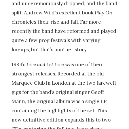
and unceremoniously dropped, and the band
split. Andrew Wild’s excellent book
Play On
chronicles their rise and fall. Far more
recently the band have reformed and played
quite a few prog festivals with varying
lineups, but that’s another story.
1984’s
Live and Let Live
was one of their
strongest releases. Recorded at the old
Marquee Club in London at the two farewell
gigs for the band’s original singer Geoff
Mann, the original album was a single LP
containing the highlights of the set. This
new definitive edition expands this to two