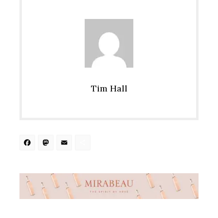
Tim Hall
Facebook
Mastodon
Email
Share