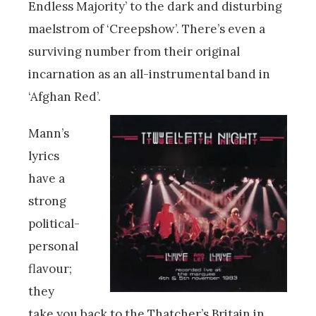
Endless Majority’ to the dark and disturbing
maelstrom of ‘Creepshow’. There’s even a
surviving number from their original
incarnation as an all-instrumental band in
‘Afghan Red’.
Mann’s
lyrics
have a
strong
political-
personal
flavour;
they
take you back to the Thatcher’s Britain in