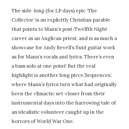
The side-long (for LP days) epic ‘The
Collector’ is an explicitly Christian parable
that points to Mann’s post-Twelfth Night
career as an Anglican priest, and is as much a
showcase for Andy Revell’s fluid guitar work
as for Mann’s vocals and lyrics. There’s even
a bass solo at one point! But the real
highlight is another long piece,’Sequences’,
where Mann’s lyrics turn what had originally
been the climactic set-closer from their
instrumental days into the harrowing tale of
an idealistic volunteer caught up in the
horrors of World War One.