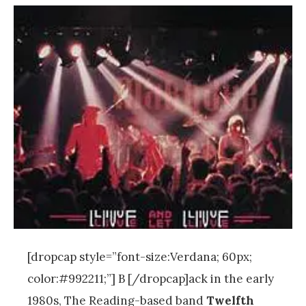
[dropcap style=”font-size:Verdana; 60px;
color:#992211;”] B [/dropcap]ack in the early
1980s, The Reading-based band
Twelfth