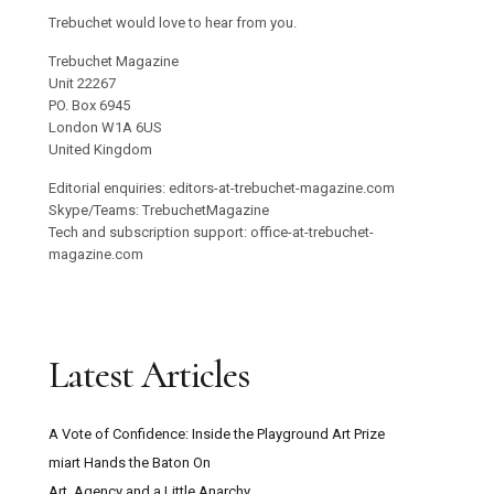
Trebuchet would love to hear from you.
Trebuchet Magazine
Unit 22267
PO. Box 6945
London W1A 6US
United Kingdom
Editorial enquiries: editors-at-trebuchet-magazine.com
Skype/Teams: TrebuchetMagazine
Tech and subscription support: office-at-trebuchet-
magazine.com
Latest Articles
A Vote of Confidence: Inside the Playground Art Prize
miart Hands the Baton On
Art, Agency and a Little Anarchy