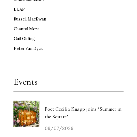
LUAP
Russell MacEwan
Chantal Meza
Gail Olding
Peter Van Dyck
Events
Poet Cecilia Knapp joins “Summer in
the Square”
09/07/2026