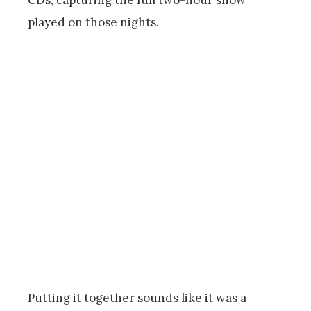
CDs, capturing the full two-hour show
played on those nights.
Putting it together sounds like it was a