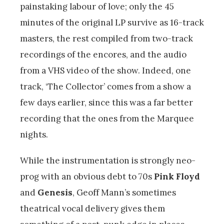
painstaking labour of love; only the 45
minutes of the original LP survive as 16-track
masters, the rest compiled from two-track
recordings of the encores, and the audio
from a VHS video of the show. Indeed, one
track, ‘The Collector’ comes from a show a
few days earlier, since this was a far better
recording that the ones from the Marquee
nights.
While the instrumentation is strongly neo-
prog with an obvious debt to 70s
Pink Floyd
and
Genesis
, Geoff Mann’s sometimes
theatrical vocal delivery gives them