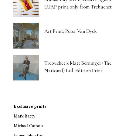
LUAP print only from Trebuchet
Art Print: Peter Van Dyck
Trebuchet x Matt Berninger (The
National) Ltd. Edition Print
Exclusive prints:
Mark Batty
Michael Carson
James Johnston