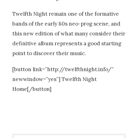
Twelfth Night remain one of the formative
bands of the early 80s neo-prog scene, and
this new edition of what many consider their
definitive album represents a good starting
point to discover their music.
[button link=”http://twelfthnight.info/”
newwindow=”yes”] Twelfth Night
Home[/button]