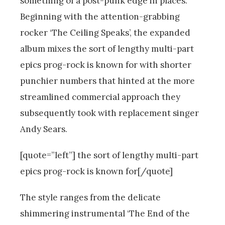
something of a post-punk edge in places.
Beginning with the attention-grabbing
rocker ‘The Ceiling Speaks’, the expanded
album mixes the sort of lengthy multi-part
epics prog-rock is known for with shorter
punchier numbers that hinted at the more
streamlined commercial approach they
subsequently took with replacement singer
Andy Sears.
[quote=”left”] the sort of lengthy multi-part
epics prog-rock is known for[/quote]
The style ranges from the delicate
shimmering instrumental ‘The End of the