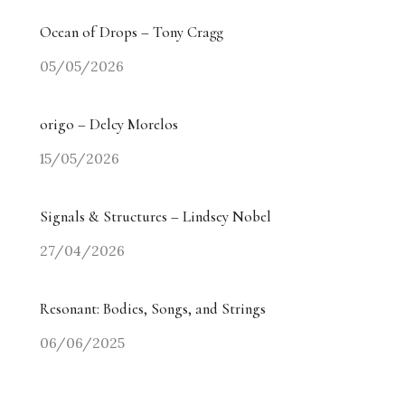
Ocean of Drops – Tony Cragg
05/05/2026
origo – Delcy Morelos
15/05/2026
Signals & Structures – Lindsey Nobel
27/04/2026
Resonant: Bodies, Songs, and Strings
06/06/2025