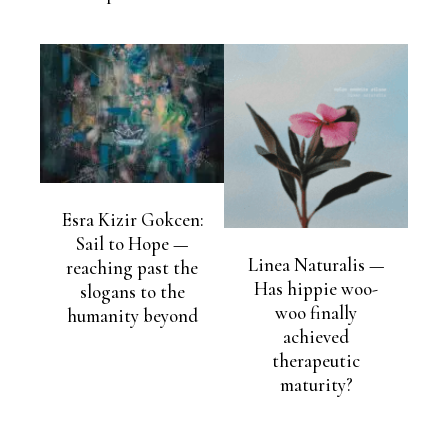
Esra Kizir Gokcen:
Sail to Hope —
Linea Naturalis —
reaching past the
Has hippie woo-
slogans to the
woo finally
humanity beyond
achieved
therapeutic
maturity?