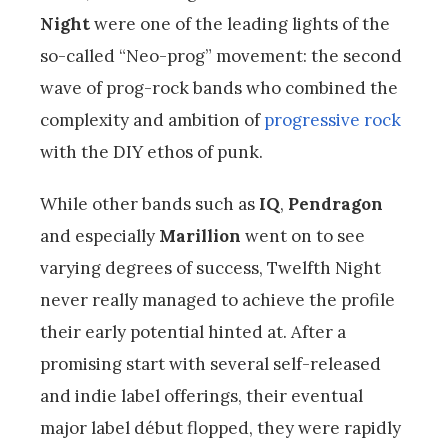
Night
were one of the leading lights of the
so-called “Neo-prog” movement: the second
wave of prog-rock bands who combined the
complexity and ambition of
progressive rock
with the DIY ethos of punk.
While other bands such as
IQ
,
Pendragon
and especially
Marillion
went on to see
varying degrees of success, Twelfth Night
never really managed to achieve the profile
their early potential hinted at. After a
promising start with several self-released
and indie label offerings, their eventual
major label début flopped, they were rapidly