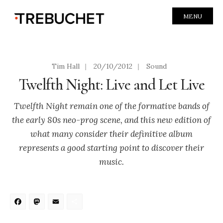
MENU
Tim Hall
|
20/10/2012
|
Sound
Twelfth Night: Live and Let Live
Twelfth Night remain one of the formative bands of
the early 80s neo-prog scene, and this new edition of
what many consider their definitive album
represents a good starting point to discover their
music.
Facebook
Mastodon
Email
Share