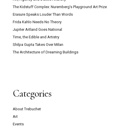
The Kidstuff Complex: Nuremberg’s Playground Art Prize
Erasure Speaks Louder Than Words
Frida Kahlo Needs No Theory
Jupiter Artland Goes National
Time, the Edible and Artistry
Shilpa Gupta Takes Over Milan
The Architecture of Dreaming Buildings
Categories
About Trebuchet
Art
Events