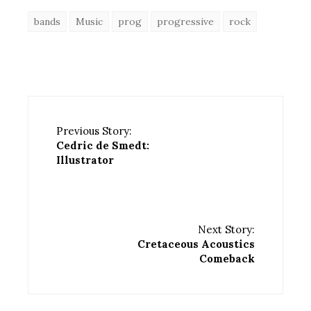
bands
Music
prog
progressive
rock
Previous Story:
Cedric de Smedt:
Illustrator
Next Story:
Cretaceous Acoustics
Comeback