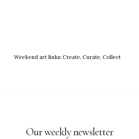
Weekend art links:
Create, Curate, Collect
Our weekly newsletter