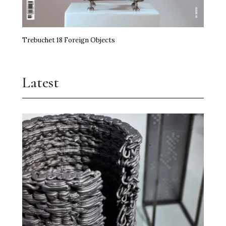
Trebuchet 18 Foreign Objects
Latest