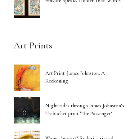
Erasure Speaks Louder Than Words
Art Prints
Art Print: James Johnston, A
Reckoning
Night rides through James Johnston’s
Trebuchet print ‘The Passenger’
Wanna buy art? Exclusive signed