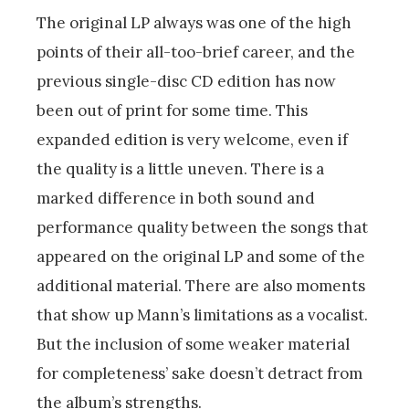
The original LP always was one of the high
points of their all-too-brief career, and the
previous single-disc CD edition has now
been out of print for some time. This
expanded edition is very welcome, even if
the quality is a little uneven. There is a
marked difference in both sound and
performance quality between the songs that
appeared on the original LP and some of the
additional material. There are also moments
that show up Mann’s limitations as a vocalist.
But the inclusion of some weaker material
for completeness’ sake doesn’t detract from
the album’s strengths.