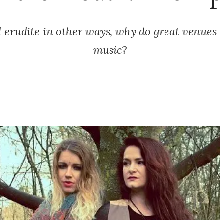
erudite in other ways, why do great venues 
music?