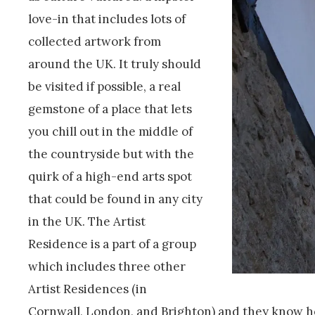
love-in that includes lots of
collected artwork from
around the UK. It truly should
be visited if possible, a real
gemstone of a place that lets
you chill out in the middle of
the countryside but with the
quirk of a high-end arts spot
that could be found in any city
in the UK. The Artist
Residence is a part of a group
which includes three other
Artist Residences (in
Cornwall, London, and Brighton) and they know ho