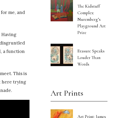
The Kidstuff
 for me, and
Complex:
Nuremberg’s
Playground Art
Prize
. Having
 disgruntled
Erasure Speaks
, a function
Louder Than
Words
meet. This is
t here trying
anade.
Art Prints
Art Print: James