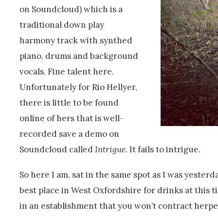
on Soundcloud) which is a
traditional down play
harmony track with synthed
piano, drums and background
vocals. Fine talent here.
Unfortunately for Rio Hellyer,
there is little to be found
online of hers that is well-
recorded save a demo on
Soundcloud called
Intrigue
. It fails to intrigue.
So here I am, sat in the same spot as I was yesterd
best place in West Oxfordshire for drinks at this 
in an establishment that you won’t contract herpes 