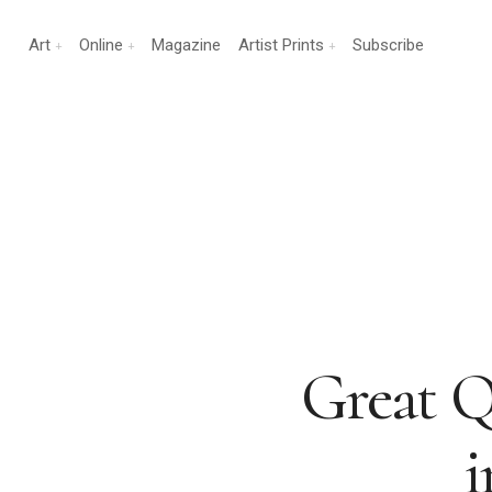
Art
Online
Magazine
Artist Prints
Subscribe
Great Qu
i