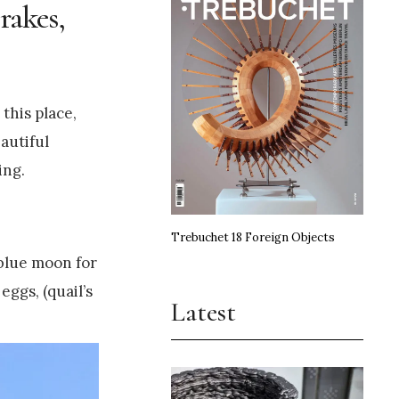
rakes,
this place,
eautiful
ing.
Trebuchet 18 Foreign Objects
 blue moon for
eggs, (quail’s
Latest