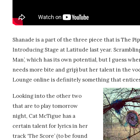
Shanade is a part of the three piece that is The P
Introducing Stage at Latitude last year. Scrambli
Man’, which has its own potential, but I guess wher
needs more bite and grip) but her talent in the vo
Lounge online is definitely something that entices
Looking into the other two
that are to play tomorrow
night, Cat McTigue has a
certain talent for lyrics in her
track ‘The Score’ (to be found