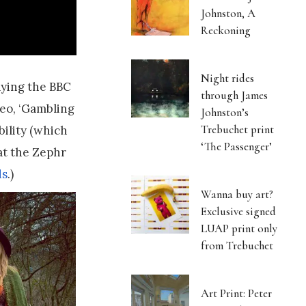
Johnston, A
Reckoning
Night rides
aying the BBC
through James
deo, ‘Gambling
Johnston’s
Trebuchet print
bility (which
‘The Passenger’
at the Zephr
ds
.)
Wanna buy art?
Exclusive signed
LUAP print only
from Trebuchet
Art Print: Peter