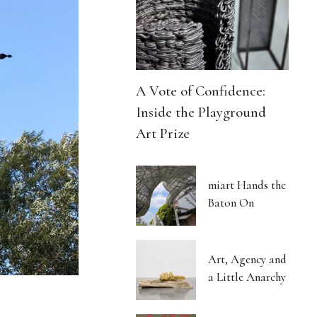
A Vote of Confidence:
Inside the Playground
Art Prize
miart Hands the
Baton On
Art, Agency and
a Little Anarchy