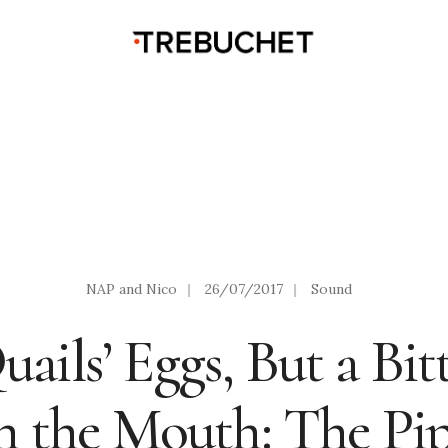
NAP and Nico
|
26/07/2017
|
Sound
ails’ Eggs, But a Bit
n the Mouth: The Pi