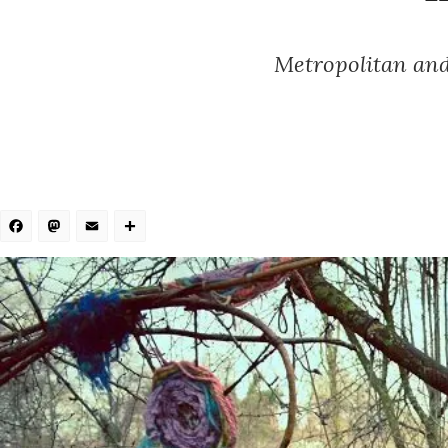
Metropolitan and 
Facebook
Mastodon
Email
Share