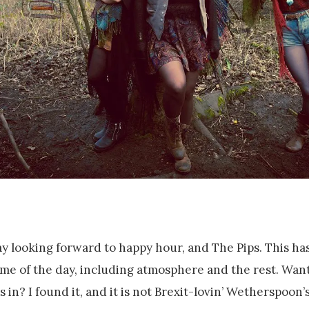
ay looking forward to happy hour, and The Pips. This has
time of the day, including atmosphere and the rest. Want
in? I found it, and it is not Brexit-lovin’ Wetherspoon’s