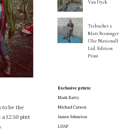
Van Dyck
Trebuchet x
Matt Berninger
(The National)
Ltd. Edition
Print
Exclusive prints:
Mark Batty
 to be the
Michael Carson
 a £2.50 pint
James Johnston
.
LUAP