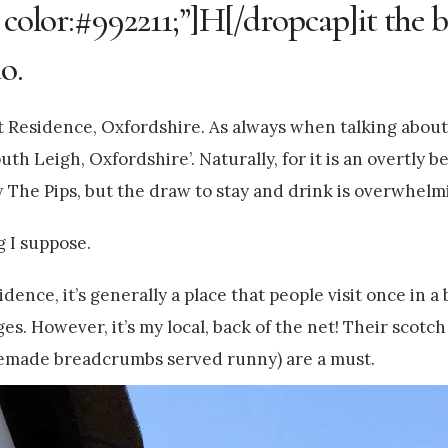
 color:#992211;”]H[/dropcap]it the b
o.
t Residence, Oxfordshire. As always when talking about 
uth Leigh, Oxfordshire’. Naturally, for it is an overtly b
w The Pips, but the draw to stay and drink is overwhelm
ng I suppose.
dence, it’s generally a place that people visit once in a
s. However, it’s my local, back of the net! Their scotch 
emade breadcrumbs served runny) are a must.