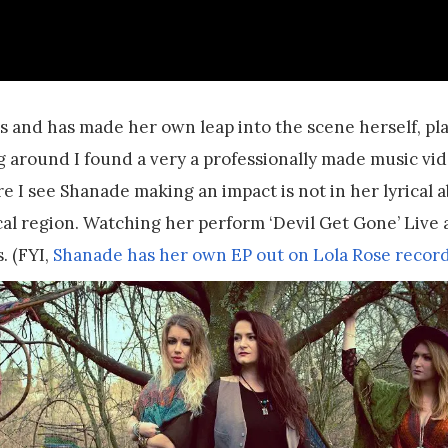
ips and has made her own leap into the scene herself, pl
ng around I found a very a professionally made music vi
e I see Shanade making an impact is not in her lyrical a
cal region. Watching her perform ‘Devil Get Gone’ Live 
. (FYI,
Shanade has her own EP out on Lola Rose recor