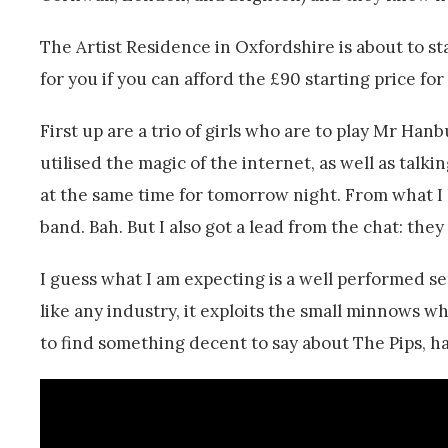
The Artist Residence in Oxfordshire is about to st
for you if you can afford the £90 starting price fo
First up are a trio of girls who are to play Mr Han
utilised the magic of the internet, as well as tal
at the same time for tomorrow night. From what I
band. Bah. But I also got a lead from the chat: they
I guess what I am expecting is a well performed se
like any industry, it exploits the small minnows whi
to find something decent to say about The Pips, ha