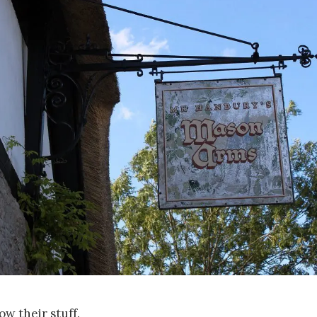
w their stuff.