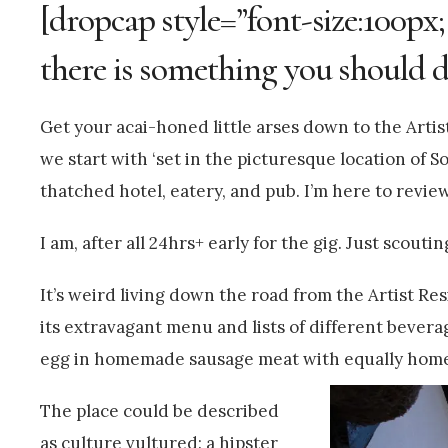
[dropcap style=”font-size:100px;
there is something you should d
Get your acai-honed little arses down to the Artis
we start with ‘set in the picturesque location of So
thatched hotel, eatery, and pub. I’m here to revie
I am, after all 24hrs+ early for the gig. Just scouti
It’s weird living down the road from the Artist Resi
its extravagant menu and lists of different beverage
egg in homemade sausage meat with equally hom
The place could be described
as culture vultured: a hipster