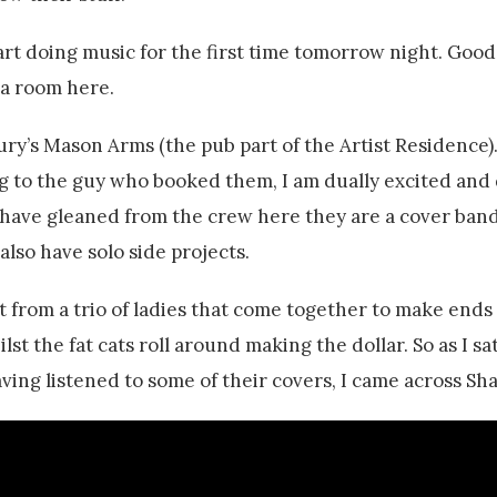
art doing music for the first time tomorrow night. Good
r a room here.
bury’s Mason Arms (the pub part of the Artist Residence)
king to the guy who booked them, I am dually excited and
 have gleaned from the crew here they are a cover band
 also have solo side projects.
t from a trio of ladies that come together to make ends 
lst the fat cats roll around making the dollar. So as I sa
ving listened to some of their covers, I came across Sh