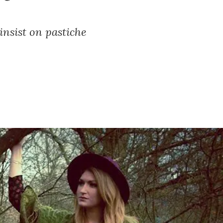
insist on pastiche