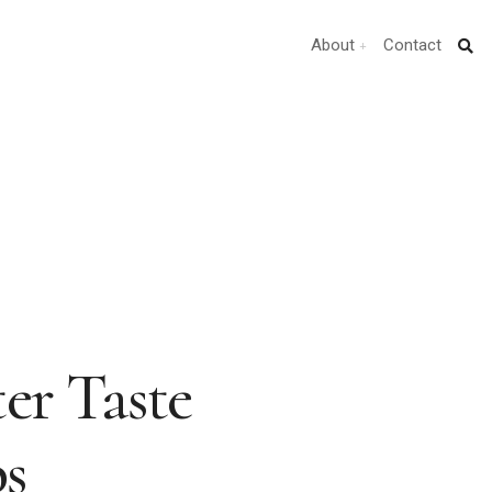
About
Contact
ter Taste
ps