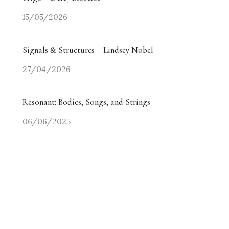
15/05/2026
Signals & Structures – Lindsey Nobel
27/04/2026
Resonant: Bodies, Songs, and Strings
06/06/2025