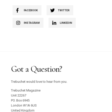
FACEBOOK
TWITTER
INSTAGRAM
LINKEDIN
Got a Question?
Trebuchet would love to hear from you.
Trebuchet Magazine
Unit 22267
PO. Box 6945
London W1A 6US
United Kingdom