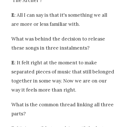
‘The Archer’?
E
: All I can say is that it's something we all
are more or less familiar with.
What was behind the decision to release
these songs in three instalments?
E
: It felt right at the moment to make
separated pieces of music that still belonged
together in some way. Now we are on our
way it feels more than right.
What is the common thread linking all three
parts?