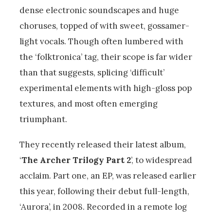
dense electronic soundscapes and huge
choruses, topped of with sweet, gossamer-
light vocals. Though often lumbered with
the ‘folktronica’ tag, their scope is far wider
than that suggests, splicing ‘difficult’
experimental elements with high-gloss pop
textures, and most often emerging
triumphant.
They recently released their latest album,
‘
The Archer Trilogy Part 2
’, to widespread
acclaim. Part one, an EP, was released earlier
this year, following their debut full-length,
‘Aurora’, in 2008. Recorded in a remote log