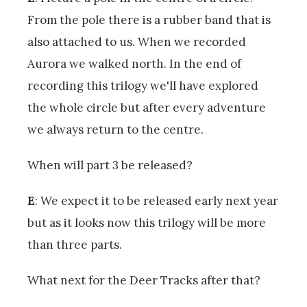
From the pole there is a rubber band that is
also attached to us. When we recorded
Aurora we walked north. In the end of
recording this trilogy we'll have explored
the whole circle but after every adventure
we always return to the centre.
When will part 3 be released?
E
: We expect it to be released early next year
but as it looks now this trilogy will be more
than three parts.
What next for the Deer Tracks after that?