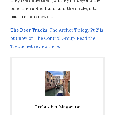
they continue their journey far beyond the
pole, the rubber band, and the circle, into
pastures unknown…
The Deer Tracks
‘The Archer Trilogy Pt 2’ is
out now on The Control Group. Read the
Trebuchet review here.
Trebuchet Magazine