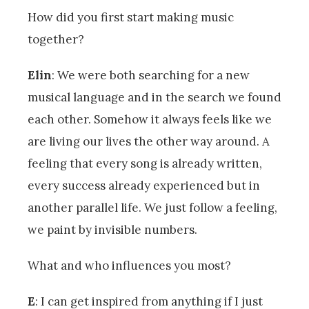
How did you first start making music
together?
Elin
: We were both searching for a new
musical language and in the search we found
each other. Somehow it always feels like we
are living our lives the other way around. A
feeling that every song is already written,
every success already experienced but in
another parallel life. We just follow a feeling,
we paint by invisible numbers.
What and who influences you most?
E
: I can get inspired from anything if I just