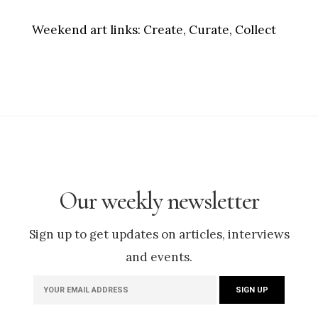
Weekend art links:
Create, Curate, Collect
Our weekly newsletter
Sign up to get updates on articles, interviews
and events.