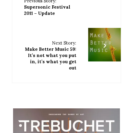
Previous Story:
Supersonic Festival
2011 – Update
Next Story:
Make Better Music 59:
It’s not what you put
in, it’s what you get
out