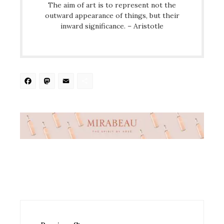
The aim of art is to represent not the
outward appearance of things, but their
inward significance. – Aristotle
Facebook
Mastodon
Email
Share