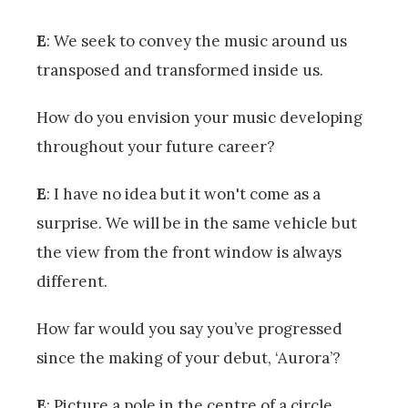
E
: We seek to convey the music around us
transposed and transformed inside us.
How do you envision your music developing
throughout your future career?
E
: I have no idea but it won't come as a
surprise. We will be in the same vehicle but
the view from the front window is always
different.
How far would you say you’ve progressed
since the making of your debut, ‘Aurora’?
E
: Picture a pole in the centre of a circle.