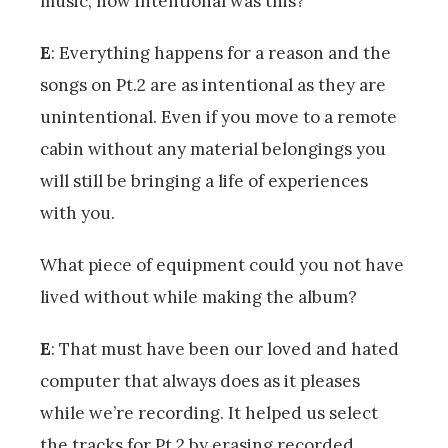
music, how intentional was this?
E
: Everything happens for a reason and the
songs on Pt.2 are as intentional as they are
unintentional. Even if you move to a remote
cabin without any material belongings you
will still be bringing a life of experiences
with you.
What piece of equipment could you not have
lived without while making the album?
E
: That must have been our loved and hated
computer that always does as it pleases
while we’re recording. It helped us select
the tracks for Pt.2 by erasing recorded