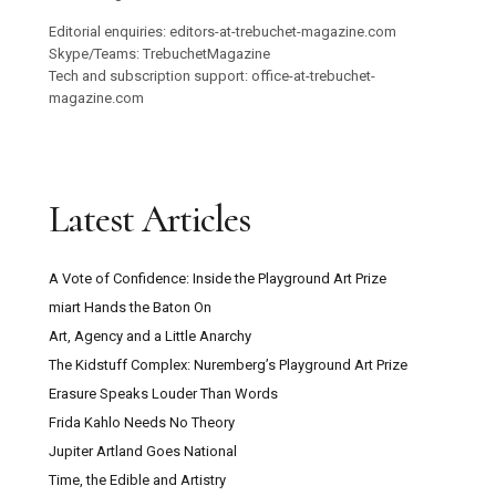
Editorial enquiries: editors-at-trebuchet-magazine.com
Skype/Teams: TrebuchetMagazine
Tech and subscription support: office-at-trebuchet-
magazine.com
Latest Articles
A Vote of Confidence: Inside the Playground Art Prize
miart Hands the Baton On
Art, Agency and a Little Anarchy
The Kidstuff Complex: Nuremberg’s Playground Art Prize
Erasure Speaks Louder Than Words
Frida Kahlo Needs No Theory
Jupiter Artland Goes National
Time, the Edible and Artistry