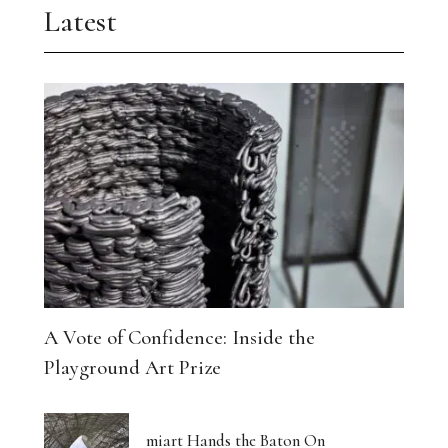
Latest
A Vote of Confidence: Inside the
Playground Art Prize
miart Hands the Baton On