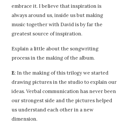
embrace it. I believe that inspiration is
always around us, inside us but making
music together with David is by far the
greatest source of inspiration.
Explain a little about the songwriting
process in the making of the album.
E
: In the making of this trilogy we started
drawing pictures in the studio to explain our
ideas. Verbal communication has never been
our strongest side and the pictures helped
us understand each other in a new
dimension.