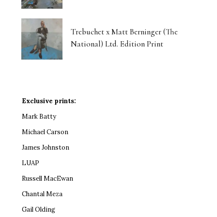
Trebuchet x Matt Berninger (The
National) Ltd. Edition Print
Exclusive prints:
Mark Batty
Michael Carson
James Johnston
LUAP
Russell MacEwan
Chantal Meza
Gail Olding