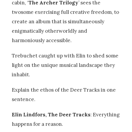
cabin, ‘
The Archer Trilogy
’ sees the
twosome exercising full creative freedom, to
create an album that is simultaneously
enigmatically otherworldly and
harmoniously accessible.
Trebuchet caught up with Elin to shed some
light on the unique musical landscape they
inhabit.
Explain the ethos of the Deer Tracks in one
sentence.
Elin Lindfors, The Deer Tracks
: Everything
happens for a reason.