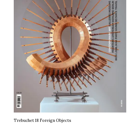
Trebuchet 18 Foreign Objects