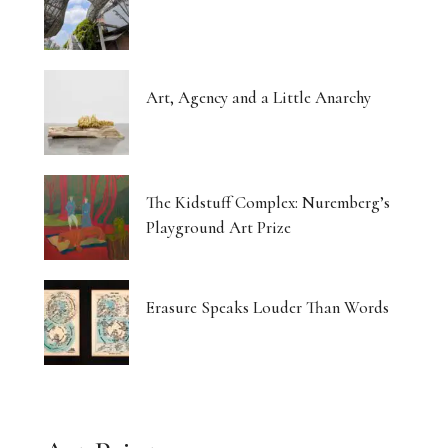
Art, Agency and a Little Anarchy
The Kidstuff Complex: Nuremberg’s
Playground Art Prize
Erasure Speaks Louder Than Words