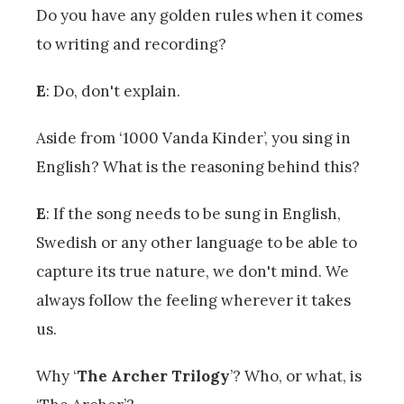
Do you have any golden rules when it comes
to writing and recording?
E
: Do, don't explain.
Aside from ‘1000 Vanda Kinder’, you sing in
English? What is the reasoning behind this?
E
: If the song needs to be sung in English,
Swedish or any other language to be able to
capture its true nature, we don't mind. We
always follow the feeling wherever it takes
us.
Why ‘
The Archer Trilogy
’? Who, or what, is