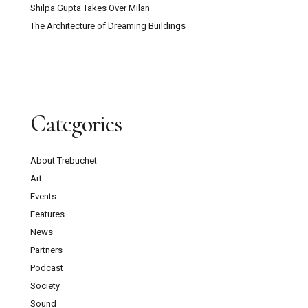
Shilpa Gupta Takes Over Milan
The Architecture of Dreaming Buildings
Categories
About Trebuchet
Art
Events
Features
News
Partners
Podcast
Society
Sound