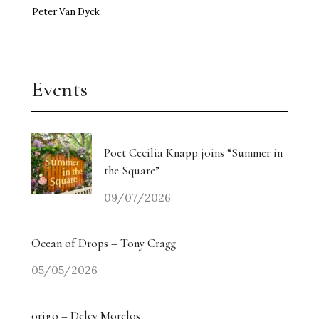
Peter Van Dyck
Events
Poet Cecilia Knapp joins “Summer in
the Square”
09/07/2026
Ocean of Drops – Tony Cragg
05/05/2026
origo – Delcy Morelos