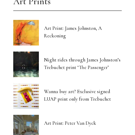
Art Prints
Art Print: James Johnston, A
Reckoning
Night rides through James Johnston’s
Trebuchet print ‘The Passenger’
Wanna buy art? Exclusive signed
LUAP print only from Trebuchet
Art Print: Peter Van Dyck