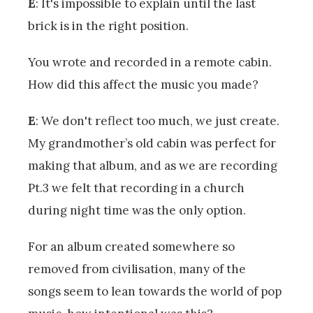
E
: It's impossible to explain until the last
brick is in the right position.
You wrote and recorded in a remote cabin.
How did this affect the music you made?
E
: We don't reflect too much, we just create.
My grandmother’s old cabin was perfect for
making that album, and as we are recording
Pt.3 we felt that recording in a church
during night time was the only option.
For an album created somewhere so
removed from civilisation, many of the
songs seem to lean towards the world of pop