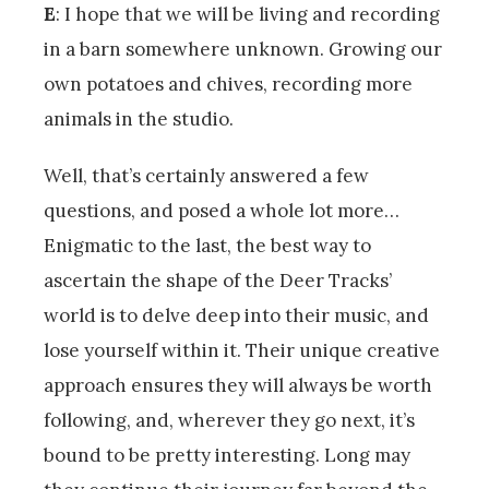
E
: I hope that we will be living and recording
in a barn somewhere unknown. Growing our
own potatoes and chives, recording more
animals in the studio.
Well, that’s certainly answered a few
questions, and posed a whole lot more…
Enigmatic to the last, the best way to
ascertain the shape of the Deer Tracks’
world is to delve deep into their music, and
lose yourself within it. Their unique creative
approach ensures they will always be worth
following, and, wherever they go next, it’s
bound to be pretty interesting. Long may