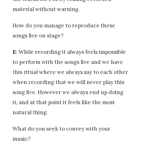
material without warning.
How do you manage to reproduce these
songs live on stage?
E
: While recording it always feels impossible
to perform with the songs live and we have
this ritual where we always say to each other
when recording that we will never play this
song live. However we always end up doing
it, and at that point it feels like the most
natural thing.
What do you seek to convey with your
music?