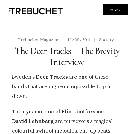
MENU
Trebuchet Magazine
|
19/09/2011
|
Society
The Deer Tracks – The Brevity
Interview
Sweden’s
Deer Tracks
are one of those
bands that are nigh-on impossible to pin
down.
The dynamic duo of
Elin Lindfors
and
David Lehnberg
are purveyors a magical,
colourful swirl of melodies, cut-up beats,