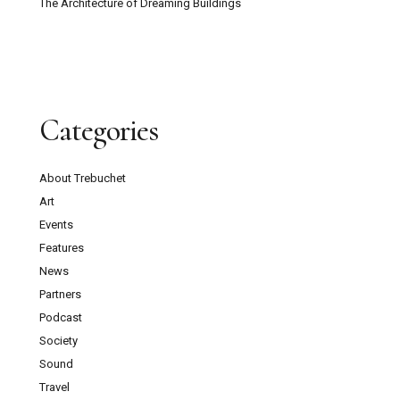
The Architecture of Dreaming Buildings
Categories
About Trebuchet
Art
Events
Features
News
Partners
Podcast
Society
Sound
Travel