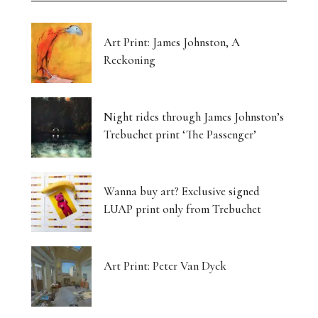
Art Print: James Johnston, A
Reckoning
Night rides through James Johnston’s
Trebuchet print ‘The Passenger’
Wanna buy art? Exclusive signed
LUAP print only from Trebuchet
Art Print: Peter Van Dyck