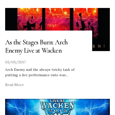
As the Stages Burn: Arch
Enemy Live at Wacken
03/05/2017
Arch Enemy nail the always-tricky task of
putting a live performance onto wax
...
Read More