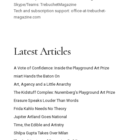
Skype/Teams: TrebuchetMagazine
Tech and subscription support: office-at-trebuchet-
magazine.com
Latest Articles
A Vote of Confidence: Inside the Playground Art Prize
miart Hands the Baton On
Art, Agency and a Little Anarchy
The Kidstuff Complex: Nuremberg’s Playground Art Prize
Erasure Speaks Louder Than Words
Frida Kahlo Needs No Theory
Jupiter Artland Goes National
Time, the Edible and Artistry
Shilpa Gupta Takes Over Milan