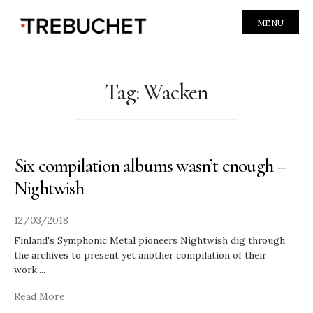
MENU
Tag:
Wacken
Six compilation albums wasn’t enough –
Nightwish
12/03/2018
Finland's Symphonic Metal pioneers Nightwish dig through
the archives to present yet another compilation of their
work.
...
Read More