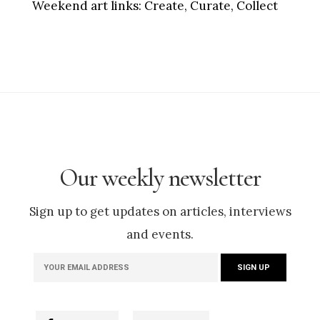
Weekend art links:
Create, Curate, Collect
Our weekly newsletter
Sign up to get updates on articles, interviews
and events.