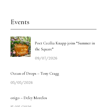
Events
Poet Cecilia Knapp joins “Summer in
the Square”
09/07/2026
Ocean of Drops – Tony Cragg
05/05/2026
origo – Delcy Morelos
15/05/2026