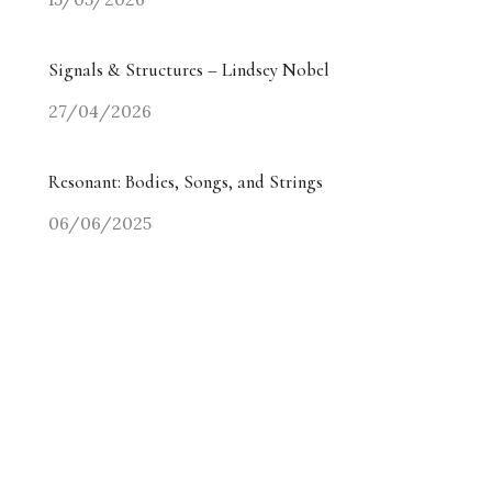
Signals & Structures – Lindsey Nobel
27/04/2026
Resonant: Bodies, Songs, and Strings
06/06/2025