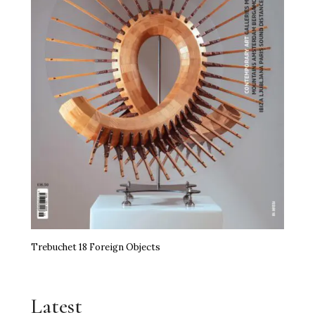
Trebuchet 18 Foreign Objects
Latest