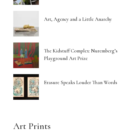
Art, Agency and a Little Anarchy
The Kidstuff Complex: Nuremberg’s
Playground Art Prize
Erasure Speaks Louder Than Words
Art Prints