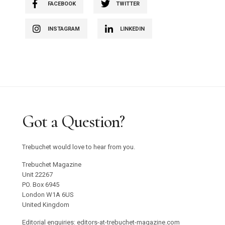
FACEBOOK
TWITTER
INSTAGRAM
LINKEDIN
Got a Question?
Trebuchet would love to hear from you.
Trebuchet Magazine
Unit 22267
PO. Box 6945
London W1A 6US
United Kingdom
Editorial enquiries: editors-at-trebuchet-magazine.com