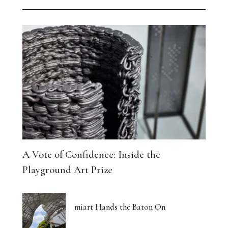
A Vote of Confidence: Inside the
Playground Art Prize
miart Hands the Baton On