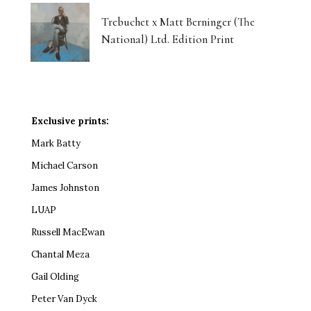
Trebuchet x Matt Berninger (The
National) Ltd. Edition Print
Exclusive prints:
Mark Batty
Michael Carson
James Johnston
LUAP
Russell MacEwan
Chantal Meza
Gail Olding
Peter Van Dyck