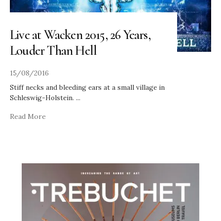
Live at Wacken 2015, 26 Years,
Louder Than Hell
15/08/2016
Stiff necks and bleeding ears at a small village in
Schleswig-Holstein.
...
Read More