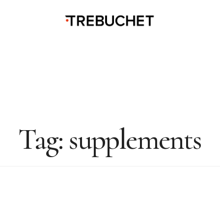
Tag:
supplements