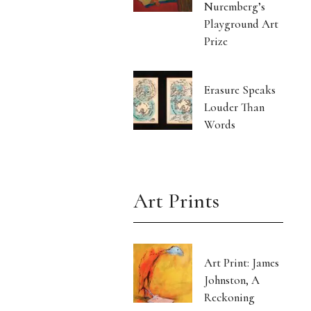
Nuremberg’s
Playground Art
Prize
Erasure Speaks
Louder Than
Words
Art Prints
Art Print: James
Johnston, A
Reckoning