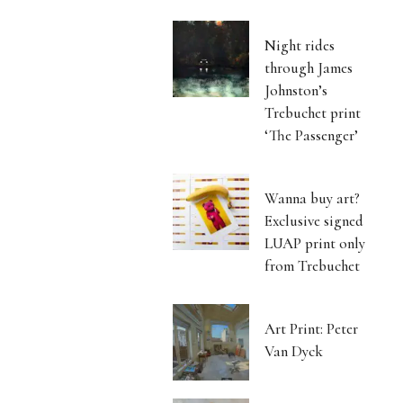
Night rides
through James
Johnston’s
Trebuchet print
‘The Passenger’
Wanna buy art?
Exclusive signed
LUAP print only
from Trebuchet
Art Print: Peter
Van Dyck