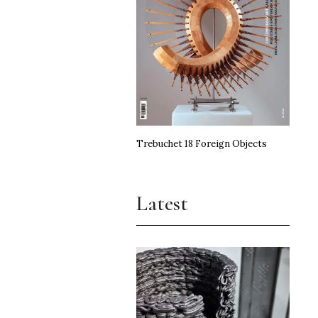
Trebuchet 18 Foreign Objects
Latest