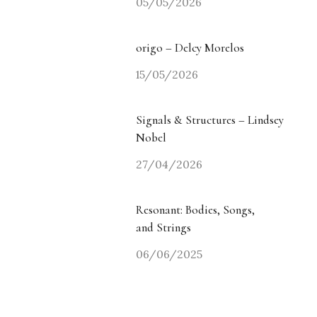
05/05/2026
origo – Delcy Morelos
15/05/2026
Signals & Structures – Lindsey
Nobel
27/04/2026
Resonant: Bodies, Songs,
and Strings
06/06/2025