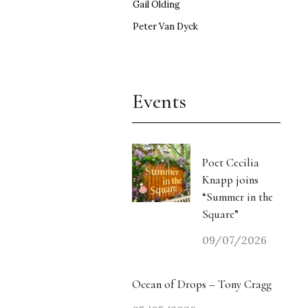
Gail Olding
Peter Van Dyck
Events
Poet Cecilia
Knapp joins
“Summer in the
Square”
09/07/2026
Ocean of Drops – Tony Cragg