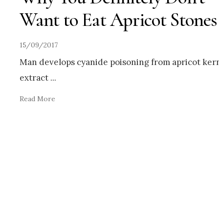
Want to Eat Apricot Stones
15/09/2017
Man develops cyanide poisoning from apricot ker
extract
...
Read More