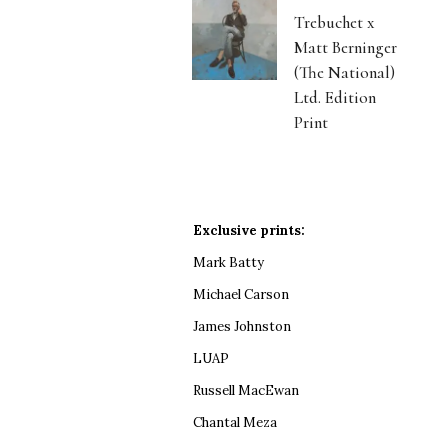
Trebuchet x
Matt Berninger
(The National)
Ltd. Edition
Print
Exclusive prints:
Mark Batty
Michael Carson
James Johnston
LUAP
Russell MacEwan
Chantal Meza