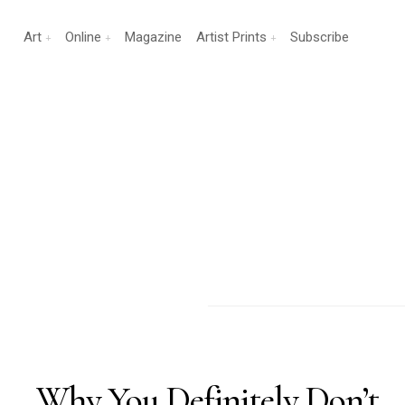
Art
Online
Magazine
Artist Prints
Subscribe
Why You Definitely Don’t