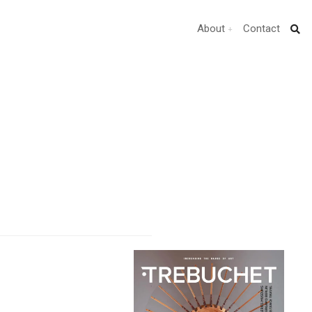
About
Contact