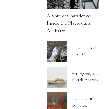
A Vote of Confidence:
Inside the Playground
Art Prize
miart Hands the
Baton On
Art, Agency and
a Little Anarchy
The Kidstuff
Complex: