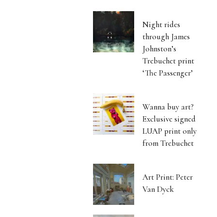
Night rides
through James
Johnston’s
Trebuchet print
‘The Passenger’
Wanna buy art?
Exclusive signed
LUAP print only
from Trebuchet
Art Print: Peter
Van Dyck