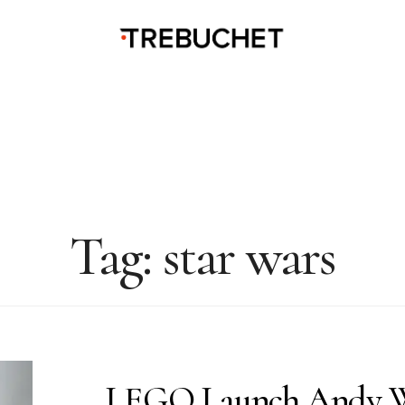
Tag:
star wars
LEGO Launch Andy W