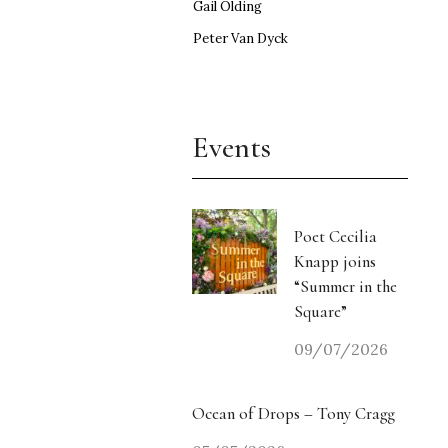
Gail Olding
Peter Van Dyck
Events
Poet Cecilia
Knapp joins
“Summer in the
Square”
09/07/2026
Ocean of Drops – Tony Cragg