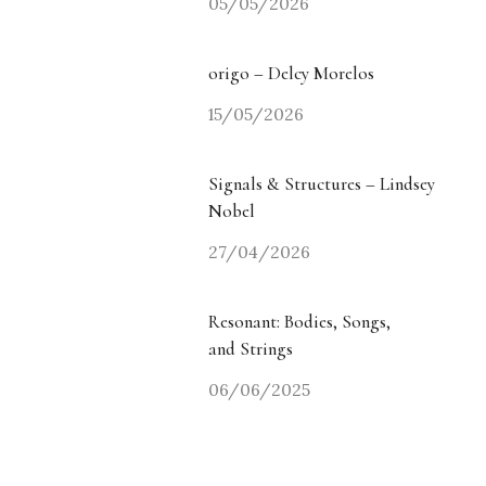
05/05/2026
origo – Delcy Morelos
15/05/2026
Signals & Structures – Lindsey
Nobel
27/04/2026
Resonant: Bodies, Songs,
and Strings
06/06/2025