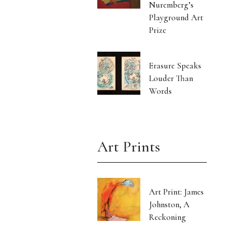
Nuremberg’s
Playground Art
Prize
Erasure Speaks
Louder Than
Words
Art Prints
Art Print: James
Johnston, A
Reckoning