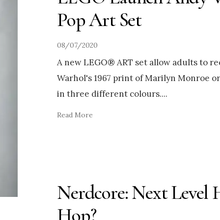
Pop Art Set
08/07/2020
A new LEGO® ART set allow adults to r
Warhol's 1967 print of Marilyn Monroe or
in three different colours.
...
Read More
Nerdcore: Next Level 
Hop?