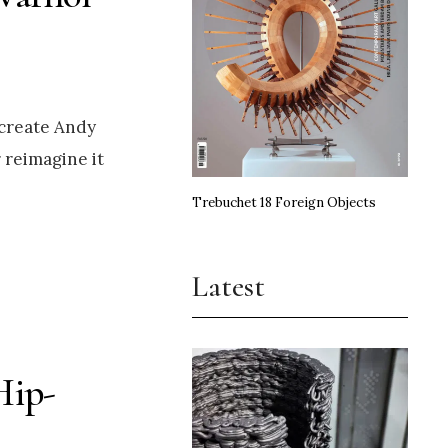
ecreate Andy
 reimagine it
Trebuchet 18 Foreign Objects
Latest
Hip-