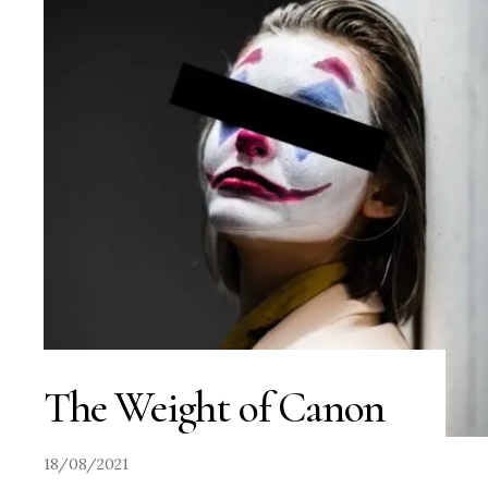
The Weight of Canon
18/08/2021