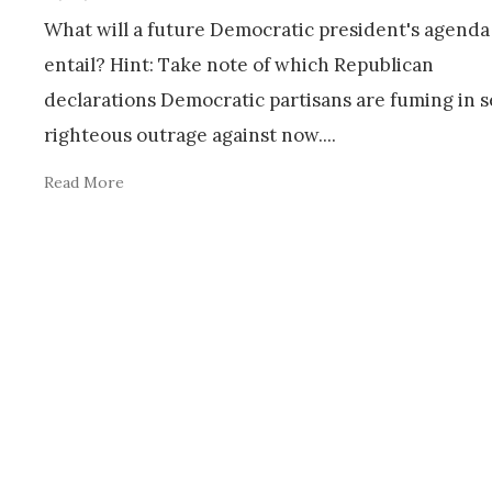
What will a future Democratic president's agenda 
entail? Hint: Take note of which Republican
declarations Democratic partisans are fuming in s
righteous outrage against now.
...
Read More