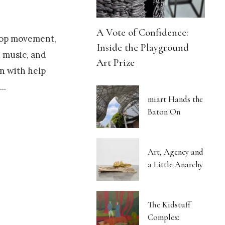
A Vote of Confidence:
Hop movement,
Inside the Playground
d music, and
Art Prize
on with help
.
...
miart Hands the
Baton On
Art, Agency and
a Little Anarchy
The Kidstuff
Complex: