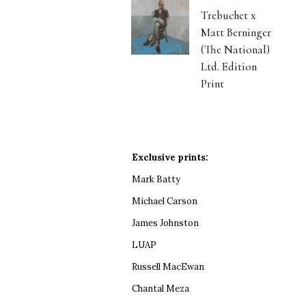
Trebuchet x
Matt Berninger
(The National)
Ltd. Edition
Print
Exclusive prints:
Mark Batty
Michael Carson
James Johnston
LUAP
Russell MacEwan
Chantal Meza