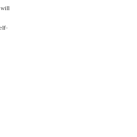
will
elf-