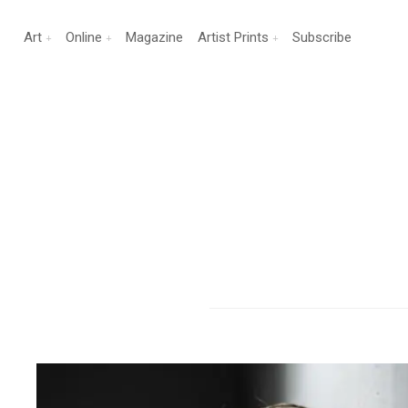
Art
Online
Magazine
Artist Prints
Subscribe