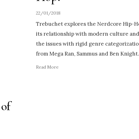
22/01/2018
Trebuchet explores the Nerdcore Hip-
its relationship with modern culture an
the issues with rigid genre categorizati
from Mega Ran, Sammus and Ben Knight
Read More
 of