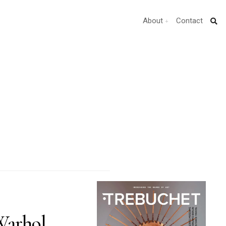
About
Contact
arhol