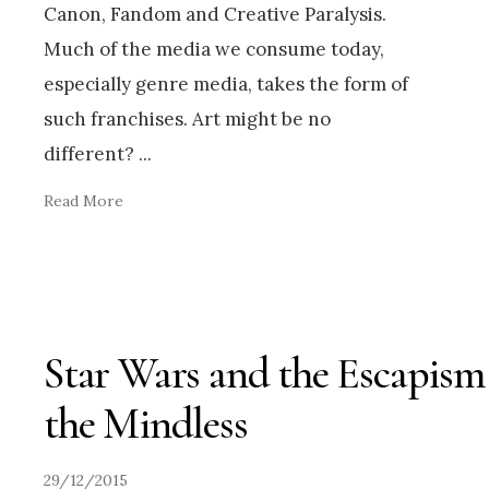
Canon, Fandom and Creative Paralysis.
Much of the media we consume today,
especially genre media, takes the form of
such franchises. Art might be no
different?
...
Read More
Star Wars and the Escapism
the Mindless
29/12/2015