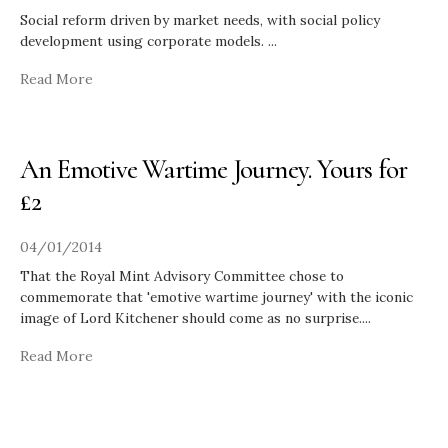
Social reform driven by market needs, with social policy
development using corporate models.
...
Read More
An Emotive Wartime Journey. Yours for
£2
04/01/2014
That the Royal Mint Advisory Committee chose to
commemorate that 'emotive wartime journey' with the iconic
image of Lord Kitchener should come as no surprise.
...
Read More