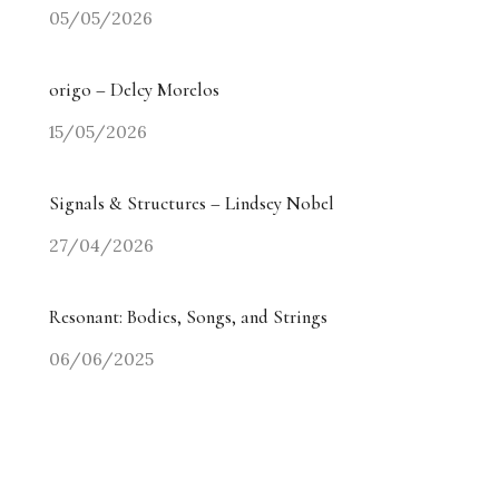
05/05/2026
origo – Delcy Morelos
15/05/2026
Signals & Structures – Lindsey Nobel
27/04/2026
Resonant: Bodies, Songs, and Strings
06/06/2025