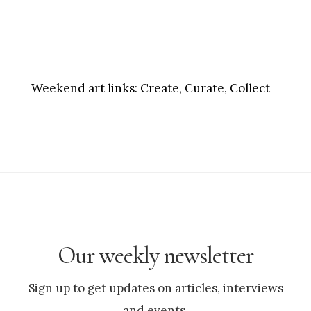
Weekend art links:
Create, Curate, Collect
Our weekly newsletter
Sign up to get updates on articles, interviews
and events.