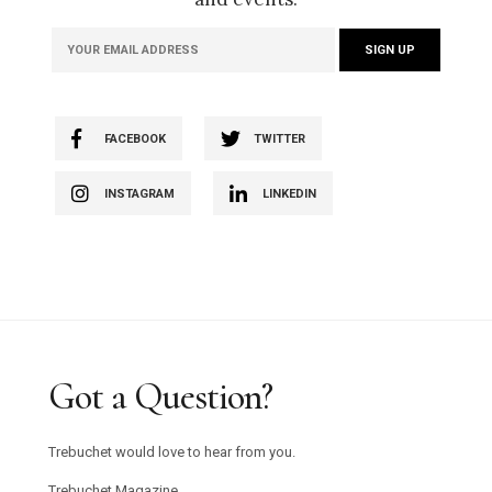
FACEBOOK
TWITTER
INSTAGRAM
LINKEDIN
Got a Question?
Trebuchet would love to hear from you.
Trebuchet Magazine