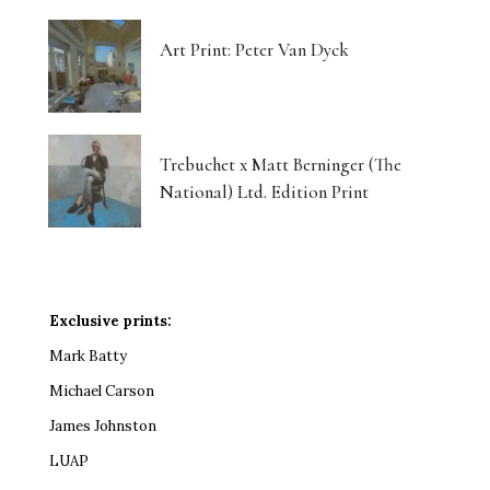
Art Print: Peter Van Dyck
Trebuchet x Matt Berninger (The
National) Ltd. Edition Print
Exclusive prints:
Mark Batty
Michael Carson
James Johnston
LUAP