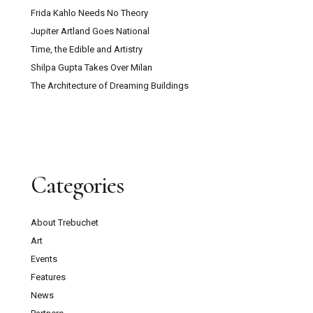
Frida Kahlo Needs No Theory
Jupiter Artland Goes National
Time, the Edible and Artistry
Shilpa Gupta Takes Over Milan
The Architecture of Dreaming Buildings
Categories
About Trebuchet
Art
Events
Features
News