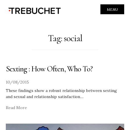
MENU
Tag:
social
Sexting : How Often, Who To?
10/08/2015
These findings show a robust relationship between sexting
and sexual and relationship satisfaction.
...
Read More