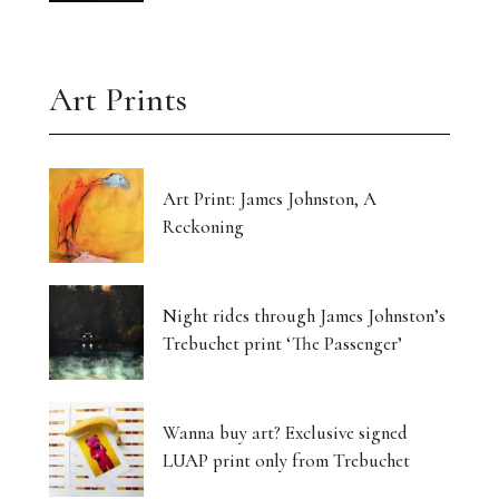
Art Prints
Art Print: James Johnston, A
Reckoning
Night rides through James Johnston’s
Trebuchet print ‘The Passenger’
Wanna buy art? Exclusive signed
LUAP print only from Trebuchet