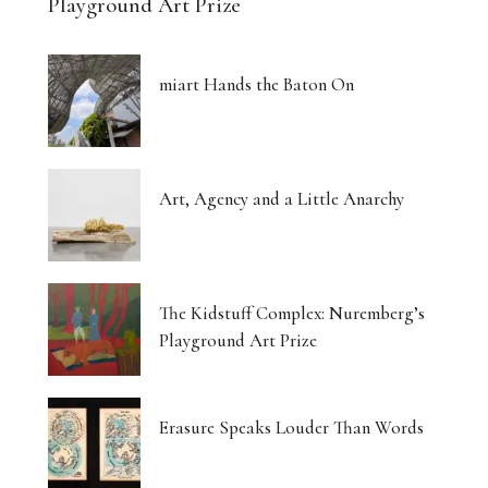
Playground Art Prize
miart Hands the Baton On
Art, Agency and a Little Anarchy
The Kidstuff Complex: Nuremberg’s
Playground Art Prize
Erasure Speaks Louder Than Words