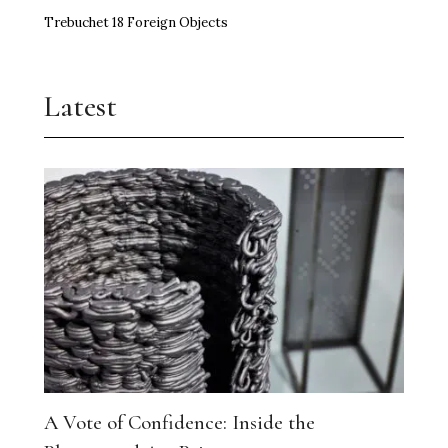
Trebuchet 18 Foreign Objects
Latest
A Vote of Confidence: Inside the