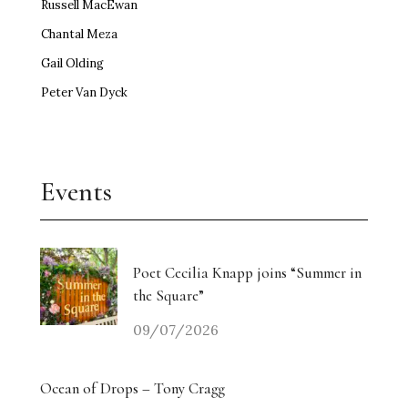
Russell MacEwan
Chantal Meza
Gail Olding
Peter Van Dyck
Events
Poet Cecilia Knapp joins “Summer in
the Square”
09/07/2026
Ocean of Drops – Tony Cragg