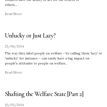
others.
...
Read More
Unlucky or Just Lazy?
25/06/2014
The way they label people on welfare – by calling them 'lazy' or
'unlucky', for instance – can easily have a big impact on
people's attitudes to people on welfare
...
Read More
Shafting the Welfare State [Part 2]
10/05/2014