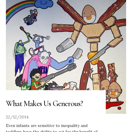
What Makes Us Generous?
22/12/2014
Even infants are sensitive to inequality and
toddlers have the ability to act for the benefit of