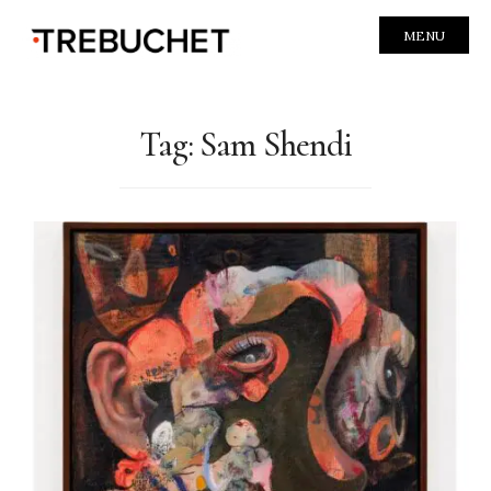
MENU
Tag:
Sam Shendi