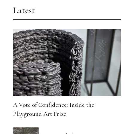
Latest
A Vote of Confidence: Inside the
Playground Art Prize