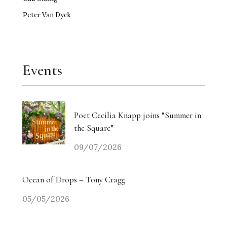
Peter Van Dyck
Events
Poet Cecilia Knapp joins “Summer in
the Square”
09/07/2026
Ocean of Drops – Tony Cragg
05/05/2026