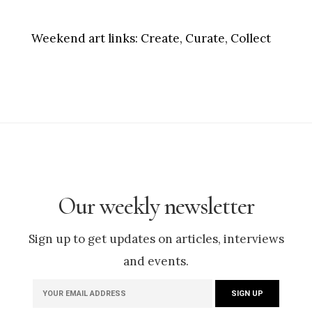
Weekend art links:
Create, Curate, Collect
Our weekly newsletter
Sign up to get updates on articles, interviews
and events.