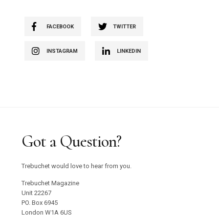
FACEBOOK
TWITTER
INSTAGRAM
LINKEDIN
Got a Question?
Trebuchet would love to hear from you.
Trebuchet Magazine
Unit 22267
PO. Box 6945
London W1A 6US