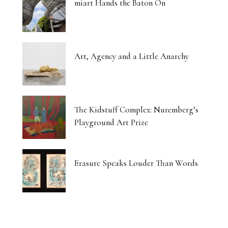
miart Hands the Baton On
Art, Agency and a Little Anarchy
The Kidstuff Complex: Nuremberg’s
Playground Art Prize
Erasure Speaks Louder Than Words