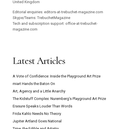
United Kingdom
Editorial enquiries: editors-at-trebuchet-magazine.com
Skype/Teams: TrebuchetMagazine
Tech and subscription support: office-at-trebuchet-
magazine.com
Latest Articles
A Vote of Confidence: Inside the Playground Art Prize
miart Hands the Baton On
Art, Agency and a Little Anarchy
The Kidstuff Complex: Nuremberg’s Playground Art Prize
Erasure Speaks Louder Than Words
Frida Kahlo Needs No Theory
Jupiter Artland Goes National
Time, the Edible and Artistry