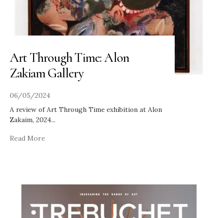
Art Through Time: Alon
Zakiam Gallery
06/05/2024
A review of Art Through Time exhibition at Alon
Zakaim, 2024
...
Read More