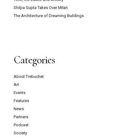
Shilpa Gupta Takes Over Milan
The Architecture of Dreaming Buildings
Categories
About Trebuchet
Art
Events
Features
News
Partners
Podcast
Society