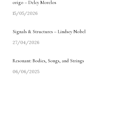
origo – Delcy Morelos
15/05/2026
Signals & Structures – Lindsey Nobel
27/04/2026
Resonant: Bodies, Songs, and Strings
06/06/2025