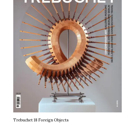
Trebuchet 18 Foreign Objects