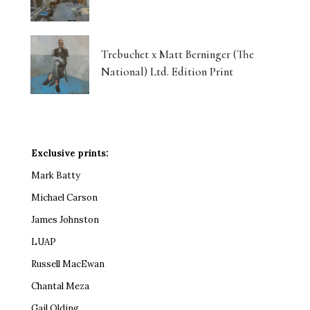
Trebuchet x Matt Berninger (The
National) Ltd. Edition Print
Exclusive prints:
Mark Batty
Michael Carson
James Johnston
LUAP
Russell MacEwan
Chantal Meza
Gail Olding