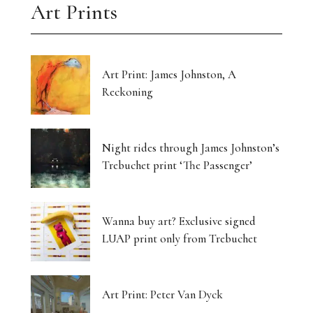
Art Prints
Art Print: James Johnston, A
Reckoning
Night rides through James Johnston’s
Trebuchet print ‘The Passenger’
Wanna buy art? Exclusive signed
LUAP print only from Trebuchet
Art Print: Peter Van Dyck