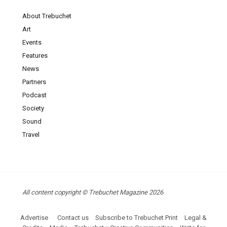
About Trebuchet
Art
Events
Features
News
Partners
Podcast
Society
Sound
Travel
All content copyright © Trebuchet Magazine 2026
Advertise
Contact us
Subscribe to Trebuchet Print
Legal &