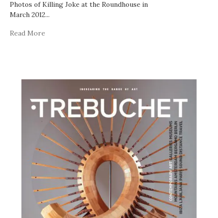
Photos of Killing Joke at the Roundhouse in
March 2012
...
Read More