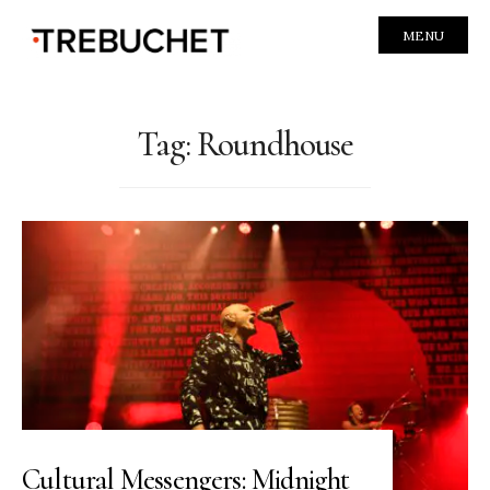
MENU
Tag:
Roundhouse
Cultural Messengers: Midnight