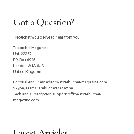
Got a Question?
Trebuchet would love to hear from you.
Trebuchet Magazine
Unit 22267
PO. Box 6945
London W1A 6US
United Kingdom
Editorial enquiries: editors-at-trebuchet-magazine.com
Skype/Teams: TrebuchetMagazine
Tech and subscription support: office-at-trebuchet-
magazine.com
Latest Articles