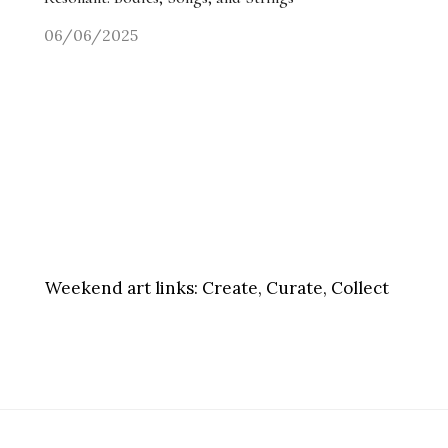
06/06/2025
Weekend art links:
Create, Curate, Collect