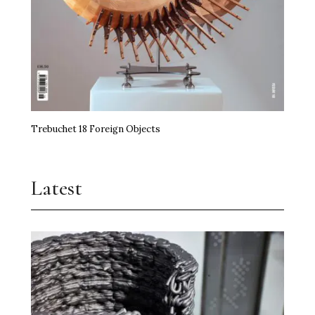
Trebuchet 18 Foreign Objects
Latest