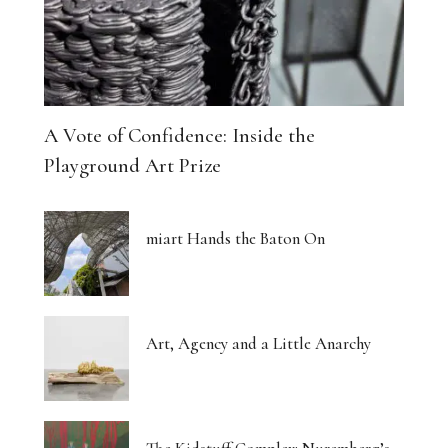
A Vote of Confidence: Inside the
Playground Art Prize
miart Hands the Baton On
Art, Agency and a Little Anarchy