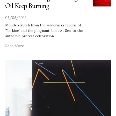
Oil Keep Burning
05/05/2022
Moods stretch from the wilderness reverie of
‘Tarkine’ and the poignant ‘Lost At Sea’ to the
anthemic protest celebration
...
Read More