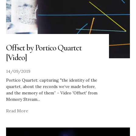
Offset by Portico Quartet
[Video]
14/09/2019
Portico Quartet: capturing "the identity of the
quartet, about the records we’ve made before,
and the memory of them” - Video 'Offset' from
Memory Stream
...
Read More