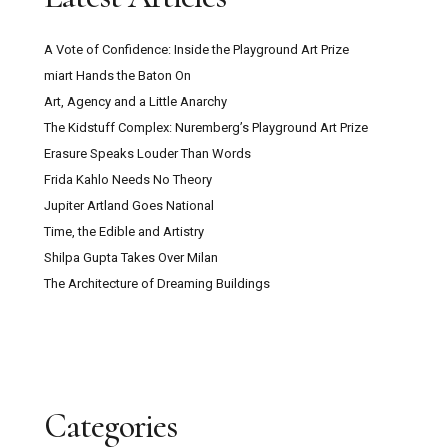
A Vote of Confidence: Inside the Playground Art Prize
miart Hands the Baton On
Art, Agency and a Little Anarchy
The Kidstuff Complex: Nuremberg’s Playground Art Prize
Erasure Speaks Louder Than Words
Frida Kahlo Needs No Theory
Jupiter Artland Goes National
Time, the Edible and Artistry
Shilpa Gupta Takes Over Milan
The Architecture of Dreaming Buildings
Categories