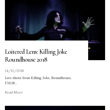
Loitered Lens: Killing Joke
Roundhouse 2018
14/12/2018
Live shots from Killing Joke, Roundhouse,
17.11.18
...
Read More