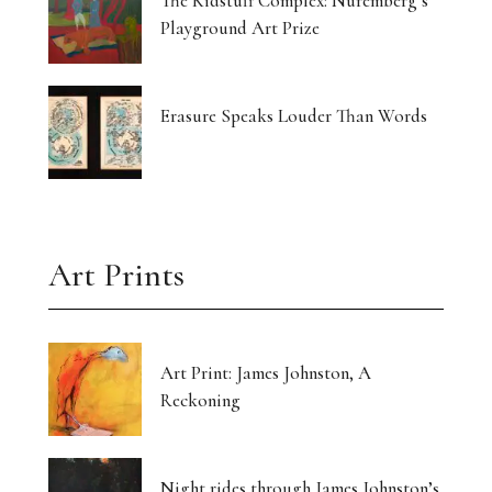
The Kidstuff Complex: Nuremberg’s
Playground Art Prize
Erasure Speaks Louder Than Words
Art Prints
Art Print: James Johnston, A
Reckoning
Night rides through James Johnston’s