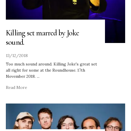
Killing set marred by Joke
sound.
13/12/2018
Too much sound around. Killing Joke's great set
all right for some at the Roundhouse. 17th
November 2018.
...
Read More