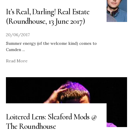
It’s Real, Darling! Real Estate
(Roundhouse, 13 June 2017)
20/06/2017
Summer energy (of the welcome kind) comes to
Camden
...
Read More
Loitered Lens: Sleaford Mods @
The Roundhouse