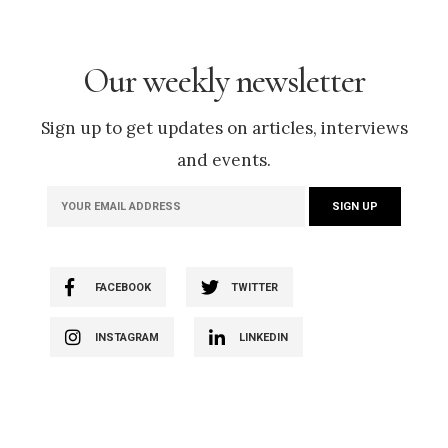
Our weekly newsletter
Sign up to get updates on articles, interviews
and events.
FACEBOOK
TWITTER
INSTAGRAM
LINKEDIN