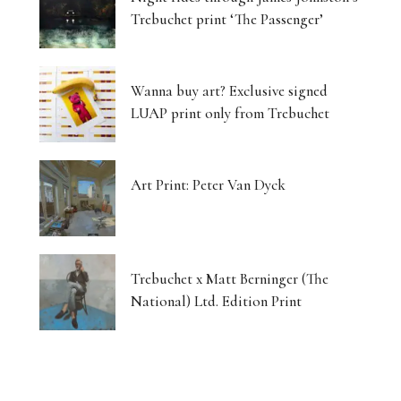
Trebuchet print ‘The Passenger’
Wanna buy art? Exclusive signed
LUAP print only from Trebuchet
Art Print: Peter Van Dyck
Trebuchet x Matt Berninger (The
National) Ltd. Edition Print