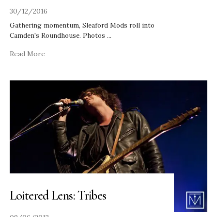
30/12/2016
Gathering momentum, Sleaford Mods roll into
Camden's Roundhouse. Photos
...
Read More
Loitered Lens: Tribes