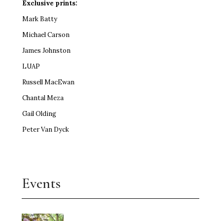
Exclusive prints:
Mark Batty
Michael Carson
James Johnston
LUAP
Russell MacEwan
Chantal Meza
Gail Olding
Peter Van Dyck
Events