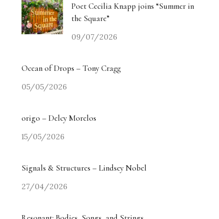
Poet Cecilia Knapp joins “Summer in
the Square”
09/07/2026
Ocean of Drops – Tony Cragg
05/05/2026
origo – Delcy Morelos
15/05/2026
Signals & Structures – Lindsey Nobel
27/04/2026
Resonant: Bodies, Songs, and Strings