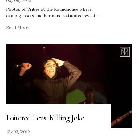
09/06/2013
Photos of Tribes at the Roundhouse where
damp gussets and hormone-saturated sweat.
...
Read More
Loitered Lens: Killing Joke
12/03/2012