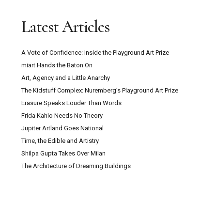
Trustee with Funding Experience Sought for
Latest Articles
Digswell Arts Trust
A Vote of Confidence: Inside the Playground Art Prize
Can Pour Painting Contain Meaning?
miart Hands the Baton On
Art, Agency and a Little Anarchy
The Mountain Goats ‘Through This Fire Across
The Kidstuff Complex: Nuremberg’s Playground Art Prize
From Peter Balkan’ Review: A Bold Musical
Erasure Speaks Louder Than Words
Experiment
Frida Kahlo Needs No Theory
Jupiter Artland Goes National
Kazakhstan: Close Encounters With Central
Time, the Edible and Artistry
Asian Culture, Contemporary Art And Post-Soviet
Shilpa Gupta Takes Over Milan
Capitalism
The Architecture of Dreaming Buildings
Secret Maps at the British Library: How
Cartography Shaped Power, Protest and Survival