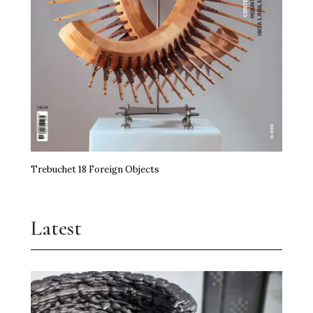
miart Hands the Baton On
Art, Agency and a Little Anarchy
The Kidstuff Complex: Nuremberg’s Playground
Art Prize
Erasure Speaks Louder Than Words
Trebuchet 18 Foreign Objects
Frida Kahlo Needs No Theory
Jupiter Artland Goes National
Latest
Time, the Edible and Artistry
Shilpa Gupta Takes Over Milan