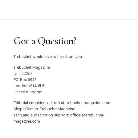
Graham Harman Waves and Stones Review
Why Does Stacey Gillian Abe Choose Indigo?
Trebuchet 18: Foreign Objects / Out Now
Got a Question?
Emilija Škarnulyté at Tate St Ives
Trebuchet would love to hear from you.
Studio 55 to Open in Ibiza
Trebuchet Magazine
Unit 22267
PO. Box 6945
Oswaldo Maciá’s Multisensory Migratory
London W1A 6US
Movements Exhibition
United Kingdom
Editorial enquiries: editors-at-trebuchet-magazine.com
Confronting Colonial Erasure at Goodwood Art
Skype/Teams: TrebuchetMagazine
Tech and subscription support: office-at-trebuchet-
Foundation 2025
magazine.com
Roman Ondak Returns to Prague