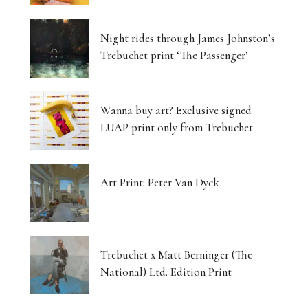
Luminous Landscapes
Night rides through James Johnston’s
London’s Photography Fair Finds Its New Home
Trebuchet print ‘The Passenger’
Capital, Myth and the Layered Canvas
Wanna buy art? Exclusive signed
The Shifting Soil of Our Revolving World
LUAP print only from Trebuchet
Photography That Refuses to Look Away
Art Print: Peter Van Dyck
Five Artists, One Beating Pulse
Tjukurpa: Dreaming Bloodlines, Desert
Storytelling Survives
Trebuchet x Matt Berninger (The
National) Ltd. Edition Print
Matter Unbound: Tony Cragg Transforms
Perception