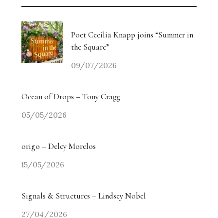
Weiyi Chen: Labour, Land and Belonging
The Collectors’ Table: An Evening with Georgina
Poet Cecilia Knapp joins “Summer in
Adam / Trebuchet
the Square”
09/07/2026
Drugdealer Live: LA Light in Gorgeous Songs
miart 2026 Heads in a New Direction
Ocean of Drops – Tony Cragg
05/05/2026
Angry? The Smiling Vitriol of Jake Chapman –
Part Two
origo – Delcy Morelos
Angry? The Smiling Vitriol of Jake Chapman –
15/05/2026
Part One
Signals & Structures – Lindsey Nobel
Homecoming Tides: Art, Water and the Right to
Return
27/04/2026