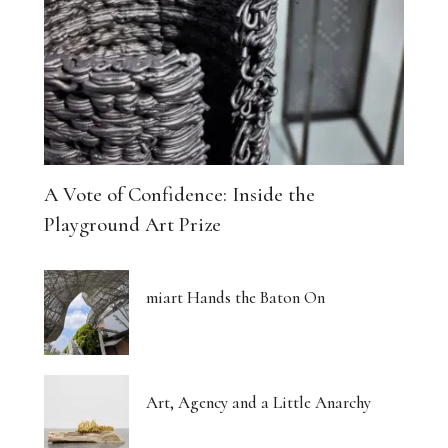
The Architecture of Dreaming Buildings
Venus, Saturn and Wet Paint
Eight Women Return the Gaze
Shibari and New Forms of Cultural Expression
A Vote of Confidence: Inside the
The Body Thinks in Colour
Playground Art Prize
The Photograph, Remade by Hand
miart Hands the Baton On
The Body: A Promise and a Threat
What Euphoria Got Right About Being a Woman
Art, Agency and a Little Anarchy
The Whispered Story of Ray Exworth