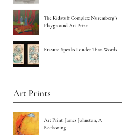
Currin Paints a Lost Paradise
The Kidstuff Complex: Nuremberg’s
Drawing Home From The Outside
Playground Art Prize
The Translucent Norma Jeane
16 Artists Hold the Light at KHG West Palm
Erasure Speaks Louder Than Words
Beach
Gut-Punched and Pulled Towards a Friend
Art’s Great Rebel Turns 100
Art Prints
Craft as Crisis Response: Shenlu Liu
Form Without Words: Sirvon Azarm’s Circle
Art Print: James Johnston, A
Reckoning
Light Made Visible: Victoria Orr Ewing’s