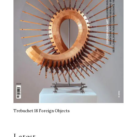
Trebuchet 18 Foreign Objects
Latest