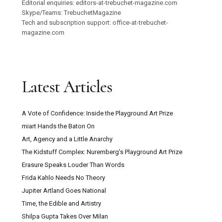
Editorial enquiries: editors-at-trebuchet-magazine.com
Skype/Teams: TrebuchetMagazine
Tech and subscription support: office-at-trebuchet-
magazine.com
Latest Articles
A Vote of Confidence: Inside the Playground Art Prize
miart Hands the Baton On
Art, Agency and a Little Anarchy
The Kidstuff Complex: Nuremberg’s Playground Art Prize
Erasure Speaks Louder Than Words
Frida Kahlo Needs No Theory
Jupiter Artland Goes National
Time, the Edible and Artistry
Shilpa Gupta Takes Over Milan