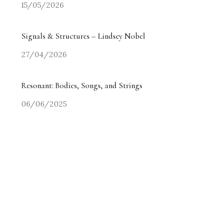
15/05/2026
Signals & Structures – Lindsey Nobel
27/04/2026
Resonant: Bodies, Songs, and Strings
06/06/2025