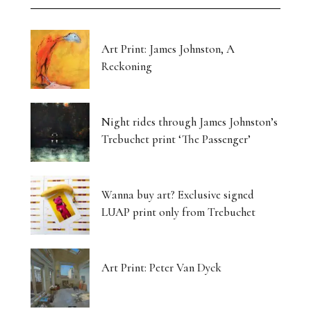
Art Print: James Johnston, A
Reckoning
Night rides through James Johnston’s
Trebuchet print ‘The Passenger’
Wanna buy art? Exclusive signed
LUAP print only from Trebuchet
Art Print: Peter Van Dyck