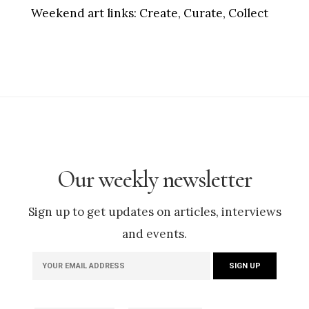
Weekend art links:
Create, Curate, Collect
Our weekly newsletter
Sign up to get updates on articles, interviews
and events.