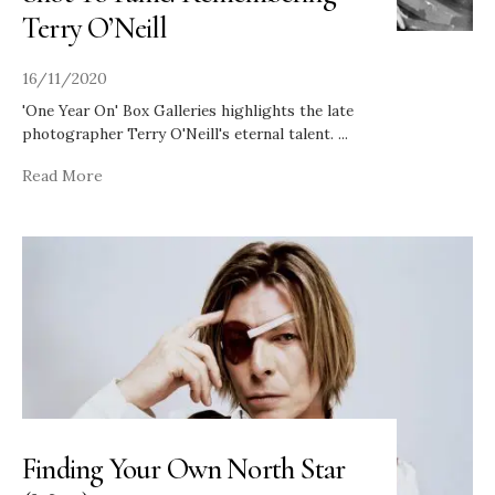
Terry O’Neill
16/11/2020
'One Year On' Box Galleries highlights the late
photographer Terry O'Neill's eternal talent.
...
Read More
Finding Your Own North Star