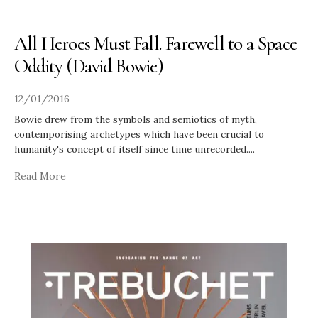
All Heroes Must Fall. Farewell to a Space
Oddity (David Bowie)
12/01/2016
Bowie drew from the symbols and semiotics of myth,
contemporising archetypes which have been crucial to
humanity's concept of itself since time unrecorded.
...
Read More