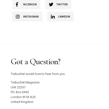
FACEBOOK
TWITTER
INSTAGRAM
LINKEDIN
Got a Question?
Trebuchet would love to hear from you.
Trebuchet Magazine
Unit 22267
PO. Box 6945
London W1A 6US
United Kingdom