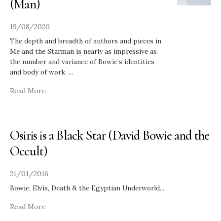
(Man)
19/08/2020
The depth and breadth of authors and pieces in
Me and the Starman is nearly as impressive as
the number and variance of Bowie’s identities
and body of work.
...
Read More
Osiris is a Black Star (David Bowie and the
Occult)
21/01/2016
Bowie, Elvis, Death & the Egyptian Underworld
...
Read More