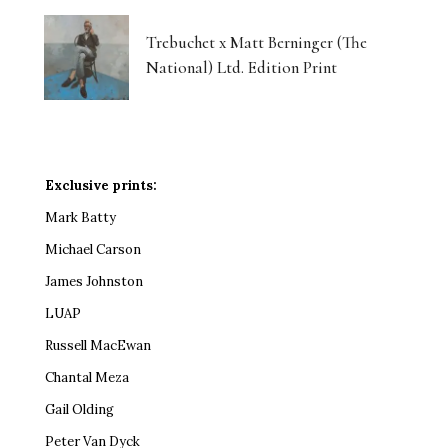
Trebuchet x Matt Berninger (The
National) Ltd. Edition Print
Exclusive prints:
Mark Batty
Michael Carson
James Johnston
LUAP
Russell MacEwan
Chantal Meza
Gail Olding
Peter Van Dyck