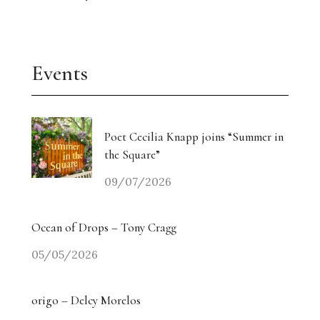
Events
Poet Cecilia Knapp joins “Summer in
the Square”
09/07/2026
Ocean of Drops – Tony Cragg
05/05/2026
origo – Delcy Morelos