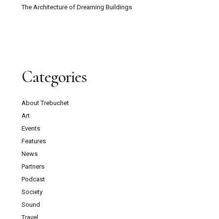
The Architecture of Dreaming Buildings
Categories
About Trebuchet
Art
Events
Features
News
Partners
Podcast
Society
Sound
Travel