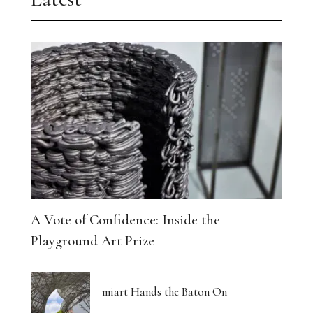
A Vote of Confidence: Inside the
Playground Art Prize
miart Hands the Baton On