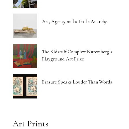
Art, Agency and a Little Anarchy
The Kidstuff Complex: Nuremberg’s
Playground Art Prize
Erasure Speaks Louder Than Words
Art Prints