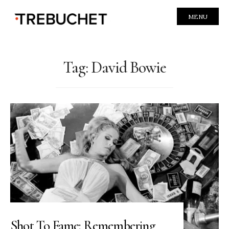
MENU
Tag:
David Bowie
Shot To Fame: Remembering