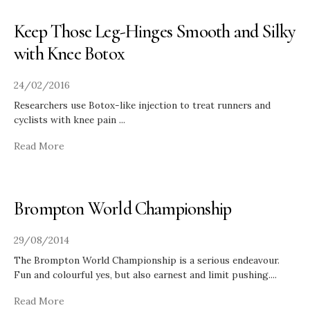
Keep Those Leg-Hinges Smooth and Silky
with Knee Botox
24/02/2016
Researchers use Botox-like injection to treat runners and
cyclists with knee pain
...
Read More
Brompton World Championship
29/08/2014
The Brompton World Championship is a serious endeavour.
Fun and colourful yes, but also earnest and limit pushing.
...
Read More