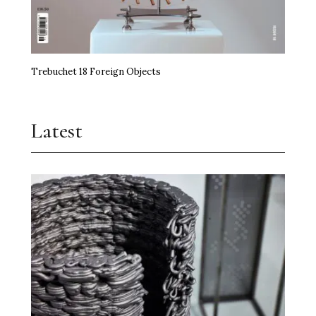
Trebuchet 18 Foreign Objects
Latest