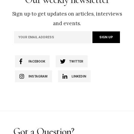
Sign up to get updates on articles, interviews
and events.
FACEBOOK
TWITTER
INSTAGRAM
LINKEDIN
Got a Question?