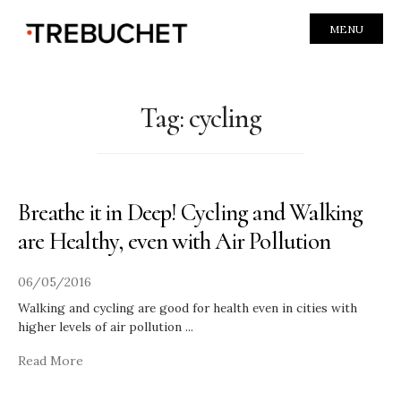
MENU
Tag:
cycling
Breathe it in Deep! Cycling and Walking
are Healthy, even with Air Pollution
06/05/2016
Walking and cycling are good for health even in cities with
higher levels of air pollution
...
Read More