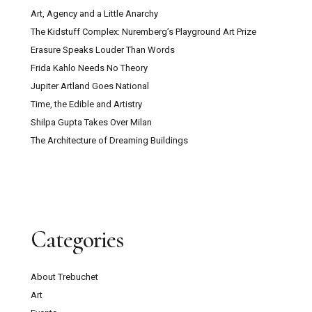
Art, Agency and a Little Anarchy
The Kidstuff Complex: Nuremberg’s Playground Art Prize
Erasure Speaks Louder Than Words
Frida Kahlo Needs No Theory
Jupiter Artland Goes National
Time, the Edible and Artistry
Shilpa Gupta Takes Over Milan
The Architecture of Dreaming Buildings
Categories
About Trebuchet
Art