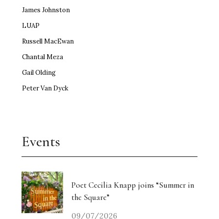
James Johnston
LUAP
Russell MacEwan
Chantal Meza
Gail Olding
Peter Van Dyck
Events
Poet Cecilia Knapp joins “Summer in
the Square”
09/07/2026