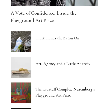
A Vote of Confidence: Inside the
Playground Art Prize
miart Hands the Baton On
Art, Agency and a Little Anarchy
The Kidstuff Complex: Nuremberg’s
Playground Art Prize