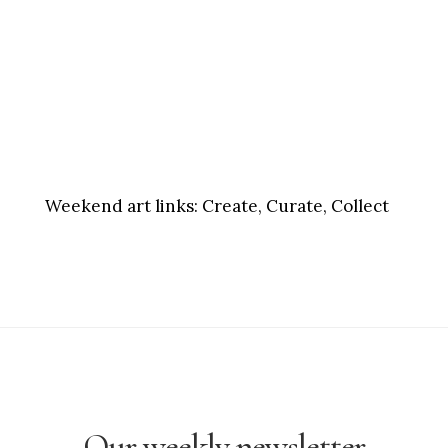
Weekend art links:
Create, Curate, Collect
Our weekly newsletter