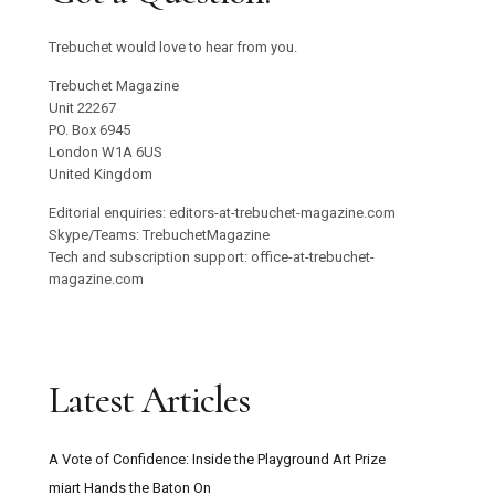
Trebuchet would love to hear from you.
Trebuchet Magazine
Unit 22267
PO. Box 6945
London W1A 6US
United Kingdom
Editorial enquiries: editors-at-trebuchet-magazine.com
Skype/Teams: TrebuchetMagazine
Tech and subscription support: office-at-trebuchet-
magazine.com
Latest Articles
A Vote of Confidence: Inside the Playground Art Prize
miart Hands the Baton On