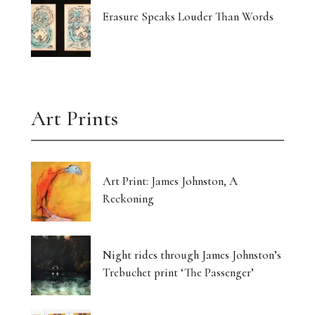
Erasure Speaks Louder Than Words
Art Prints
Art Print: James Johnston, A
Reckoning
Night rides through James Johnston’s
Trebuchet print ‘The Passenger’