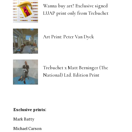
Wanna buy art? Exclusive signed
LUAP print only from Trebuchet
Art Print: Peter Van Dyck
Trebuchet x Matt Berninger (The
National) Ltd. Edition Print
Exclusive prints:
Mark Batty
Michael Carson