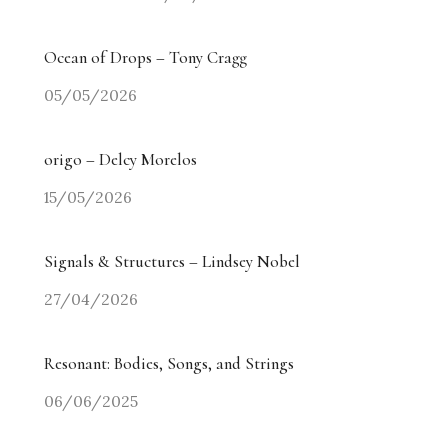
Ocean of Drops – Tony Cragg
05/05/2026
origo – Delcy Morelos
15/05/2026
Signals & Structures – Lindsey Nobel
27/04/2026
Resonant: Bodies, Songs, and Strings
06/06/2025