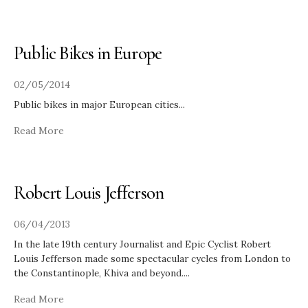
Public Bikes in Europe
02/05/2014
Public bikes in major European cities
...
Read More
Robert Louis Jefferson
06/04/2013
In the late 19th century Journalist and Epic Cyclist Robert
Louis Jefferson made some spectacular cycles from London to
the Constantinople, Khiva and beyond.
...
Read More